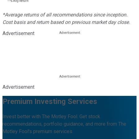
---%
Avg Return
*Average returns of all recommendations since inception.
Cost basis and return based on previous market day close.
Advertisement
Advertisement
Premium Investing Services
Invest better with The Motley Fool. Get stock
recommendations, portfolio guidance, and more from The
Motley Fool's premium services.