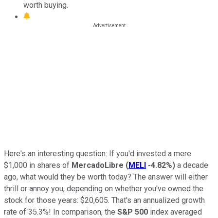
worth buying.
Here's an interesting question: If you'd invested a mere
$1,000 in shares of
MercadoLibre
(
MELI
-4.82%
)
a decade
ago, what would they be worth today? The answer will either
thrill or annoy you, depending on whether you've owned the
stock for those years: $20,605. That's an annualized growth
rate of 35.3%! In comparison, the
S&P 500
index averaged