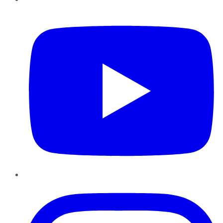
YouTube
Instagram