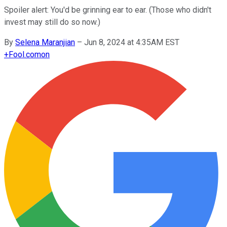
Spoiler alert: You'd be grinning ear to ear. (Those who didn't
invest may still do so now.)
By
Selena Maranjian
–
Jun 8, 2024 at 4:35AM EST
+
Fool.com
on