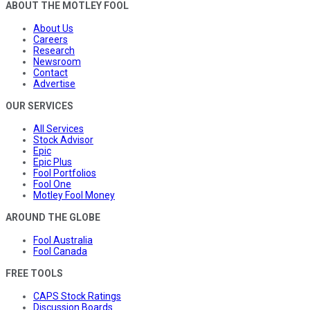
ABOUT THE MOTLEY FOOL
About Us
Careers
Research
Newsroom
Contact
Advertise
OUR SERVICES
All Services
Stock Advisor
Epic
Epic Plus
Fool Portfolios
Fool One
Motley Fool Money
AROUND THE GLOBE
Fool Australia
Fool Canada
FREE TOOLS
CAPS Stock Ratings
Discussion Boards