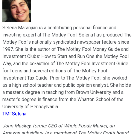
Selena Maranjian is a contributing personal finance and
investing expert at The Motley Fool. Selena has produced The
Motley Fool’s nationally syndicated newspaper feature since
1997. She is the author of The Motley Fool Money Guide and
Investment Clubs: How to Start and Run One the Motley Fool
Way, and the co-author of The Motley Fool Investment Guide
for Teens and several editions of The Motley Fool
Investment Tax Guide. Prior to The Motley Fool, she worked
as a high school teacher and public opinion analyst. She holds
a master’s degree in teaching from Brown University and a
master’s degree in finance from the Wharton School of the
University of Pennsylvania.
TMFSelena
John Mackey, former CEO of Whole Foods Market, an
Amazon subsidiary, is a member of The Motley Fool’s board