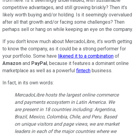
from here. Is it seemingly undervalued, with sustainable
competitive advantages, and still growing briskly? Then it's
likely worth buying and/or holding. Is it seemingly overvalued
after all that growth and/or facing some challenges? Then
perhaps sell or hang on while keeping an eye on the company.
If you don't know much about MercadoLibre, it's worth getting
to know the company, as it could be a strong performer for
your portfolio. Some have
likened it to a combination
of
Amazon
and
PayPal
, because it features a dominant online
marketplace as well as a powerful
fintech
business.
In fact, in its own words:
MercadoLibre hosts the largest online commerce
and payments ecosystem in Latin America. We
are present in 18 countries including: Argentina,
Brazil, Mexico, Colombia, Chile, and Peru. Based
on unique visitors and page views, we are market
leaders in each of the major countries where we