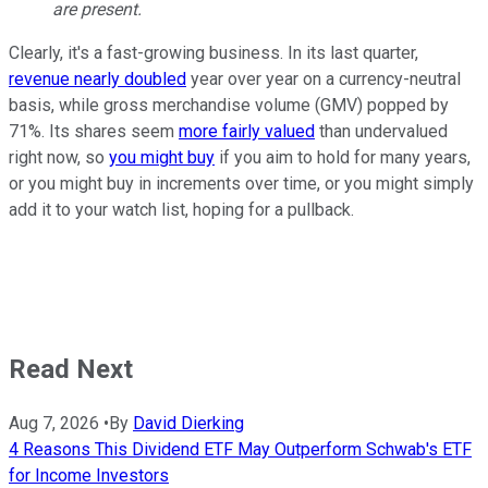
are present.
Clearly, it's a fast-growing business. In its last quarter,
revenue nearly doubled
year over year on a currency-neutral
basis, while gross merchandise volume (GMV) popped by
71%. Its shares seem
more fairly valued
than undervalued
right now, so
you might buy
if you aim to hold for many years,
or you might buy in increments over time, or you might simply
add it to your watch list, hoping for a pullback.
Read Next
Aug 7, 2026
•
By
David Dierking
4 Reasons This Dividend ETF May Outperform Schwab's ETF
for Income Investors