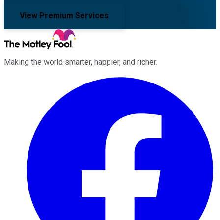
View Premium Services
Making the world smarter, happier, and richer.
Facebook