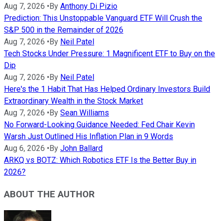
Aug 7, 2026
•
By
Anthony Di Pizio
Prediction: This Unstoppable Vanguard ETF Will Crush the
S&P 500 in the Remainder of 2026
Aug 7, 2026
•
By
Neil Patel
Tech Stocks Under Pressure: 1 Magnificent ETF to Buy on the
Dip
Aug 7, 2026
•
By
Neil Patel
Here's the 1 Habit That Has Helped Ordinary Investors Build
Extraordinary Wealth in the Stock Market
Aug 7, 2026
•
By
Sean Williams
No Forward-Looking Guidance Needed: Fed Chair Kevin
Warsh Just Outlined His Inflation Plan in 9 Words
Aug 6, 2026
•
By
John Ballard
ARKQ vs BOTZ: Which Robotics ETF Is the Better Buy in
2026?
ABOUT THE AUTHOR