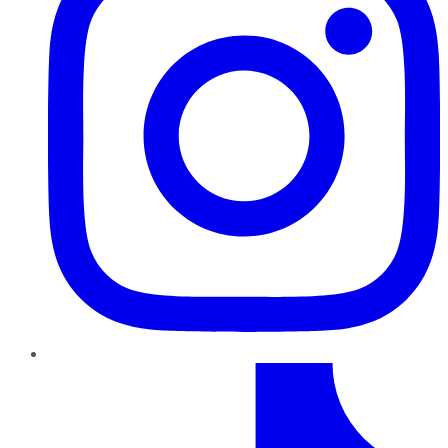
TikTok