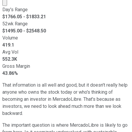
Market cap calculated using publicly traded shares outst
Day's Range
$
1766.05
- $
1833.21
52wk Range
$
1495.00
- $
2548.50
Volume
419.1
Avg Vol
552.3K
Gross Margin
43.86%
That information is all well and good, but it doesn't really help
anyone who owns the stock today or who's thinking of
becoming an investor in MercadoLibre. That's because as
investors, we need to look ahead much more than we look
backward.
The important question is where MercadoLibre is likely to go