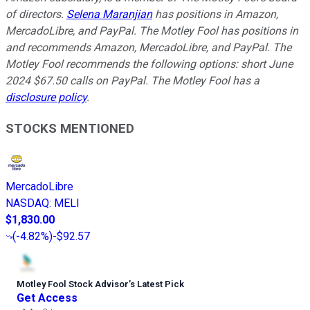
of directors.
Selena Maranjian
has positions in Amazon,
MercadoLibre, and PayPal. The Motley Fool has positions in
and recommends Amazon, MercadoLibre, and PayPal. The
Motley Fool recommends the following options: short June
2024 $67.50 calls on PayPal. The Motley Fool has a
disclosure policy
.
STOCKS MENTIONED
MercadoLibre
NASDAQ
:
MELI
$1,830.00
(
-4.82%
)
-$92.57
Motley Fool Stock Advisor
’
s Latest Pick
Get Access