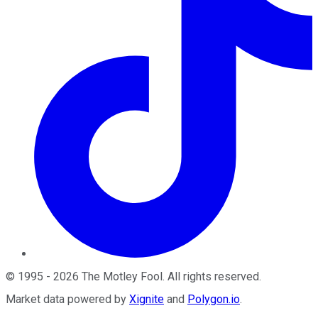
©
1995
-
2026
The Motley Fool
. All rights reserved.
Market data powered by
Xignite
and
Polygon.io
.