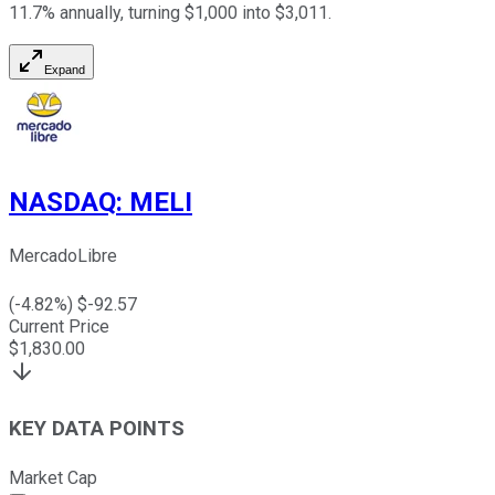
11.7% annually, turning $1,000 into $3,011.
Expand
NASDAQ
:
MELI
MercadoLibre
(
-4.82
%) $
-92.57
Current Price
$
1,830.00
KEY DATA POINTS
Market Cap