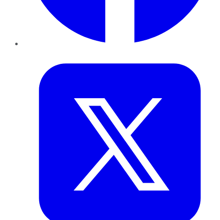
Twitter