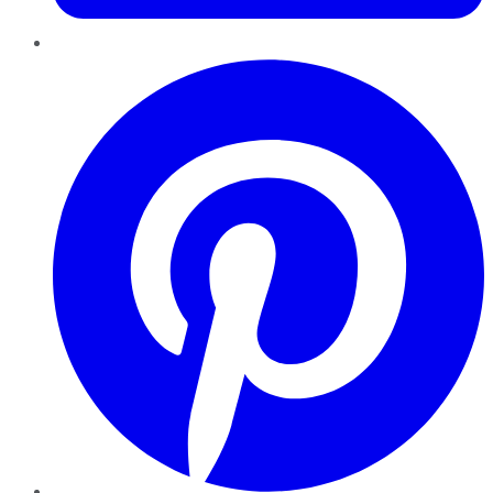
Pinterest