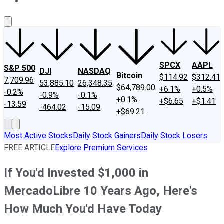
About Us
Contact Us
Investing Philosophy
Motley Fool Mo
SPCX
AAPL
S&P 500
DJI
NASDAQ
Bitcoin
$114.92
$312.41
7,709.96
53,885.10
26,348.35
$64,789.00
+6.1%
+0.5%
-0.2%
-0.9%
-0.1%
+0.1%
+$6.65
+$1.41
-13.59
-464.02
-15.09
+$69.21
Most Active Stocks
Daily Stock Gainers
Daily Stock Losers
FREE ARTICLE
Explore Premium Services
If You'd Invested $1,000 in
MercadoLibre 10 Years Ago, Here's
How Much You'd Have Today