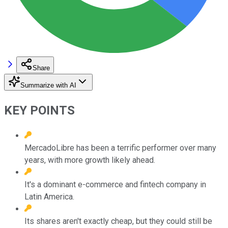
Share
Summarize with AI
KEY POINTS
MercadoLibre has been a terrific performer over many
years, with more growth likely ahead.
It's a dominant e-commerce and fintech company in
Latin America.
Its shares aren't exactly cheap, but they could still be