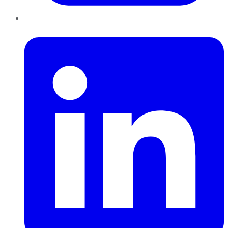
LinkedIn