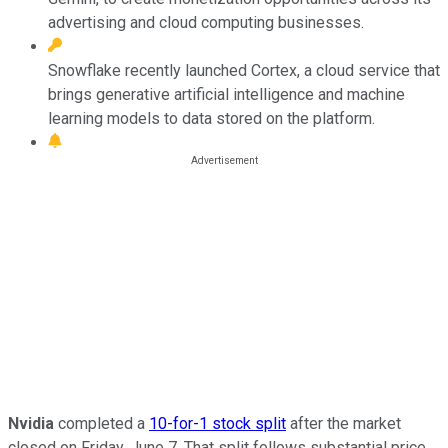
advertising and cloud computing businesses.
Snowflake recently launched Cortex, a cloud service that
brings generative artificial intelligence and machine
learning models to data stored on the platform.
Nvidia
completed a
10-for-1 stock split
after the market
closed on Friday, June 7. That split follows substantial price