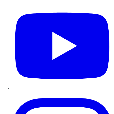
YouTube
Instagram