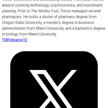
analyst covering technology, cryptocurrency, and investment
planning. Prior to The Motley Fool, Trevor managed several
pharmacies. He holds a doctor of pharmacy degree from
Oregon State University, a master’s degree in business
administration from Miami University, and a bachelor’s degree
in biology from Miami University.
TMFphoenix12