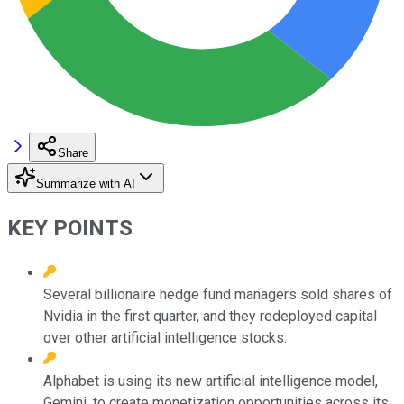
Share
Summarize with AI
KEY POINTS
Several billionaire hedge fund managers sold shares of
Nvidia in the first quarter, and they redeployed capital
over other artificial intelligence stocks.
Alphabet is using its new artificial intelligence model,
Gemini, to create monetization opportunities across its