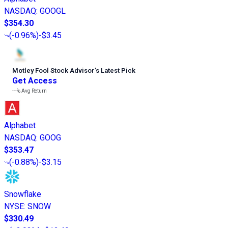
NASDAQ
:
GOOGL
$354.30
(
-0.96%
)
-$3.45
Motley Fool Stock Advisor
’
s Latest Pick
Get Access
---%
Avg Return
Alphabet
NASDAQ
:
GOOG
$353.47
(
-0.88%
)
-$3.15
Snowflake
NYSE
:
SNOW
$330.49