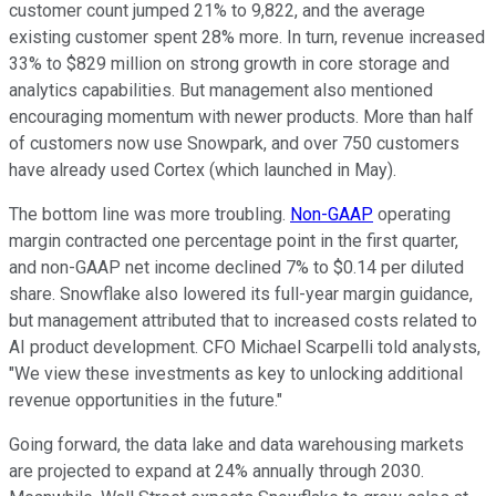
customer count jumped 21% to 9,822, and the average
existing customer spent 28% more. In turn, revenue increased
33% to $829 million on strong growth in core storage and
analytics capabilities. But management also mentioned
encouraging momentum with newer products. More than half
of customers now use Snowpark, and over 750 customers
have already used Cortex (which launched in May).
The bottom line was more troubling.
Non-GAAP
operating
margin contracted one percentage point in the first quarter,
and non-GAAP net income declined 7% to $0.14 per diluted
share. Snowflake also lowered its full-year margin guidance,
but management attributed that to increased costs related to
AI product development. CFO Michael Scarpelli told analysts,
"We view these investments as key to unlocking additional
revenue opportunities in the future."
Going forward, the data lake and data warehousing markets
are projected to expand at 24% annually through 2030.