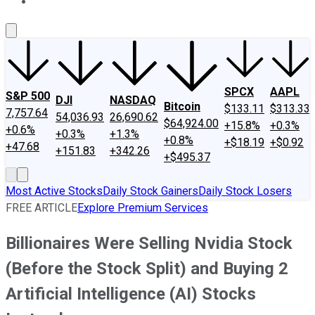
About Us
Contact Us
Investing Philosophy
Motley Fool Mo
SPCX
AAPL
S&P 500
DJI
NASDAQ
Bitcoin
$133.11
$313.33
7,757.64
54,036.93
26,690.62
$64,924.00
+15.8%
+0.3%
+0.6%
+0.3%
+1.3%
+0.8%
+$18.19
+$0.92
+47.68
+151.83
+342.26
+$495.37
Most Active Stocks
Daily Stock Gainers
Daily Stock Losers
FREE ARTICLE
Explore Premium Services
Billionaires Were Selling Nvidia Stock
(Before the Stock Split) and Buying 2
Artificial Intelligence (AI) Stocks