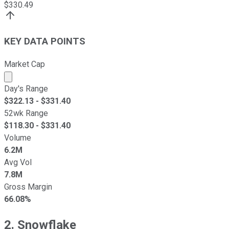
$
330.49
KEY DATA POINTS
Market Cap
Market cap calculated using publicly traded shares outst
Day's Range
$
322.13
- $
331.40
52wk Range
$
118.30
- $
331.40
Volume
6.2M
Avg Vol
7.8M
Gross Margin
66.08%
2. Snowflake