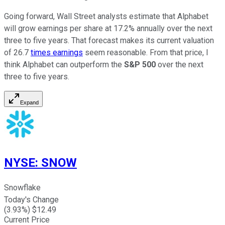
Going forward, Wall Street analysts estimate that Alphabet
will grow earnings per share at 17.2% annually over the next
three to five years. That forecast makes its current valuation
of 26.7
times earnings
seem reasonable. From that price, I
think Alphabet can outperform the
S&P 500
over the next
three to five years.
Expand
NYSE
:
SNOW
Snowflake
Today's Change
(
3.93
%) $
12.49
Current Price