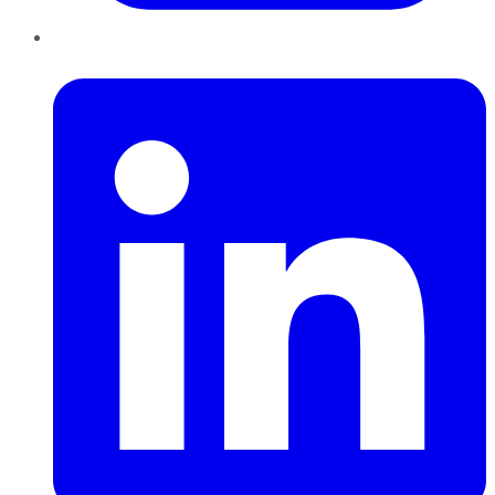
LinkedIn