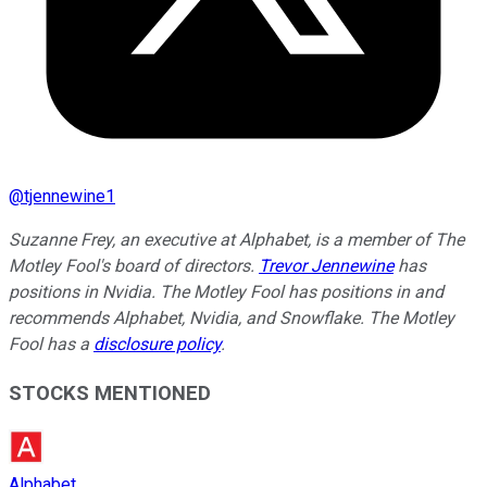
@
tjennewine1
Suzanne Frey, an executive at Alphabet, is a member of The
Motley Fool's board of directors.
Trevor Jennewine
has
positions in Nvidia. The Motley Fool has positions in and
recommends Alphabet, Nvidia, and Snowflake. The Motley
Fool has a
disclosure policy
.
STOCKS MENTIONED
Alphabet