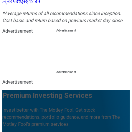
(
+3.93%
)
+$12.49
*Average returns of all recommendations since inception.
Cost basis and return based on previous market day close.
Advertisement
Advertisement
Premium Investing Services
Invest better with The Motley Fool. Get stock
recommendations, portfolio guidance, and more from The
Motley Fool's premium services.