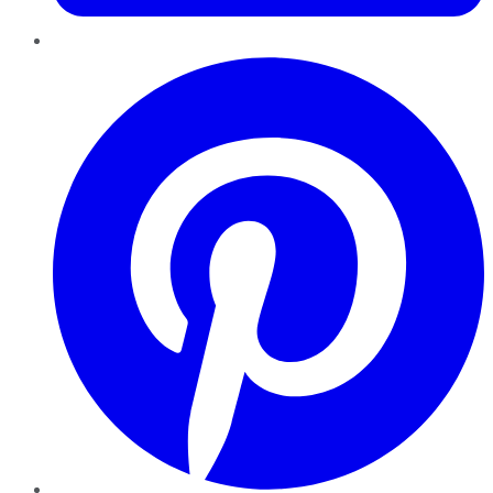
Pinterest