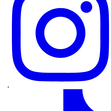
TikTok