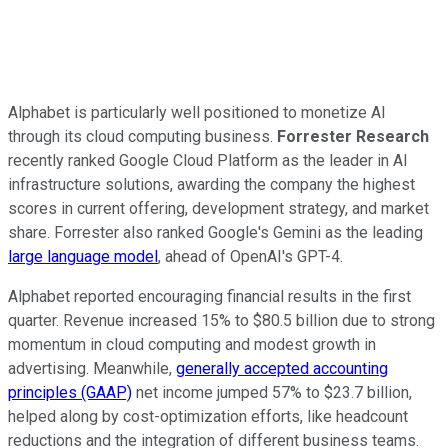
Alphabet is particularly well positioned to monetize AI
through its cloud computing business.
Forrester Research
recently ranked Google Cloud Platform as the leader in AI
infrastructure solutions, awarding the company the highest
scores in current offering, development strategy, and market
share. Forrester also ranked Google's Gemini as the leading
large language model
, ahead of OpenAI's GPT-4.
Alphabet reported encouraging financial results in the first
quarter. Revenue increased 15% to $80.5 billion due to strong
momentum in cloud computing and modest growth in
advertising. Meanwhile,
generally accepted accounting
principles (GAAP)
net income jumped 57% to $23.7 billion,
helped along by cost-optimization efforts, like headcount
reductions and the integration of different business teams.