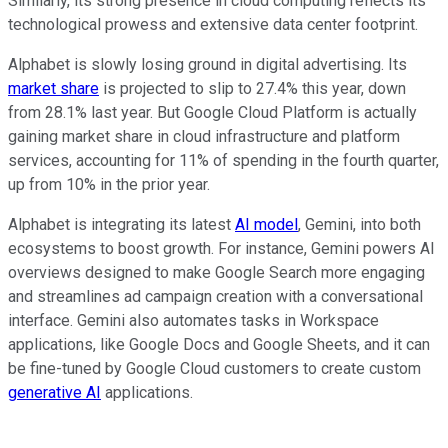
Similarly, its strong presence in cloud computing reflects its
technological prowess and extensive data center footprint.
Alphabet is slowly losing ground in digital advertising. Its
market share
is projected to slip to 27.4% this year, down
from 28.1% last year. But Google Cloud Platform is actually
gaining market share in cloud infrastructure and platform
services, accounting for 11% of spending in the fourth quarter,
up from 10% in the prior year.
Alphabet is integrating its latest
AI model
, Gemini, into both
ecosystems to boost growth. For instance, Gemini powers AI
overviews designed to make Google Search more engaging
and streamlines ad campaign creation with a conversational
interface. Gemini also automates tasks in Workspace
applications, like Google Docs and Google Sheets, and it can
be fine-tuned by Google Cloud customers to create custom
generative AI
applications.