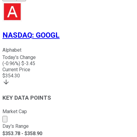
NASDAQ
:
GOOGL
Alphabet
Today's Change
(
-0.96
%) $
-3.45
Current Price
$
354.30
KEY DATA POINTS
Market Cap
Market cap calculated using publicly traded shares outst
Day's Range
$
353.78
- $
358.90