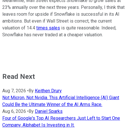
Meanwhile, Wall Street expects Snowflake to grow sales at
23% annually over the next three years. Personally, I think that
leaves room for upside if Snowflake is successful in its AI
ambitions. But even if Wall Street is correct, the current
valuation of 14.4
times sales
is quite reasonable. Indeed,
Snowflake has never traded at a cheaper valuation.
Read Next
Aug 7, 2026
•
By
Keithen Drury
Not Micron, Not Nvidia. This Artificial Intelligence (AI) Giant
Could Be the Ultimate Winner of the AI Arms Race.
Aug 6, 2026
•
By
Daniel Sparks
Four of Google's Top AI Researchers Just Left to Start One
Company. Alphabet Is Investing in It.