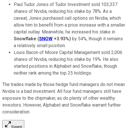
Paul Tudor Jones of Tudor Investment sold 103,337
shares of Nvidia, reducing his stake by 78%. As a
caveat, Jones purchased call options on Nvidia, which
allow him to benefit from a price increase with a smaller
capital outlay. Meanwhile, he increased his stake in
Snowflake
(
SNOW
+3.93%
)
by 54%, though it remains
a relatively small position.
Louis Bacon of Moore Capital Management sold 2,006
shares of Nvidia, reducing his stake by 19%. He also
started positions in Alphabet and Snowflake, though
neither rank among the top 25 holdings.
The trades made by those hedge fund managers do not mean
Nvidia is a bad investment. All four fund managers still have
exposure to the chipmaker, as do plenty of other wealthy
investors. However, Alphabet and Snowflake warrant further
consideration.
Expand