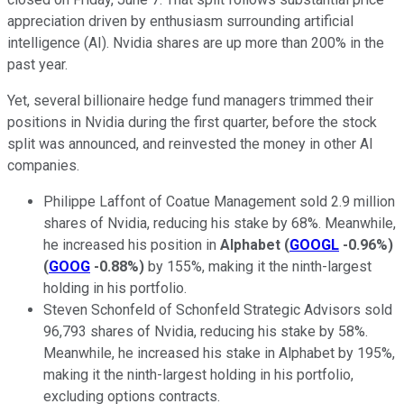
appreciation driven by enthusiasm surrounding artificial
intelligence (AI). Nvidia shares are up more than 200% in the
past year.
Yet, several billionaire hedge fund managers trimmed their
positions in Nvidia during the first quarter, before the stock
split was announced, and reinvested the money in other AI
companies.
Philippe Laffont of Coatue Management sold 2.9 million
shares of Nvidia, reducing his stake by 68%. Meanwhile,
he increased his position in
Alphabet
(
GOOGL
-0.96%
)
(
GOOG
-0.88%
)
by 155%, making it the ninth-largest
holding in his portfolio.
Steven Schonfeld of Schonfeld Strategic Advisors sold
96,793 shares of Nvidia, reducing his stake by 58%.
Meanwhile, he increased his stake in Alphabet by 195%,
making it the ninth-largest holding in his portfolio,
excluding options contracts.