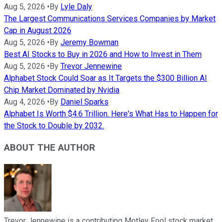
Aug 5, 2026
•
By
Lyle Daly
The Largest Communications Services Companies by Market
Cap in August 2026
Aug 5, 2026
•
By
Jeremy Bowman
Best AI Stocks to Buy in 2026 and How to Invest in Them
Aug 5, 2026
•
By
Trevor Jennewine
Alphabet Stock Could Soar as It Targets the $300 Billion AI
Chip Market Dominated by Nvidia
Aug 4, 2026
•
By
Daniel Sparks
Alphabet Is Worth $4.6 Trillion. Here's What Has to Happen for
the Stock to Double by 2032.
ABOUT THE AUTHOR
Trevor Jennewine is a contributing Motley Fool stock market