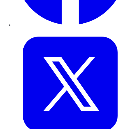
Twitter