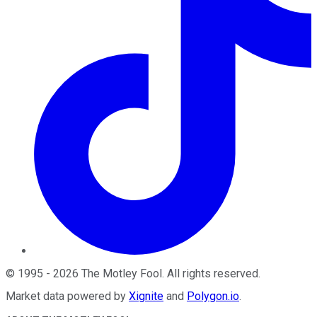
©
1995
-
2026
The Motley Fool
. All rights reserved.
Market data powered by
Xignite
and
Polygon.io
.