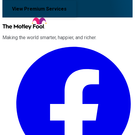
View Premium Services
Making the world smarter, happier, and richer.
Facebook