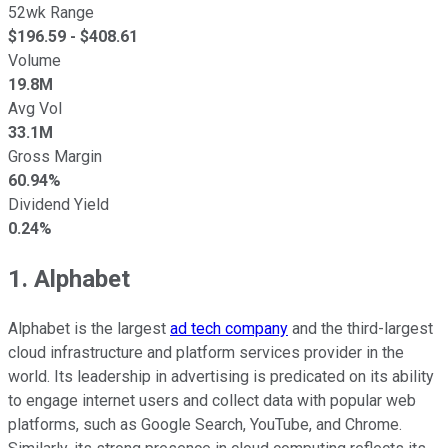
52wk Range
$
196.59
- $
408.61
Volume
19.8M
Avg Vol
33.1M
Gross Margin
60.94%
Dividend Yield
0.24%
1. Alphabet
Alphabet is the largest
ad tech company
and the third-largest
cloud infrastructure and platform services provider in the
world. Its leadership in advertising is predicated on its ability
to engage internet users and collect data with popular web
platforms, such as Google Search, YouTube, and Chrome.