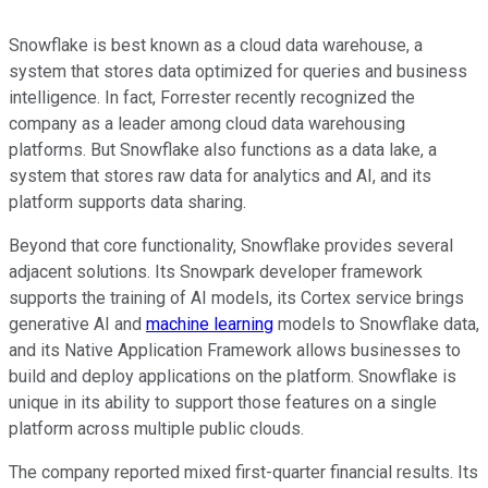
Snowflake is best known as a cloud data warehouse, a
system that stores data optimized for queries and business
intelligence. In fact, Forrester recently recognized the
company as a leader among cloud data warehousing
platforms. But Snowflake also functions as a data lake, a
system that stores raw data for analytics and AI, and its
platform supports data sharing.
Beyond that core functionality, Snowflake provides several
adjacent solutions. Its Snowpark developer framework
supports the training of AI models, its Cortex service brings
generative AI and
machine learning
models to Snowflake data,
and its Native Application Framework allows businesses to
build and deploy applications on the platform. Snowflake is
unique in its ability to support those features on a single
platform across multiple public clouds.
The company reported mixed first-quarter financial results. Its