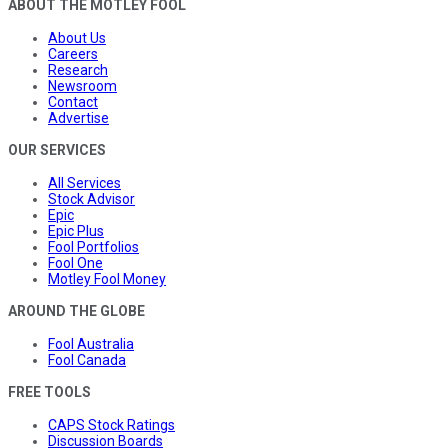
ABOUT THE MOTLEY FOOL
About Us
Careers
Research
Newsroom
Contact
Advertise
OUR SERVICES
All Services
Stock Advisor
Epic
Epic Plus
Fool Portfolios
Fool One
Motley Fool Money
AROUND THE GLOBE
Fool Australia
Fool Canada
FREE TOOLS
CAPS Stock Ratings
Discussion Boards