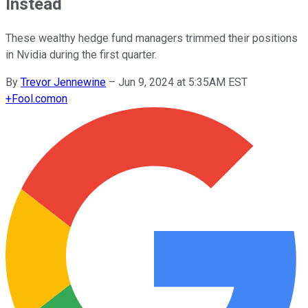
Instead
These wealthy hedge fund managers trimmed their positions
in Nvidia during the first quarter.
By
Trevor Jennewine
–
Jun 9, 2024 at 5:35AM EST
+
Fool.com
on