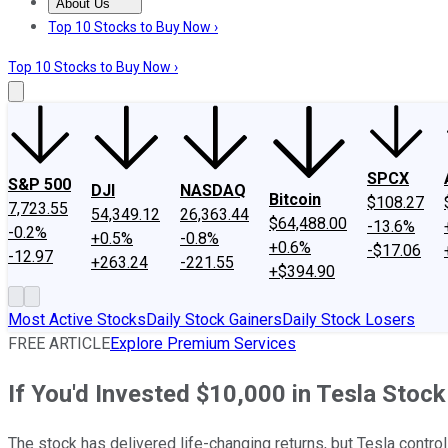
About Us
About Us
Contact Us
Investing Philosophy
Motley Fool Mo
Top 10 Stocks to Buy Now ›
Top 10 Stocks to Buy Now ›
SPCX
S&P 500
DJI
NASDAQ
Bitcoin
$108.27
7,723.55
54,349.12
26,363.44
$64,488.00
-13.6%
-0.2%
+0.5%
-0.8%
+0.6%
-$17.06
-12.97
+263.24
-221.55
+$394.90
Most Active Stocks
Daily Stock Gainers
Daily Stock Losers
FREE ARTICLE
Explore Premium Services
If You'd Invested $10,000 in Tesla Sto
The stock has delivered life-changing returns, but Tesla controls