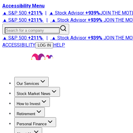
Accessibility Menu
▲ S&P 500
+
211%
|
▲ Stock Advisor
+
939%
JOIN THE MOT
▲ S&P 500
+
211%
|
▲ Stock Advisor
+
939%
JOIN THE MO
Search for a company
▲ S&P 500
+
211%
|
▲ Stock Advisor
+
939%
JOIN THE MO
ACCESSIBILITY
HELP
LOG IN
Our Services
All Services
Stock Advisor
Epic
Epic Plus
Fool Portfolios
Fo
Stock Market News
Trending News
Stock Market News
Market Movers
Tech S
How to Invest
How to Invest Money
What to Invest In
How to Invest in S
Retirement
Retirement News
Retirement 101
Types of Retirement Ac
Personal Finance
Best Credit Cards
Compare Credit Cards
Credit Card Revi