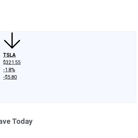
edIn
X
Facebook
Instagram
Discussion Boards
CAPS - Stock Picki
TSLA
$321.55
-1.8%
-$5.80
Have Today