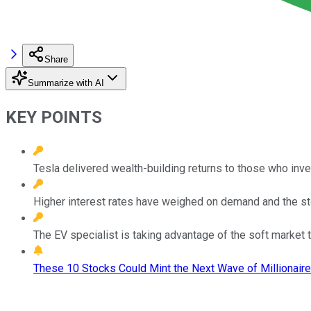
Share
Summarize with AI
KEY POINTS
Tesla delivered wealth-building returns to those who inv
Higher interest rates have weighed on demand and the st
The EV specialist is taking advantage of the soft market 
These 10 Stocks Could Mint the Next Wave of Millionaire