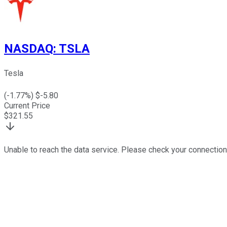
NASDAQ
:
TSLA
Tesla
(
-1.77
%) $
-5.80
Current Price
$
321.55
Unable to reach the data service. Please check your connection