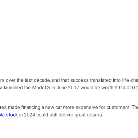
rs over the last decade, and that success translated into life-ch
la launched the Model S in June 2012 would be worth $914,010 to
 rates made financing a new car more expensive for customers. T
la stock
i
n 2024 could still deliver great returns.