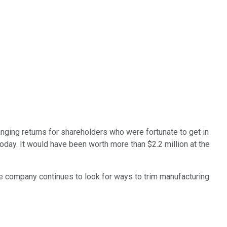
anging returns for shareholders who were fortunate to get in
day. It would have been worth more than $2.2 million at the
he company continues to look for ways to trim manufacturing