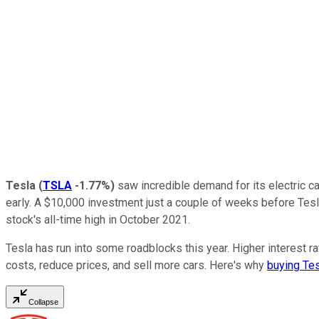
Tesla
(
TSLA
-1.77%
)
saw incredible demand for its electric ca
early. A $10,000 investment just a couple of weeks before Tes
stock's all-time high in October 2021.
Tesla has run into some roadblocks this year. Higher interest
costs, reduce prices, and sell more cars. Here's why
buying Tes
Collapse