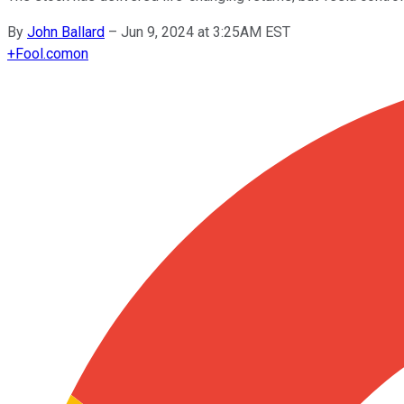
By
John Ballard
–
Jun 9, 2024 at 3:25AM EST
+
Fool.com
on