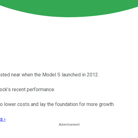
ested near when the Model S launched in 2012.
ock's recent performance.
to lower costs and lay the foundation for more growth.
s ›