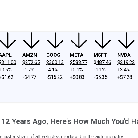
ney
Fool Community Foundation
Reviews
Newsroom
YouTube
Link
AAPL
AMZN
GOOG
META
MSFT
NVDA
$311.00
$272.65
$360.13
$588.77
$487.46
$219.22
+0.5%
-1.7%
-4.1%
+0.1%
-1.1%
+3.4%
+$1.62
-$4.77
-$15.22
+$0.83
-$5.35
+$7.28
ck 12 Years Ago, Here's How Much You'd 
 just a sliver of all vehicles produced in the auto industry.