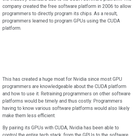
company created the free software platform in 2006 to allow
programmers to directly program its chips. As a result,
programmers learned to program GPUs using the CUDA
platform.
This has created a huge moat for Nvidia since most GPU
programmers are knowledgeable about the CUDA platform
and how to use it. Retraining programmers on other software
platforms would be timely and thus costly. Programmers
having to know various software platforms would also likely
make them less efficient.
By pairing its GPUs with CUDA, Nvidia has been able to
control the entire tech stack, from the GPUs to the software