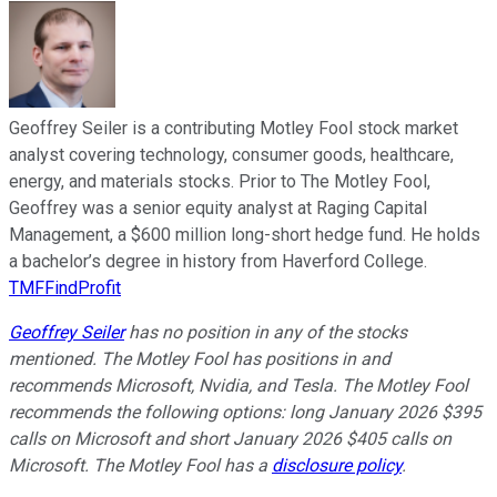
Geoffrey Seiler is a contributing Motley Fool stock market
analyst covering technology, consumer goods, healthcare,
energy, and materials stocks. Prior to The Motley Fool,
Geoffrey was a senior equity analyst at Raging Capital
Management, a $600 million long-short hedge fund. He holds
a bachelor’s degree in history from Haverford College.
TMFFindProfit
Geoffrey Seiler
has no position in any of the stocks
mentioned. The Motley Fool has positions in and
recommends Microsoft, Nvidia, and Tesla. The Motley Fool
recommends the following options: long January 2026 $395
calls on Microsoft and short January 2026 $405 calls on
Microsoft. The Motley Fool has a
disclosure policy
.