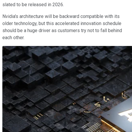
slated to be released in 2026.
Nvidia's architecture will be backward compatible with its
older technology, but this accelerated innovation schedule
should be a huge driver as customers try not to fall behind
each other.