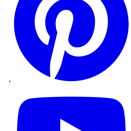
YouTube