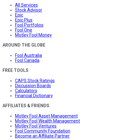
All Services
Stock Advisor
Epic
Epic Plus
Fool Portfolios
Fool One
Motley Fool Money
AROUND THE GLOBE
Fool Australia
Fool Canada
FREE TOOLS
CAPS Stock Ratings
Discussion Boards
Calculators
Financial Dictionary
AFFILIATES & FRIENDS
Motley Fool Asset Management
Motley Fool Wealth Management
Motley Fool Ventures
Fool Community Foundation
Become an Affiliate Partner