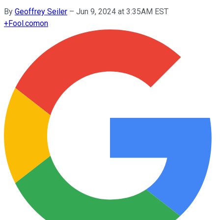
By
Geoffrey Seiler
–
Jun 9, 2024 at 3:35AM EST
+
Fool.com
on