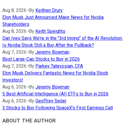
Aug 8, 2026
•
By
Keithen Drury
Elon Musk Just Announced Major News for Nvidia
Shareholders
Aug 8, 2026
•
By
Keith Speights
Dan Ives Says We're in the "3rd Inning" of the AI Revolution.
Is Nvidia Stock Still a Buy After the Pullback?
Aug 7, 2026
•
By
Jeremy Bowman
Best Large-Cap Stocks to Buy in 2026
Aug 7, 2026
•
By
Parkev Tatevosian, CFA
Elon Musk Delivers Fantastic News for Nvidia Stock
Investors!
Aug 6, 2026
•
By
Jeremy Bowman
5 Best Artificial Intelligence (AI) ETFs to Buy in 2026
Aug 6, 2026
•
By
Geoffrey Seiler
3 Stocks to Buy Following SpaceX's First Earnings Call
ABOUT THE AUTHOR