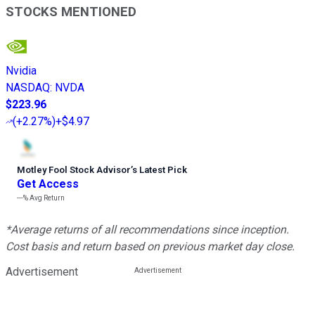
STOCKS MENTIONED
Nvidia
NASDAQ
:
NVDA
$223.96
(
+2.27%
)
+$4.97
Motley Fool Stock Advisor
’
s Latest Pick
Get Access
---%
Avg Return
*Average returns of all recommendations since inception.
Cost basis and return based on previous market day close.
Advertisement