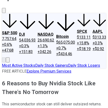
About Us
Contact Us
Investing Philosophy
Motley Fool Mo
SPCX
AAPL
S&P 500
DJI
NASDAQ
Bitcoin
$133.11
$313.33
7,757.64
54,036.93
26,690.62
$65,075.00
+15.8%
+0.3%
+0.6%
+0.3%
+1.3%
+0.7%
+$18.19
+$0.92
+47.68
+151.83
+342.26
+$434.46
Most Active Stocks
Daily Stock Gainers
Daily Stock Losers
FREE ARTICLE
Explore Premium Services
6 Reasons to Buy Nvidia Stock Like
There's No Tomorrow
This semiconductor stock can still deliver outsized returns.