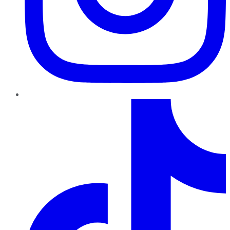
TikTok