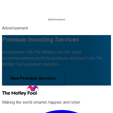
Advertisement
Premium Investing Services
Invest better with The Motley Fool. Get stock
recommendations, portfolio guidance, and more from The
Motley Fool's premium services.
View Premium Services
Making the world smarter, happier, and richer.
Facebook