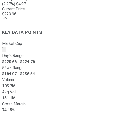
(
2.27
%) $
4.97
Current Price
$
223.96
KEY DATA POINTS
Market Cap
Market cap calculated using publicly traded shares outst
Day's Range
$
220.66
- $
224.76
52wk Range
$
164.07
- $
236.54
Volume
105.7M
Avg Vol
151.1M
Gross Margin
74.15%