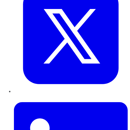
LinkedIn