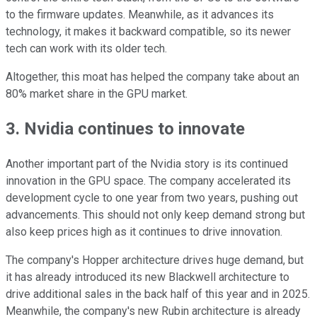
to the firmware updates. Meanwhile, as it advances its
technology, it makes it backward compatible, so its newer
tech can work with its older tech.
Altogether, this moat has helped the company take about an
80% market share in the GPU market.
3. Nvidia continues to innovate
Another important part of the Nvidia story is its continued
innovation in the GPU space. The company accelerated its
development cycle to one year from two years, pushing out
advancements. This should not only keep demand strong but
also keep prices high as it continues to drive innovation.
The company's Hopper architecture drives huge demand, but
it has already introduced its new Blackwell architecture to
drive additional sales in the back half of this year and in 2025.
Meanwhile, the company's new Rubin architecture is already