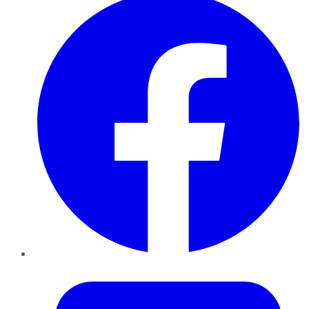
Twitter