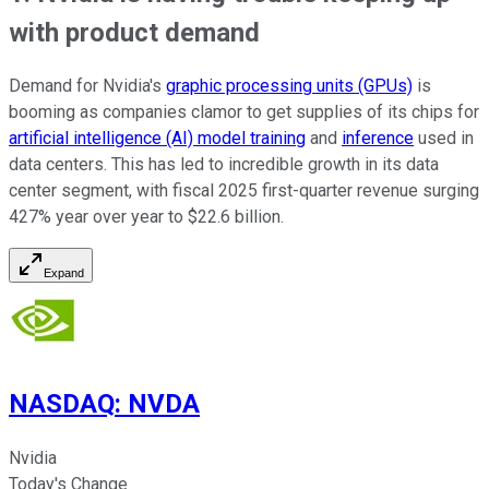
with product demand
Demand for Nvidia's
graphic processing units (GPUs)
is
booming as companies clamor to get supplies of its chips for
artificial intelligence (AI) model training
and
inference
used in
data centers. This has led to incredible growth in its data
center segment, with fiscal 2025 first-quarter revenue surging
427% year over year to $22.6 billion.
Expand
NASDAQ
:
NVDA
Nvidia
Today's Change