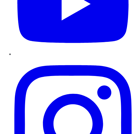
Instagram