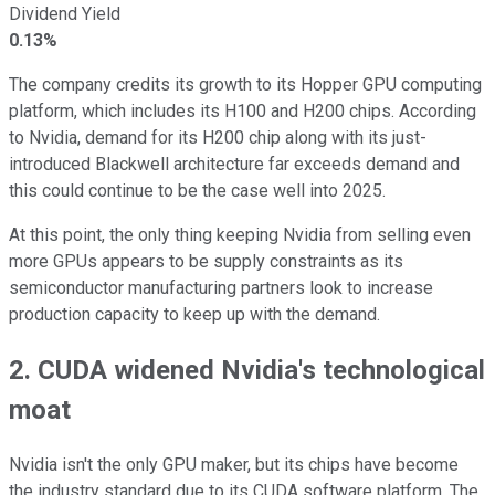
Dividend Yield
0.13%
The company credits its growth to its Hopper GPU computing
platform, which includes its H100 and H200 chips. According
to Nvidia, demand for its H200 chip along with its just-
introduced Blackwell architecture far exceeds demand and
this could continue to be the case well into 2025.
At this point, the only thing keeping Nvidia from selling even
more GPUs appears to be supply constraints as its
semiconductor manufacturing partners look to increase
production capacity to keep up with the demand.
2. CUDA widened Nvidia's technological
moat
Nvidia isn't the only GPU maker, but its chips have become
the industry standard due to its CUDA software platform. The