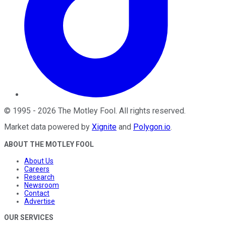
©
1995
-
2026
The Motley Fool
. All rights reserved.
Market data powered by
Xignite
and
Polygon.io
.
ABOUT THE MOTLEY FOOL
About Us
Careers
Research
Newsroom
Contact
Advertise
OUR SERVICES