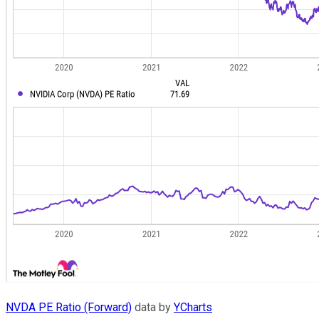
NVDA PE Ratio (Forward)
data by
YCharts