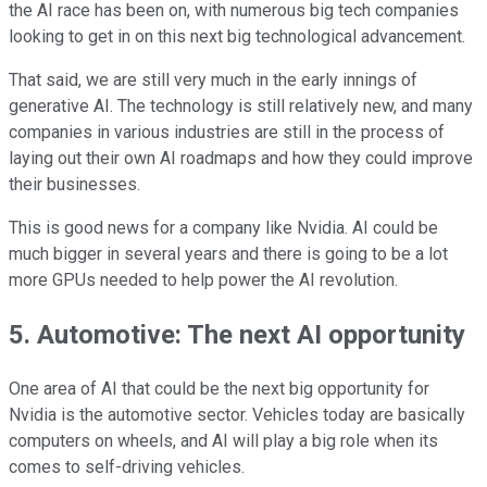
the AI race has been on, with numerous big tech companies
looking to get in on this next big technological advancement.
That said, we are still very much in the early innings of
generative AI. The technology is still relatively new, and many
companies in various industries are still in the process of
laying out their own AI roadmaps and how they could improve
their businesses.
This is good news for a company like Nvidia. AI could be
much bigger in several years and there is going to be a lot
more GPUs needed to help power the AI revolution.
5. Automotive: The next AI opportunity
One area of AI that could be the next big opportunity for
Nvidia is the automotive sector. Vehicles today are basically
computers on wheels, and AI will play a big role when its
comes to self-driving vehicles.