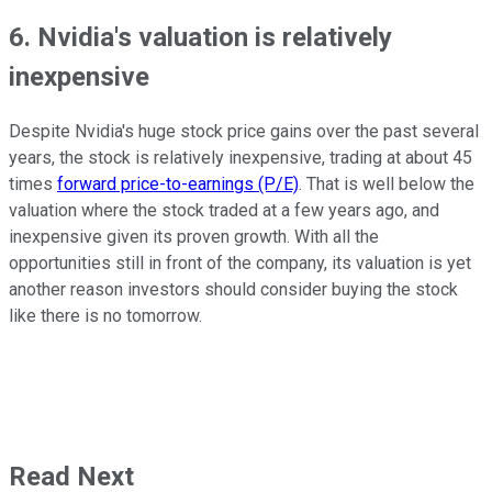
6. Nvidia's valuation is relatively
inexpensive
Despite Nvidia's huge stock price gains over the past several
years, the stock is relatively inexpensive, trading at about 45
times
forward price-to-earnings (P/E)
. That is well below the
valuation where the stock traded at a few years ago, and
inexpensive given its proven growth. With all the
opportunities still in front of the company, its valuation is yet
another reason investors should consider buying the stock
like there is no tomorrow.
Read Next