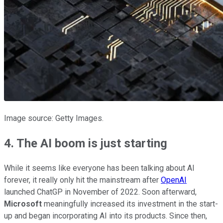
Image source: Getty Images.
4. The AI boom is just starting
While it seems like everyone has been talking about AI
forever, it really only hit the mainstream after
OpenAI
launched ChatGP in November of 2022. Soon afterward,
Microsoft
meaningfully increased its investment in the start-
up and began incorporating AI into its products. Since then,