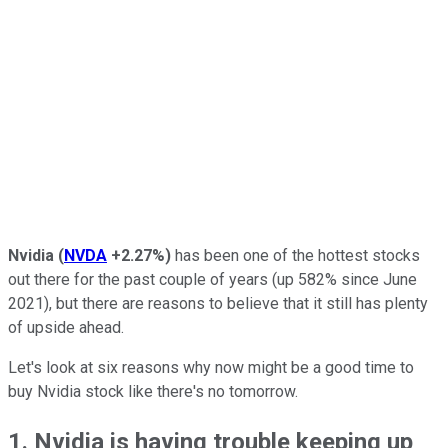
Nvidia
(
NVDA
+2.27%
)
has been one of the hottest stocks
out there for the past couple of years (up 582% since June
2021), but there are reasons to believe that it still has plenty
of upside ahead.
Let's look at six reasons why now might be a good time to
buy Nvidia stock like there's no tomorrow.
1. Nvidia is having trouble keeping up