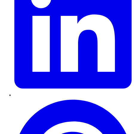
Pinterest