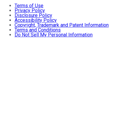
Terms of Use
Privacy Policy
Disclosure Policy
Accessibility Policy
Copyright, Trademark and Patent Information
Terms and Conditions
Do Not Sell My Personal Information