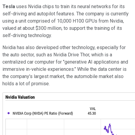
Tesla
uses Nvidia chips to train its neural networks for its
self-driving and autopilot features. The company is currently
using a unit comprised of 10,000 H100 GPUs from Nvidia,
valued at about $300 million, to support the training of its
self-driving technology.
Nvidia has also developed other technology, especially for
the auto sector, such as Nvidia Drive Thor, which is a
centralized car computer for "generative AI applications and
immersive in-vehicle experiences." While the data center is
the company's largest market, the automobile market also
holds a lot of promise.