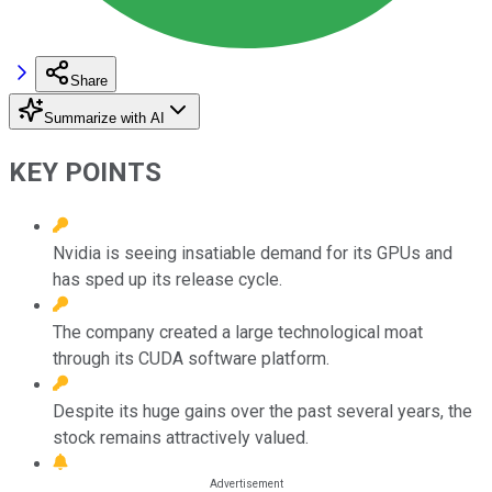
Share
Summarize with AI
KEY POINTS
Nvidia is seeing insatiable demand for its GPUs and
has sped up its release cycle.
The company created a large technological moat
through its CUDA software platform.
Despite its huge gains over the past several years, the
stock remains attractively valued.