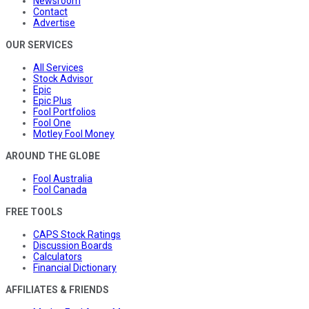
Newsroom
Contact
Advertise
OUR SERVICES
All Services
Stock Advisor
Epic
Epic Plus
Fool Portfolios
Fool One
Motley Fool Money
AROUND THE GLOBE
Fool Australia
Fool Canada
FREE TOOLS
CAPS Stock Ratings
Discussion Boards
Calculators
Financial Dictionary
AFFILIATES & FRIENDS