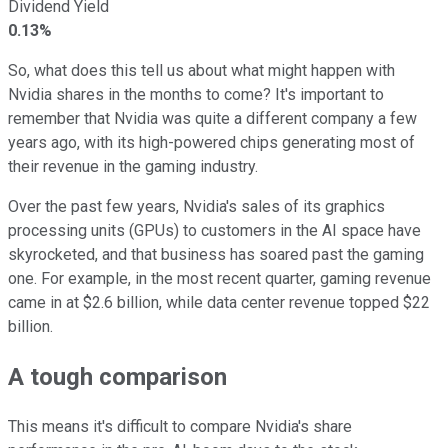
Dividend Yield
0.13%
So, what does this tell us about what might happen with
Nvidia shares in the months to come? It's important to
remember that Nvidia was quite a different company a few
years ago, with its high-powered chips generating most of
their revenue in the gaming industry.
Over the past few years, Nvidia's sales of its graphics
processing units (GPUs) to customers in the AI space have
skyrocketed, and that business has soared past the gaming
one. For example, in the most recent quarter, gaming revenue
came in at $2.6 billion, while data center revenue topped $22
billion.
A tough comparison
This means it's difficult to compare Nvidia's share