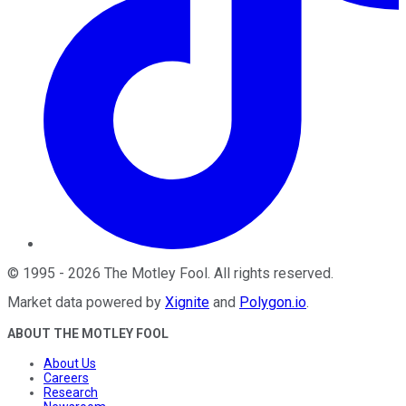
©
1995
-
2026
The Motley Fool
. All rights reserved.
Market data powered by
Xignite
and
Polygon.io
.
ABOUT THE MOTLEY FOOL
About Us
Careers
Research