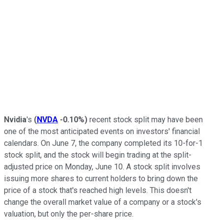
Nvidia
's
(
NVDA
-0.10%
)
recent stock split may have been
one of the most anticipated events on investors' financial
calendars. On June 7, the company completed its 10-for-1
stock split, and the stock will begin trading at the split-
adjusted price on Monday, June 10. A stock split involves
issuing more shares to current holders to bring down the
price of a stock that's reached high levels. This doesn't
change the overall market value of a company or a stock's
valuation, but only the per-share price.