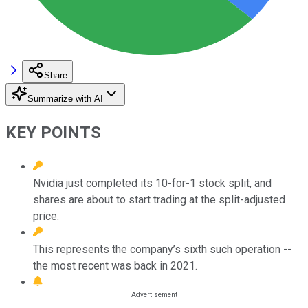
Share
Summarize with AI
KEY POINTS
Nvidia just completed its 10-for-1 stock split, and
shares are about to start trading at the split-adjusted
price.
This represents the company’s sixth such operation --
the most recent was back in 2021.