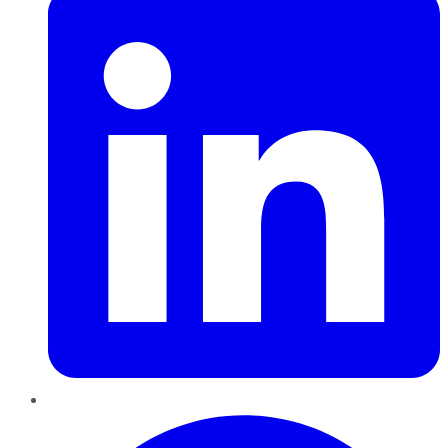
Pinterest