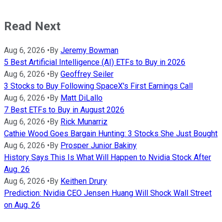
Read Next
Aug 6, 2026
•
By
Jeremy Bowman
5 Best Artificial Intelligence (AI) ETFs to Buy in 2026
Aug 6, 2026
•
By
Geoffrey Seiler
3 Stocks to Buy Following SpaceX's First Earnings Call
Aug 6, 2026
•
By
Matt DiLallo
7 Best ETFs to Buy in August 2026
Aug 6, 2026
•
By
Rick Munarriz
Cathie Wood Goes Bargain Hunting: 3 Stocks She Just Bought
Aug 6, 2026
•
By
Prosper Junior Bakiny
History Says This Is What Will Happen to Nvidia Stock After
Aug. 26
Aug 6, 2026
•
By
Keithen Drury
Prediction: Nvidia CEO Jensen Huang Will Shock Wall Street
on Aug. 26