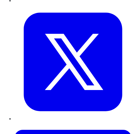
Twitter
LinkedIn