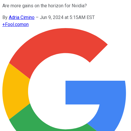
Are more gains on the horizon for Nvidia?
By
Adria Cimino
–
Jun 9, 2024 at 5:15AM EST
+
Fool.com
on