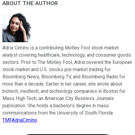
ABOUT THE AUTHOR
Adria Cimino is a contributing Motley Fool stock market
analyst covering healthcare, technology, and consumer goods
sectors. Prior to The Motley Fool, Adria covered the European
stock market and U.S. stocks pre-market trading for
Bloomberg News, Bloomberg TV, and Bloomberg Radio for
more than a decade. Earlier in her career, she wrote about
biotech, medtech, and technology companies in Boston for
Mass High Tech, an American City Business Journals
publication. She holds a bachelor’s degree in mass
communications from the University of South Florida.
TMFAdriaCimino