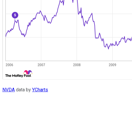
NVDA
data by
YCharts