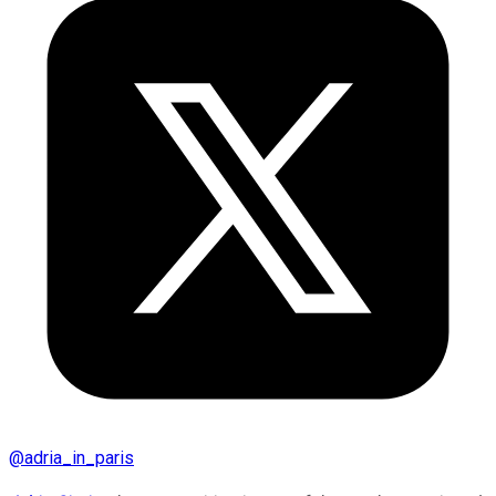
@
adria_in_paris