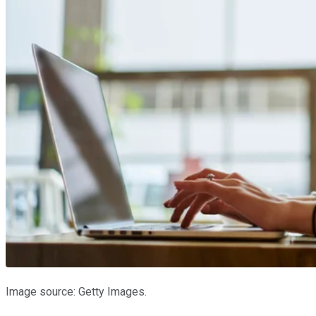
Image source: Getty Images.