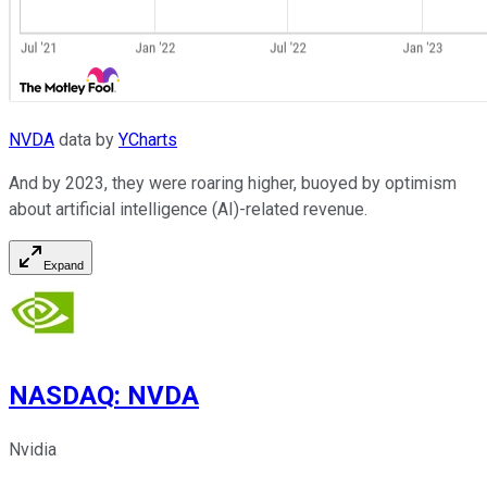
NVDA
data by
YCharts
And by 2023, they were roaring higher, buoyed by optimism
about artificial intelligence (AI)-related revenue.
Expand
NASDAQ
:
NVDA
Nvidia