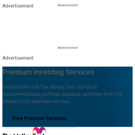
Advertisement
Advertisement
Premium Investing Services
Invest better with The Motley Fool. Get stock
recommendations, portfolio guidance, and more from The
Motley Fool's premium services.
View Premium Services