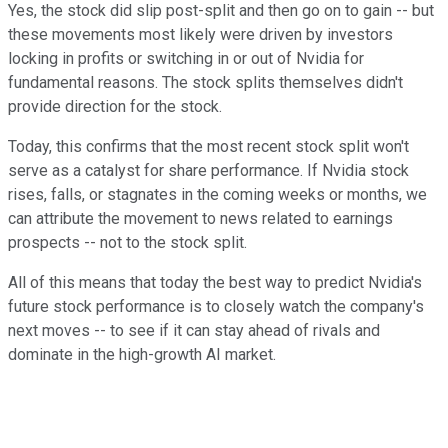
Yes, the stock did slip post-split and then go on to gain -- but
these movements most likely were driven by investors
locking in profits or switching in or out of Nvidia for
fundamental reasons. The stock splits themselves didn't
provide direction for the stock.
Today, this confirms that the most recent stock split won't
serve as a catalyst for share performance. If Nvidia stock
rises, falls, or stagnates in the coming weeks or months, we
can attribute the movement to news related to earnings
prospects -- not to the stock split.
All of this means that today the best way to predict Nvidia's
future stock performance is to closely watch the company's
next moves -- to see if it can stay ahead of rivals and
dominate in the high-growth AI market.