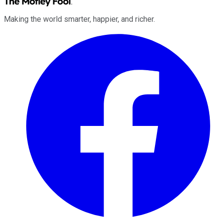
Making the world smarter, happier, and richer.
Facebook