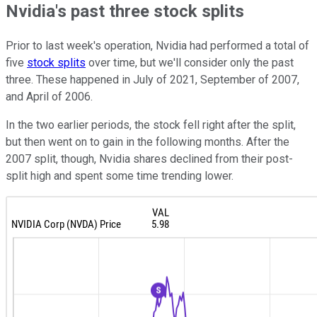
Nvidia's past three stock splits
Prior to last week's operation, Nvidia had performed a total of
five
stock splits
over time, but we'll consider only the past
three. These happened in July of 2021, September of 2007,
and April of 2006.
In the two earlier periods, the stock fell right after the split,
but then went on to gain in the following months. After the
2007 split, though, Nvidia shares declined from their post-
split high and spent some time trending lower.