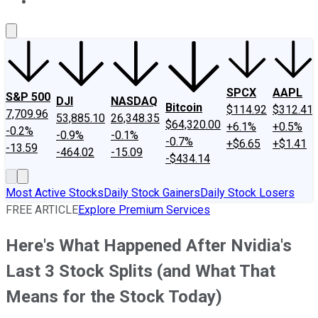
About Us
Contact Us
Investing Philosophy
Motley Fool Mo
SPCX
AAPL
S&P 500
DJI
NASDAQ
Bitcoin
$114.92
$312.41
7,709.96
53,885.10
26,348.35
$64,320.00
+6.1%
+0.5%
-0.2%
-0.9%
-0.1%
-0.7%
+$6.65
+$1.41
-13.59
-464.02
-15.09
-$434.14
Most Active Stocks
Daily Stock Gainers
Daily Stock Losers
FREE ARTICLE
Explore Premium Services
Here's What Happened After Nvidia's
Last 3 Stock Splits (and What That
Means for the Stock Today)