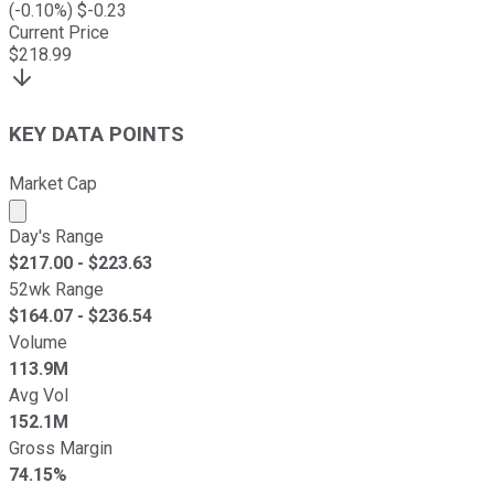
(
-0.10
%) $
-0.23
Current Price
$
218.99
KEY DATA POINTS
Market Cap
Market cap calculated using publicly traded shares outst
Day's Range
$
217.00
- $
223.63
52wk Range
$
164.07
- $
236.54
Volume
113.9M
Avg Vol
152.1M
Gross Margin
74.15%