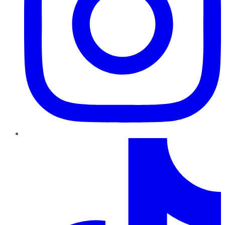
TikTok