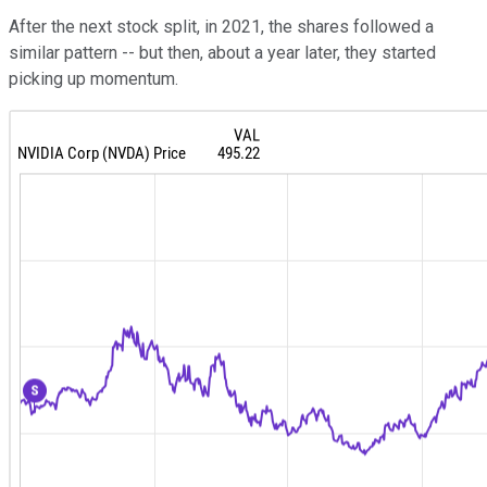
After the next stock split, in 2021, the shares followed a
similar pattern -- but then, about a year later, they started
picking up momentum.