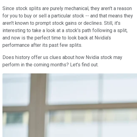
Since stock splits are purely mechanical, they aren't a reason
for you to buy or sell a particular stock -- and that means they
aren't known to prompt stock gains or declines. Still, it's
interesting to take a look at a stock's path following a split,
and now is the perfect time to look back at Nvidia's
performance after its past few splits.
Does history offer us clues about how Nvidia stock may
perform in the coming months? Let's find out.