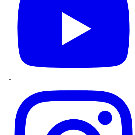
Instagram