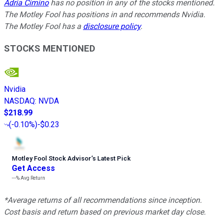
Adria Cimino
has no position in any of the stocks mentioned.
The Motley Fool has positions in and recommends Nvidia.
The Motley Fool has a
disclosure policy
.
STOCKS MENTIONED
Nvidia
NASDAQ
:
NVDA
$218.99
(
-0.10%
)
-$0.23
Motley Fool Stock Advisor
’
s Latest Pick
Get Access
---%
Avg Return
*Average returns of all recommendations since inception.
Cost basis and return based on previous market day close.