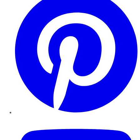
YouTube