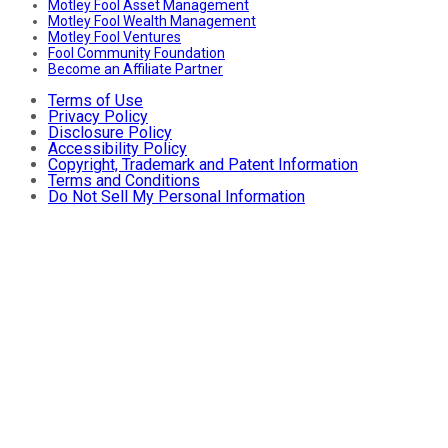
Motley Fool Asset Management
Motley Fool Wealth Management
Motley Fool Ventures
Fool Community Foundation
Become an Affiliate Partner
Terms of Use
Privacy Policy
Disclosure Policy
Accessibility Policy
Copyright, Trademark and Patent Information
Terms and Conditions
Do Not Sell My Personal Information