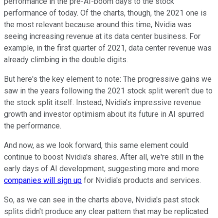
performance in the pre-AI-boom days to the stock
performance of today. Of the charts, though, the 2021 one is
the most relevant because around this time, Nvidia was
seeing increasing revenue at its data center business. For
example, in the first quarter of 2021, data center revenue was
already climbing in the double digits.
But here's the key element to note: The progressive gains we
saw in the years following the 2021 stock split weren't due to
the stock split itself. Instead, Nvidia's impressive revenue
growth and investor optimism about its future in AI spurred
the performance.
And now, as we look forward, this same element could
continue to boost Nvidia's shares. After all, we're still in the
early days of AI development, suggesting more and more
companies will sign up
for Nvidia's products and services.
So, as we can see in the charts above, Nvidia's past stock
splits didn't produce any clear pattern that may be replicated.