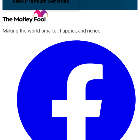
View Premium Services
Making the world smarter, happier, and richer.
Facebook