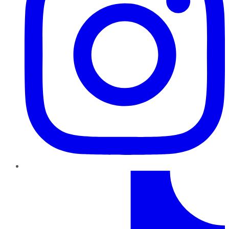
TikTok