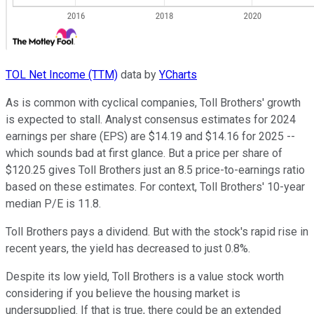
TOL Net Income (TTM)
data by
YCharts
As is common with cyclical companies, Toll Brothers' growth
is expected to stall. Analyst consensus estimates for 2024
earnings per share (EPS) are $14.19 and $14.16 for 2025 --
which sounds bad at first glance. But a price per share of
$120.25 gives Toll Brothers just an 8.5 price-to-earnings ratio
based on these estimates. For context, Toll Brothers' 10-year
median P/E is 11.8.
Toll Brothers pays a dividend. But with the stock's rapid rise in
recent years, the yield has decreased to just 0.8%.
Despite its low yield, Toll Brothers is a value stock worth
considering if you believe the housing market is
undersupplied. If that is true, there could be an extended