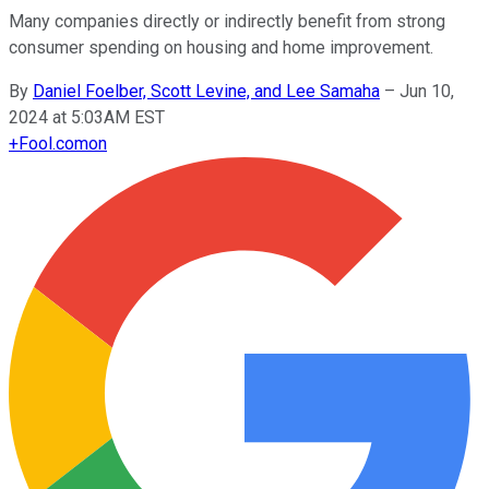
Many companies directly or indirectly benefit from strong
consumer spending on housing and home improvement.
By
Daniel Foelber, Scott Levine, and Lee Samaha
–
Jun 10,
2024 at 5:03AM EST
+
Fool.com
on