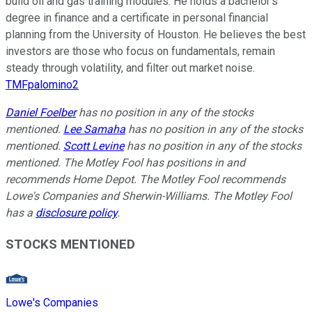
build oil and gas training modules. He holds a bachelor’s
degree in finance and a certificate in personal financial
planning from the University of Houston. He believes the best
investors are those who focus on fundamentals, remain
steady through volatility, and filter out market noise.
TMFpalomino2
Daniel Foelber
has no position in any of the stocks
mentioned.
Lee Samaha
has no position in any of the stocks
mentioned.
Scott Levine
has no position in any of the stocks
mentioned. The Motley Fool has positions in and
recommends Home Depot. The Motley Fool recommends
Lowe's Companies and Sherwin-Williams. The Motley Fool
has a
disclosure policy
.
STOCKS MENTIONED
Lowe's Companies