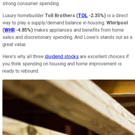
strong consumer spending.
Luxury homebuilder
Toll Brothers
(
TOL
-2.35%
)
is a direct
way to play a supply/demand balance in housing.
Whirlpool
(
WHR
-4.85%
)
makes appliances and benefits from home
sales and discretionary spending. And Lowe's stands out as a
great value.
Here's why all three
dividend stocks
are excellent choices if
you think spending on housing and home improvement is
ready to rebound.