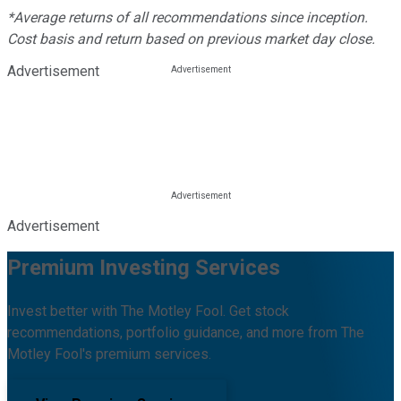
*Average returns of all recommendations since inception.
Cost basis and return based on previous market day close.
Advertisement
Advertisement
Premium Investing Services
Invest better with The Motley Fool. Get stock
recommendations, portfolio guidance, and more from The
Motley Fool's premium services.