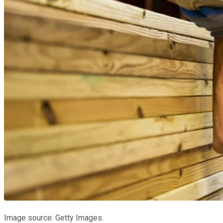
Image source: Getty Images.