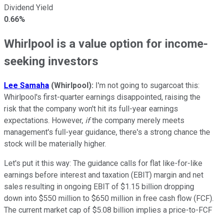
Dividend Yield
0.66%
Whirlpool is a value option for income-
seeking investors
Lee Samaha
(Whirlpool)
:
I'm not going to sugarcoat this:
Whirlpool's first-quarter earnings disappointed, raising the
risk that the company won't hit its full-year earnings
expectations. However,
if
the company merely meets
management's full-year guidance, there's a strong chance the
stock will be materially higher.
Let's put it this way: The guidance calls for flat like-for-like
earnings before interest and taxation (EBIT) margin and net
sales resulting in ongoing EBIT of $1.15 billion dropping
down into $550 million to $650 million in free cash flow (FCF).
The current market cap of $5.08 billion implies a price-to-FCF