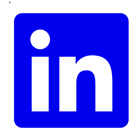
LinkedIn