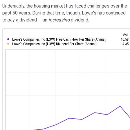
Undeniably, the housing market has faced challenges over the
past 50 years. During that time, though, Lowe's has continued
to pay a dividend -- an
increasing
dividend.