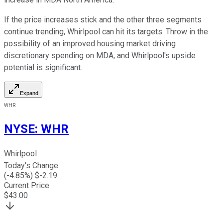
If the price increases stick and the other three segments
continue trending, Whirlpool can hit its targets. Throw in the
possibility of an improved housing market driving
discretionary spending on MDA, and Whirlpool's upside
potential is significant.
Expand
WHR
NYSE
:
WHR
Whirlpool
Today's Change
(
-4.85
%) $
-2.19
Current Price
$
43.00