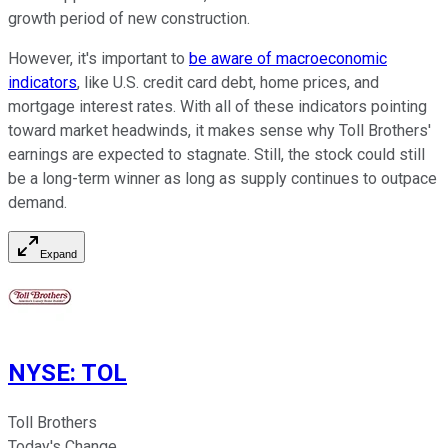
growth period of new construction.
However, it's important to
be aware of macroeconomic
indicators
, like U.S. credit card debt, home prices, and
mortgage interest rates. With all of these indicators pointing
toward market headwinds, it makes sense why Toll Brothers'
earnings are expected to stagnate. Still, the stock could still
be a long-term winner as long as supply continues to outpace
demand.
Expand
NYSE
:
TOL
Toll Brothers
Today's Change