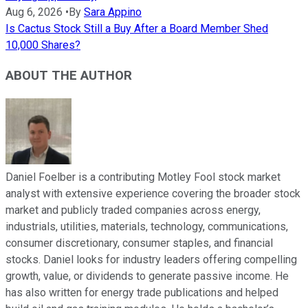
Aug 6, 2026
•
By
Sara Appino
Is Cactus Stock Still a Buy After a Board Member Shed
10,000 Shares?
ABOUT THE AUTHOR
Daniel Foelber is a contributing Motley Fool stock market
analyst with extensive experience covering the broader stock
market and publicly traded companies across energy,
industrials, utilities, materials, technology, communications,
consumer discretionary, consumer staples, and financial
stocks. Daniel looks for industry leaders offering compelling
growth, value, or dividends to generate passive income. He
has also written for energy trade publications and helped