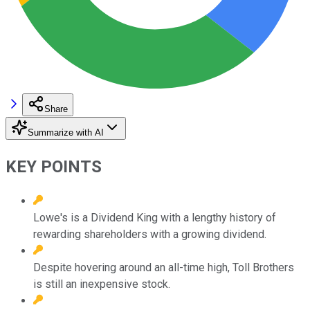
Share
Summarize with AI
KEY POINTS
Lowe's is a Dividend King with a lengthy history of
rewarding shareholders with a growing dividend.
Despite hovering around an all-time high, Toll Brothers
is still an inexpensive stock.