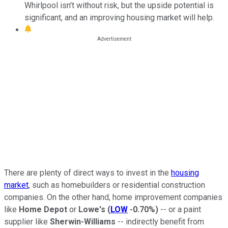
Whirlpool isn't without risk, but the upside potential is
significant, and an improving housing market will help.
There are plenty of direct ways to invest in the
housing
market
, such as homebuilders or residential construction
companies. On the other hand, home improvement companies
like
Home Depot
or
Lowe's
(
LOW
-0.70%
)
-- or a paint
supplier like
Sherwin-Williams
-- indirectly benefit from