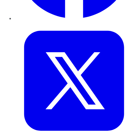
Twitter