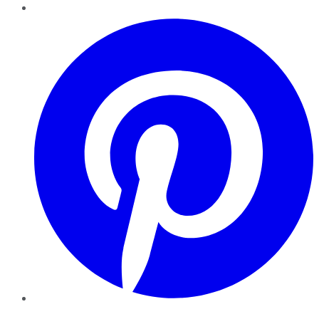
Pinterest
YouTube