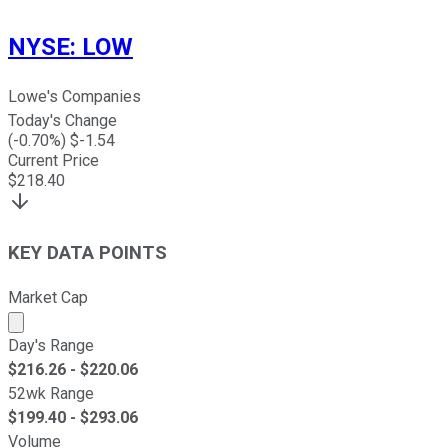
NYSE
:
LOW
Lowe's Companies
Today's Change
(
-0.70
%) $
-1.54
Current Price
$
218.40
KEY DATA POINTS
Market Cap
Market cap calculated using publicly traded shares outst
Day's Range
$
216.26
- $
220.06
52wk Range
$
199.40
- $
293.06
Volume