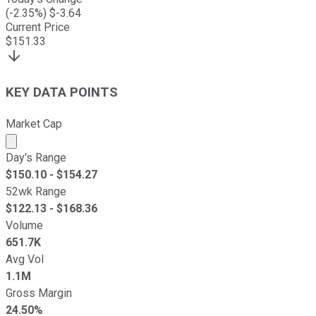
(
-2.35
%) $
-3.64
Current Price
$
151.33
KEY DATA POINTS
Market Cap
Market cap calculated using publicly traded shares outst
Day's Range
$
150.10
- $
154.27
52wk Range
$
122.13
- $
168.36
Volume
651.7K
Avg Vol
1.1M
Gross Margin
24.50%