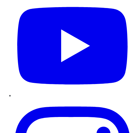
Instagram