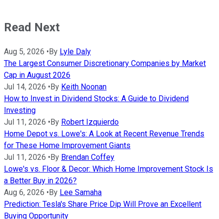
Read Next
Aug 5, 2026
•
By
Lyle Daly
The Largest Consumer Discretionary Companies by Market
Cap in August 2026
Jul 14, 2026
•
By
Keith Noonan
How to Invest in Dividend Stocks: A Guide to Dividend
Investing
Jul 11, 2026
•
By
Robert Izquierdo
Home Depot vs. Lowe's: A Look at Recent Revenue Trends
for These Home Improvement Giants
Jul 11, 2026
•
By
Brendan Coffey
Lowe's vs. Floor & Decor: Which Home Improvement Stock Is
a Better Buy in 2026?
Aug 6, 2026
•
By
Lee Samaha
Prediction: Tesla's Share Price Dip Will Prove an Excellent
Buying Opportunity