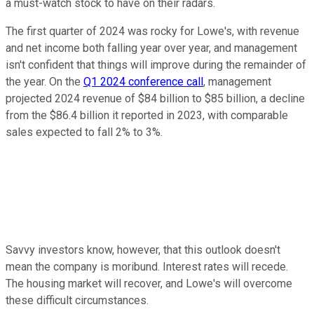
a must-watch stock to have on their radars.
The first quarter of 2024 was rocky for Lowe's, with revenue
and net income both falling year over year, and management
isn't confident that things will improve during the remainder of
the year. On the
Q1 2024 conference call
, management
projected 2024 revenue of $84 billion to $85 billion, a decline
from the $86.4 billion it reported in 2023, with comparable
sales expected to fall 2% to 3%.
Savvy investors know, however, that this outlook doesn't
mean the company is moribund. Interest rates will recede.
The housing market will recover, and Lowe's will overcome
these difficult circumstances.