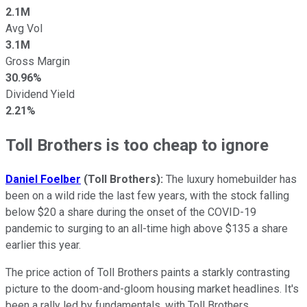
2.1M
Avg Vol
3.1M
Gross Margin
30.96%
Dividend Yield
2.21%
Toll Brothers is too cheap to ignore
Daniel Foelber
(Toll Brothers):
The luxury homebuilder has
been on a wild ride the last few years, with the stock falling
below $20 a share during the onset of the COVID-19
pandemic to surging to an all-time high above $135 a share
earlier this year.
The price action of Toll Brothers paints a starkly contrasting
picture to the doom-and-gloom housing market headlines. It's
been a rally led by fundamentals, with Toll Brothers