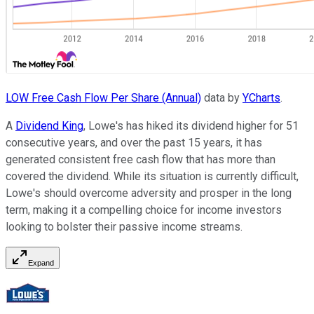
LOW Free Cash Flow Per Share (Annual)
data by
YCharts
.
A
Dividend King
, Lowe's has hiked its dividend higher for 51
consecutive years, and over the past 15 years, it has
generated consistent free cash flow that has more than
covered the dividend. While its situation is currently difficult,
Lowe's should overcome adversity and prosper in the long
term, making it a compelling choice for income investors
looking to bolster their passive income streams.
Expand