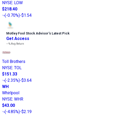
NYSE
:
LOW
$218.40
(
-0.70%
)
-$1.54
Motley Fool Stock Advisor
’
s Latest Pick
Get Access
---%
Avg Return
Toll Brothers
NYSE
:
TOL
$151.33
(
-2.35%
)
-$3.64
WH
Whirlpool
NYSE
:
WHR
$43.00
(
-4.85%
)
-$2.19