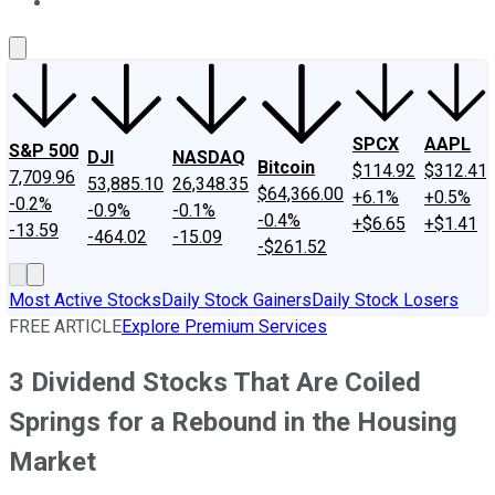
About Us
Contact Us
Investing Philosophy
Motley Fool Mo
SPCX
AAPL
S&P 500
DJI
NASDAQ
Bitcoin
$114.92
$312.41
7,709.96
53,885.10
26,348.35
$64,366.00
+6.1%
+0.5%
-0.2%
-0.9%
-0.1%
-0.4%
+$6.65
+$1.41
-13.59
-464.02
-15.09
-$261.52
Most Active Stocks
Daily Stock Gainers
Daily Stock Losers
FREE ARTICLE
Explore Premium Services
3 Dividend Stocks That Are Coiled
Springs for a Rebound in the Housing
Market