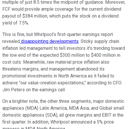
multiple of just 8.5 times the midpoint of guidance. Moreover,
FCF would provide ample coverage for the current dividend
payout of $384 million, which puts the stock on a dividend
yield of 7.5%.
This is fine, but Whirlpool's first-quarter earnings report
revealed
disappointing developments
. Sticky supply chain
inflation led management to tell investors it's trending toward
the low end of the expected $300 million to $400 million in
cost cuts. Meanwhile, raw material price inflation also
threatens margins, and management abandoned its
promotional investments in North America as it failed to
achieve "our value-creation expectations," according to CFO
Jim Peters on the earnings call.
On a brighter note, the other three segments, major domestic
appliances (MDA) Latin America, MDA Asia, and Global small
domestic appliances (SDA), all grew margins and EBIT in the
first quarter. In addition, Whirlpool announced a 5% price
increase in MDA North America.