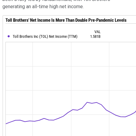
generating an all-time high net income.