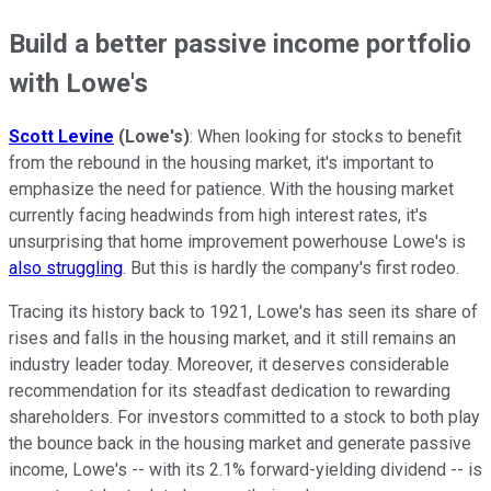
Build a better passive income portfolio
with Lowe's
Scott Levine
(Lowe's)
: When looking for stocks to benefit
from the rebound in the housing market, it's important to
emphasize the need for patience. With the housing market
currently facing headwinds from high interest rates, it's
unsurprising that home improvement powerhouse Lowe's is
also struggling
. But this is hardly the company's first rodeo.
Tracing its history back to 1921, Lowe's has seen its share of
rises and falls in the housing market, and it still remains an
industry leader today. Moreover, it deserves considerable
recommendation for its steadfast dedication to rewarding
shareholders. For investors committed to a stock to both play
the bounce back in the housing market and generate passive
income, Lowe's -- with its 2.1% forward-yielding dividend -- is