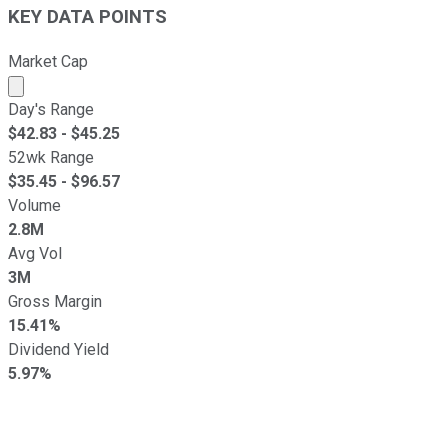
KEY DATA POINTS
Market Cap
Market cap calculated using publicly traded shares outst
Day's Range
$
42.83
- $
45.25
52wk Range
$
35.45
- $
96.57
Volume
2.8M
Avg Vol
3M
Gross Margin
15.41%
Dividend Yield
5.97%