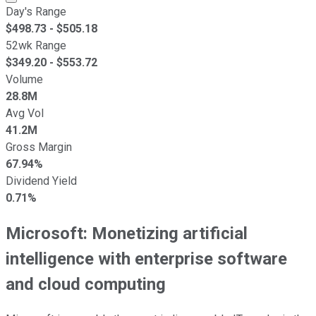
Day's Range
$
498.73
- $
505.18
52wk Range
$
349.20
- $
553.72
Volume
28.8M
Avg Vol
41.2M
Gross Margin
67.94%
Dividend Yield
0.71%
Microsoft: Monetizing artificial
intelligence with enterprise software
and cloud computing