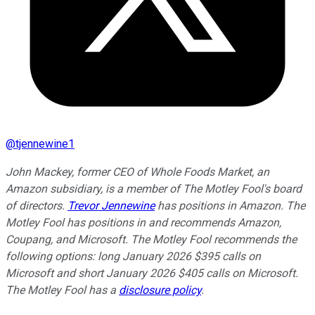
@
tjennewine1
John Mackey, former CEO of Whole Foods Market, an
Amazon subsidiary, is a member of The Motley Fool's board
of directors.
Trevor Jennewine
has positions in Amazon. The
Motley Fool has positions in and recommends Amazon,
Coupang, and Microsoft. The Motley Fool recommends the
following options: long January 2026 $395 calls on
Microsoft and short January 2026 $405 calls on Microsoft.
The Motley Fool has a
disclosure policy
.