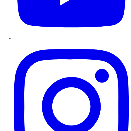
Instagram