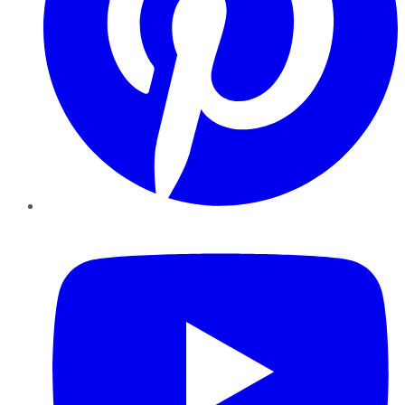
YouTube