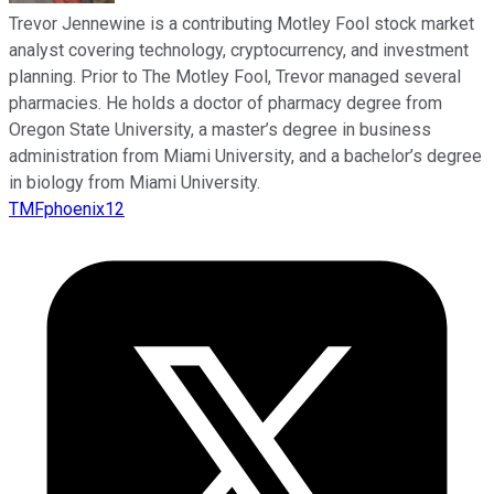
Trevor Jennewine is a contributing Motley Fool stock market
analyst covering technology, cryptocurrency, and investment
planning. Prior to The Motley Fool, Trevor managed several
pharmacies. He holds a doctor of pharmacy degree from
Oregon State University, a master’s degree in business
administration from Miami University, and a bachelor’s degree
in biology from Miami University.
TMFphoenix12