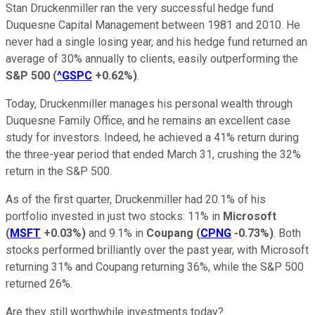
Stan Druckenmiller ran the very successful hedge fund
Duquesne Capital Management between 1981 and 2010. He
never had a single losing year, and his hedge fund returned an
average of 30% annually to clients, easily outperforming the
S&P 500
(
^GSPC
+0.62%
)
.
Today, Druckenmiller manages his personal wealth through
Duquesne Family Office, and he remains an excellent case
study for investors. Indeed, he achieved a 41% return during
the three-year period that ended March 31, crushing the 32%
return in the S&P 500.
As of the first quarter, Druckenmiller had 20.1% of his
portfolio invested in just two stocks: 11% in
Microsoft
(
MSFT
+0.03%
)
and 9.1% in
Coupang
(
CPNG
-0.73%
)
. Both
stocks performed brilliantly over the past year, with Microsoft
returning 31% and Coupang returning 36%, while the S&P 500
returned 26%.
Are they still worthwhile investments today?