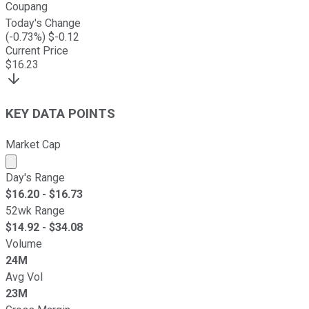
Coupang
Today's Change
(
-0.73
%) $
-0.12
Current Price
$
16.23
KEY DATA POINTS
Market Cap
Market cap calculated using publicly traded shares outst
Day's Range
$
16.20
- $
16.73
52wk Range
$
14.92
- $
34.08
Volume
24M
Avg Vol
23M