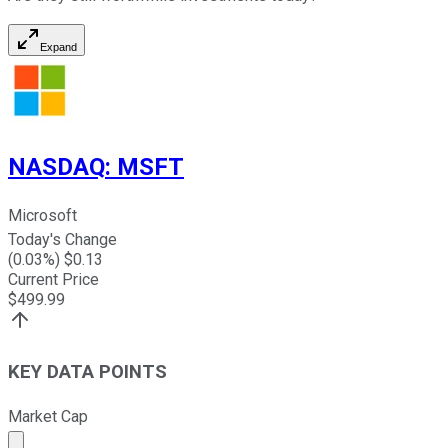
Expand
NASDAQ
:
MSFT
Microsoft
Today's Change
(
0.03
%) $
0.13
Current Price
$
499.99
KEY DATA POINTS
Market Cap
Market cap calculated using publicly traded shares outst