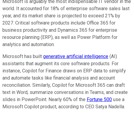
Microsoft is arguably the most indispensable IT vendor in the
world. It accounted for 18% of enterprise software sales last
year, and its market share is projected to exceed 21% by
2027. Critical software products include Office 365 for
business productivity and Dynamics 365 for enterprise
resource planning (ERP), as well as Power Platform for
analytics and automation.
Microsoft has built
generative artificial intelligence
(AI)
assistants that augment its core software products. For
instance, Copilot for Finance draws on ERP data to simplify
and automate tasks like financial analysis and account
reconciliation. Similarly, Copilot for Microsoft 365 can draft
text in Word, summarize conversations in Teams, and create
slides in PowerPoint. Nearly 60% of the
Fortune 500
use a
Microsoft Copilot product, according to CEO Satya Nadella.