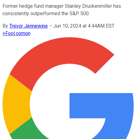
Former hedge fund manager Stanley Druckenmiller has
consistently outperformed the S&P 500.
By
Trevor Jennewine
–
Jun 10, 2024 at 4:44AM EST
+
Fool.com
on