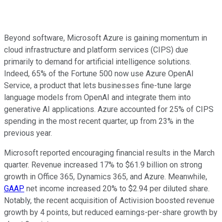
Beyond software, Microsoft Azure is gaining momentum in
cloud infrastructure and platform services (CIPS) due
primarily to demand for artificial intelligence solutions.
Indeed, 65% of the Fortune 500 now use Azure OpenAI
Service, a product that lets businesses fine-tune large
language models from OpenAI and integrate them into
generative AI applications. Azure accounted for 25% of CIPS
spending in the most recent quarter, up from 23% in the
previous year.
Microsoft reported encouraging financial results in the March
quarter. Revenue increased 17% to $61.9 billion on strong
growth in Office 365, Dynamics 365, and Azure. Meanwhile,
GAAP
net income increased 20% to $2.94 per diluted share.
Notably, the recent acquisition of Activision boosted revenue
growth by 4 points, but reduced earnings-per-share growth by