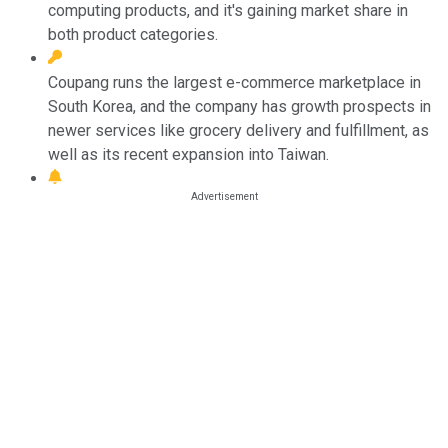
computing products, and it's gaining market share in
both product categories.
Coupang runs the largest e-commerce marketplace in
South Korea, and the company has growth prospects in
newer services like grocery delivery and fulfillment, as
well as its recent expansion into Taiwan.