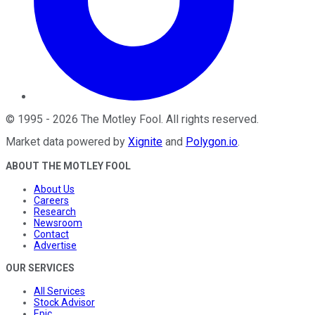
©
1995
-
2026
The Motley Fool
. All rights reserved.
Market data powered by
Xignite
and
Polygon.io
.
ABOUT THE MOTLEY FOOL
About Us
Careers
Research
Newsroom
Contact
Advertise
OUR SERVICES
All Services
Stock Advisor
Epic