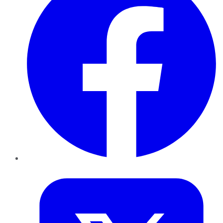
Twitter