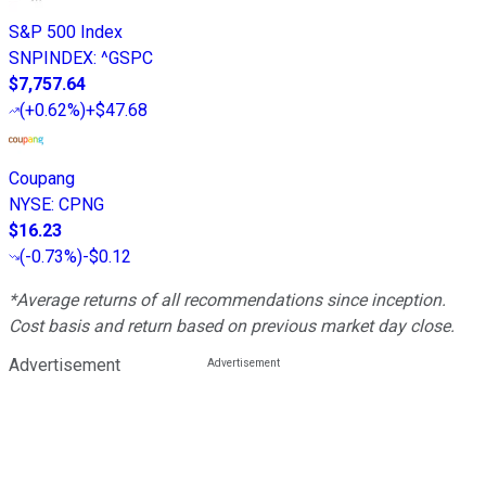
S&P 500 Index
SNPINDEX
:
^GSPC
$7,757.64
(
+0.62%
)
+$47.68
Coupang
NYSE
:
CPNG
$16.23
(
-0.73%
)
-$0.12
*Average returns of all recommendations since inception.
Cost basis and return based on previous market day close.
Advertisement