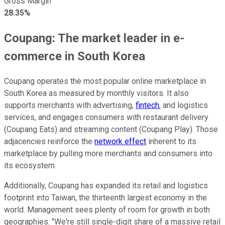
Gross Margin
28.35%
Coupang: The market leader in e-
commerce in South Korea
Coupang operates the most popular online marketplace in
South Korea as measured by monthly visitors. It also
supports merchants with advertising,
fintech
, and logistics
services, and engages consumers with restaurant delivery
(Coupang Eats) and streaming content (Coupang Play). Those
adjacencies reinforce the
network effect
inherent to its
marketplace by pulling more merchants and consumers into
its ecosystem.
Additionally, Coupang has expanded its retail and logistics
footprint into Taiwan, the thirteenth largest economy in the
world. Management sees plenty of room for growth in both
geographies. "We're still single-digit share of a massive retail