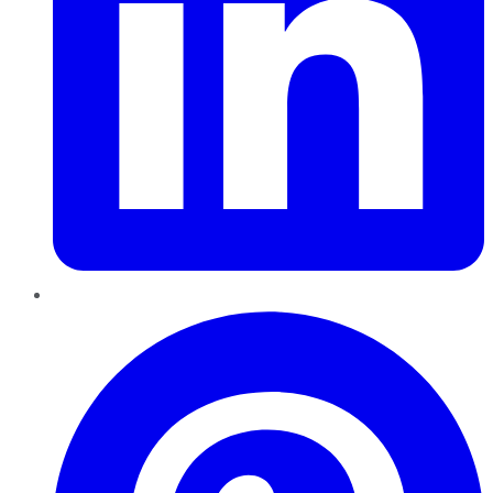
Pinterest