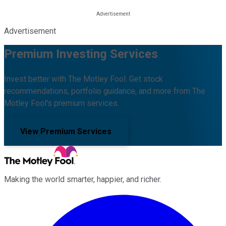
Advertisement
Premium Investing Services
Invest better with The Motley Fool. Get stock
recommendations, portfolio guidance, and more from The
Motley Fool's premium services.
View Premium Services
Making the world smarter, happier, and richer.
Facebook