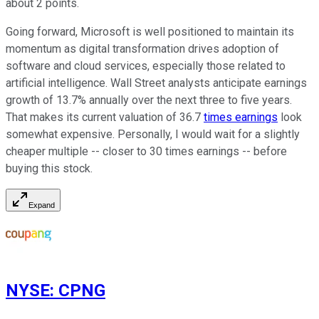
about 2 points.
Going forward, Microsoft is well positioned to maintain its
momentum as digital transformation drives adoption of
software and cloud services, especially those related to
artificial intelligence. Wall Street analysts anticipate earnings
growth of 13.7% annually over the next three to five years.
That makes its current valuation of 36.7
times earnings
look
somewhat expensive. Personally, I would wait for a slightly
cheaper multiple -- closer to 30 times earnings -- before
buying this stock.
Expand
NYSE
:
CPNG