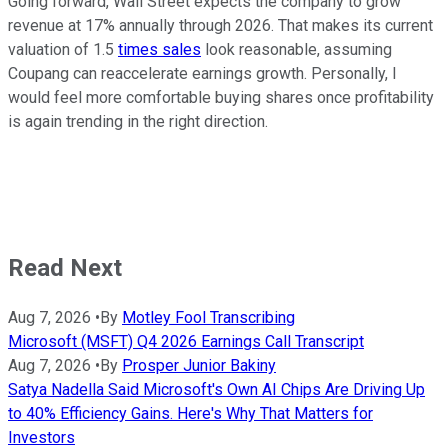
Going forward, Wall Street expects the company to grow
revenue at 17% annually through 2026. That makes its current
valuation of 1.5
times sales
look reasonable, assuming
Coupang can reaccelerate earnings growth. Personally, I
would feel more comfortable buying shares once profitability
is again trending in the right direction.
Read Next
Aug 7, 2026
•
By
Motley Fool Transcribing
Microsoft (MSFT) Q4 2026 Earnings Call Transcript
Aug 7, 2026
•
By
Prosper Junior Bakiny
Satya Nadella Said Microsoft's Own AI Chips Are Driving Up
to 40% Efficiency Gains. Here's Why That Matters for
Investors