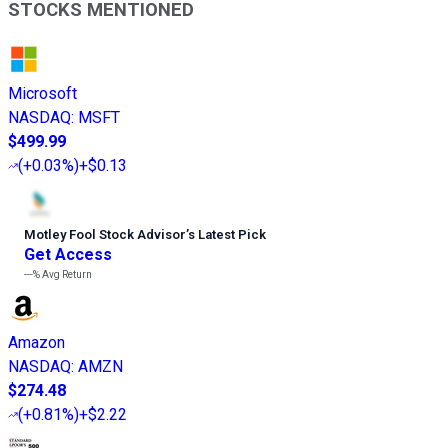
STOCKS MENTIONED
Microsoft
NASDAQ
:
MSFT
$499.99
(
+0.03%
)
+$0.13
Motley Fool Stock Advisor
’
s Latest Pick
Get Access
---%
Avg Return
Amazon
NASDAQ
:
AMZN
$274.48
(
+0.81%
)
+$2.22