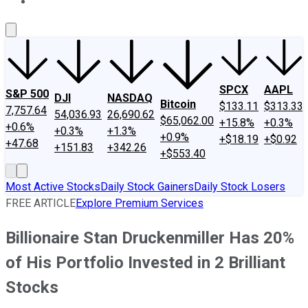
About Us
Contact Us
Investing Philosophy
Motley Fool Mo
SPCX
AAPL
S&P 500
DJI
NASDAQ
Bitcoin
$133.11
$313.33
7,757.64
54,036.93
26,690.62
$65,062.00
+15.8%
+0.3%
+0.6%
+0.3%
+1.3%
+0.9%
+$18.19
+$0.92
+47.68
+151.83
+342.26
+$553.40
Most Active Stocks
Daily Stock Gainers
Daily Stock Losers
FREE ARTICLE
Explore Premium Services
Billionaire Stan Druckenmiller Has 20%
of His Portfolio Invested in 2 Brilliant
Stocks