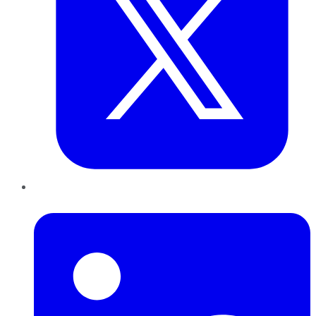
LinkedIn