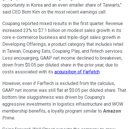
opportunity in Korea and an even smaller share of Taiwan's,"
said CEO Bom Kim on the most recent earnings call.
Coupang reported mixed results in the first quarter. Revenue
increased 23% to $7.1 billion on modest sales growth in its
core e-commerce business and triple-digit sales growth in
Developing Offerings, a product category that includes retail
in Taiwan, Coupang Eats, Coupang Play, and fintech services.
Less encouarging, GAAP net income declined to breakeven,
down from $0.05 per diluted share in the prior year, due to
costs associated with its
acquisition of Farfetch
.
However, even if Farftech is excluded from the calculus,
GAAP net income was still flat at $0.05 per diluted share. That
bottom-line sluggishness was driven by Coupang's
aggressive investments in logistics infrastructure and WOW
membership benefits, a loyalty program similar to
Amazon
Prime.