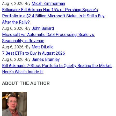
Aug 7, 2026
•
By
Micah Zimmerman
Billionaire Bill Ackman Has 15% of Pershing Square's
Portfolio in a $2.4 Billion Microsoft Stake. Is It Still a Buy
After the Rally?
Aug 6, 2026
•
By
John Ballard
Microsoft vs. Automatic Data Processing: Scale vs.
Seasonality in Revenue
Aug 6, 2026
•
By
Matt DiLallo
7 Best ETFs to Buy in August 2026
Aug 6, 2026
•
By
James Brumley
Bill Ackman's 7-Stock Portfolio Is Quietly Beating the Market.
Here's What's Inside It.
ABOUT THE AUTHOR