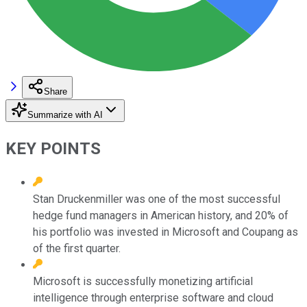
Share
Summarize with AI
KEY POINTS
Stan Druckenmiller was one of the most successful
hedge fund managers in American history, and 20% of
his portfolio was invested in Microsoft and Coupang as
of the first quarter.
Microsoft is successfully monetizing artificial
intelligence through enterprise software and cloud