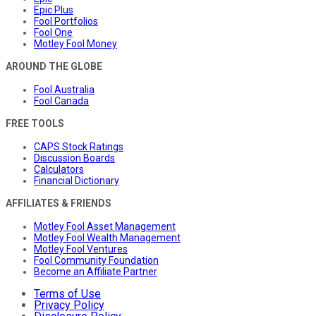
Epic Plus
Fool Portfolios
Fool One
Motley Fool Money
AROUND THE GLOBE
Fool Australia
Fool Canada
FREE TOOLS
CAPS Stock Ratings
Discussion Boards
Calculators
Financial Dictionary
AFFILIATES & FRIENDS
Motley Fool Asset Management
Motley Fool Wealth Management
Motley Fool Ventures
Fool Community Foundation
Become an Affiliate Partner
Terms of Use
Privacy Policy