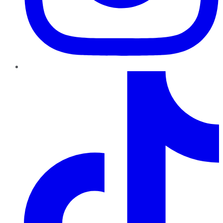
TikTok