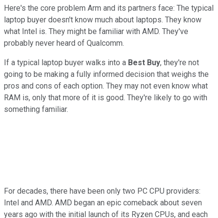
Here's the core problem Arm and its partners face: The typical
laptop buyer doesn't know much about laptops. They know
what Intel is. They might be familiar with AMD. They've
probably never heard of Qualcomm.
If a typical laptop buyer walks into a
Best Buy
, they're not
going to be making a fully informed decision that weighs the
pros and cons of each option. They may not even know what
RAM is, only that more of it is good. They're likely to go with
something familiar.
For decades, there have been only two PC CPU providers:
Intel and AMD. AMD began an epic comeback about seven
years ago with the initial launch of its Ryzen CPUs, and each