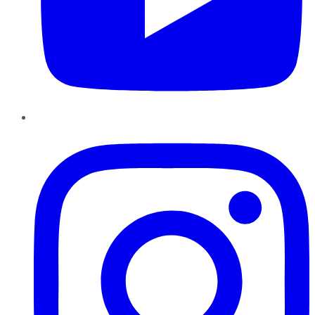
Instagram