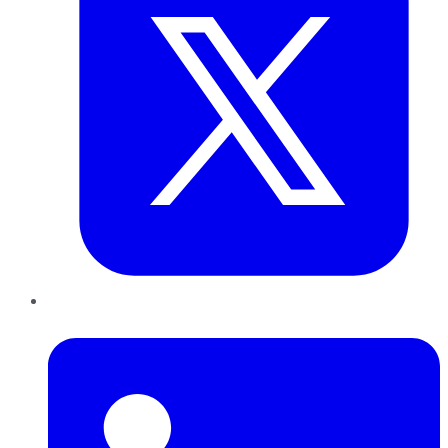
LinkedIn