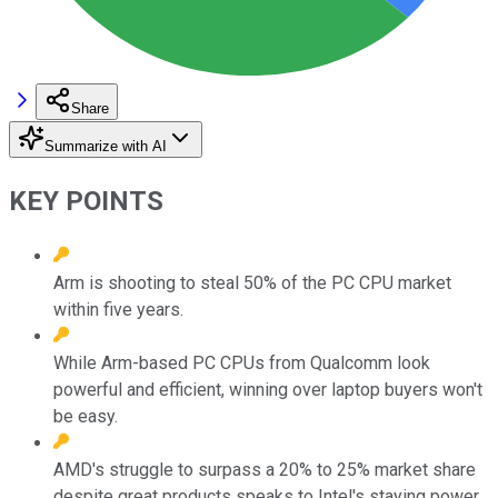
Share
Summarize with AI
KEY POINTS
Arm is shooting to steal 50% of the PC CPU market
within five years.
While Arm-based PC CPUs from Qualcomm look
powerful and efficient, winning over laptop buyers won't
be easy.
AMD's struggle to surpass a 20% to 25% market share
despite great products speaks to Intel's staying power.