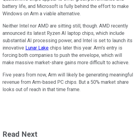
battery life, and Microsoft is fully behind the effort to make
Windows on Arm a viable alternative.
Neither Intel nor AMD are sitting still, though. AMD recently
announced its latest Ryzen AI laptop chips, which include
substantial AI processing power, and Intel is set to launch its
innovative
Lunar Lake
chips later this year. Arm's entry is
forcing both companies to push the envelope, which will
make massive market-share gains more difficult to achieve.
Five years from now, Arm will likely be generating meaningful
revenue from Arm-based PC chips. But a 50% market share
looks out of reach in that time frame.
Read Next