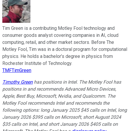
Tim Green is a contributing Motley Fool technology and
consumer goods analyst covering companies in AI, cloud
computing, retail, and other market sectors. Before The
Motley Fool, Tim was in a doctoral program for computational
physics. He holds a bachelor’s degree in physics from
Rochester Institute of Technology.
TMFTimGreen
Timothy Green
has positions in Intel. The Motley Fool has
positions in and recommends Advanced Micro Devices,
Apple, Best Buy, Microsoft, Nvidia, and Qualcomm. The
Motley Fool recommends Intel and recommends the
following options: long January 2025 $45 calls on Intel, long
January 2026 $395 calls on Microsoft, short August 2024
$35 calls on Intel, and short January 2026 $405 calls on