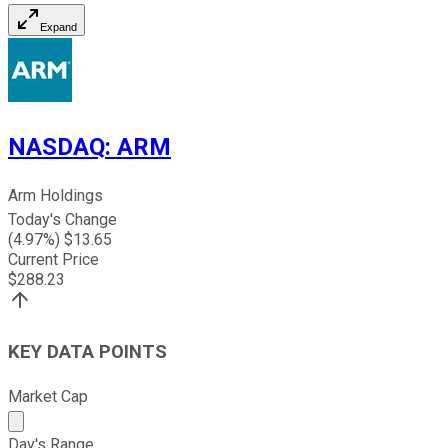
Expand
NASDAQ
:
ARM
Arm Holdings
Today's Change
(
4.97
%) $
13.65
Current Price
$
288.23
KEY DATA POINTS
Market Cap
Market cap calculated using publicly traded shares outst
Day's Range