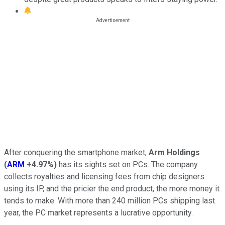
After conquering the smartphone market,
Arm Holdings
(
ARM
+4.97%
)
has its sights set on PCs. The company
collects royalties and licensing fees from chip designers
using its IP, and the pricier the end product, the more money it
tends to make. With more than 240 million PCs shipping last
year, the PC market represents a lucrative opportunity.