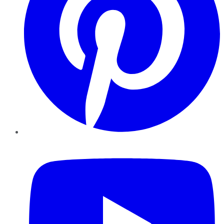
YouTube