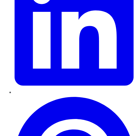
Pinterest