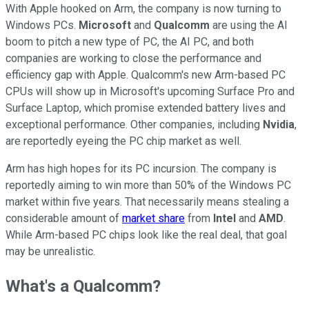
With Apple hooked on Arm, the company is now turning to
Windows PCs.
Microsoft
and
Qualcomm
are using the AI
boom to pitch a new type of PC, the AI PC, and both
companies are working to close the performance and
efficiency gap with Apple. Qualcomm's new Arm-based PC
CPUs will show up in Microsoft's upcoming Surface Pro and
Surface Laptop, which promise extended battery lives and
exceptional performance. Other companies, including
Nvidia
,
are reportedly eyeing the PC chip market as well.
Arm has high hopes for its PC incursion. The company is
reportedly aiming to win more than 50% of the Windows PC
market within five years. That necessarily means stealing a
considerable amount of
market share
from
Intel
and
AMD
.
While Arm-based PC chips look like the real deal, that goal
may be unrealistic.
What's a Qualcomm?