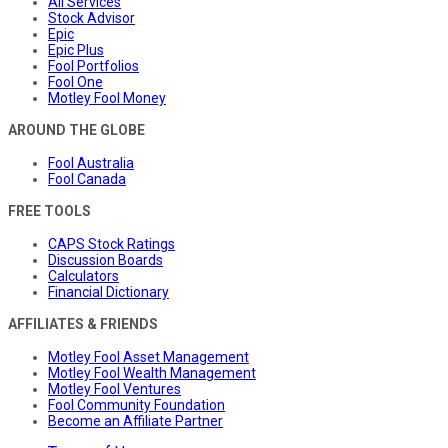
All Services
Stock Advisor
Epic
Epic Plus
Fool Portfolios
Fool One
Motley Fool Money
AROUND THE GLOBE
Fool Australia
Fool Canada
FREE TOOLS
CAPS Stock Ratings
Discussion Boards
Calculators
Financial Dictionary
AFFILIATES & FRIENDS
Motley Fool Asset Management
Motley Fool Wealth Management
Motley Fool Ventures
Fool Community Foundation
Become an Affiliate Partner