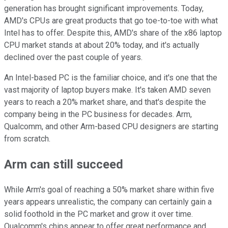
generation has brought significant improvements. Today,
AMD's CPUs are great products that go toe-to-toe with what
Intel has to offer. Despite this, AMD's share of the x86 laptop
CPU market stands at about 20% today, and it's actually
declined over the past couple of years.
An Intel-based PC is the familiar choice, and it's one that the
vast majority of laptop buyers make. It's taken AMD seven
years to reach a 20% market share, and that's despite the
company being in the PC business for decades. Arm,
Qualcomm, and other Arm-based CPU designers are starting
from scratch.
Arm can still succeed
While Arm's goal of reaching a 50% market share within five
years appears unrealistic, the company can certainly gain a
solid foothold in the PC market and grow it over time.
Qualcomm's chips appear to offer great performance and