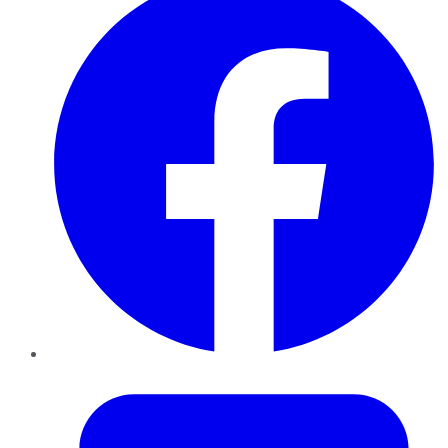
Twitter