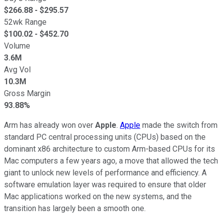
$
266.88
- $
295.57
52wk Range
$
100.02
- $
452.70
Volume
3.6M
Avg Vol
10.3M
Gross Margin
93.88%
Arm has already won over
Apple
.
Apple
made the switch from
standard PC central processing units (CPUs) based on the
dominant x86 architecture to custom Arm-based CPUs for its
Mac computers a few years ago, a move that allowed the tech
giant to unlock new levels of performance and efficiency. A
software emulation layer was required to ensure that older
Mac applications worked on the new systems, and the
transition has largely been a smooth one.