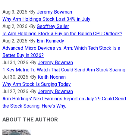
Aug 3, 2026
•
By
Jeremy Bowman
Why Arm Holdings Stock Lost 34% in July
Aug 2, 2026
•
By
Geoffrey Seiler
Is Arm Holdings Stock a Buy on the Bullish CPU Outlook?
Aug 2, 2026
•
By
Erin Kennedy
Advanced Micro Devices vs. Arm: Which Tech Stock Is a
Better Buy in 2026?
Jul 31, 2026
•
By
Jeremy Bowman
1 Key Metric To Watch That Could Send Arm Stock Soaring
Jul 30, 2026
•
By
Keith Noonan
Why Arm Stock Is Surging Today
Jul 27, 2026
•
By
Jeremy Bowman
Arm Holdings' Next Earnings Report on July 29 Could Send
the Stock Soaring. Here's Why.
ABOUT THE AUTHOR