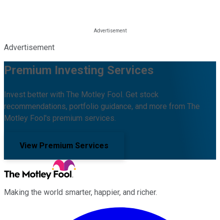
Advertisement
Premium Investing Services
Invest better with The Motley Fool. Get stock
recommendations, portfolio guidance, and more from The
Motley Fool's premium services.
View Premium Services
Making the world smarter, happier, and richer.
Facebook