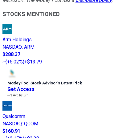
Microsoft. The Motley Fool has a
disclosure policy
.
STOCKS MENTIONED
Arm Holdings
NASDAQ
:
ARM
$288.37
(
+5.02%
)
+$13.79
Motley Fool Stock Advisor
’
s Latest Pick
Get Access
---%
Avg Return
Qualcomm
NASDAQ
:
QCOM
$160.91