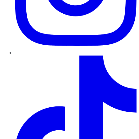
TikTok