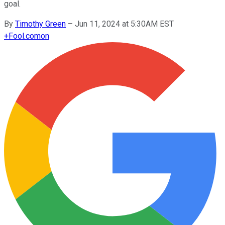
goal.
By
Timothy Green
–
Jun 11, 2024 at 5:30AM EST
+
Fool.com
on