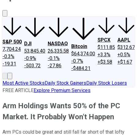
About Us
Contact Us
Investing Philosophy
Motley Fool Mo
SPCX
AAPL
S&P 500
DJI
NASDAQ
Bitcoin
$111.85
$312.67
7,704.24
53,845.40
26,335.58
$64,374.00
+3.3%
+0.5%
-0.3%
-0.9%
-0.1%
-0.7%
+$3.58
+$1.67
-19.31
-503.72
-27.86
-$484.21
Most Active Stocks
Daily Stock Gainers
Daily Stock Losers
FREE ARTICLE
Explore Premium Services
Arm Holdings Wants 50% of the PC
Market. It Probably Won't Happen
Arm PCs could be great and still fall far short of that lofty