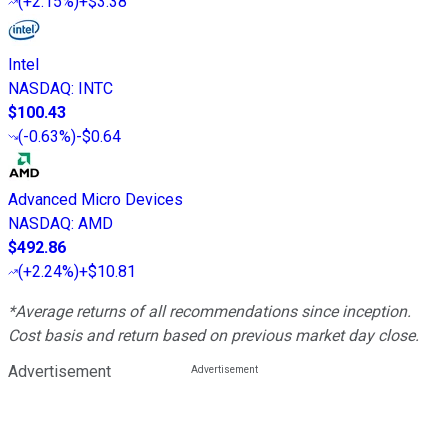
(
+2.15%
)
+$3.38
Intel
NASDAQ
:
INTC
$100.43
(
-0.63%
)
-$0.64
Advanced Micro Devices
NASDAQ
:
AMD
$492.86
(
+2.24%
)
+$10.81
*Average returns of all recommendations since inception.
Cost basis and return based on previous market day close.
Advertisement