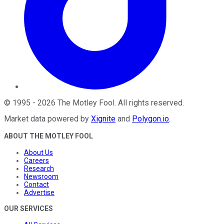
©
1995
-
2026
The Motley Fool
. All rights reserved.
Market data powered by
Xignite
and
Polygon.io
.
ABOUT THE MOTLEY FOOL
About Us
Careers
Research
Newsroom
Contact
Advertise
OUR SERVICES