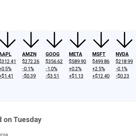
ney
Fool Community Foundation
Reviews
Newsroom
YouTube
Link
AAPL
AMZN
GOOG
META
MSFT
NVDA
$312.41
$272.26
$356.62
$589.90
$499.86
$218.99
+0.5%
-0.1%
-1.0%
+0.2%
+2.5%
-0.1%
+$1.41
-$0.39
-$3.51
+$1.13
+$12.40
-$0.23
d on Tuesday
ersa.