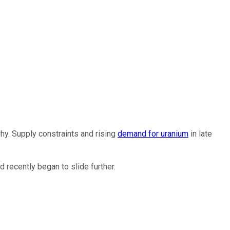
why. Supply constraints and rising
demand for uranium
in late
 recently began to slide further.