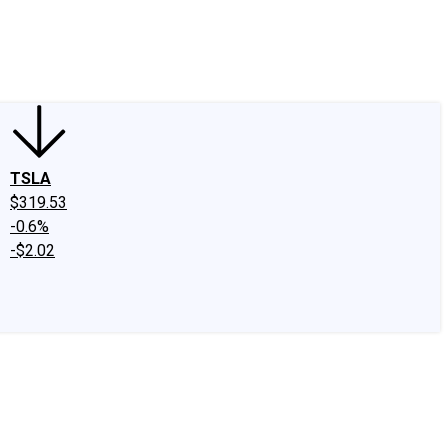
edIn
X
Facebook
Instagram
Discussion Boards
CAPS - Stock Picki
TSLA
$319.53
-0.6%
-$2.02