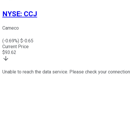
NYSE
:
CCJ
Cameco
(
-0.69
%) $
-0.65
Current Price
$
93.62
Unable to reach the data service. Please check your connection