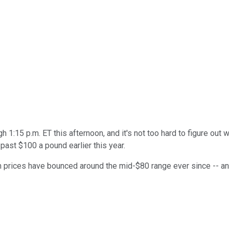
 1:15 p.m. ET this afternoon, and it's not too hard to figure out 
past $100 a pound earlier this year.
um prices have bounced around the mid-$80 range ever since -- and