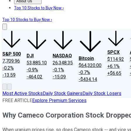
About Us
About Us
Contact Us
Investing Philosophy
Motley Fool Mo
Top 10 Stocks to Buy Now ›
Top 10 Stocks to Buy Now ›
SPCX
S&P 500
DJI
NASDAQ
Bitcoin
$114.92
7,709.96
53,885.10
26,348.35
$64,320.00
+6.1%
-0.2%
-0.9%
-0.1%
-0.7%
+$6.65
-13.59
-464.02
-15.09
-$434.14
Most Active Stocks
Daily Stock Gainers
Daily Stock Losers
FREE ARTICLE
Explore Premium Services
Why Cameco Corporation Stock Droppe
When uranium prices rise, so does Cameco stock -- and vice v