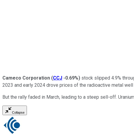
Cameco Corporation
(
CCJ
-0.69%
)
stock slipped 4.9% through
2023 and early 2024 drove prices of the radioactive metal well 
But the rally faded in March, leading to a steep sell-off. Urani
Collapse