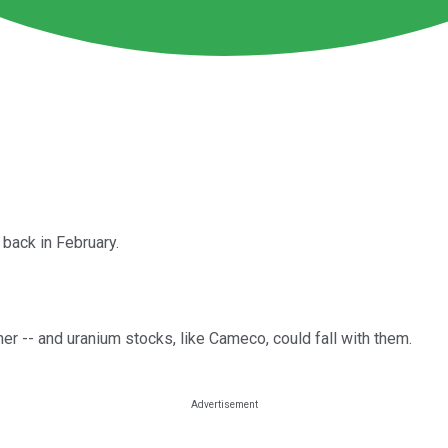
back in February.
her -- and uranium stocks, like Cameco, could fall with them.