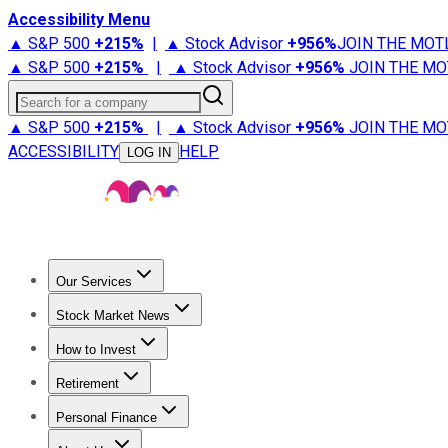
Accessibility Menu
▲ S&P 500
+
215%
|
▲ Stock Advisor
+
956%
JOIN THE MOT
▲ S&P 500
+
215%
|
▲ Stock Advisor
+
956%
JOIN THE MO
Search for a company
▲ S&P 500
+
215%
|
▲ Stock Advisor
+
956%
JOIN THE MO
ACCESSIBILITY
HELP
LOG IN
Our Services
All Services
Stock Advisor
Epic
Epic Plus
Fool Portfolios
Fo
Stock Market News
Trending News
Stock Market News
Market Movers
Tech S
How to Invest
How to Invest Money
What to Invest In
How to Invest in S
Retirement
Retirement News
Retirement 101
Types of Retirement Ac
Personal Finance
Best Credit Cards
Compare Credit Cards
Credit Card Revi