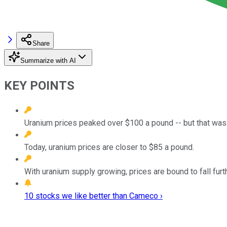
Share
Summarize with AI
KEY POINTS
Uranium prices peaked over $100 a pound -- but that was 
Today, uranium prices are closer to $85 a pound.
With uranium supply growing, prices are bound to fall furt
10 stocks we like better than Cameco ›