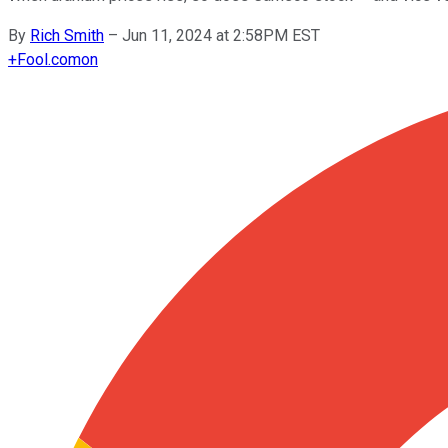
By
Rich Smith
–
Jun 11, 2024 at 2:58PM EST
+
Fool.com
on