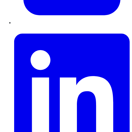
LinkedIn