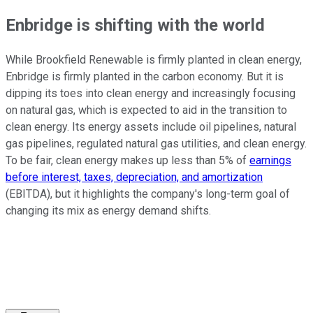
Enbridge is shifting with the world
While Brookfield Renewable is firmly planted in clean energy,
Enbridge is firmly planted in the carbon economy. But it is
dipping its toes into clean energy and increasingly focusing
on natural gas, which is expected to aid in the transition to
clean energy. Its energy assets include oil pipelines, natural
gas pipelines, regulated natural gas utilities, and clean energy.
To be fair, clean energy makes up less than 5% of
earnings
before interest, taxes, depreciation, and amortization
(EBITDA), but it highlights the company's long-term goal of
changing its mix as energy demand shifts.