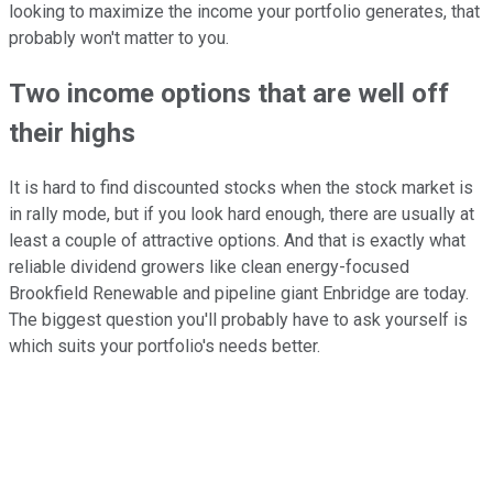
looking to maximize the income your portfolio generates, that
probably won't matter to you.
Two income options that are well off
their highs
It is hard to find discounted stocks when the stock market is
in rally mode, but if you look hard enough, there are usually at
least a couple of attractive options. And that is exactly what
reliable dividend growers like clean energy-focused
Brookfield Renewable and pipeline giant Enbridge are today.
The biggest question you'll probably have to ask yourself is
which suits your portfolio's needs better.