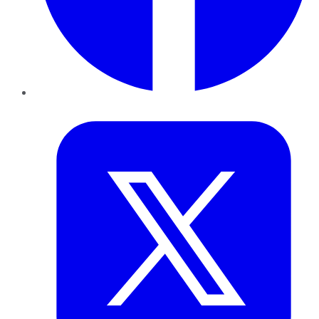
Twitter