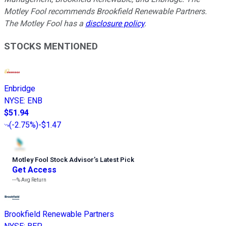
Motley Fool recommends Brookfield Renewable Partners.
The Motley Fool has a
disclosure policy
.
STOCKS MENTIONED
Enbridge
NYSE
:
ENB
$51.94
(
-2.75%
)
-$1.47
Motley Fool Stock Advisor
’
s Latest Pick
Get Access
---%
Avg Return
Brookfield Renewable Partners