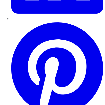
Pinterest