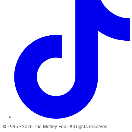
©
1995
-
2026
The Motley Fool
. All rights reserved.