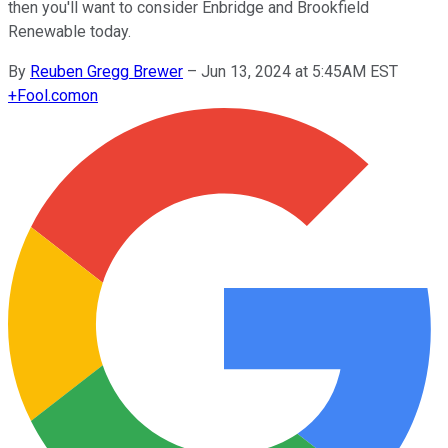
then you'll want to consider Enbridge and Brookfield
Renewable today.
By
Reuben Gregg Brewer
–
Jun 13, 2024 at 5:45AM EST
+
Fool.com
on