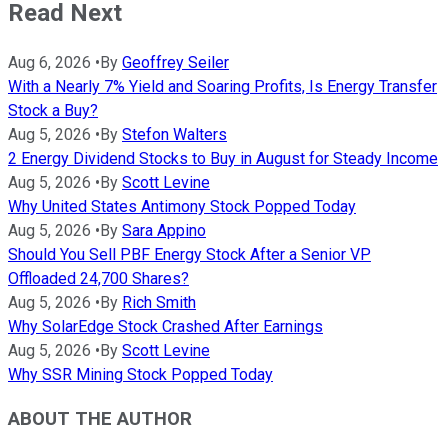
Read Next
Aug 6, 2026
•
By
Geoffrey Seiler
With a Nearly 7% Yield and Soaring Profits, Is Energy Transfer
Stock a Buy?
Aug 5, 2026
•
By
Stefon Walters
2 Energy Dividend Stocks to Buy in August for Steady Income
Aug 5, 2026
•
By
Scott Levine
Why United States Antimony Stock Popped Today
Aug 5, 2026
•
By
Sara Appino
Should You Sell PBF Energy Stock After a Senior VP
Offloaded 24,700 Shares?
Aug 5, 2026
•
By
Rich Smith
Why SolarEdge Stock Crashed After Earnings
Aug 5, 2026
•
By
Scott Levine
Why SSR Mining Stock Popped Today
ABOUT THE AUTHOR