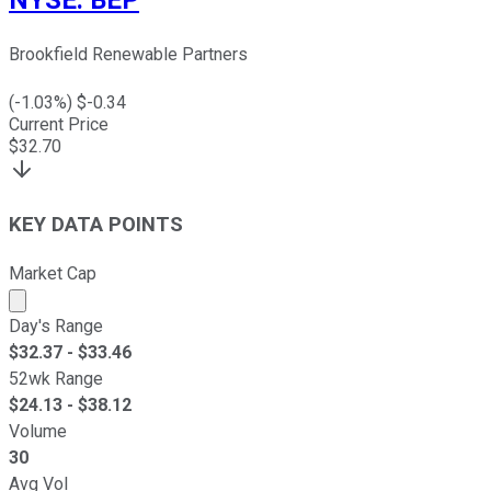
Brookfield Renewable Partners
(
-1.03
%) $
-0.34
Current Price
$
32.70
KEY DATA POINTS
Market Cap
Market cap calculated using publicly traded shares outst
Day's Range
$
32.37
- $
33.46
52wk Range
$
24.13
- $
38.12
Volume
30
Avg Vol