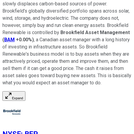
slowly displaces carbon-based sources of power.
Brookfield's globally diversified portfolio spans across solar,
wind, storage, and hydroelectric. The company does not,
however, simply buy and run clean energy assets. Brookfield
Renewable is controlled by
Brookfield Asset Management
(
BAM
+0.00%
)
, a Canadian asset manager with a long history
of investing in infrastructure assets. So Brookfield
Renewable's business model is to buy assets when they are
attractively priced, operate them and improve them, and then
sell them if it can get a good price. The cash it raises from
asset sales goes toward buying new assets. This is basically
what you would expect an asset manager to do.
Expand
NYSE
:
BEP