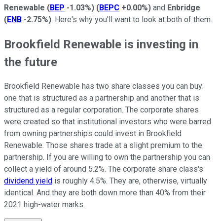
Renewable
(
BEP
-1.03%
)
(
BEPC
+0.00%
)
and
Enbridge
(
ENB
-2.75%
)
. Here's why you'll want to look at both of them.
Brookfield Renewable is investing in
the future
Brookfield Renewable has two share classes you can buy:
one that is structured as a partnership and another that is
structured as a regular corporation. The corporate shares
were created so that institutional investors who were barred
from owning partnerships could invest in Brookfield
Renewable. Those shares trade at a slight premium to the
partnership. If you are willing to own the partnership you can
collect a yield of around 5.2%. The corporate share class's
dividend yield
is roughly 4.5%. They are, otherwise, virtually
identical. And they are both down more than 40% from their
2021 high-water marks.