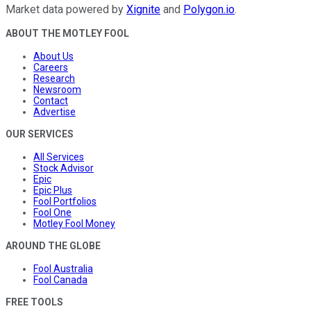
Market data powered by
Xignite
and
Polygon.io
.
ABOUT THE MOTLEY FOOL
About Us
Careers
Research
Newsroom
Contact
Advertise
OUR SERVICES
All Services
Stock Advisor
Epic
Epic Plus
Fool Portfolios
Fool One
Motley Fool Money
AROUND THE GLOBE
Fool Australia
Fool Canada
FREE TOOLS