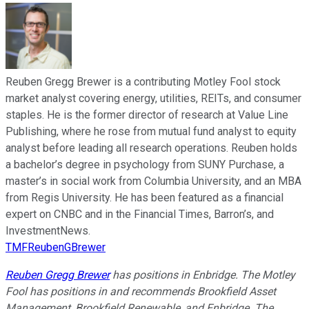
Reuben Gregg Brewer is a contributing Motley Fool stock
market analyst covering energy, utilities, REITs, and consumer
staples. He is the former director of research at Value Line
Publishing, where he rose from mutual fund analyst to equity
analyst before leading all research operations. Reuben holds
a bachelor’s degree in psychology from SUNY Purchase, a
master’s in social work from Columbia University, and an MBA
from Regis University. He has been featured as a financial
expert on CNBC and in the Financial Times, Barron’s, and
InvestmentNews.
TMFReubenGBrewer
Reuben Gregg Brewer
has positions in Enbridge. The Motley
Fool has positions in and recommends Brookfield Asset
Management, Brookfield Renewable, and Enbridge. The