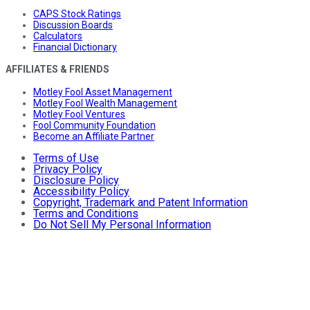
CAPS Stock Ratings
Discussion Boards
Calculators
Financial Dictionary
AFFILIATES & FRIENDS
Motley Fool Asset Management
Motley Fool Wealth Management
Motley Fool Ventures
Fool Community Foundation
Become an Affiliate Partner
Terms of Use
Privacy Policy
Disclosure Policy
Accessibility Policy
Copyright, Trademark and Patent Information
Terms and Conditions
Do Not Sell My Personal Information