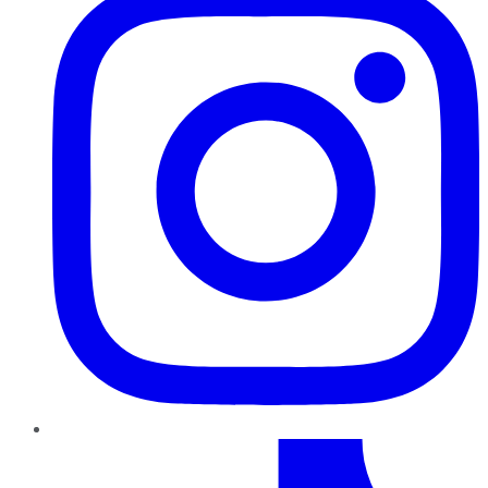
TikTok