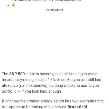
The
S&P 500
index is hovering near all-time highs which
means it's yielding a scant 1.3% or so. But you can still find
attractive (i.e. inexpensive) dividend stocks to add to your
portfolio -- if you look hard enough.
Right now, the broader energy sector has two examples that
still appear to be trading at a discount:
Brookfield