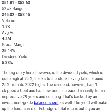
$
51.81
- $
53.63
52wk Range
$
45.02
- $
58.45
Volume
1.7K
Avg Vol
4.2M
Gross Margin
25.44%
Dividend Yield
5.33%
The big story here, however, is the dividend yield, which is
quite high at 7.5%, thanks to the stock having fallen around
25% from its 2022 highs. The dividend, however, hasn't
skipped a beat and has now been increased annually for an
impressive 29 years and counting. That's backed by an
investment-grade
balance sheet
as well. The yield will make
up the lion's share of Enbridge's total return, but if you are