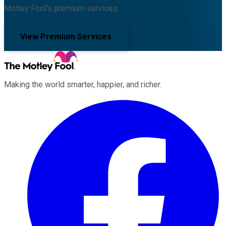
Motley Fool's premium services.
View Premium Services
Making the world smarter, happier, and richer.
Facebook