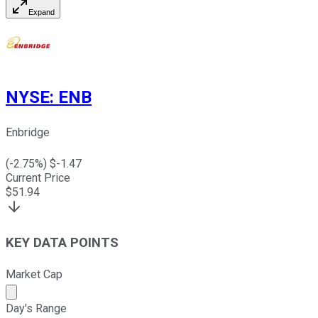
Expand
NYSE
:
ENB
Enbridge
(
-2.75
%) $
-1.47
Current Price
$
51.94
KEY DATA POINTS
Market Cap
Market cap calculated using publicly traded shares outst
Day's Range