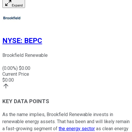
Expand
NYSE
:
BEPC
Brookfield Renewable
(
0.00
%) $
0.00
Current Price
$
0.00
KEY DATA POINTS
As the name implies, Brookfield Renewable invests in
renewable energy assets. That has been and will likely remain
a fast-growing segment of
the energy sector
as clean energy