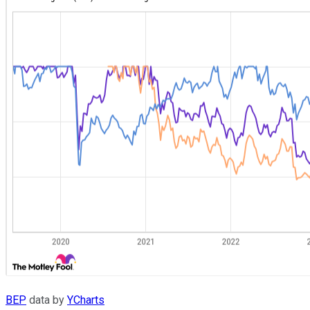
BEP
data by
YCharts