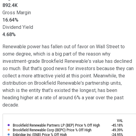
892.4K
Gross Margin
16.64%
Dividend Yield
4.68%
Renewable power has fallen out of favor on Wall Street to
some degree, which is a big part of the reason why
investment-grade Brookfield Renewable's value has declined
so much. But that's good news for investors because they can
collect a more attractive yield at this point. Meanwhile, the
distribution on Brookfield Renewable's partnership units,
which is the entity that's existed the longest, has been
heading higher at a rate of around 6% a year over the past
decade.