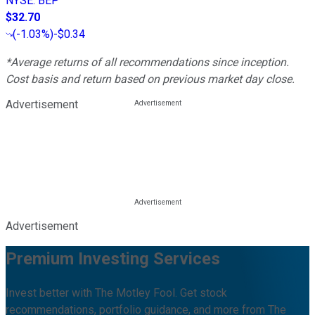
NYSE
:
BEP
$32.70
(
-1.03%
)
-$0.34
*Average returns of all recommendations since inception.
Cost basis and return based on previous market day close.
Advertisement
Advertisement
Premium Investing Services
Invest better with The Motley Fool. Get stock
recommendations, portfolio guidance, and more from The