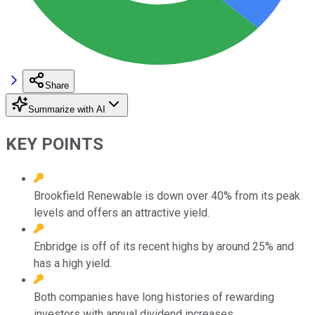
Share
Summarize with AI
KEY POINTS
Brookfield Renewable is down over 40% from its peak
levels and offers an attractive yield.
Enbridge is off of its recent highs by around 25% and
has a high yield.
Both companies have long histories of rewarding
investors with annual dividend increases.