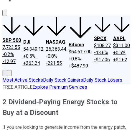
About Us
Contact Us
Investing Philosophy
Motley Fool Mo
SPCX
AAPL
S&P 500
DJI
NASDAQ
Bitcoin
$108.27
$311.00
7,723.55
54,349.12
26,363.44
$64,617.00
-13.6%
+0.5%
-0.2%
+0.5%
-0.8%
+0.8%
-$17.06
+$1.62
-12.97
+263.24
-221.55
+$487.99
Most Active Stocks
Daily Stock Gainers
Daily Stock Losers
FREE ARTICLE
Explore Premium Services
2 Dividend-Paying Energy Stocks to
Buy at a Discount
If you are looking to generate income from the energy patch,