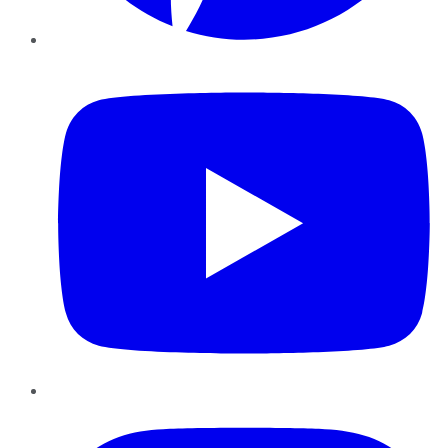
YouTube
Instagram