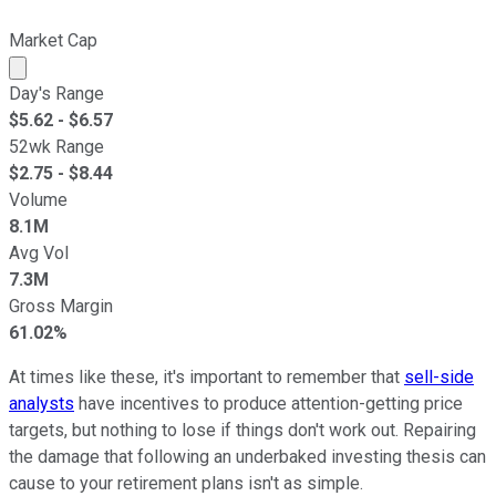
Market Cap
Market cap calculated using publicly traded shares outst
Day's Range
$
5.62
- $
6.57
52wk Range
$
2.75
- $
8.44
Volume
8.1M
Avg Vol
7.3M
Gross Margin
61.02%
At times like these, it's important to remember that
sell-side
analysts
have incentives to produce attention-getting price
targets, but nothing to lose if things don't work out. Repairing
the damage that following an underbaked investing thesis can
cause to your retirement plans isn't as simple.