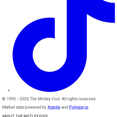
©
1995
-
2026
The Motley Fool
. All rights reserved.
Market data powered by
Xignite
and
Polygon.io
.
ABOUT THE MOTLEY FOOL