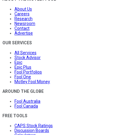
About Us
Careers
Research
Newsroom
Contact
Advertise
OUR SERVICES
All Services
Stock Advisor
Epic
Epic Plus
Fool Portfolios
Fool One
Motley Fool Money
AROUND THE GLOBE
Fool Australia
Fool Canada
FREE TOOLS
CAPS Stock Ratings
Discussion Boards