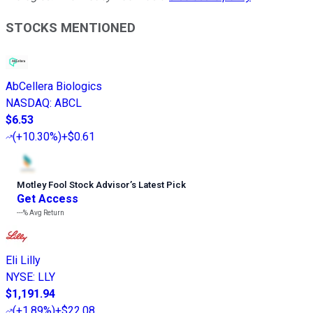
STOCKS MENTIONED
AbCellera Biologics
NASDAQ
:
ABCL
$6.53
(
+10.30%
)
+$0.61
Motley Fool Stock Advisor
’
s Latest Pick
Get Access
---%
Avg Return
Eli Lilly
NYSE
:
LLY
$1,191.94
(
+1.89%
)
+$22.08