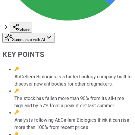
Share
Summarize with AI
KEY POINTS
AbCellera Biologics is a biotechnology company built to
discover new antibodies for other drugmakers.
The stock has fallen more than 90% from its all-time
high and by 57% from a peak it set last summer.
Analysts following AbCellera Biologics think it can rise
more than 100% from recent prices.