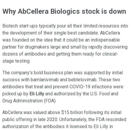
Why AbCellera Biologics stock is down
Biotech start-ups typically pour all their limited resources into
the development of their single best candidate. AbCellera
was founded on the idea that it could be an indispensable
partner for drugmakers large and small by rapidly discovering
dozens of antibodies and getting them ready for clinical-
stage testing.
The company's bold business plan was supported by initial
success with bamlanivimab and bebtelovimab. These two
antibodies that treat and prevent COVID-19 infections were
picked up by
Eli Lilly
and authorized by the U.S. Food and
Drug Administration (FDA).
AbCellera was valued above $15 billion following its initial
public offering in late 2020. Unfortunately, the FDA rescinded
authorization of the antibodies it licensed to Eli Lilly in