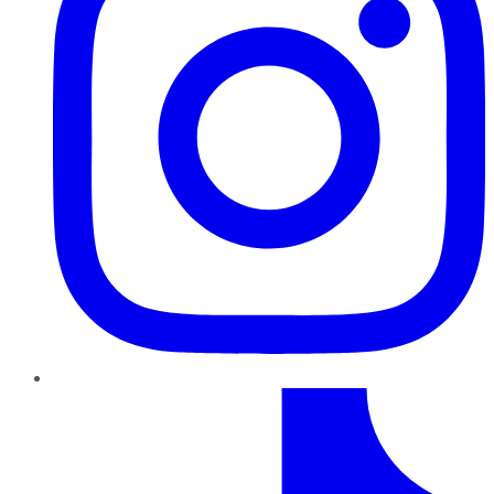
TikTok