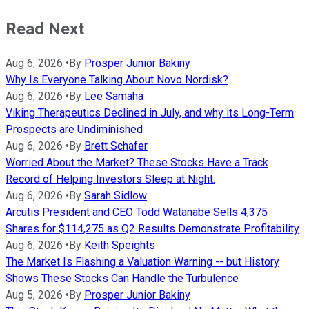
Read Next
Aug 6, 2026
•
By
Prosper Junior Bakiny
Why Is Everyone Talking About Novo Nordisk?
Aug 6, 2026
•
By
Lee Samaha
Viking Therapeutics Declined in July, and why its Long-Term
Prospects are Undiminished
Aug 6, 2026
•
By
Brett Schafer
Worried About the Market? These Stocks Have a Track
Record of Helping Investors Sleep at Night.
Aug 6, 2026
•
By
Sarah Sidlow
Arcutis President and CEO Todd Watanabe Sells 4,375
Shares for $114,275 as Q2 Results Demonstrate Profitability
Aug 6, 2026
•
By
Keith Speights
The Market Is Flashing a Valuation Warning -- but History
Shows These Stocks Can Handle the Turbulence
Aug 5, 2026
•
By
Prosper Junior Bakiny