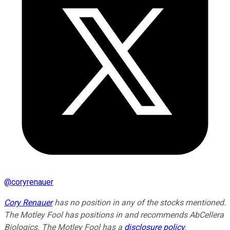
@
coryrenauer
Cory Renauer
has no position in any of the stocks mentioned.
The Motley Fool has positions in and recommends AbCellera
Biologics. The Motley Fool has a
disclosure policy
.