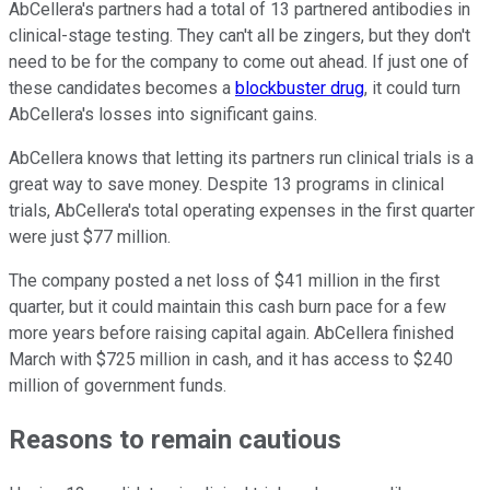
AbCellera's partners had a total of 13 partnered antibodies in
clinical-stage testing. They can't all be zingers, but they don't
need to be for the company to come out ahead. If just one of
these candidates becomes a
blockbuster drug
, it could turn
AbCellera's losses into significant gains.
AbCellera knows that letting its partners run clinical trials is a
great way to save money. Despite 13 programs in clinical
trials, AbCellera's total operating expenses in the first quarter
were just $77 million.
The company posted a net loss of $41 million in the first
quarter, but it could maintain this cash burn pace for a few
more years before raising capital again. AbCellera finished
March with $725 million in cash, and it has access to $240
million of government funds.
Reasons to remain cautious