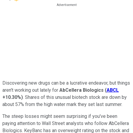
Discovering new drugs can be a lucrative endeavor, but things
aren't working out lately for
AbCellera Biologics
(
ABCL
+10.30%
)
. Shares of this unusual biotech stock are down by
about 57% from the high water mark they set last summer.
The steep losses might seem surprising if you've been
paying attention to Wall Street analysts who follow AbCellera
Biologics. KeyBanc has an overweight rating on the stock and