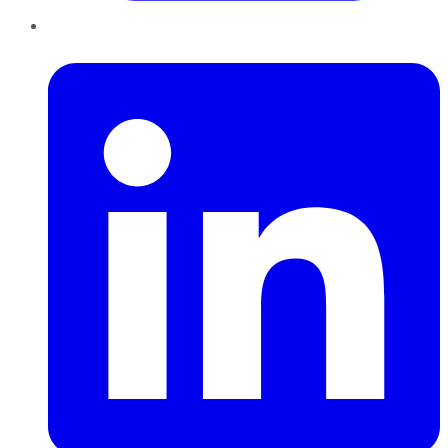
LinkedIn