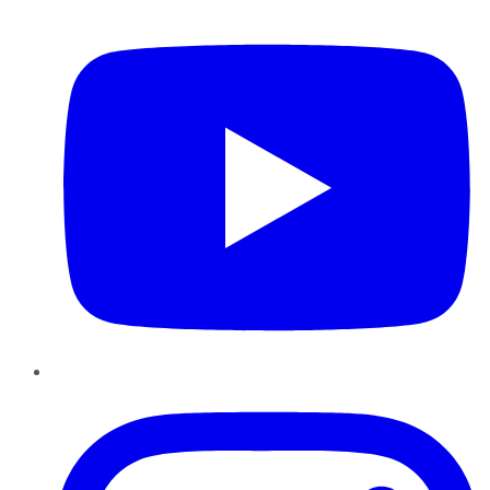
YouTube
Instagram