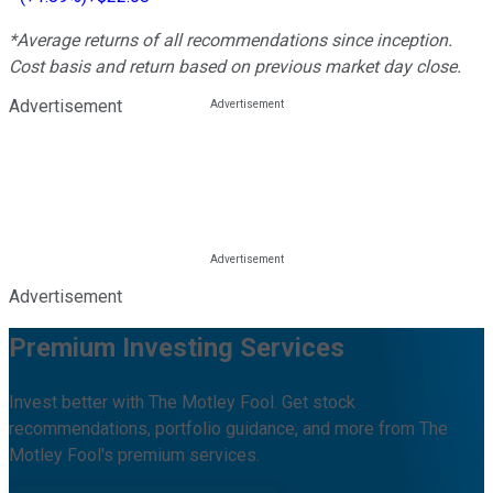
*Average returns of all recommendations since inception.
Cost basis and return based on previous market day close.
Advertisement
Advertisement
Premium Investing Services
Invest better with The Motley Fool. Get stock
recommendations, portfolio guidance, and more from The
Motley Fool's premium services.