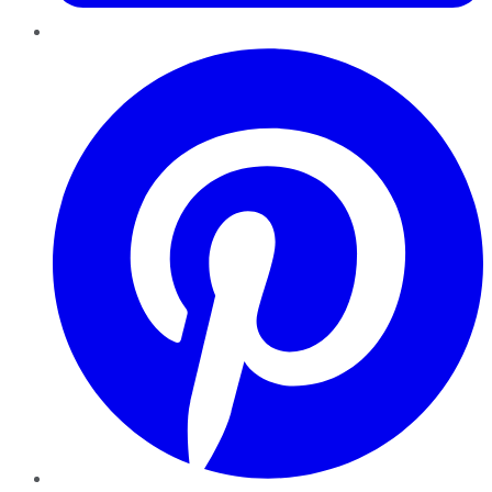
Pinterest