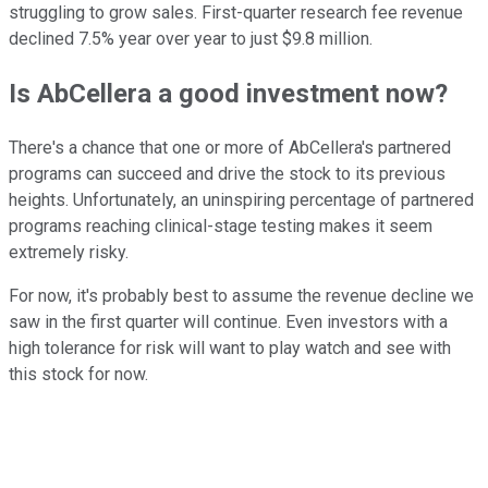
struggling to grow sales. First-quarter research fee revenue
declined 7.5% year over year to just $9.8 million.
Is AbCellera a good investment now?
There's a chance that one or more of AbCellera's partnered
programs can succeed and drive the stock to its previous
heights. Unfortunately, an uninspiring percentage of partnered
programs reaching clinical-stage testing makes it seem
extremely risky.
For now, it's probably best to assume the revenue decline we
saw in the first quarter will continue. Even investors with a
high tolerance for risk will want to play watch and see with
this stock for now.