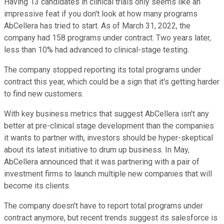
Having 13 candidates in clinical trials only seems like an
impressive feat if you don't look at how many programs
AbCellera has tried to start. As of March 31, 2022, the
company had 158 programs under contract. Two years later,
less than 10% had advanced to clinical-stage testing.
The company stopped reporting its total programs under
contract this year, which could be a sign that it's getting harder
to find new customers.
With key business metrics that suggest AbCellera isn't any
better at pre-clinical stage development than the companies
it wants to partner with, investors should be hyper-skeptical
about its latest initiative to drum up business. In May,
AbCellera announced that it was partnering with a pair of
investment firms to launch multiple new companies that will
become its clients.
The company doesn't have to report total programs under
contract anymore, but recent trends suggest its salesforce is