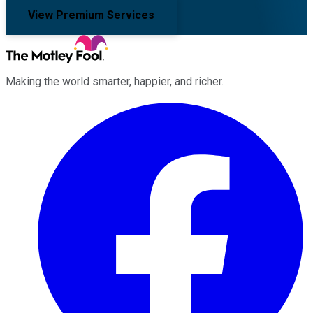
View Premium Services
Making the world smarter, happier, and richer.
Facebook