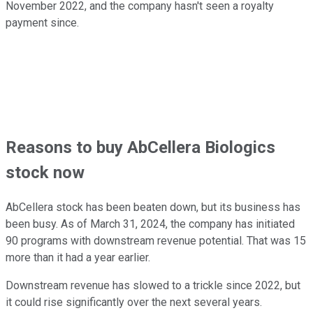
November 2022, and the company hasn't seen a royalty
payment since.
Reasons to buy AbCellera Biologics
stock now
AbCellera stock has been beaten down, but its business has
been busy. As of March 31, 2024, the company has initiated
90 programs with downstream revenue potential. That was 15
more than it had a year earlier.
Downstream revenue has slowed to a trickle since 2022, but
it could rise significantly over the next several years.