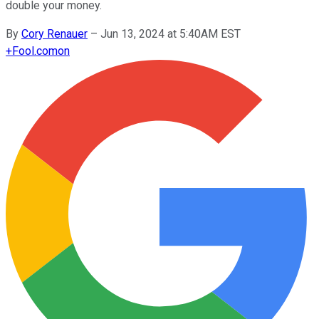
double your money.
By
Cory Renauer
–
Jun 13, 2024 at 5:40AM EST
+
Fool.com
on