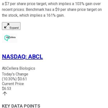
a $7 per share price target, which implies a 103% gain over
recent prices. Benchmark has a $9 per share price target on
the stock, which implies a 161% gain.
Expand
NASDAQ
:
ABCL
AbCellera Biologics
Today's Change
(
10.30
%) $
0.61
Current Price
$
6.53
KEY DATA POINTS