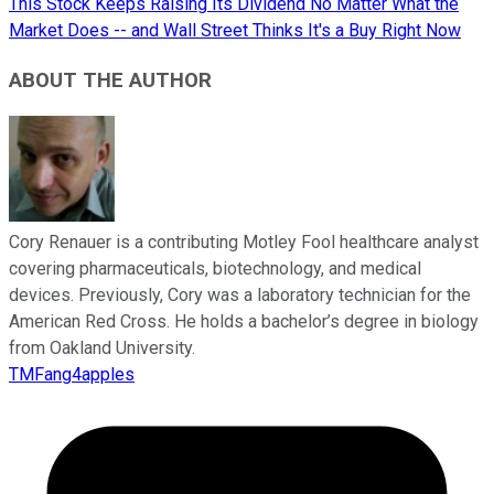
This Stock Keeps Raising Its Dividend No Matter What the
Market Does -- and Wall Street Thinks It's a Buy Right Now
ABOUT THE AUTHOR
Cory Renauer is a contributing Motley Fool healthcare analyst
covering pharmaceuticals, biotechnology, and medical
devices. Previously, Cory was a laboratory technician for the
American Red Cross. He holds a bachelor’s degree in biology
from Oakland University.
TMFang4apples