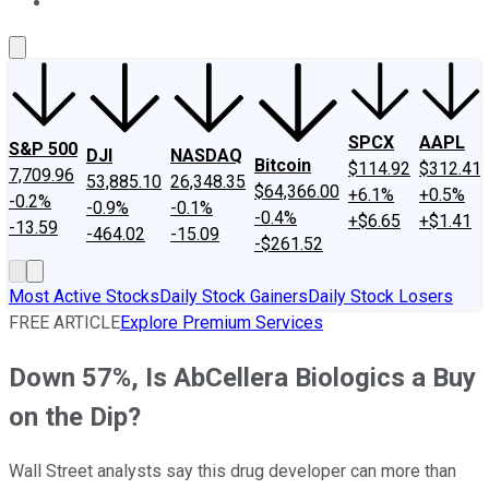
About Us
Contact Us
Investing Philosophy
Motley Fool Mo
SPCX
AAPL
S&P 500
DJI
NASDAQ
Bitcoin
$114.92
$312.41
7,709.96
53,885.10
26,348.35
$64,366.00
+6.1%
+0.5%
-0.2%
-0.9%
-0.1%
-0.4%
+$6.65
+$1.41
-13.59
-464.02
-15.09
-$261.52
Most Active Stocks
Daily Stock Gainers
Daily Stock Losers
FREE ARTICLE
Explore Premium Services
Down 57%, Is AbCellera Biologics a Buy
on the Dip?
Wall Street analysts say this drug developer can more than