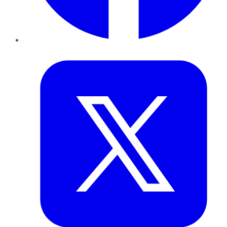
Twitter