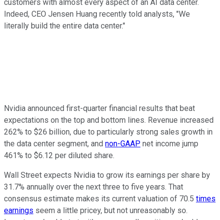
customers with almost every aspect of an AI data center.
Indeed, CEO Jensen Huang recently told analysts, "We
literally build the entire data center."
Nvidia announced first-quarter financial results that beat
expectations on the top and bottom lines. Revenue increased
262% to $26 billion, due to particularly strong sales growth in
the data center segment, and
non-GAAP
net income jump
461% to $6.12 per diluted share.
Wall Street expects Nvidia to grow its earnings per share by
31.7% annually over the next three to five years. That
consensus estimate makes its current valuation of 70.5
times
earnings
seem a little pricey, but not unreasonably so.