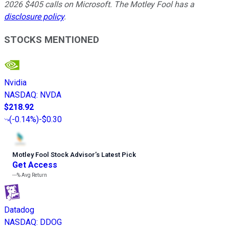
2026 $405 calls on Microsoft. The Motley Fool has a
disclosure policy
.
STOCKS MENTIONED
Nvidia
NASDAQ
:
NVDA
$218.92
(
-0.14%
)
-$0.30
Motley Fool Stock Advisor
’
s Latest Pick
Get Access
---%
Avg Return
Datadog
NASDAQ
:
DDOG