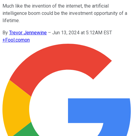
Much like the invention of the internet, the artificial
intelligence boom could be the investment opportunity of a
lifetime.
By
Trevor Jennewine
–
Jun 13, 2024 at 5:12AM EST
+
Fool.com
on