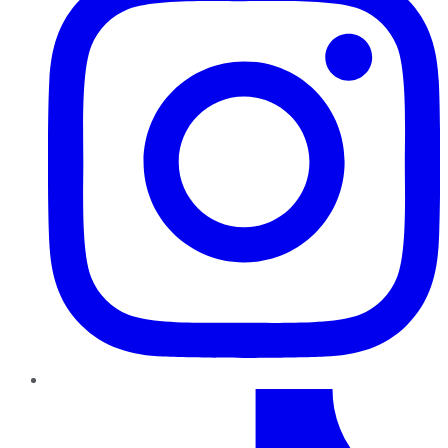
TikTok