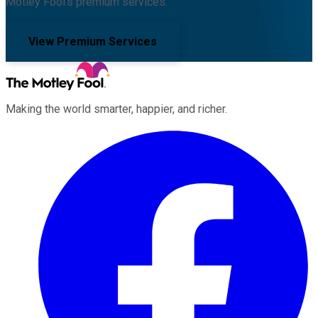
Motley Fool's premium services.
View Premium Services
Making the world smarter, happier, and richer.
Facebook