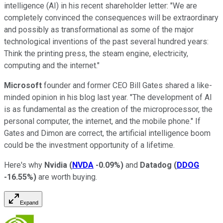
intelligence (AI) in his recent shareholder letter: "We are
completely convinced the consequences will be extraordinary
and possibly as transformational as some of the major
technological inventions of the past several hundred years:
Think the printing press, the steam engine, electricity,
computing and the internet."
Microsoft
founder and former CEO Bill Gates shared a like-
minded opinion in his blog last year. "The development of AI
is as fundamental as the creation of the microprocessor, the
personal computer, the internet, and the mobile phone." If
Gates and Dimon are correct, the artificial intelligence boom
could be the investment opportunity of a lifetime.
Here's why
Nvidia
(
NVDA
-0.09%
)
and
Datadog
(
DDOG
-16.55%
)
are worth buying.
Expand