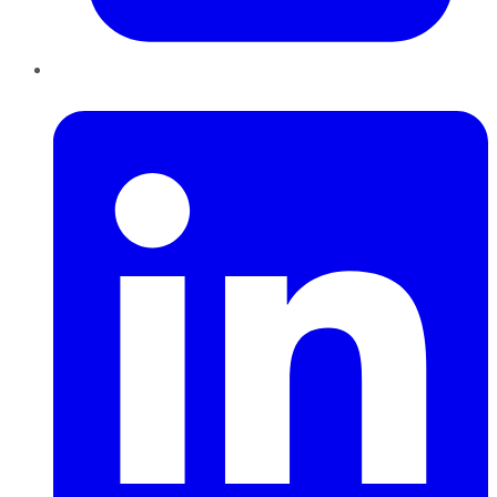
LinkedIn