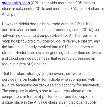
processing units
(GPUs). It holds more than 90% market
share in data center GPUs and more than 80% market share in
AI chips.
However, Nvidia does a brisk trade outside GPUs. Its
portfolio also includes central processing units (CPUs) and
networking equipment purpose-built for AI. The former is
ramping up toward a multibillion-dollar revenue stream, and
the latter has already evolved into a $12 billion revenue
stream. Nvidia also has a burgeoning subscription software
and cloud services business that recently surpassed an
annual run rate of $1 billion.
That full-stack strategy (i.e., hardware, software, and
services) is particularly formidable when combined with
Nvidia's technological prowess and capacity for innovation.
The company is always one to two steps ahead of its
competitors in terms of performance, and it occupies a
unique place in the AI value chain, given that it can supply