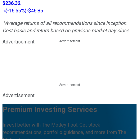
$236.32
(
-16.55%
)
-$46.85
*Average returns of all recommendations since inception.
Cost basis and return based on previous market day close.
Advertisement
Advertisement
Premium Investing Services
Invest better with The Motley Fool. Get stock
recommendations, portfolio guidance, and more from The