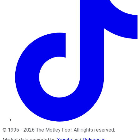
©
1995
-
2026
The Motley Fool
. All rights reserved.
Market data powered by
Xignite
and
Polygon.io
.