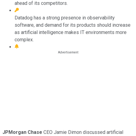
ahead of its competitors.
Datadog has a strong presence in observability
software, and demand for its products should increase
as artificial intelligence makes IT environments more
complex.
JPMorgan Chase
CEO Jamie Dimon discussed artificial