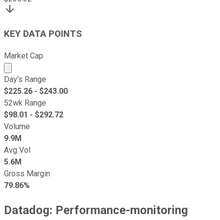
KEY DATA POINTS
Market Cap
Market cap calculated using publicly traded shares outst
Day's Range
$
225.26
- $
243.00
52wk Range
$
98.01
- $
292.72
Volume
9.9M
Avg Vol
5.6M
Gross Margin
79.86%
Datadog: Performance-monitoring