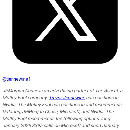
@
tjennewine1
JPMorgan Chase is an advertising partner of The Ascent, a
Motley Fool company.
Trevor Jennewine
has positions in
Nvidia. The Motley Fool has positions in and recommends
Datadog, JPMorgan Chase, Microsoft, and Nvidia. The
Motley Fool recommends the following options: long
January 2026 $395 calls on Microsoft and short January