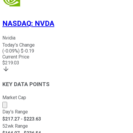
NASDAQ
:
NVDA
Nvidia
Today's Change
(
-0.09
%) $
-0.19
Current Price
$
219.03
KEY DATA POINTS
Market Cap
Market cap calculated using publicly traded shares outst
Day's Range
$
217.27
- $
223.63
52wk Range