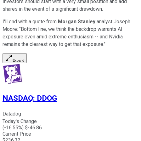
Investors should start with a very small position and add
shares in the event of a significant drawdown.
I'll end with a quote from
Morgan Stanley
analyst Joseph
Moore: "Bottom line, we think the backdrop warrants AI
exposure even amid extreme enthusiasm -- and Nvidia
remains the clearest way to get that exposure."
Expand
NASDAQ
:
DDOG
Datadog
Today's Change
(
-16.55
%) $
-46.86
Current Price
$
236.32