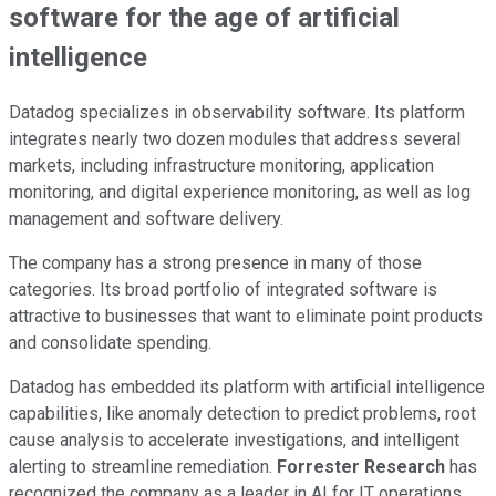
software for the age of artificial
intelligence
Datadog specializes in observability software. Its platform
integrates nearly two dozen modules that address several
markets, including infrastructure monitoring, application
monitoring, and digital experience monitoring, as well as log
management and software delivery.
The company has a strong presence in many of those
categories. Its broad portfolio of integrated software is
attractive to businesses that want to eliminate point products
and consolidate spending.
Datadog has embedded its platform with artificial intelligence
capabilities, like anomaly detection to predict problems, root
cause analysis to accelerate investigations, and intelligent
alerting to streamline remediation.
Forrester Research
has
recognized the company as a leader in AI for IT operations