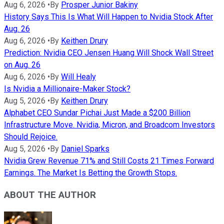
Aug 6, 2026
•
By
Prosper Junior Bakiny
History Says This Is What Will Happen to Nvidia Stock After
Aug. 26
Aug 6, 2026
•
By
Keithen Drury
Prediction: Nvidia CEO Jensen Huang Will Shock Wall Street
on Aug. 26
Aug 6, 2026
•
By
Will Healy
Is Nvidia a Millionaire-Maker Stock?
Aug 5, 2026
•
By
Keithen Drury
Alphabet CEO Sundar Pichai Just Made a $200 Billion
Infrastructure Move. Nvidia, Micron, and Broadcom Investors
Should Rejoice.
Aug 5, 2026
•
By
Daniel Sparks
Nvidia Grew Revenue 71% and Still Costs 21 Times Forward
Earnings. The Market Is Betting the Growth Stops.
ABOUT THE AUTHOR