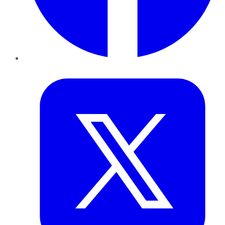
Twitter