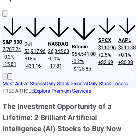
About Us
Contact Us
Investing Philosophy
Motley Fool Mo
SPCX
AAPL
S&P 500
DJI
NASDAQ
Bitcoin
$110.96
$311.38
7,707.74
53,917.96
26,345.63
$64,541.00
+2.5%
+0.1%
-0.2%
-0.8%
-0.1%
-0.2%
+$2.69
+$0.38
-15.81
-431.16
-17.81
-$125.85
Most Active Stocks
Daily Stock Gainers
Daily Stock Losers
FREE ARTICLE
Explore Premium Services
The Investment Opportunity of a
Lifetime: 2 Brilliant Artificial
Intelligence (AI) Stocks to Buy Now