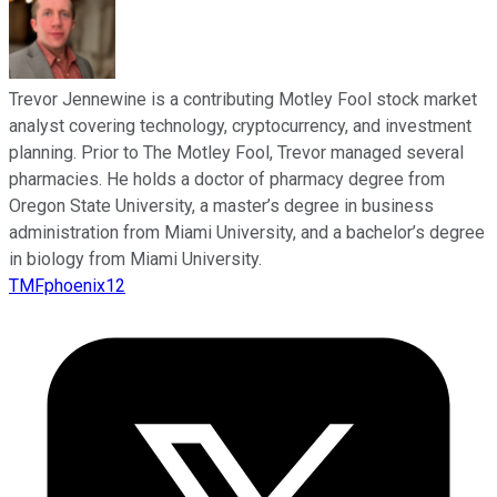
Trevor Jennewine is a contributing Motley Fool stock market
analyst covering technology, cryptocurrency, and investment
planning. Prior to The Motley Fool, Trevor managed several
pharmacies. He holds a doctor of pharmacy degree from
Oregon State University, a master’s degree in business
administration from Miami University, and a bachelor’s degree
in biology from Miami University.
TMFphoenix12