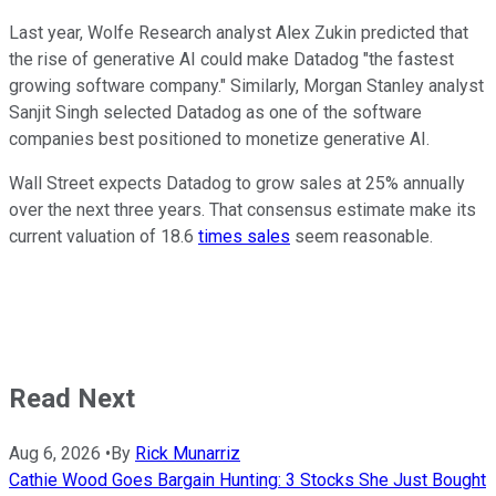
Last year, Wolfe Research analyst Alex Zukin predicted that
the rise of generative AI could make Datadog "the fastest
growing software company." Similarly, Morgan Stanley analyst
Sanjit Singh selected Datadog as one of the software
companies best positioned to monetize generative AI.
Wall Street expects Datadog to grow sales at 25% annually
over the next three years. That consensus estimate make its
current valuation of 18.6
times sales
seem reasonable.
Read Next
Aug 6, 2026
•
By
Rick Munarriz
Cathie Wood Goes Bargain Hunting: 3 Stocks She Just Bought