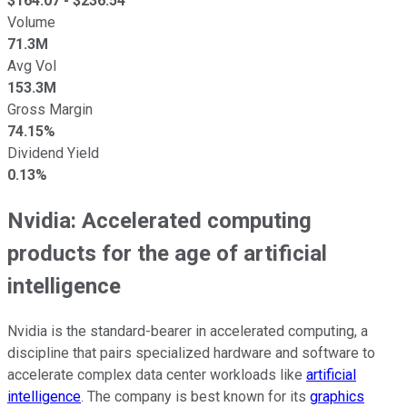
$
164.07
- $
236.54
Volume
71.3M
Avg Vol
153.3M
Gross Margin
74.15%
Dividend Yield
0.13%
Nvidia: Accelerated computing
products for the age of artificial
intelligence
Nvidia is the standard-bearer in accelerated computing, a
discipline that pairs specialized hardware and software to
accelerate complex data center workloads like
artificial
intelligence
. The company is best known for its
graphics