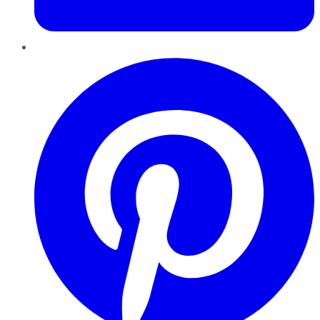
Pinterest