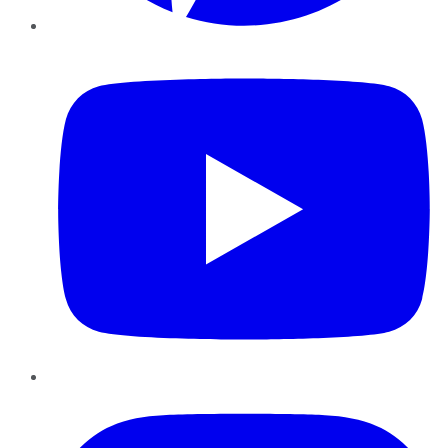
YouTube
Instagram