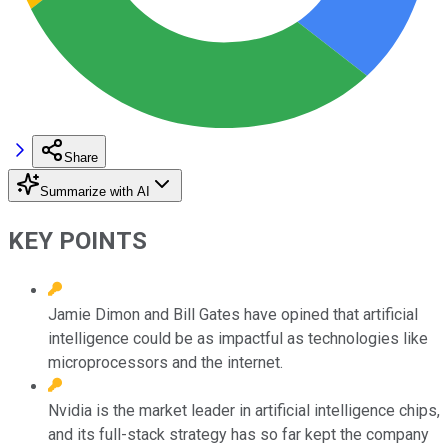
Share
Summarize with AI
KEY POINTS
Jamie Dimon and Bill Gates have opined that artificial
intelligence could be as impactful as technologies like
microprocessors and the internet.
Nvidia is the market leader in artificial intelligence chips,
and its full-stack strategy has so far kept the company