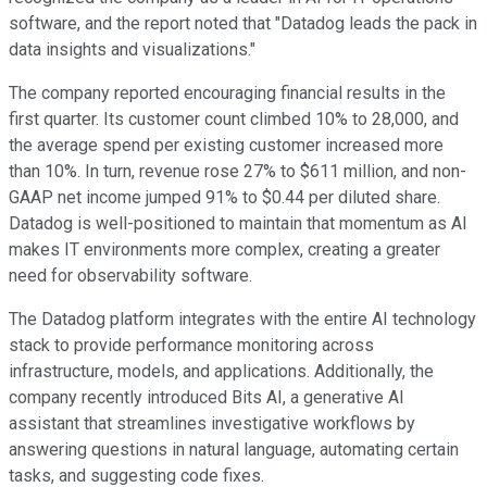
software, and the report noted that "Datadog leads the pack in
data insights and visualizations."
The company reported encouraging financial results in the
first quarter. Its customer count climbed 10% to 28,000, and
the average spend per existing customer increased more
than 10%. In turn, revenue rose 27% to $611 million, and non-
GAAP net income jumped 91% to $0.44 per diluted share.
Datadog is well-positioned to maintain that momentum as AI
makes IT environments more complex, creating a greater
need for observability software.
The Datadog platform integrates with the entire AI technology
stack to provide performance monitoring across
infrastructure, models, and applications. Additionally, the
company recently introduced Bits AI, a generative AI
assistant that streamlines investigative workflows by
answering questions in natural language, automating certain
tasks, and suggesting code fixes.