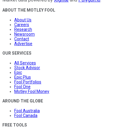
ABOUT THE MOTLEY FOOL
About Us
Careers
Research
Newsroom
Contact
Advertise
OUR SERVICES
All Services
Stock Advisor
Epic
Epic Plus
Fool Portfolios
Fool One
Motley Fool Money
AROUND THE GLOBE
Fool Australia
Fool Canada
FREE TOOLS