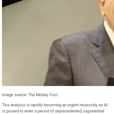
Image source: The Motley Fool.
This analysis is rapidly becoming an urgent necessity, as AI
is poised to enter a period of unprecedented, exponential