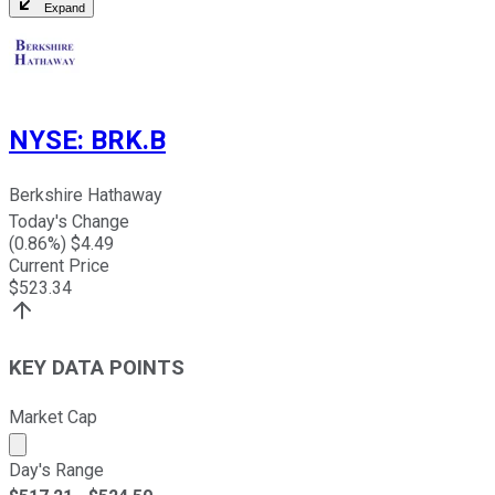
Expand
NYSE
:
BRK.B
Berkshire Hathaway
Today's Change
(
0.86
%) $
4.49
Current Price
$
523.34
KEY DATA POINTS
Market Cap
Market cap calculated using publicly traded shares outst
Day's Range