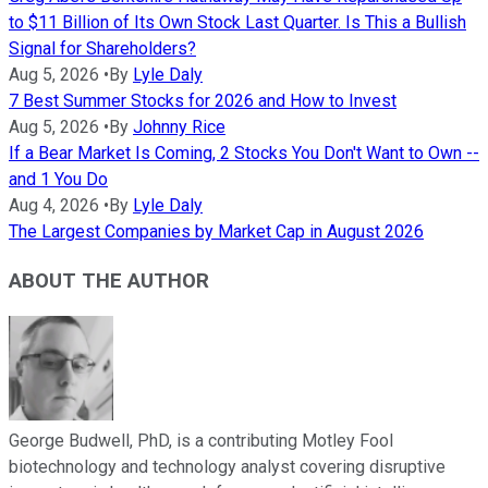
to $11 Billion of Its Own Stock Last Quarter. Is This a Bullish
Signal for Shareholders?
Aug 5, 2026
•
By
Lyle Daly
7 Best Summer Stocks for 2026 and How to Invest
Aug 5, 2026
•
By
Johnny Rice
If a Bear Market Is Coming, 2 Stocks You Don't Want to Own --
and 1 You Do
Aug 4, 2026
•
By
Lyle Daly
The Largest Companies by Market Cap in August 2026
ABOUT THE AUTHOR
George Budwell, PhD, is a contributing Motley Fool
biotechnology and technology analyst covering disruptive