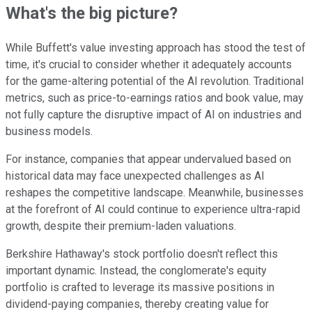
What's the big picture?
While Buffett's value investing approach has stood the test of
time, it's crucial to consider whether it adequately accounts
for the game-altering potential of the AI revolution. Traditional
metrics, such as price-to-earnings ratios and book value, may
not fully capture the disruptive impact of AI on industries and
business models.
For instance, companies that appear undervalued based on
historical data may face unexpected challenges as AI
reshapes the competitive landscape. Meanwhile, businesses
at the forefront of AI could continue to experience ultra-rapid
growth, despite their premium-laden valuations.
Berkshire Hathaway's stock portfolio doesn't reflect this
important dynamic. Instead, the conglomerate's equity
portfolio is crafted to leverage its massive positions in
dividend-paying companies, thereby creating value for