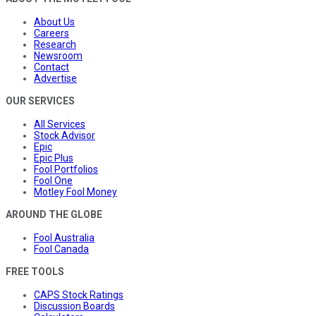
About Us
Careers
Research
Newsroom
Contact
Advertise
OUR SERVICES
All Services
Stock Advisor
Epic
Epic Plus
Fool Portfolios
Fool One
Motley Fool Money
AROUND THE GLOBE
Fool Australia
Fool Canada
FREE TOOLS
CAPS Stock Ratings
Discussion Boards