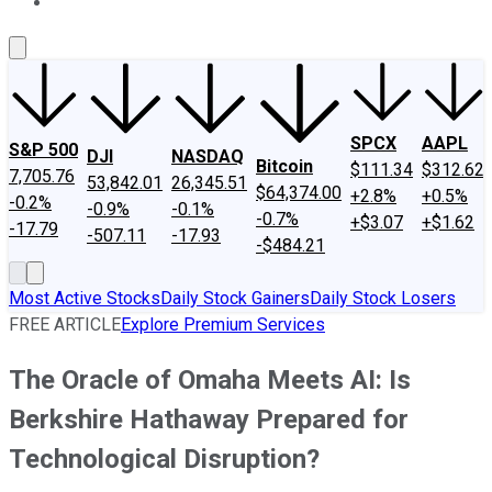
About Us
Contact Us
Investing Philosophy
Motley Fool Mo
SPCX
AAPL
S&P 500
DJI
NASDAQ
Bitcoin
$111.34
$312.62
7,705.76
53,842.01
26,345.51
$64,374.00
+2.8%
+0.5%
-0.2%
-0.9%
-0.1%
-0.7%
+$3.07
+$1.62
-17.79
-507.11
-17.93
-$484.21
Most Active Stocks
Daily Stock Gainers
Daily Stock Losers
FREE ARTICLE
Explore Premium Services
The Oracle of Omaha Meets AI: Is
Berkshire Hathaway Prepared for
Technological Disruption?