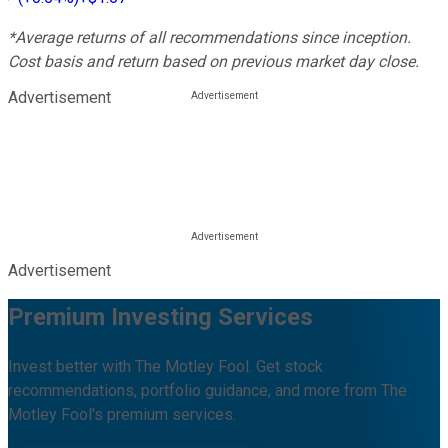
*Average returns of all recommendations since inception.
Cost basis and return based on previous market day close.
Advertisement
Advertisement
Premium Investing Services
Invest better with The Motley Fool. Get stock
recommendations, portfolio guidance, and more from The
Motley Fool's premium services.