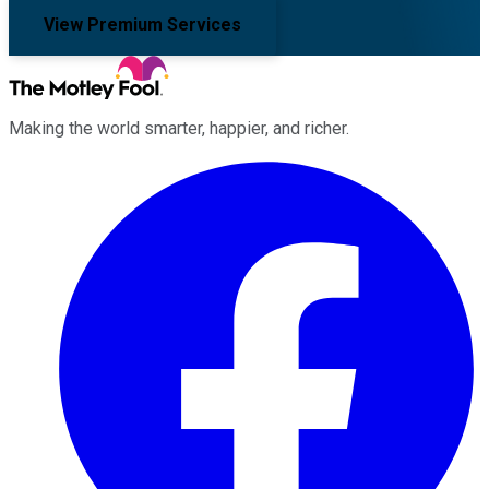
View Premium Services
Making the world smarter, happier, and richer.
Facebook