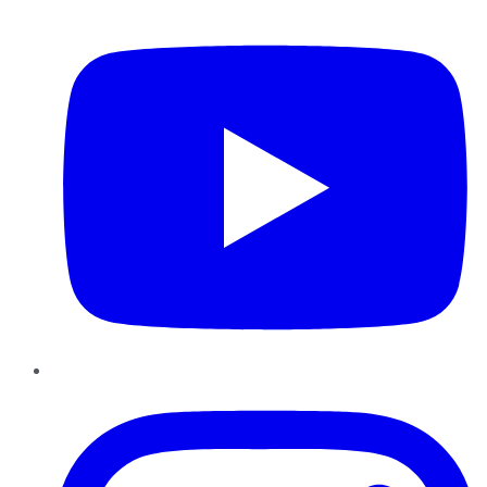
YouTube
Instagram