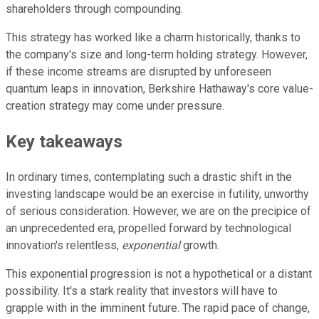
shareholders through compounding.
This strategy has worked like a charm historically, thanks to
the company's size and long-term holding strategy. However,
if these income streams are disrupted by unforeseen
quantum leaps in innovation, Berkshire Hathaway's core value-
creation strategy may come under pressure.
Key takeaways
In ordinary times, contemplating such a drastic shift in the
investing landscape would be an exercise in futility, unworthy
of serious consideration. However, we are on the precipice of
an unprecedented era, propelled forward by technological
innovation's relentless,
exponential
growth.
This exponential progression is not a hypothetical or a distant
possibility. It's a stark reality that investors will have to
grapple with in the imminent future. The rapid pace of change,