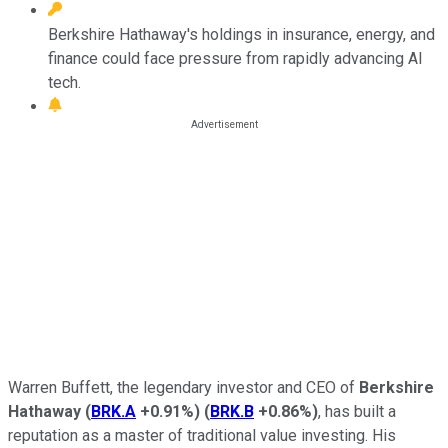
Berkshire Hathaway's holdings in insurance, energy, and
finance could face pressure from rapidly advancing AI
tech.
Warren Buffett, the legendary investor and CEO of
Berkshire
Hathaway
(
BRK.A
+0.91%
)
(
BRK.B
+0.86%
)
, has built a
reputation as a master of traditional value investing. His