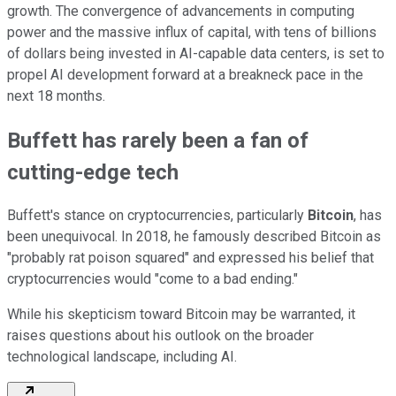
growth. The convergence of advancements in computing
power and the massive influx of capital, with tens of billions
of dollars being invested in AI-capable data centers, is set to
propel AI development forward at a breakneck pace in the
next 18 months.
Buffett has rarely been a fan of
cutting-edge tech
Buffett's stance on cryptocurrencies, particularly
Bitcoin
, has
been unequivocal. In 2018, he famously described Bitcoin as
"probably rat poison squared" and expressed his belief that
cryptocurrencies would "come to a bad ending."
While his skepticism toward Bitcoin may be warranted, it
raises questions about his outlook on the broader
technological landscape, including AI.