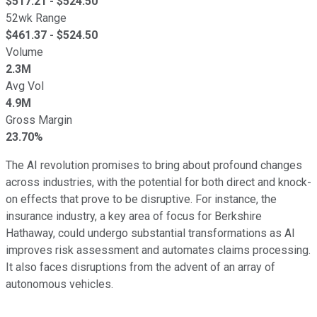
$
517.21
- $
524.50
52wk Range
$
461.37
- $
524.50
Volume
2.3M
Avg Vol
4.9M
Gross Margin
23.70%
The AI revolution promises to bring about profound changes
across industries, with the potential for both direct and knock-
on effects that prove to be disruptive. For instance, the
insurance industry, a key area of focus for Berkshire
Hathaway, could undergo substantial transformations as AI
improves risk assessment and automates claims processing.
It also faces disruptions from the advent of an array of
autonomous vehicles.