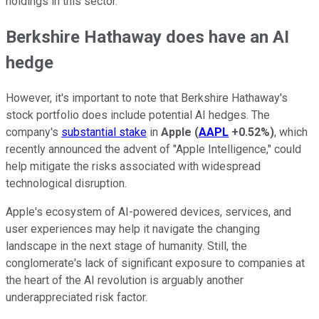
holdings in this sector.
Berkshire Hathaway does have an AI
hedge
However, it's important to note that Berkshire Hathaway's
stock portfolio does include potential AI hedges. The
company's
substantial stake
in
Apple
(
AAPL
+0.52%
)
, which
recently announced the advent of "Apple Intelligence," could
help mitigate the risks associated with widespread
technological disruption.
Apple's ecosystem of AI-powered devices, services, and
user experiences may help it navigate the changing
landscape in the next stage of humanity. Still, the
conglomerate's lack of significant exposure to companies at
the heart of the AI revolution is arguably another
underappreciated risk factor.