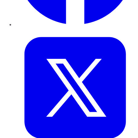
Twitter