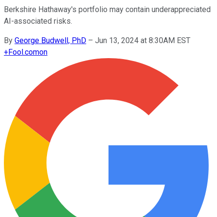
Berkshire Hathaway's portfolio may contain underappreciated
AI-associated risks.
By
George Budwell, PhD
–
Jun 13, 2024 at 8:30AM EST
+
Fool.com
on