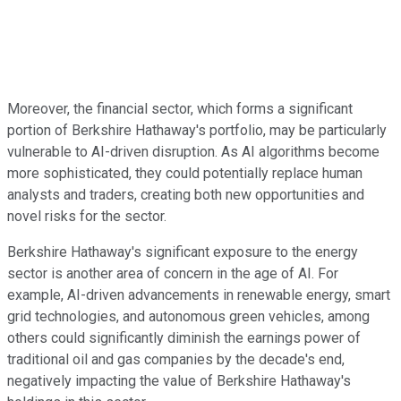
Moreover, the financial sector, which forms a significant
portion of Berkshire Hathaway's portfolio, may be particularly
vulnerable to AI-driven disruption. As AI algorithms become
more sophisticated, they could potentially replace human
analysts and traders, creating both new opportunities and
novel risks for the sector.
Berkshire Hathaway's significant exposure to the energy
sector is another area of concern in the age of AI. For
example, AI-driven advancements in renewable energy, smart
grid technologies, and autonomous green vehicles, among
others could significantly diminish the earnings power of
traditional oil and gas companies by the decade's end,
negatively impacting the value of Berkshire Hathaway's