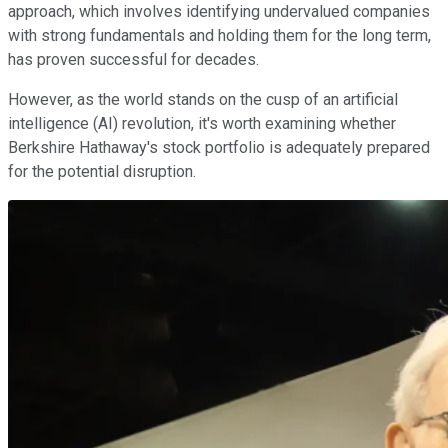
approach, which involves identifying undervalued companies
with strong fundamentals and holding them for the long term,
has proven successful for decades.
However, as the world stands on the cusp of an artificial
intelligence (AI) revolution, it's worth examining whether
Berkshire Hathaway's stock portfolio is adequately prepared
for the potential disruption.