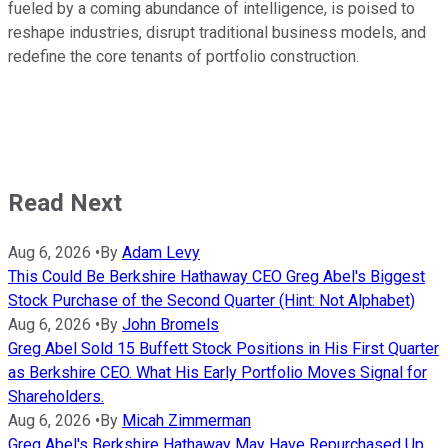
fueled by a coming abundance of intelligence, is poised to
reshape industries, disrupt traditional business models, and
redefine the core tenants of portfolio construction.
Read Next
Aug 6, 2026
•
By
Adam Levy
This Could Be Berkshire Hathaway CEO Greg Abel's Biggest
Stock Purchase of the Second Quarter (Hint: Not Alphabet)
Aug 6, 2026
•
By
John Bromels
Greg Abel Sold 15 Buffett Stock Positions in His First Quarter
as Berkshire CEO. What His Early Portfolio Moves Signal for
Shareholders.
Aug 6, 2026
•
By
Micah Zimmerman
Greg Abel's Berkshire Hathaway May Have Repurchased Up