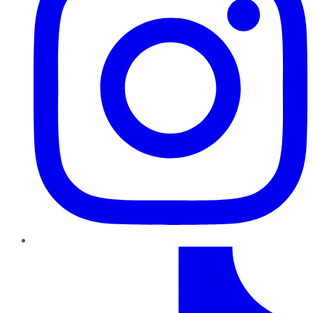
TikTok