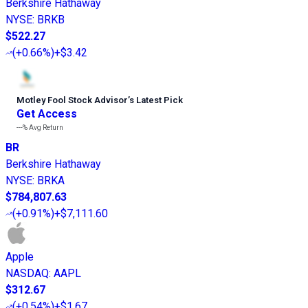
Berkshire Hathaway
NYSE
:
BRKB
$522.27
(
+0.66%
)
+$3.42
Motley Fool Stock Advisor
’
s Latest Pick
Get Access
---%
Avg Return
BR
Berkshire Hathaway
NYSE
:
BRKA
$784,807.63
(
+0.91%
)
+$7,111.60
Apple
NASDAQ
:
AAPL
$312.67
(
+0.54%
)
+$1.67