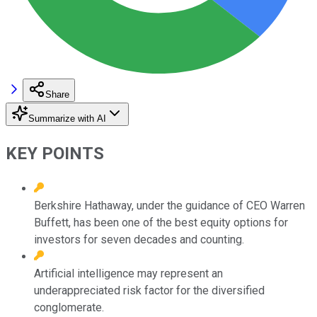
Share
Summarize with AI
KEY POINTS
Berkshire Hathaway, under the guidance of CEO Warren
Buffett, has been one of the best equity options for
investors for seven decades and counting.
Artificial intelligence may represent an
underappreciated risk factor for the diversified
conglomerate.