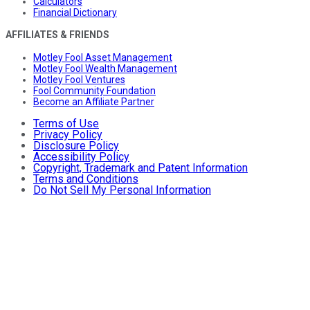
Calculators
Financial Dictionary
AFFILIATES & FRIENDS
Motley Fool Asset Management
Motley Fool Wealth Management
Motley Fool Ventures
Fool Community Foundation
Become an Affiliate Partner
Terms of Use
Privacy Policy
Disclosure Policy
Accessibility Policy
Copyright, Trademark and Patent Information
Terms and Conditions
Do Not Sell My Personal Information