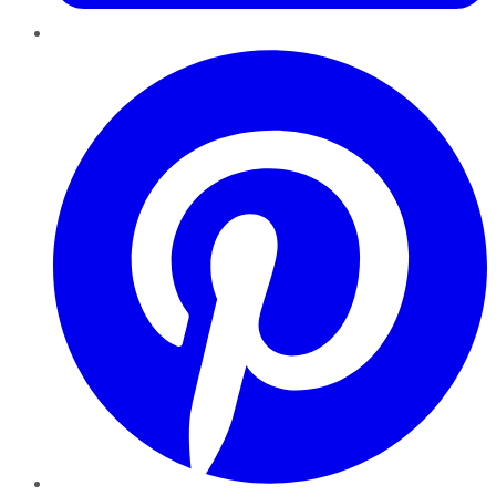
Pinterest