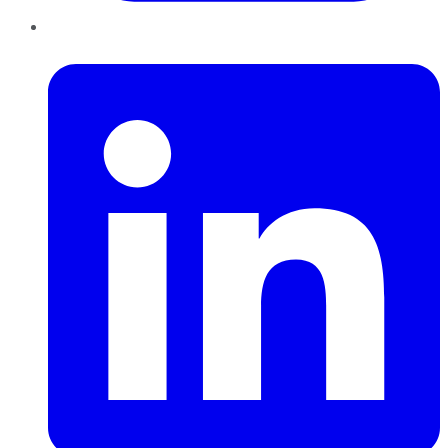
LinkedIn