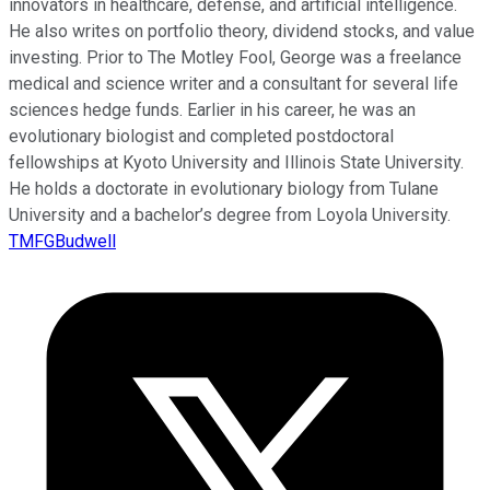
innovators in healthcare, defense, and artificial intelligence.
He also writes on portfolio theory, dividend stocks, and value
investing. Prior to The Motley Fool, George was a freelance
medical and science writer and a consultant for several life
sciences hedge funds. Earlier in his career, he was an
evolutionary biologist and completed postdoctoral
fellowships at Kyoto University and Illinois State University.
He holds a doctorate in evolutionary biology from Tulane
University and a bachelor’s degree from Loyola University.
TMFGBudwell