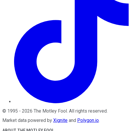
©
1995
-
2026
The Motley Fool
. All rights reserved.
Market data powered by
Xignite
and
Polygon.io
.
ABOUT THE MOTLEY FOOL