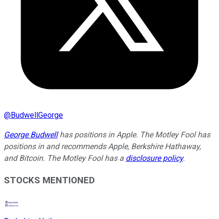
@
BudwellGeorge
George Budwell
has positions in Apple. The Motley Fool has
positions in and recommends Apple, Berkshire Hathaway,
and Bitcoin. The Motley Fool has a
disclosure policy
.
STOCKS MENTIONED