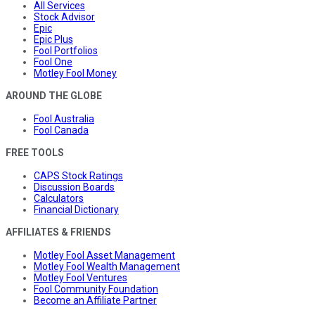
All Services
Stock Advisor
Epic
Epic Plus
Fool Portfolios
Fool One
Motley Fool Money
AROUND THE GLOBE
Fool Australia
Fool Canada
FREE TOOLS
CAPS Stock Ratings
Discussion Boards
Calculators
Financial Dictionary
AFFILIATES & FRIENDS
Motley Fool Asset Management
Motley Fool Wealth Management
Motley Fool Ventures
Fool Community Foundation
Become an Affiliate Partner