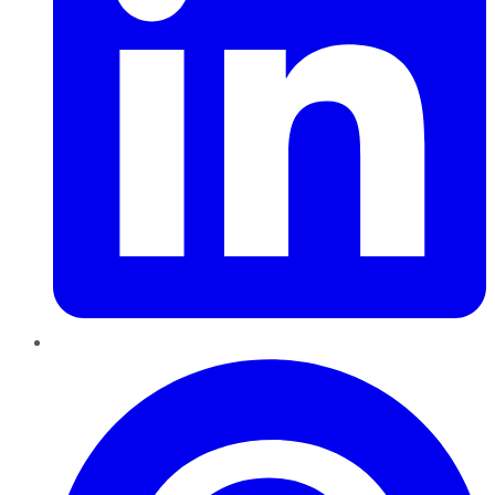
Pinterest