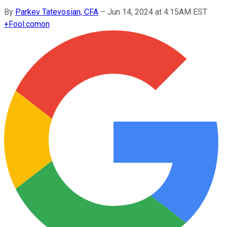
By
Parkev Tatevosian, CFA
–
Jun 14, 2024 at 4:15AM EST
+
Fool.com
on