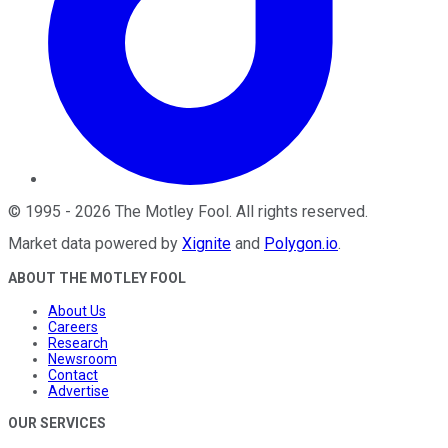
©
1995
-
2026
The Motley Fool
. All rights reserved.
Market data powered by
Xignite
and
Polygon.io
.
ABOUT THE MOTLEY FOOL
About Us
Careers
Research
Newsroom
Contact
Advertise
OUR SERVICES