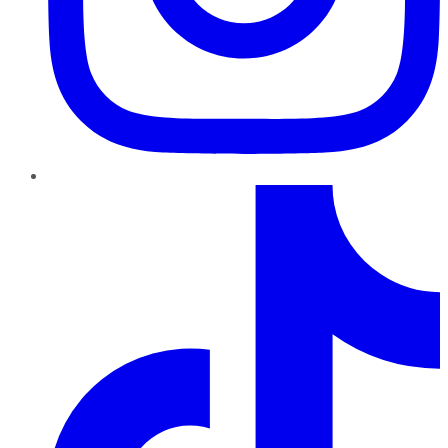
TikTok