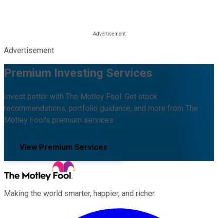
Advertisement
Premium Investing Services
Invest better with The Motley Fool. Get stock
recommendations, portfolio guidance, and more from The
Motley Fool's premium services.
View Premium Services
Making the world smarter, happier, and richer.
Facebook