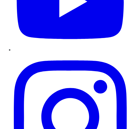
Instagram