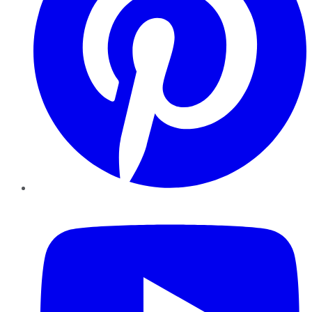
YouTube