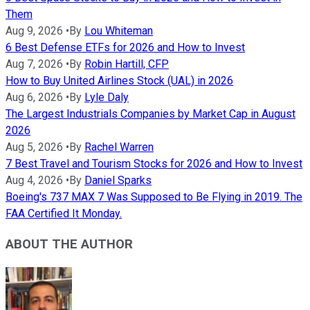
Them
Aug 9, 2026
•
By
Lou Whiteman
6 Best Defense ETFs for 2026 and How to Invest
Aug 7, 2026
•
By
Robin Hartill, CFP
How to Buy United Airlines Stock (UAL) in 2026
Aug 6, 2026
•
By
Lyle Daly
The Largest Industrials Companies by Market Cap in August
2026
Aug 5, 2026
•
By
Rachel Warren
7 Best Travel and Tourism Stocks for 2026 and How to Invest
Aug 4, 2026
•
By
Daniel Sparks
Boeing's 737 MAX 7 Was Supposed to Be Flying in 2019. The
FAA Certified It Monday.
ABOUT THE AUTHOR