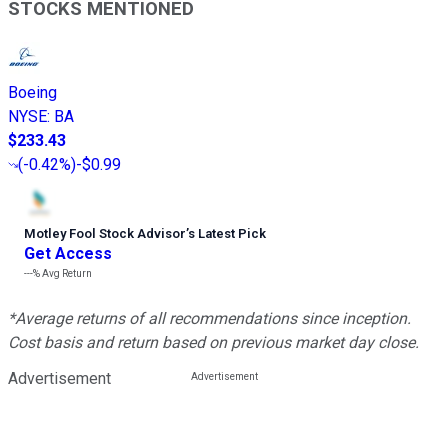
STOCKS MENTIONED
Boeing
NYSE
:
BA
$233.43
(
-0.42%
)
-$0.99
Motley Fool Stock Advisor
’
s Latest Pick
Get Access
---%
Avg Return
*Average returns of all recommendations since inception.
Cost basis and return based on previous market day close.
Advertisement