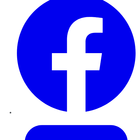
Twitter