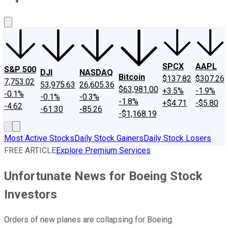
About Us
Contact Us
Investing Philosophy
Motley Fool Mo
SPCX
AAPL
S&P 500
DJI
NASDAQ
Bitcoin
$137.82
$307.26
7,753.02
53,975.63
26,605.36
$63,981.00
+3.5%
-1.9%
-0.1%
-0.1%
-0.3%
-1.8%
+$4.71
-$5.80
-4.62
-61.30
-85.26
-$1,168.19
Most Active Stocks
Daily Stock Gainers
Daily Stock Losers
FREE ARTICLE
Explore Premium Services
Unfortunate News for Boeing Stock
Investors
Orders of new planes are collapsing for Boeing.