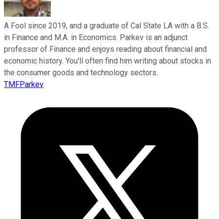
A Fool since 2019, and a graduate of Cal State LA with a B.S.
in Finance and M.A. in Economics. Parkev is an adjunct
professor of Finance and enjoys reading about financial and
economic history. You'll often find him writing about stocks in
the consumer goods and technology sectors.
TMFParkev