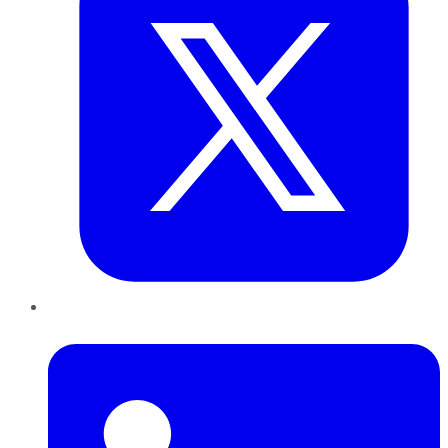
LinkedIn