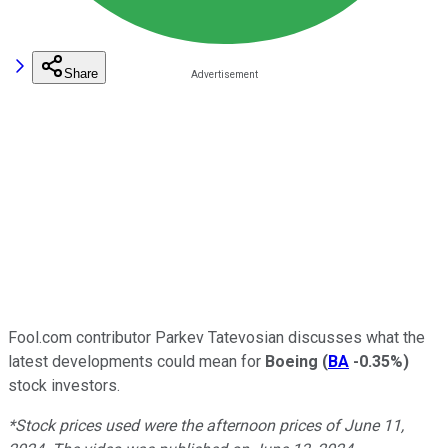
Share
Fool.com contributor Parkev Tatevosian discusses what the
latest developments could mean for
Boeing
(
BA
-0.35%
)
stock investors.
*Stock prices used were the afternoon prices of June 11,