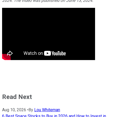
2024. The video was published on June 13, 2024.
Read Next
Aug 10, 2026
•
By
Lou Whiteman
6 Best Space Stocks to Buy in 2026 and How to Invest in