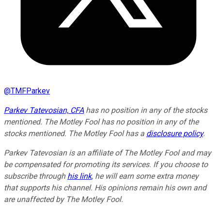
@
TMFParkev
Parkev Tatevosian, CFA
has no position in any of the stocks
mentioned. The Motley Fool has no position in any of the
stocks mentioned. The Motley Fool has a
disclosure policy
.
Parkev Tatevosian is an affiliate of The Motley Fool and may
be compensated for promoting its services. If you choose to
subscribe through
his link
, he will earn some extra money
that supports his channel. His opinions remain his own and
are unaffected by The Motley Fool.