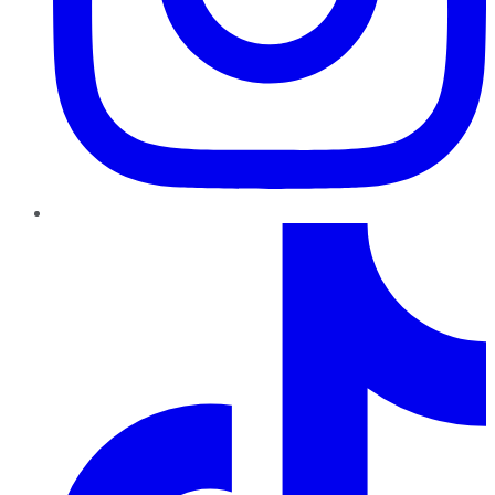
TikTok