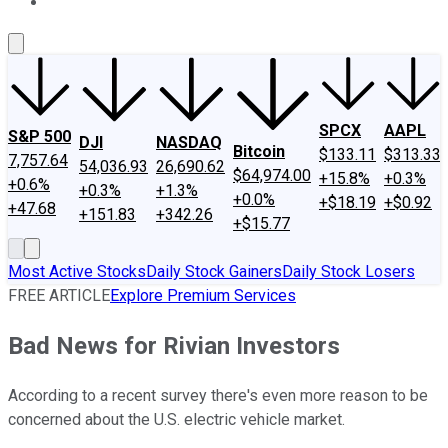
About Us
Contact Us
Investing Philosophy
Motley Fool Mo
SPCX
AAPL
S&P 500
DJI
NASDAQ
Bitcoin
$133.11
$313.33
7,757.64
54,036.93
26,690.62
$64,974.00
+15.8%
+0.3%
+0.6%
+0.3%
+1.3%
+0.0%
+$18.19
+$0.92
+47.68
+151.83
+342.26
+$15.77
Most Active Stocks
Daily Stock Gainers
Daily Stock Losers
FREE ARTICLE
Explore Premium Services
Bad News for Rivian Investors
According to a recent survey there's even more reason to be
concerned about the U.S. electric vehicle market.