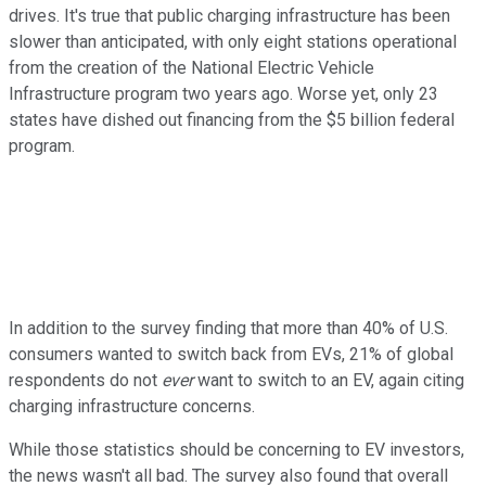
drives. It's true that public charging infrastructure has been
slower than anticipated, with only eight stations operational
from the creation of the National Electric Vehicle
Infrastructure program two years ago. Worse yet, only 23
states have dished out financing from the $5 billion federal
program.
In addition to the survey finding that more than 40% of U.S.
consumers wanted to switch back from EVs, 21% of global
respondents do not
ever
want to switch to an EV, again citing
charging infrastructure concerns.
While those statistics should be concerning to EV investors,
the news wasn't all bad. The survey also found that overall