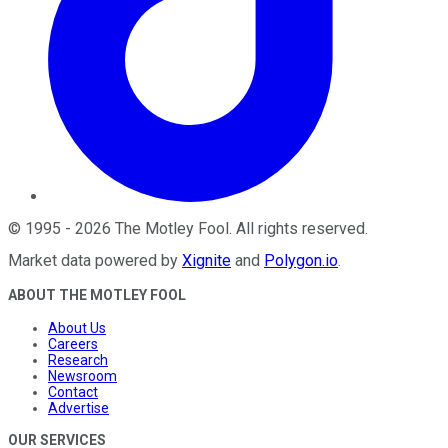
©
1995
-
2026
The Motley Fool
. All rights reserved.
Market data powered by
Xignite
and
Polygon.io
.
ABOUT THE MOTLEY FOOL
About Us
Careers
Research
Newsroom
Contact
Advertise
OUR SERVICES