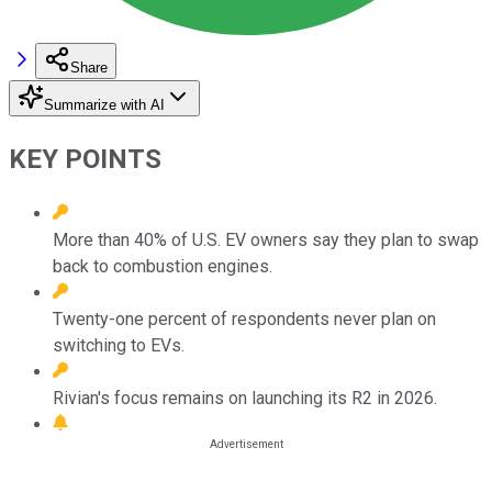
Share
Summarize with AI
KEY POINTS
More than 40% of U.S. EV owners say they plan to swap
back to combustion engines.
Twenty-one percent of respondents never plan on
switching to EVs.
Rivian's focus remains on launching its R2 in 2026.