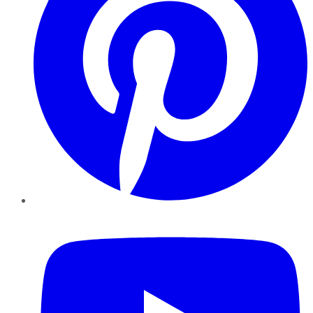
YouTube