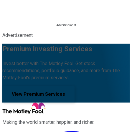
Advertisement
Premium Investing Services
Invest better with The Motley Fool. Get stock
recommendations, portfolio guidance, and more from The
Motley Fool's premium services.
View Premium Services
Making the world smarter, happier, and richer.
Facebook