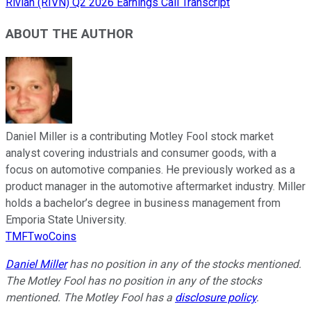
Rivian (RIVN) Q2 2026 Earnings Call Transcript
ABOUT THE AUTHOR
Daniel Miller is a contributing Motley Fool stock market
analyst covering industrials and consumer goods, with a
focus on automotive companies. He previously worked as a
product manager in the automotive aftermarket industry. Miller
holds a bachelor’s degree in business management from
Emporia State University.
TMFTwoCoins
Daniel Miller
has no position in any of the stocks mentioned.
The Motley Fool has no position in any of the stocks
mentioned. The Motley Fool has a
disclosure policy
.