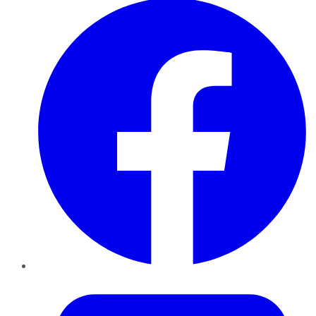
Twitter