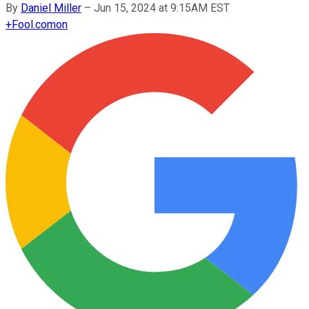
By
Daniel Miller
–
Jun 15, 2024 at 9:15AM EST
+
Fool.com
on