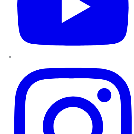
Instagram