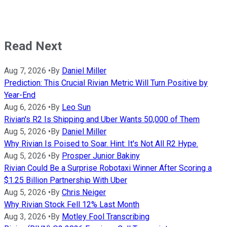
Read Next
Aug 7, 2026
•
By
Daniel Miller
Prediction: This Crucial Rivian Metric Will Turn Positive by
Year-End
Aug 6, 2026
•
By
Leo Sun
Rivian's R2 Is Shipping and Uber Wants 50,000 of Them
Aug 5, 2026
•
By
Daniel Miller
Why Rivian Is Poised to Soar. Hint: It's Not All R2 Hype.
Aug 5, 2026
•
By
Prosper Junior Bakiny
Rivian Could Be a Surprise Robotaxi Winner After Scoring a
$1.25 Billion Partnership With Uber
Aug 5, 2026
•
By
Chris Neiger
Why Rivian Stock Fell 12% Last Month
Aug 3, 2026
•
By
Motley Fool Transcribing