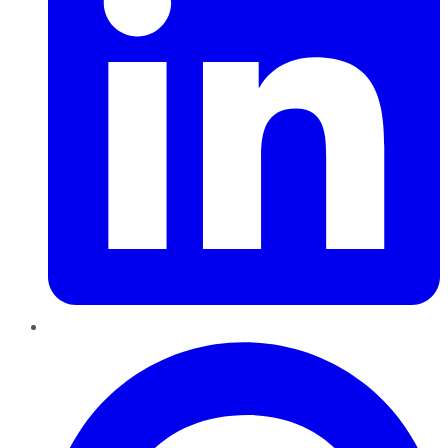
Pinterest