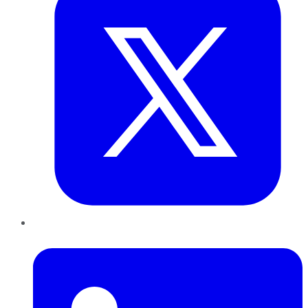
LinkedIn