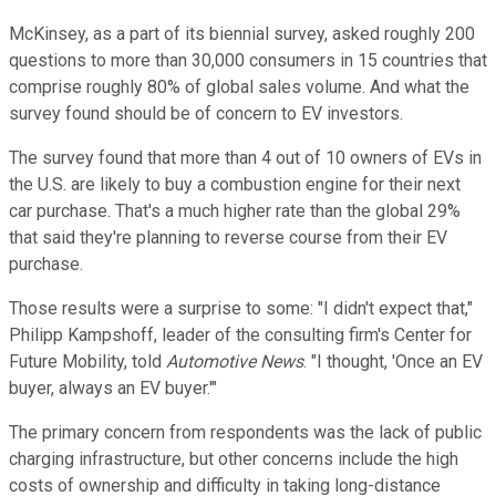
McKinsey, as a part of its biennial survey, asked roughly 200
questions to more than 30,000 consumers in 15 countries that
comprise roughly 80% of global sales volume. And what the
survey found should be of concern to EV investors.
The survey found that more than 4 out of 10 owners of EVs in
the U.S. are likely to buy a combustion engine for their next
car purchase. That's a much higher rate than the global 29%
that said they're planning to reverse course from their EV
purchase.
Those results were a surprise to some: "I didn't expect that,"
Philipp Kampshoff, leader of the consulting firm's Center for
Future Mobility, told
Automotive News
. "I thought, 'Once an EV
buyer, always an EV buyer.'"
The primary concern from respondents was the lack of public
charging infrastructure, but other concerns include the high
costs of ownership and difficulty in taking long-distance