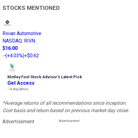
STOCKS MENTIONED
Rivian Automotive
NASDAQ
:
RIVN
$16.00
(
+4.03%
)
+$0.62
Motley Fool Stock Advisor
’
s Latest Pick
Get Access
---%
Avg Return
*Average returns of all recommendations since inception.
Cost basis and return based on previous market day close.
Advertisement