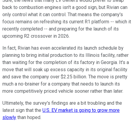
Sure, the news that many EV owners would prefer to swap
back to combustion engines isn't a good sign, but Rivian can
only control what it can control. That means the company's
focus remains on refreshing its current R1 platform -- which it
recently completed -- and preparing for the launch of its
upcoming R2 crossover in 2026.
In fact, Rivian has even accelerated its launch schedule by
planning to bring initial production to its Illinois facility, rather
than waiting for the completion of its factory in Georgia. It's a
move that will soak up excess capacity in its original facility
and save the company over $2.25 billion. The move is pretty
much a no-brainer for a company that needs to launch its
more competitively priced vehicle sooner rather than later.
Ultimately, the survey's findings are a bit troubling and the
latest sign that the
U.S. EV market is going to grow more
slowly
than hoped.