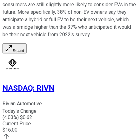
consumers are still slightly more likely to consider EVs in the
future. More specifically, 38% of non-EV owners say they
anticipate a hybrid or full EV to be their next vehicle, which
was a smidge higher than the 37% who anticipated it would
be their next vehicle from 2022's survey.
Expand
NASDAQ
:
RIVN
Rivian Automotive
Today's Change
(
4.03
%) $
0.62
Current Price
$
16.00