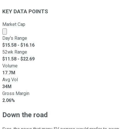
KEY DATA POINTS
Market Cap
Market cap calculated using publicly traded shares outst
Day's Range
$
15.58
- $
16.16
52wk Range
$
11.58
- $
22.69
Volume
17.7M
Avg Vol
34M
Gross Margin
2.06%
Down the road