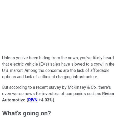
Unless you've been hiding from the news, you've likely heard
that electric vehicle (EVs) sales have slowed to a crawl in the
U.S. market. Among the concerns are the lack of affordable
options and lack of sufficient charging infrastructure.
But according to a recent survey by McKinsey & Co., there's
even worse news for investors of companies such as
Rivian
Automotive
(
RIVN
+4.03%
)
.
What's going on?