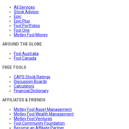
All Services
Stock Advisor
Epic
Epic Plus
Fool Portfolios
Fool One
Motley Fool Money
AROUND THE GLOBE
Fool Australia
Fool Canada
FREE TOOLS
CAPS Stock Ratings
Discussion Boards
Calculators
Financial Dictionary
AFFILIATES & FRIENDS
Motley Fool Asset Management
Motley Fool Wealth Management
Motley Fool Ventures
Fool Community Foundation
Become an Affiliate Partner