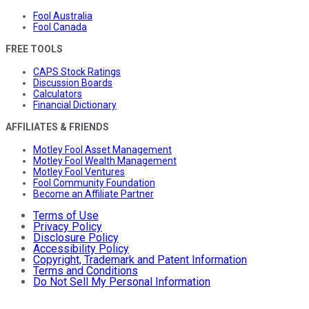
Fool Australia
Fool Canada
FREE TOOLS
CAPS Stock Ratings
Discussion Boards
Calculators
Financial Dictionary
AFFILIATES & FRIENDS
Motley Fool Asset Management
Motley Fool Wealth Management
Motley Fool Ventures
Fool Community Foundation
Become an Affiliate Partner
Terms of Use
Privacy Policy
Disclosure Policy
Accessibility Policy
Copyright, Trademark and Patent Information
Terms and Conditions
Do Not Sell My Personal Information