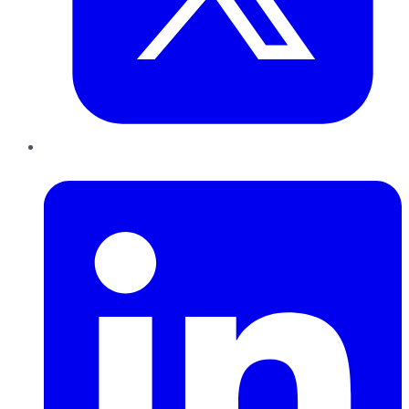
LinkedIn