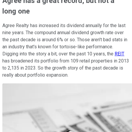
Agree has a great record, but not a
long one
Agree Realty has increased its dividend annually for the last
nine years. The compound annual dividend growth rate over
the past decade is around 6% or so. Those aren't bad stats in
an industry that's known for tortoise-like performance.
Digging into the story a bit, over the past 10 years, the
REIT
has broadened its portfolio from 109 retail properties in 2013
to 2,135 in 2023. So the growth story of the past decade is
really about portfolio expansion.