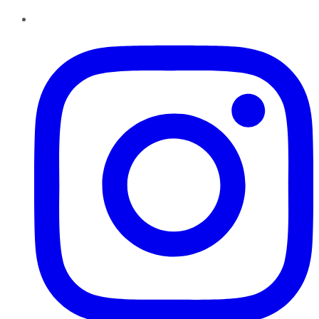
Instagram