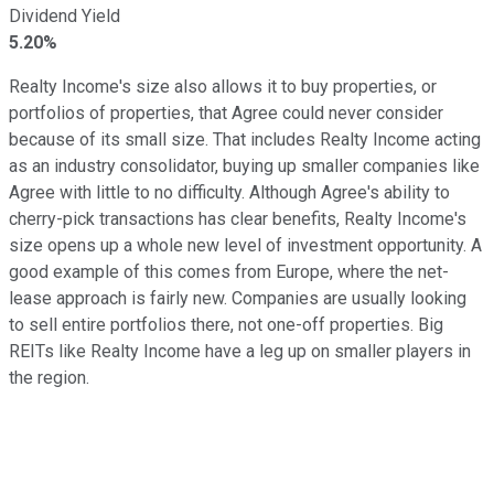
Dividend Yield
5.20%
Realty Income's size also allows it to buy properties, or
portfolios of properties, that Agree could never consider
because of its small size. That includes Realty Income acting
as an industry consolidator, buying up smaller companies like
Agree with little to no difficulty. Although Agree's ability to
cherry-pick transactions has clear benefits, Realty Income's
size opens up a whole new level of investment opportunity. A
good example of this comes from Europe, where the net-
lease approach is fairly new. Companies are usually looking
to sell entire portfolios there, not one-off properties. Big
REITs like Realty Income have a leg up on smaller players in
the region.