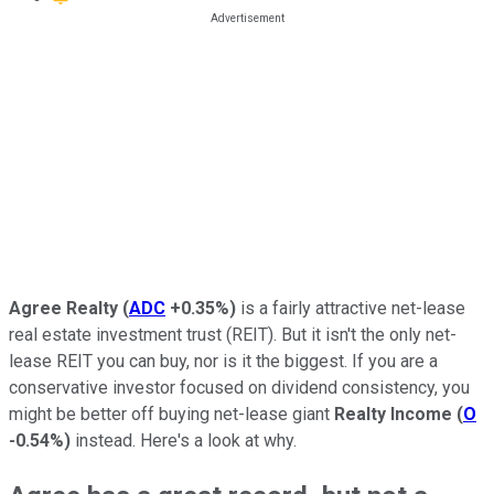
Agree Realty
(
ADC
+0.35%
)
is a fairly attractive net-lease
real estate investment trust (REIT). But it isn't the only net-
lease REIT you can buy, nor is it the biggest. If you are a
conservative investor focused on dividend consistency, you
might be better off buying net-lease giant
Realty Income
(
O
-0.54%
)
instead. Here's a look at why.