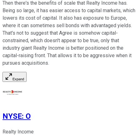
Then there's the benefits of scale that Realty Income has.
Being so large, it has easier access to capital markets, which
lowers its cost of capital. It also has exposure to Europe,
where it can sometimes sell bonds with advantaged yields.
That's not to suggest that Agree is somehow capital-
constrained, which doesn't appear to be true, only that
industry giant Realty Income is better positioned on the
capital-raising front. That allows it to be aggressive when it
pursues acquisitions.
Expand
NYSE
:
O
Realty Income