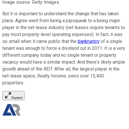
Image source: Getty Images.
But it is important to understand the change that has taken
place. Agree went from being a pipsqueak to a being major
player in the net-lease industry (net leases require tenants to
pay most property-level operating expenses). In fact, it was
so small when it came public that the
bankruptcy
of a single
tenant was enough to force a dividend cut in 2011. It is a very
different company today and no single tenant or property
vacancy would have a similar impact. And there's likely ample
growth ahead of the REIT. After all, the largest player in the
net-lease space, Realty Income, owns over 15,400
properties.
Expand