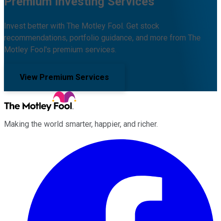
Premium Investing Services
Invest better with The Motley Fool. Get stock
recommendations, portfolio guidance, and more from The
Motley Fool's premium services.
View Premium Services
Making the world smarter, happier, and richer.
Facebook