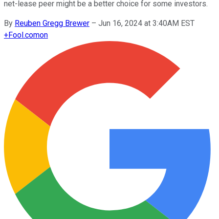
net-lease peer might be a better choice for some investors.
By
Reuben Gregg Brewer
–
Jun 16, 2024 at 3:40AM EST
+
Fool.com
on