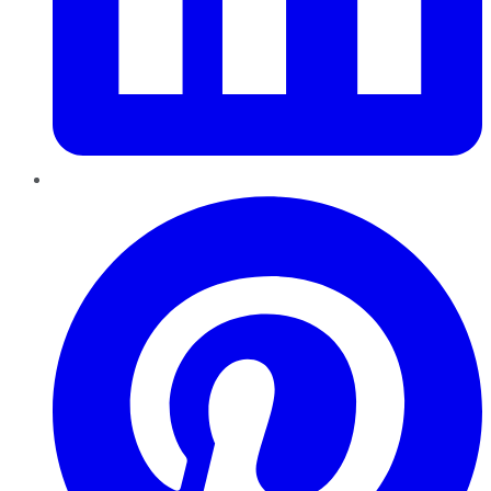
Pinterest