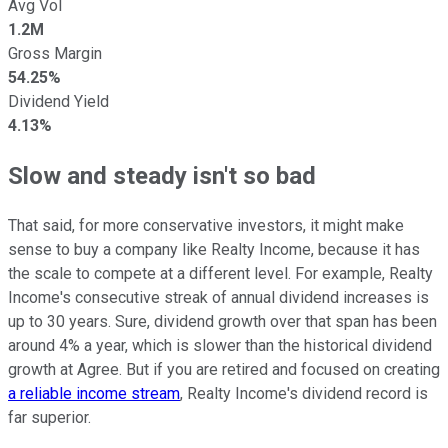
Avg Vol
1.2M
Gross Margin
54.25%
Dividend Yield
4.13%
Slow and steady isn't so bad
That said, for more conservative investors, it might make
sense to buy a company like Realty Income, because it has
the scale to compete at a different level. For example, Realty
Income's consecutive streak of annual dividend increases is
up to 30 years. Sure, dividend growth over that span has been
around 4% a year, which is slower than the historical dividend
growth at Agree. But if you are retired and focused on creating
a reliable income stream
, Realty Income's dividend record is
far superior.