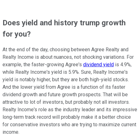
Does yield and history trump growth
for you?
At the end of the day, choosing between Agree Realty and
Realty Income is about nuances, not shocking variations. For
example, the faster-growing Agree's
dividend yield
is 4.9%,
while Realty Income's yield is 5.9%. Sure, Realty Income's
yield is notably higher, but they are both high-yield stocks.
And the lower yield from Agree is a function of its faster
dividend growth and future growth prospects. That will be
attractive to lot of investors, but probably not all investors.
Realty Income's role as the industry leader and its impressive
long-term track record will probably make it a better choice
for conservative investors who are trying to maximize current
income.