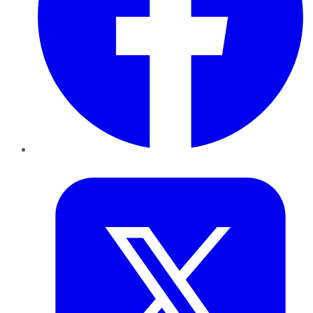
Twitter