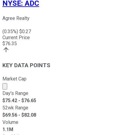
NYSE
:
ADC
Agree Realty
(
0.35
%) $
0.27
Current Price
$
76.35
KEY DATA POINTS
Market Cap
Market cap calculated using publicly traded shares outst
Day's Range
$
75.42
- $
76.65
52wk Range
$
69.56
- $
82.08
Volume
1.1M