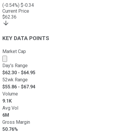
(
-0.54
%) $
-0.34
Current Price
$
62.36
KEY DATA POINTS
Market Cap
Market cap calculated using publicly traded shares outst
Day's Range
$
62.30
- $
64.95
52wk Range
$
55.86
- $
67.94
Volume
9.1K
Avg Vol
6M
Gross Margin
50.76%