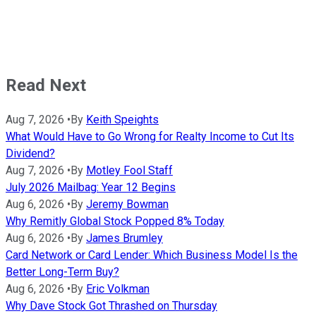
Read Next
Aug 7, 2026
•
By
Keith Speights
What Would Have to Go Wrong for Realty Income to Cut Its
Dividend?
Aug 7, 2026
•
By
Motley Fool Staff
July 2026 Mailbag: Year 12 Begins
Aug 6, 2026
•
By
Jeremy Bowman
Why Remitly Global Stock Popped 8% Today
Aug 6, 2026
•
By
James Brumley
Card Network or Card Lender: Which Business Model Is the
Better Long-Term Buy?
Aug 6, 2026
•
By
Eric Volkman
Why Dave Stock Got Thrashed on Thursday