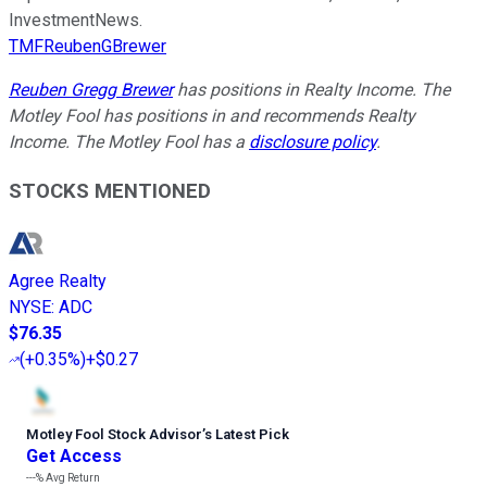
InvestmentNews.
TMFReubenGBrewer
Reuben Gregg Brewer
has positions in Realty Income. The
Motley Fool has positions in and recommends Realty
Income. The Motley Fool has a
disclosure policy
.
STOCKS MENTIONED
Agree Realty
NYSE
:
ADC
$76.35
(
+0.35%
)
+$0.27
Motley Fool Stock Advisor
’
s Latest Pick
Get Access
---%
Avg Return