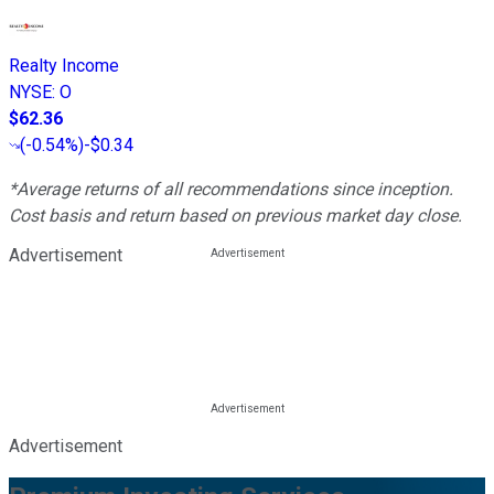
Realty Income
NYSE
:
O
$62.36
(
-0.54%
)
-$0.34
*Average returns of all recommendations since inception.
Cost basis and return based on previous market day close.
Advertisement
Advertisement