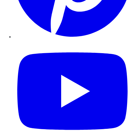
YouTube