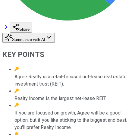
Share
Summarize with AI
KEY POINTS
Agree Realty is a retail-focused net-lease real estate
investment trust (REIT).
Realty Income is the largest net-lease REIT.
If you are focused on growth, Agree will be a good
option, but if you like sticking to the biggest and best,
you'll prefer Realty Income.