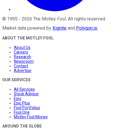
©
1995
-
2026
The Motley Fool
. All rights reserved.
Market data powered by
Xignite
and
Polygon.io
.
ABOUT THE MOTLEY FOOL
About Us
Careers
Research
Newsroom
Contact
Advertise
OUR SERVICES
All Services
Stock Advisor
Epic
Epic Plus
Fool Portfolios
Fool One
Motley Fool Money
AROUND THE GLOBE