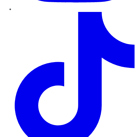
TikTok