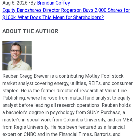
Aug 6, 2026
•
By
Brendan Coffey
Equity Bancshares Director Rogerson Buys 2,000 Shares for
$100k. What Does This Mean for Shareholders?
ABOUT THE AUTHOR
Reuben Gregg Brewer is a contributing Motley Fool stock
market analyst covering energy, utilities, REITs, and consumer
staples. He is the former director of research at Value Line
Publishing, where he rose from mutual fund analyst to equity
analyst before leading all research operations. Reuben holds
a bachelor’s degree in psychology from SUNY Purchase, a
master’s in social work from Columbia University, and an MBA
from Regis University. He has been featured as a financial
expert on CNBC and in the Financial Times, Barron’s, and