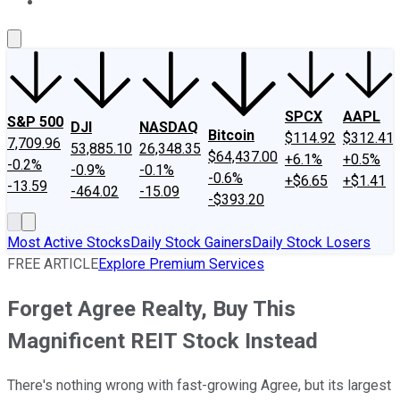
About Us
Contact Us
Investing Philosophy
Motley Fool Mo
SPCX
AAPL
S&P 500
DJI
NASDAQ
Bitcoin
$114.92
$312.41
7,709.96
53,885.10
26,348.35
$64,437.00
+6.1%
+0.5%
-0.2%
-0.9%
-0.1%
-0.6%
+$6.65
+$1.41
-13.59
-464.02
-15.09
-$393.20
Most Active Stocks
Daily Stock Gainers
Daily Stock Losers
FREE ARTICLE
Explore Premium Services
Forget Agree Realty, Buy This
Magnificent REIT Stock Instead
There's nothing wrong with fast-growing Agree, but its largest