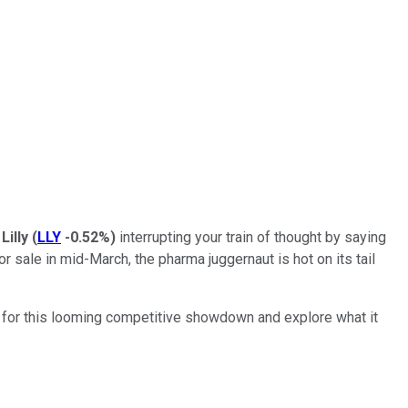
 Lilly
(
LLY
-0.52%
)
interrupting your train of thought by saying
r sale in mid-March, the pharma juggernaut is hot on its tail
ge for this looming competitive showdown and explore what it