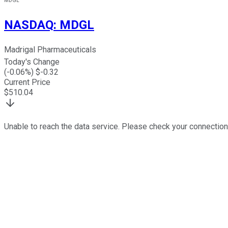
MDGL
NASDAQ
:
MDGL
Madrigal Pharmaceuticals
Today's Change
(
-0.06
%) $
-0.32
Current Price
$
510.04
Unable to reach the data service. Please check your connection