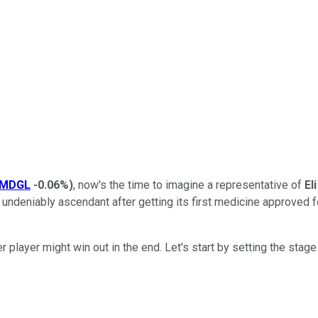
MDGL
-0.06%
)
, now's the time to imagine a representative of
Eli
s undeniably ascendant after getting its first medicine approved fo
 player might win out in the end. Let's start by setting the sta