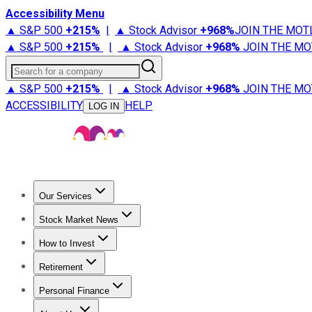
Accessibility Menu
▲ S&P 500
+
215%
|
▲ Stock Advisor
+
968%
JOIN THE MOT
▲ S&P 500
+
215%
|
▲ Stock Advisor
+
968%
JOIN THE MO
Search for a company
▲ S&P 500
+
215%
|
▲ Stock Advisor
+
968%
JOIN THE MO
ACCESSIBILITY
HELP
LOG IN
Our Services
All Services
Stock Advisor
Epic
Epic Plus
Fool Portfolios
Fo
Stock Market News
Trending News
Stock Market News
Market Movers
Tech S
How to Invest
How to Invest Money
What to Invest In
How to Invest in S
Retirement
Retirement News
Retirement 101
Types of Retirement Ac
Personal Finance
Best Credit Cards
Compare Credit Cards
Credit Card Revi