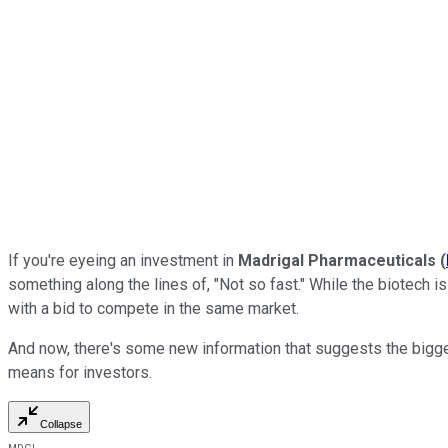
If you're eyeing an investment in
Madrigal Pharmaceuticals
(
something along the lines of, "Not so fast." While the biotech i
with a bid to compete in the same market.
And now, there's some new information that suggests the bigger
means for investors.
Collapse