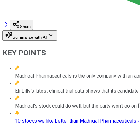
Share
Summarize with AI
KEY POINTS
Madrigal Pharmaceuticals is the only company with an a
Eli Lilly's latest clinical trial data shows that its candida
Madrigal's stock could do well, but the party won't go on f
10 stocks we like better than Madrigal Pharmaceuticals ›