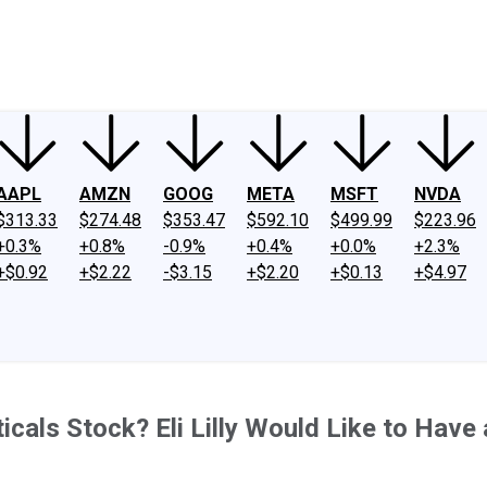
ney
Fool Community Foundation
Reviews
Newsroom
YouTube
Link
AAPL
AMZN
GOOG
META
MSFT
NVDA
$313.33
$274.48
$353.47
$592.10
$499.99
$223.96
+0.3%
+0.8%
-0.9%
+0.4%
+0.0%
+2.3%
+$0.92
+$2.22
-$3.15
+$2.20
+$0.13
+$4.97
cals Stock? Eli Lilly Would Like to Have