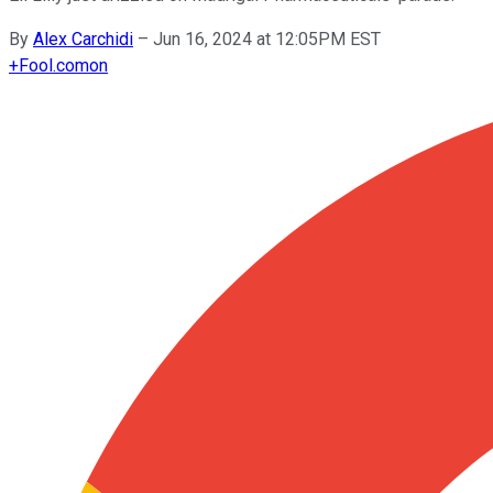
By
Alex Carchidi
–
Jun 16, 2024 at 12:05PM EST
+
Fool.com
on