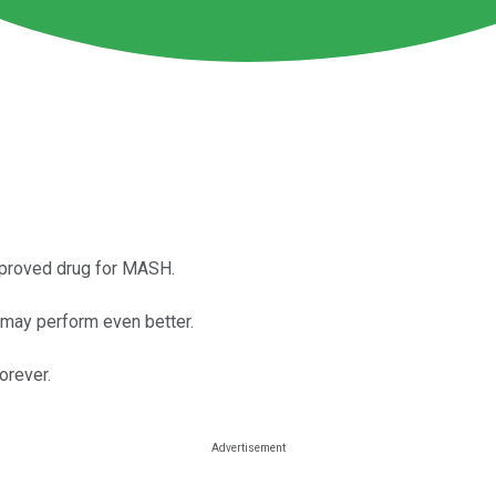
pproved drug for MASH.
te may perform even better.
orever.