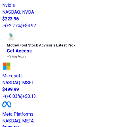
Nvidia
NASDAQ
:
NVDA
$223.96
(
+2.27%
)
+$4.97
Motley Fool Stock Advisor
’
s Latest Pick
Get Access
---%
Avg Return
Microsoft
NASDAQ
:
MSFT
$499.99
(
+0.03%
)
+$0.13
Meta Platforms
NASDAQ
:
META