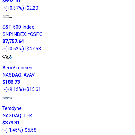
$592.10
(
+0.37%
)
+$2.20
S&P 500 Index
SNPINDEX
:
^GSPC
$7,757.64
(
+0.62%
)
+$47.68
AeroVironment
NASDAQ
:
AVAV
$186.73
(
+9.12%
)
+$15.61
Teradyne
NASDAQ
:
TER
$379.31
(
-1.45%
)
-$5.58