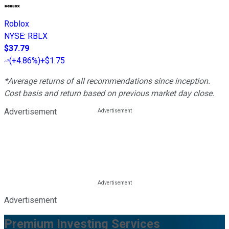
Roblox
NYSE
:
RBLX
$37.79
(
+4.86%
)
+$1.75
*Average returns of all recommendations since inception.
Cost basis and return based on previous market day close.
Advertisement
Advertisement
Premium Investing Services