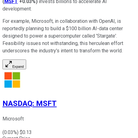
(
MSFT
+0.03%
)
invests billions to accelerate AI
development.
For example, Microsoft, in collaboration with OpenAI, is
reportedly planning to build a $100 billion AI-data center
designed to power a supercomputer called 'Stargate'.
Feasibility issues not withstanding, this herculean effort
underscores the industry's intent to transform the world.
Expand
NASDAQ
:
MSFT
Microsoft
(
0.03
%) $
0.13