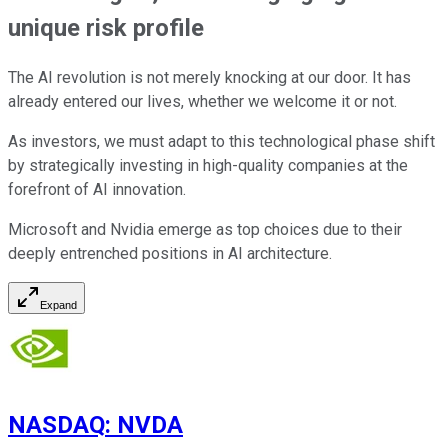
unique risk profile
The AI revolution is not merely knocking at our door. It has
already entered our lives, whether we welcome it or not.
As investors, we must adapt to this technological phase shift
by strategically investing in high-quality companies at the
forefront of AI innovation.
Microsoft and Nvidia emerge as top choices due to their
deeply entrenched positions in AI architecture.
Expand
NASDAQ
:
NVDA