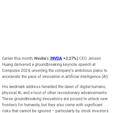
Earlier this month,
Nvidia
's
(
NVDA
+2.27%
)
CEO Jensen
Huang delivered a groundbreaking keynote speech at
Computex 2024, unveiling the company's ambitious plans to
accelerate the pace of innovation in artificial intelligence (AI).
His landmark address heralded the dawn of digital humans,
physical AI, and a host of other revolutionary advancements.
These groundbreaking innovations are poised to unlock new
frontiers for humanity, but they also come with significant
risks that cannot be ignored – particularly by stock investors.