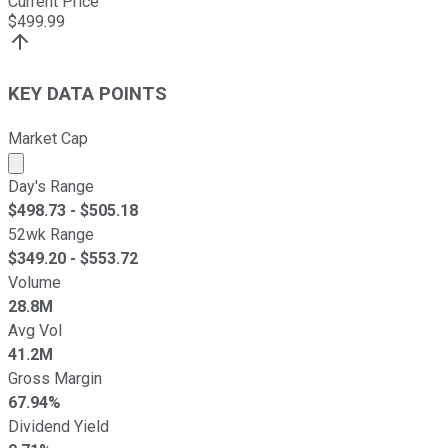
Current Price
$
499.99
KEY DATA POINTS
Market Cap
Market cap calculated using publicly traded shares outst
Day's Range
$
498.73
- $
505.18
52wk Range
$
349.20
- $
553.72
Volume
28.8M
Avg Vol
41.2M
Gross Margin
67.94%
Dividend Yield