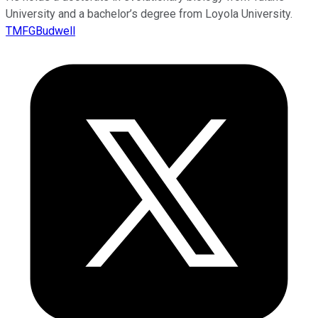
University and a bachelor’s degree from Loyola University.
TMFGBudwell