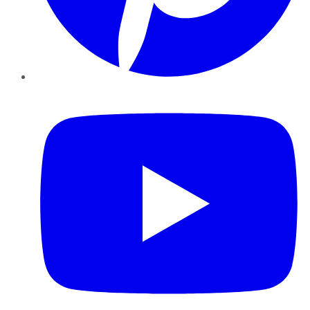
YouTube