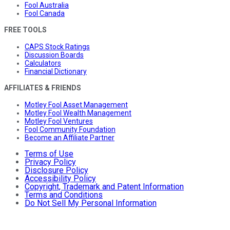
Fool Australia
Fool Canada
FREE TOOLS
CAPS Stock Ratings
Discussion Boards
Calculators
Financial Dictionary
AFFILIATES & FRIENDS
Motley Fool Asset Management
Motley Fool Wealth Management
Motley Fool Ventures
Fool Community Foundation
Become an Affiliate Partner
Terms of Use
Privacy Policy
Disclosure Policy
Accessibility Policy
Copyright, Trademark and Patent Information
Terms and Conditions
Do Not Sell My Personal Information