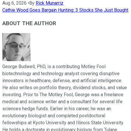
Aug 6, 2026
•
By
Rick Munarriz
Cathie Wood Goes Bargain Hunting: 3 Stocks She Just Bought
ABOUT THE AUTHOR
George Budwell, PhD, is a contributing Motley Fool
biotechnology and technology analyst covering disruptive
innovators in healthcare, defense, and artificial intelligence.
He also writes on portfolio theory, dividend stocks, and value
investing. Prior to The Motley Fool, George was a freelance
medical and science writer and a consultant for several life
sciences hedge funds. Earlier in his career, he was an
evolutionary biologist and completed postdoctoral
fellowships at Kyoto University and Illinois State University.
He holds a doctorate in evolutionary biology from Tulane