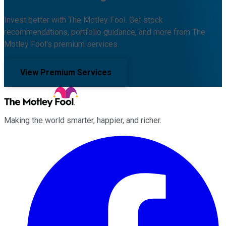
Invest better with The Motley Fool. Get stock
recommendations, portfolio guidance, and more from The
Motley Fool's premium services.
View Premium Services
Making the world smarter, happier, and richer.
Facebook