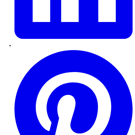
Pinterest