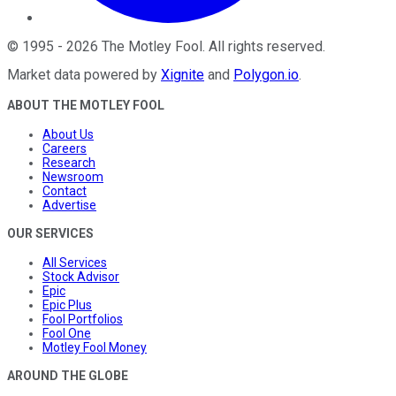
©
1995
-
2026
The Motley Fool
. All rights reserved.
Market data powered by
Xignite
and
Polygon.io
.
ABOUT THE MOTLEY FOOL
About Us
Careers
Research
Newsroom
Contact
Advertise
OUR SERVICES
All Services
Stock Advisor
Epic
Epic Plus
Fool Portfolios
Fool One
Motley Fool Money
AROUND THE GLOBE