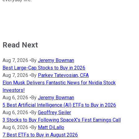
Read Next
Aug 7, 2026
•
By
Jeremy Bowman
Best Large-Cap Stocks to Buy in 2026
Aug 7, 2026
•
By
Parkev Tatevosian, CFA
Elon Musk Delivers Fantastic News for Nvidia Stock
Investors!
Aug 6, 2026
•
By
Jeremy Bowman
5 Best Artificial Intelligence (AI) ETFs to Buy in 2026
Aug 6, 2026
•
By
Geoffrey Seiler
3 Stocks to Buy Following SpaceX's First Earnings Call
Aug 6, 2026
•
By
Matt DiLallo
7 Best ETFs to Buy in August 2026