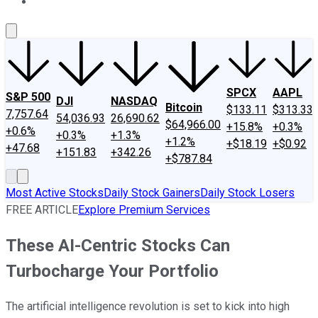
About Us
Contact Us
Investing Philosophy
Motley Fool Mo
SPCX
AAPL
S&P 500
DJI
NASDAQ
Bitcoin
$133.11
$313.33
7,757.64
54,036.93
26,690.62
$64,966.00
+15.8%
+0.3%
+0.6%
+0.3%
+1.3%
+1.2%
+$18.19
+$0.92
+47.68
+151.83
+342.26
+$787.84
Most Active Stocks
Daily Stock Gainers
Daily Stock Losers
FREE ARTICLE
Explore Premium Services
These AI-Centric Stocks Can
Turbocharge Your Portfolio
The artificial intelligence revolution is set to kick into high