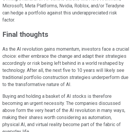
Microsoft, Meta Platforms, Nvidia, Roblox, and/or Teradyne
can hedge a portfolio against this underappreciated risk
factor.
Final thoughts
As the AI revolution gains momentum, investors face a crucial
choice: either embrace the change and adapt their strategies
accordingly or risk being left behind in a world reshaped by
technology. After all, the next five to 10 years will likely see
traditional portfolio construction strategies underperform due
to the transformative nature of AI.
Buying and holding a basket of AI stocks is therefore
becoming an urgent necessity. The companies discussed
above form the very heart of the AI revolution in many ways,
making their shares worth considering as automation,
physical AI, and virtual reality become part of the fabric of
everyday life.