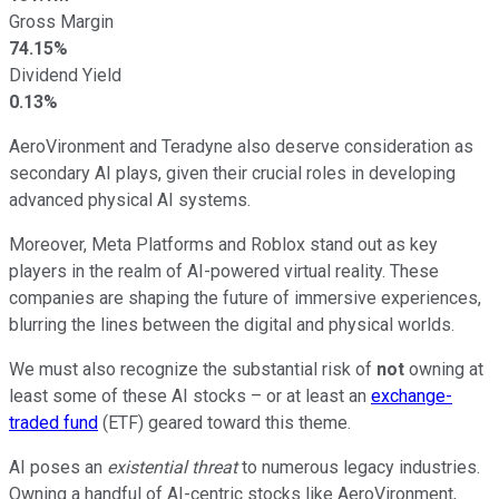
Gross Margin
74.15%
Dividend Yield
0.13%
AeroVironment and Teradyne also deserve consideration as
secondary AI plays, given their crucial roles in developing
advanced physical AI systems.
Moreover, Meta Platforms and Roblox stand out as key
players in the realm of AI-powered virtual reality. These
companies are shaping the future of immersive experiences,
blurring the lines between the digital and physical worlds.
We must also recognize the substantial risk of
not
owning at
least some of these AI stocks – or at least an
exchange-
traded fund
(ETF) geared toward this theme.
AI poses an
existential threat
to numerous legacy industries.
Owning a handful of AI-centric stocks like AeroVironment,