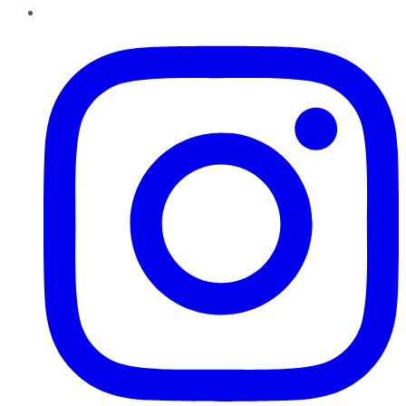
Instagram