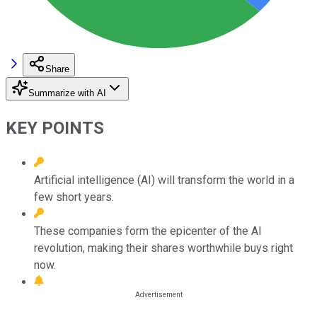
Share
Summarize with AI
KEY POINTS
Artificial intelligence (AI) will transform the world in a
few short years.
These companies form the epicenter of the AI
revolution, making their shares worthwhile buys right
now.