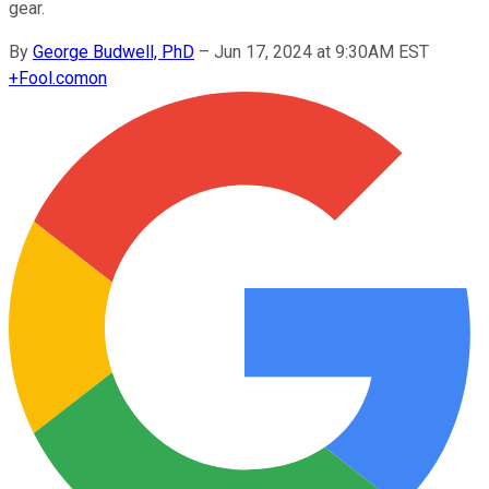
gear.
By
George Budwell, PhD
–
Jun 17, 2024 at 9:30AM EST
+
Fool.com
on