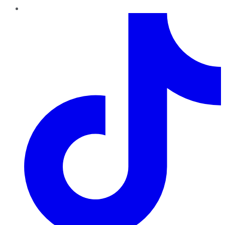
TikTok