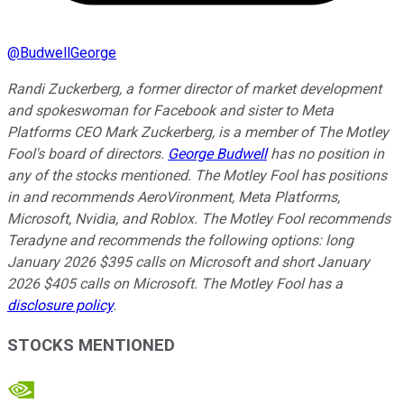
@
BudwellGeorge
Randi Zuckerberg, a former director of market development
and spokeswoman for Facebook and sister to Meta
Platforms CEO Mark Zuckerberg, is a member of The Motley
Fool's board of directors.
George Budwell
has no position in
any of the stocks mentioned. The Motley Fool has positions
in and recommends AeroVironment, Meta Platforms,
Microsoft, Nvidia, and Roblox. The Motley Fool recommends
Teradyne and recommends the following options: long
January 2026 $395 calls on Microsoft and short January
2026 $405 calls on Microsoft. The Motley Fool has a
disclosure policy
.
STOCKS MENTIONED