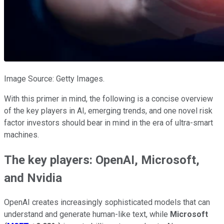
Image Source: Getty Images.
With this primer in mind, the following is a concise overview
of the key players in AI, emerging trends, and one novel risk
factor investors should bear in mind in the era of ultra-smart
machines.
The key players: OpenAI, Microsoft,
and Nvidia
OpenAI creates increasingly sophisticated models that can
understand and generate human-like text, while
Microsoft