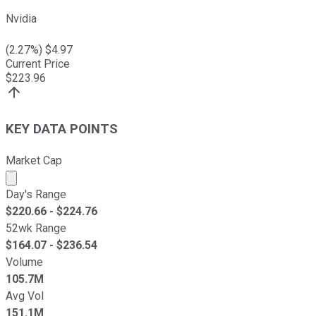
Nvidia
(
2.27
%) $
4.97
Current Price
$
223.96
KEY DATA POINTS
Market Cap
Market cap calculated using publicly traded shares outst
Day's Range
$
220.66
- $
224.76
52wk Range
$
164.07
- $
236.54
Volume
105.7M
Avg Vol
151.1M