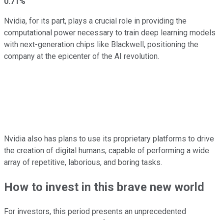
0.71%
Nvidia, for its part, plays a crucial role in providing the
computational power necessary to train deep learning models
with next-generation chips like Blackwell, positioning the
company at the epicenter of the AI revolution.
Nvidia also has plans to use its proprietary platforms to drive
the creation of digital humans, capable of performing a wide
array of repetitive, laborious, and boring tasks.
How to invest in this brave new world
For investors, this period presents an unprecedented