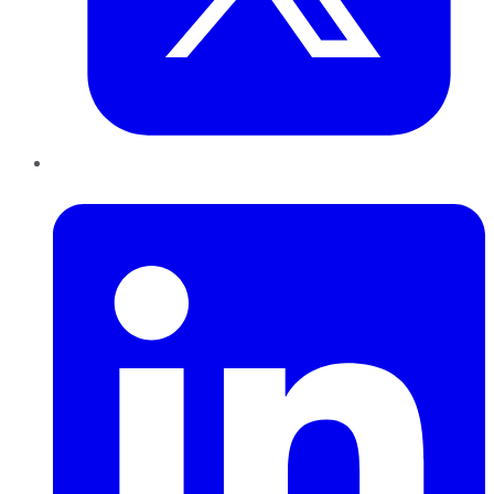
LinkedIn