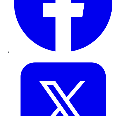
Twitter