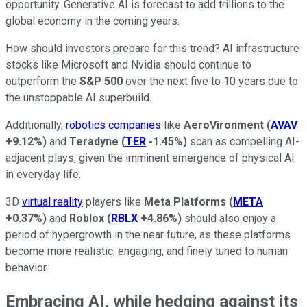
opportunity. Generative AI is forecast to add trillions to the
global economy in the coming years.
How should investors prepare for this trend? AI infrastructure
stocks like Microsoft and Nvidia should continue to
outperform the
S&P 500
over the next five to 10 years due to
the unstoppable AI superbuild.
Additionally,
robotics companies
like
AeroVironment
(
AVAV
+9.12%
)
and
Teradyne
(
TER
-1.45%
)
scan as compelling AI-
adjacent plays, given the imminent emergence of physical AI
in everyday life.
3D
virtual reality
players like
Meta Platforms
(
META
+0.37%
)
and
Roblox
(
RBLX
+4.86%
)
should also enjoy a
period of hypergrowth in the near future, as these platforms
become more realistic, engaging, and finely tuned to human
behavior.
Embracing AI, while hedging against its