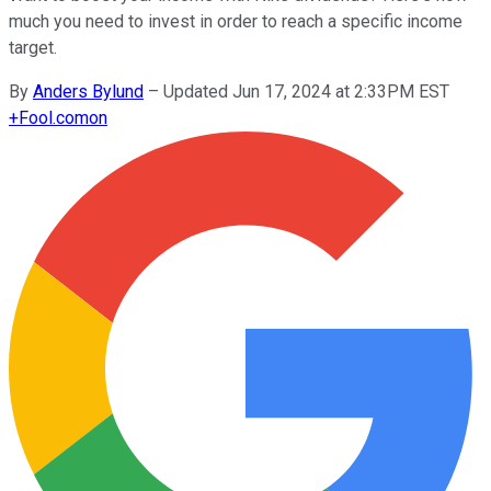
much you need to invest in order to reach a specific income
target.
By
Anders Bylund
–
Updated Jun 17, 2024 at 2:33PM EST
+
Fool.com
on