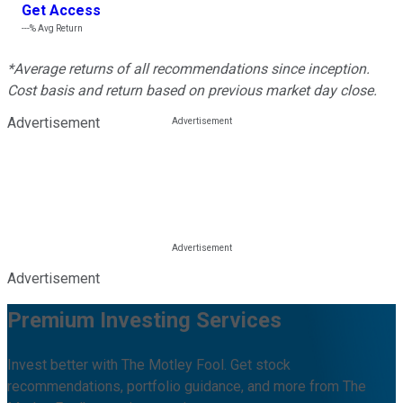
Get Access
---%
Avg Return
*Average returns of all recommendations since inception.
Cost basis and return based on previous market day close.
Advertisement
Advertisement
Premium Investing Services
Invest better with The Motley Fool. Get stock
recommendations, portfolio guidance, and more from The