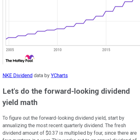
NKE Dividend
data by
YCharts
Let's do the forward-looking dividend
yield math
To figure out the forward-looking dividend yield, start by
annualizing the most recent quarterly dividend. The fresh
dividend amount of $0.37 is multiplied by four, since there are