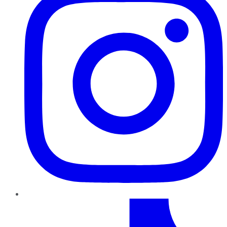
TikTok