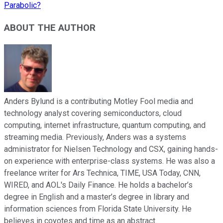
Parabolic?
ABOUT THE AUTHOR
Anders Bylund is a contributing Motley Fool media and
technology analyst covering semiconductors, cloud
computing, internet infrastructure, quantum computing, and
streaming media. Previously, Anders was a systems
administrator for Nielsen Technology and CSX, gaining hands-
on experience with enterprise-class systems. He was also a
freelance writer for Ars Technica, TIME, USA Today, CNN,
WIRED, and AOL's Daily Finance. He holds a bachelor’s
degree in English and a master’s degree in library and
information sciences from Florida State University. He
believes in coyotes and time as an abstract.