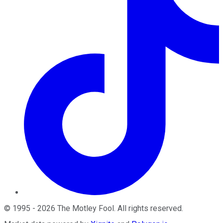
©
1995
-
2026
The Motley Fool
. All rights reserved.