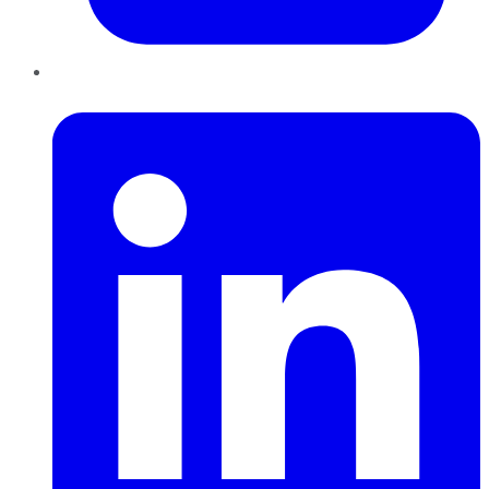
LinkedIn