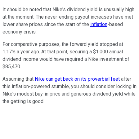
It should be noted that Nike's dividend yield is unusually high
at the moment. The never-ending payout increases have met
lower share prices since the start of the
inflation
-based
economy crisis.
For comparative purposes, the forward yield stopped at
1.17% a year ago. At that point, securing a $1,000 annual
dividend income would have required a Nike investment of
$85,470.
Assuming that
Nike can get back on its proverbial feet
after
this inflation-powered stumble, you should consider locking in
Nike's modest buy-in price and generous dividend yield while
the getting is good.