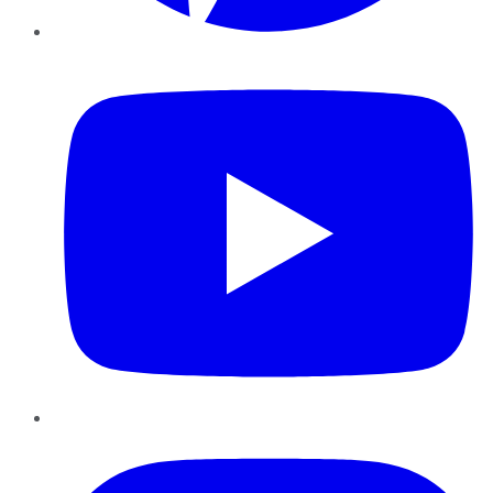
YouTube
Instagram