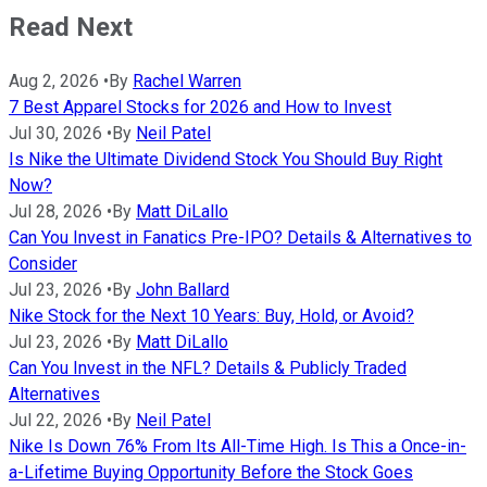
Read Next
Aug 2, 2026
•
By
Rachel Warren
7 Best Apparel Stocks for 2026 and How to Invest
Jul 30, 2026
•
By
Neil Patel
Is Nike the Ultimate Dividend Stock You Should Buy Right
Now?
Jul 28, 2026
•
By
Matt DiLallo
Can You Invest in Fanatics Pre-IPO? Details & Alternatives to
Consider
Jul 23, 2026
•
By
John Ballard
Nike Stock for the Next 10 Years: Buy, Hold, or Avoid?
Jul 23, 2026
•
By
Matt DiLallo
Can You Invest in the NFL? Details & Publicly Traded
Alternatives
Jul 22, 2026
•
By
Neil Patel
Nike Is Down 76% From Its All-Time High. Is This a Once-in-
a-Lifetime Buying Opportunity Before the Stock Goes