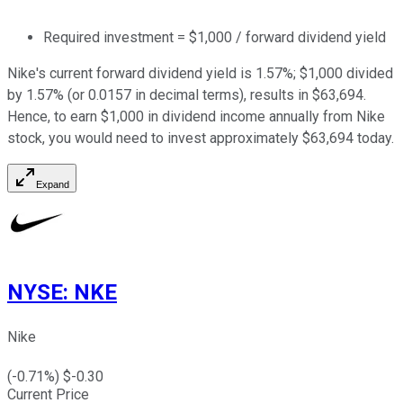
Required investment = $1,000 / forward dividend yield
Nike's current forward dividend yield is 1.57%; $1,000 divided
by 1.57% (or 0.0157 in decimal terms), results in $63,694.
Hence, to earn $1,000 in dividend income annually from Nike
stock, you would need to invest approximately $63,694 today.
Expand
NYSE
:
NKE
Nike
(
-0.71
%) $
-0.30
Current Price