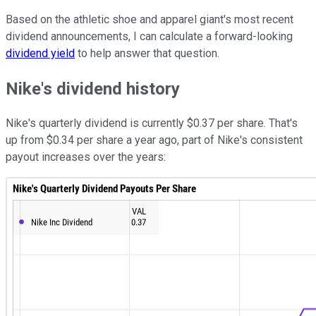
Based on the athletic shoe and apparel giant's most recent
dividend announcements, I can calculate a forward-looking
dividend yield
to help answer that question.
Nike's dividend history
Nike's quarterly dividend is currently $0.37 per share. That's
up from $0.34 per share a year ago, part of Nike's consistent
payout increases over the years: