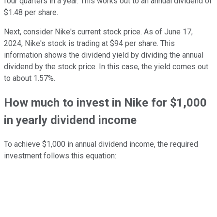
four quarters in a year. This works out to an annual dividend of
$1.48 per share.
Next, consider Nike's current stock price. As of June 17,
2024, Nike's stock is trading at $94 per share. This
information shows the dividend yield by dividing the annual
dividend by the stock price. In this case, the yield comes out
to about 1.57%.
How much to invest in Nike for $1,000
in yearly dividend income
To achieve $1,000 in annual dividend income, the required
investment follows this equation: