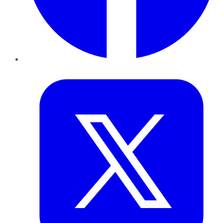
Twitter