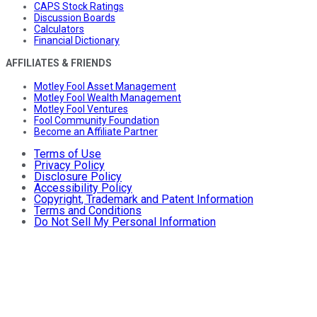
CAPS Stock Ratings
Discussion Boards
Calculators
Financial Dictionary
AFFILIATES & FRIENDS
Motley Fool Asset Management
Motley Fool Wealth Management
Motley Fool Ventures
Fool Community Foundation
Become an Affiliate Partner
Terms of Use
Privacy Policy
Disclosure Policy
Accessibility Policy
Copyright, Trademark and Patent Information
Terms and Conditions
Do Not Sell My Personal Information