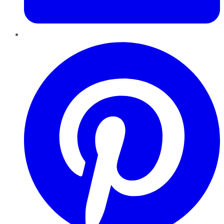
Pinterest