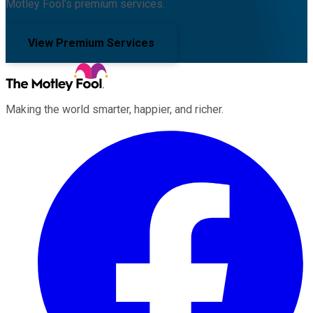
Motley Fool's premium services.
View Premium Services
Making the world smarter, happier, and richer.
Facebook