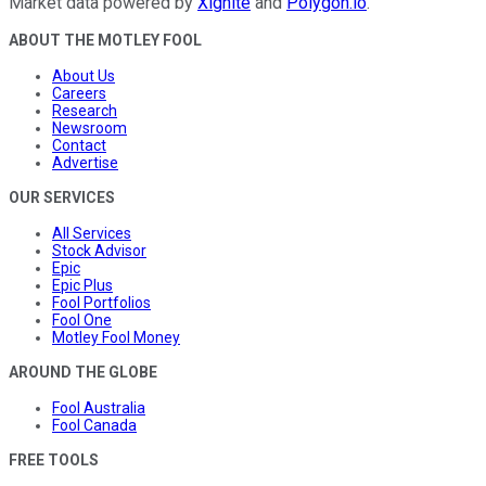
Market data powered by
Xignite
and
Polygon.io
.
ABOUT THE MOTLEY FOOL
About Us
Careers
Research
Newsroom
Contact
Advertise
OUR SERVICES
All Services
Stock Advisor
Epic
Epic Plus
Fool Portfolios
Fool One
Motley Fool Money
AROUND THE GLOBE
Fool Australia
Fool Canada
FREE TOOLS