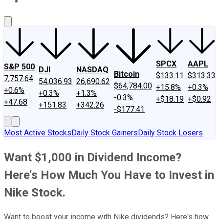
About Us
Contact Us
Investing Philosophy
Motley Fool Mo
SPCX
AAPL
S&P 500
DJI
NASDAQ
Bitcoin
$133.11
$313.33
7,757.64
54,036.93
26,690.62
$64,784.00
+15.8%
+0.3%
+0.6%
+0.3%
+1.3%
-0.3%
+$18.19
+$0.92
+47.68
+151.83
+342.26
-$177.41
Most Active Stocks
Daily Stock Gainers
Daily Stock Losers
Want $1,000 in Dividend Income?
Here's How Much You Have to Invest in
Nike Stock.
Want to boost your income with Nike dividends? Here's how