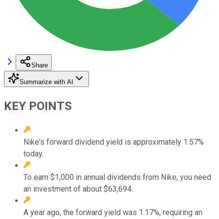
Share
Summarize with AI
KEY POINTS
Nike's forward dividend yield is approximately 1.57%
today.
To earn $1,000 in annual dividends from Nike, you need
an investment of about $63,694.
A year ago, the forward yield was 1.17%, requiring an