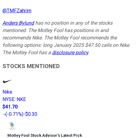
@
TMFZahrim
Anders Bylund
has no position in any of the stocks
mentioned. The Motley Fool has positions in and
recommends Nike. The Motley Fool recommends the
following options: long January 2025 $47.50 calls on Nike.
The Motley Fool has a
disclosure policy
.
STOCKS MENTIONED
Nike
NYSE
:
NKE
$41.70
(
-0.71%
)
-$0.30
Motley Fool Stock Advisor
’
s Latest Pick