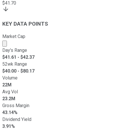
$
41.70
KEY DATA POINTS
Market Cap
Market cap calculated using publicly traded shares outst
Day's Range
$
41.61
- $
42.37
52wk Range
$
40.00
- $
80.17
Volume
22M
Avg Vol
23.2M
Gross Margin
43.14%
Dividend Yield
3.91%