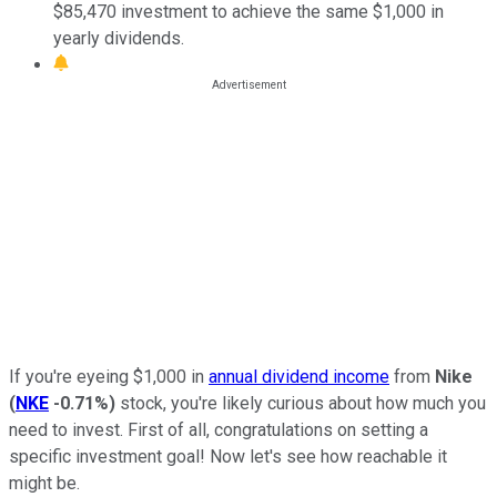
$85,470 investment to achieve the same $1,000 in
yearly dividends.
If you're eyeing $1,000 in
annual dividend income
from
Nike
(
NKE
-0.71%
)
stock, you're likely curious about how much you
need to invest. First of all, congratulations on setting a
specific investment goal! Now let's see how reachable it
might be.