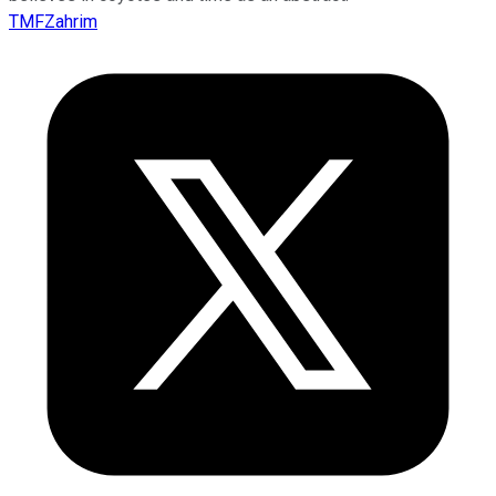
TMFZahrim