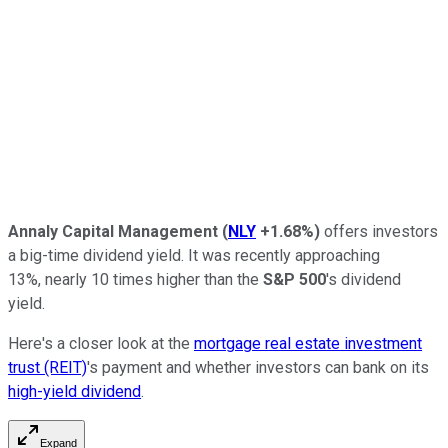
Annaly Capital Management
(
NLY
+1.68%
)
offers investors
a big-time dividend yield. It was recently approaching
13%,
nearly
10
times higher than the
S&P 500
's dividend
yield.
Here's a closer look at the
mortgage real estate investment
trust (REIT)
's payment and whether investors can bank on its
high-yield dividend
.
Expand