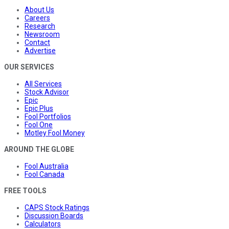
About Us
Careers
Research
Newsroom
Contact
Advertise
OUR SERVICES
All Services
Stock Advisor
Epic
Epic Plus
Fool Portfolios
Fool One
Motley Fool Money
AROUND THE GLOBE
Fool Australia
Fool Canada
FREE TOOLS
CAPS Stock Ratings
Discussion Boards
Calculators