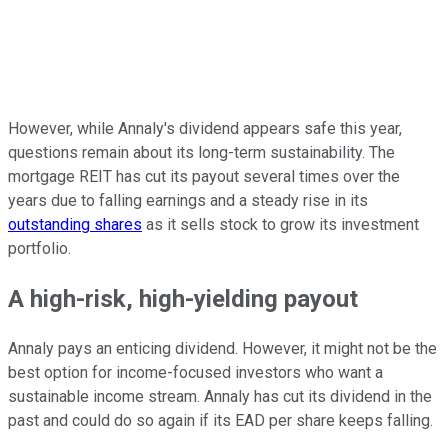
However, while Annaly's dividend appears safe this year,
questions remain about its long-term sustainability. The
mortgage REIT has cut its payout several times over the
years due to falling earnings and a steady rise in its
outstanding shares
as it sells stock to grow its investment
portfolio.
A high-risk, high-yielding payout
Annaly pays an enticing dividend.
However,
it
might
not
be
the
best option
for income-focused investors who want a
sustainable income stream.
Annaly has cut its dividend in the
past and could do so again if its EAD per share keeps falling.