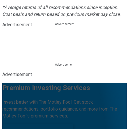
*Average returns of all recommendations since inception.
Cost basis and return based on previous market day close.
Advertisement
Advertisement
Premium Investing Services
Invest better with The Motley Fool. Get stock
recommendations, portfolio guidance, and more from The
Motley Fool's premium services.