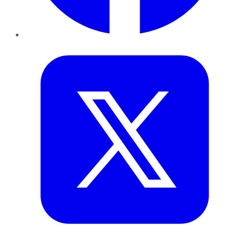
Twitter