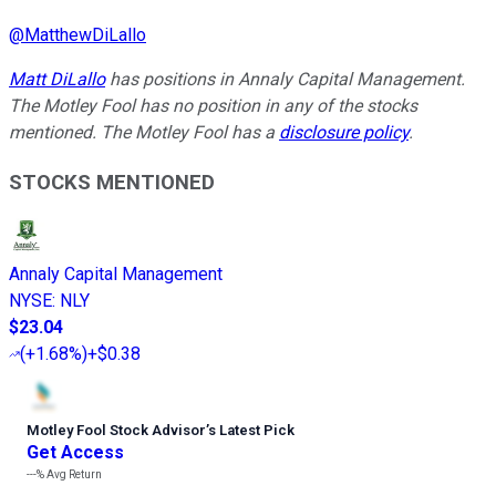
@
MatthewDiLallo
Matt DiLallo
has positions in Annaly Capital Management.
The Motley Fool has no position in any of the stocks
mentioned. The Motley Fool has a
disclosure policy
.
STOCKS MENTIONED
Annaly Capital Management
NYSE
:
NLY
$23.04
(
+1.68%
)
+$0.38
Motley Fool Stock Advisor
’
s Latest Pick
Get Access
---%
Avg Return