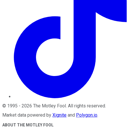
©
1995
-
2026
The Motley Fool
. All rights reserved.
Market data powered by
Xignite
and
Polygon.io
.
ABOUT THE MOTLEY FOOL