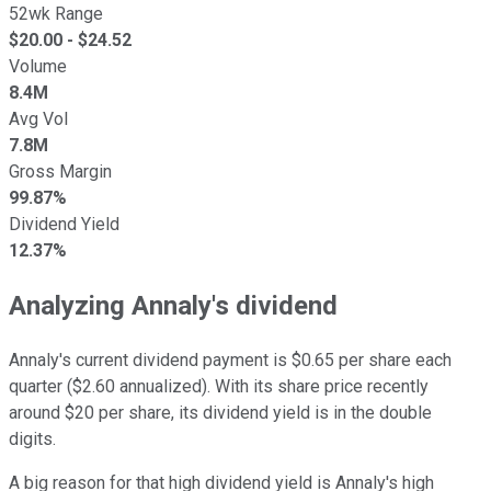
52wk Range
$
20.00
- $
24.52
Volume
8.4M
Avg Vol
7.8M
Gross Margin
99.87%
Dividend Yield
12.37%
Analyzing Annaly's dividend
Annaly's current dividend payment is $0.65 per share each
quarter ($2.60 annualized). With its share price recently
around $20 per share, its dividend yield is in the double
digits.
A big reason for that high dividend yield
is Annaly's high