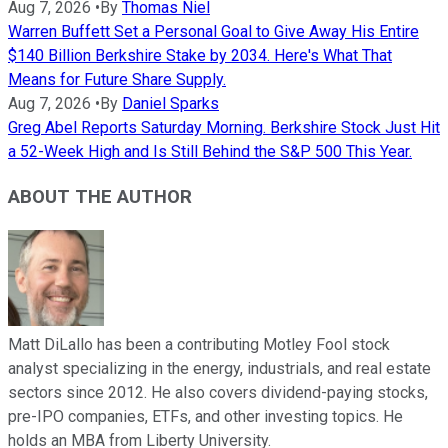
Aug 7, 2026
•
By
Thomas Niel
Warren Buffett Set a Personal Goal to Give Away His Entire
$140 Billion Berkshire Stake by 2034. Here's What That
Means for Future Share Supply.
Aug 7, 2026
•
By
Daniel Sparks
Greg Abel Reports Saturday Morning. Berkshire Stock Just Hit
a 52-Week High and Is Still Behind the S&P 500 This Year.
ABOUT THE AUTHOR
Matt DiLallo has been a contributing Motley Fool stock
analyst specializing in the energy, industrials, and real estate
sectors since 2012. He also covers dividend-paying stocks,
pre-IPO companies, ETFs, and other investing topics. He
holds an MBA from Liberty University.