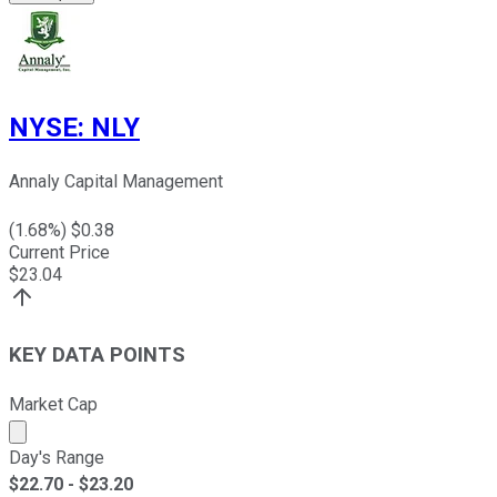
NYSE
:
NLY
Annaly Capital Management
(
1.68
%) $
0.38
Current Price
$
23.04
KEY DATA POINTS
Market Cap
Market cap calculated using publicly traded shares outst
Day's Range
$
22.70
- $
23.20