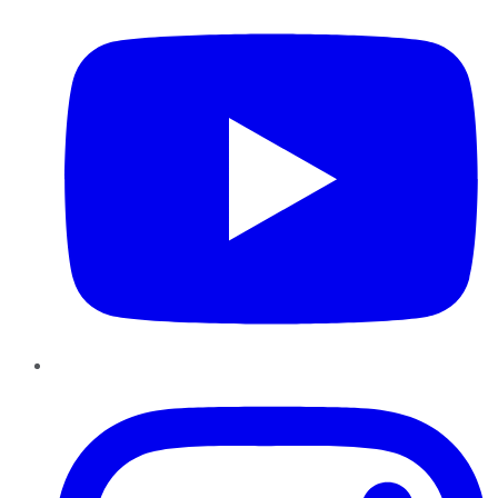
Instagram