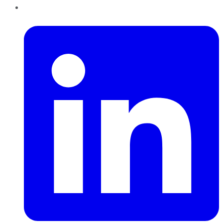
LinkedIn