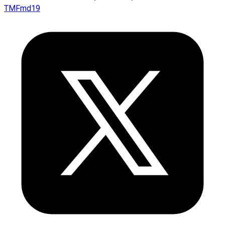
TMFmd19