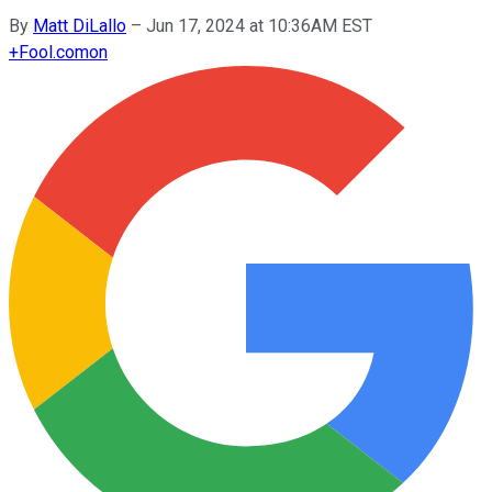
By
Matt DiLallo
–
Jun 17, 2024 at 10:36AM EST
+
Fool.com
on