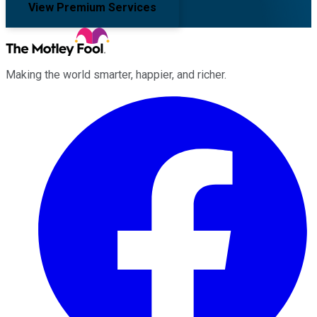
View Premium Services
Making the world smarter, happier, and richer.
Facebook