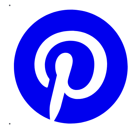
Pinterest
YouTube