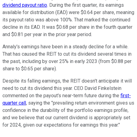
dividend payout ratio
.
During the first quarter, its earnings
available for distribution (EAD) were $0.64 per share, meaning
its payout ratio was above 100%. That marked the continued
decline in its EAD. It was $0.68 per share in the fourth quarter
and $0.81 per year in the prior year
period
.
Annaly's earnings have been in a steady decline for a while.
That has caused the REIT to cut its dividend several times
in
the past
, including by over 25% in early 2023 (from $0.88 per
share to $0.65 per share).
Despite its falling earnings, the REIT doesn't anticipate it will
need to cut its dividend this year.
CEO David Finkelstein
commented on the payout's near-term future
during the
first-
quarter call
,
saying the "prevailing return environment gives us
confidence in the durability of the portfolio earnings profile,
and we believe that our current dividend
is appropriately set
for 2024, given our expectations for earnings this year."