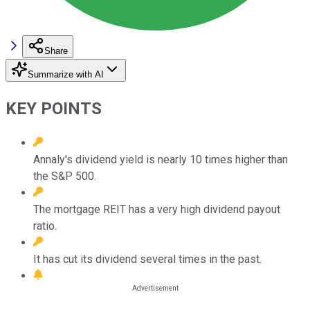
Share
Summarize with AI
KEY POINTS
Annaly's dividend yield is nearly 10 times higher than
the S&P 500.
The mortgage REIT has a very high dividend payout
ratio.
It has cut its dividend several times in the past.