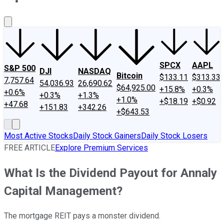
About Us
Contact Us
Investing Philosophy
Motley Fool Mo
SPCX
AAPL
S&P 500
DJI
NASDAQ
Bitcoin
$133.11
$313.33
7,757.64
54,036.93
26,690.62
$64,925.00
+15.8%
+0.3%
+0.6%
+0.3%
+1.3%
+1.0%
+$18.19
+$0.92
+47.68
+151.83
+342.26
+$643.53
Most Active Stocks
Daily Stock Gainers
Daily Stock Losers
FREE ARTICLE
Explore Premium Services
What Is the Dividend Payout for Annaly
Capital Management?
The mortgage REIT pays a monster dividend.