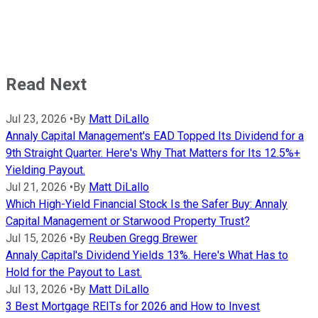
Read Next
Jul 23, 2026
•
By
Matt DiLallo
Annaly Capital Management's EAD Topped Its Dividend for a
9th Straight Quarter. Here's Why That Matters for Its 12.5%+
Yielding Payout.
Jul 21, 2026
•
By
Matt DiLallo
Which High-Yield Financial Stock Is the Safer Buy: Annaly
Capital Management or Starwood Property Trust?
Jul 15, 2026
•
By
Reuben Gregg Brewer
Annaly Capital's Dividend Yields 13%. Here's What Has to
Hold for the Payout to Last.
Jul 13, 2026
•
By
Matt DiLallo
3 Best Mortgage REITs for 2026 and How to Invest