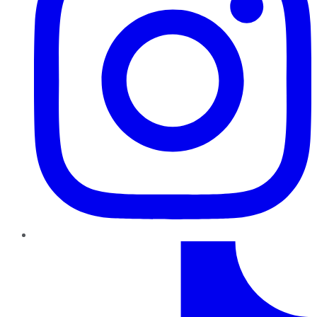
TikTok