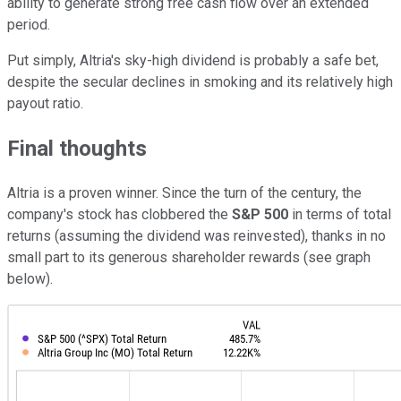
ability to generate strong free cash flow over an extended
period.
Put simply, Altria's sky-high dividend is probably a safe bet,
despite the secular declines in smoking and its relatively high
payout ratio.
Final thoughts
Altria is a proven winner. Since the turn of the century, the
company's stock has clobbered the
S&P 500
in terms of total
returns (assuming the dividend was reinvested), thanks in no
small part to its generous shareholder rewards (see graph
below).