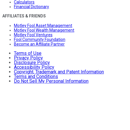
Calculators
Financial Dictionary
AFFILIATES & FRIENDS
Motley Fool Asset Management
Motley Fool Wealth Management
Motley Fool Ventures
Fool Community Foundation
Become an Affiliate Partner
Terms of Use
Privacy Policy
Disclosure Policy
Accessibility Policy
Copyright, Trademark and Patent Information
Terms and Conditions
Do Not Sell My Personal Information