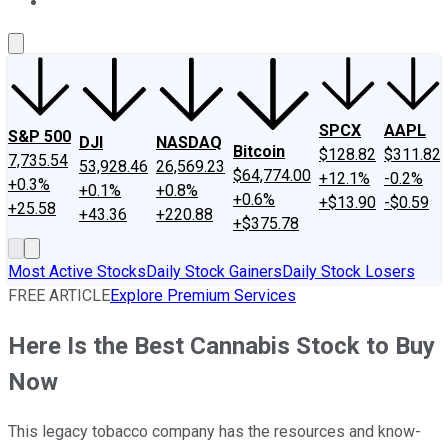
About Us
Contact Us
Investing Philosophy
Motley Fool Mo
SPCX
AAPL
S&P 500
DJI
NASDAQ
Bitcoin
$128.82
$311.82
7,735.54
53,928.46
26,569.23
$64,774.00
+12.1%
-0.2%
+0.3%
+0.1%
+0.8%
+0.6%
+$13.90
-$0.59
+25.58
+43.36
+220.88
+$375.78
Most Active Stocks
Daily Stock Gainers
Daily Stock Losers
FREE ARTICLE
Explore Premium Services
Here Is the Best Cannabis Stock to Buy
Now
This legacy tobacco company has the resources and know-