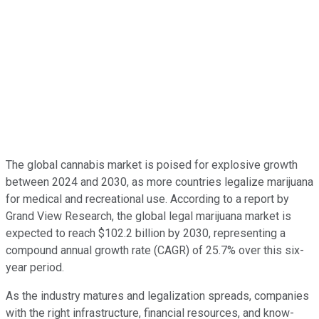
The global cannabis market is poised for explosive growth
between 2024 and 2030, as more countries legalize marijuana
for medical and recreational use. According to a report by
Grand View Research, the global legal marijuana market is
expected to reach $102.2 billion by 2030, representing a
compound annual growth rate (CAGR) of 25.7% over this six-
year period.
As the industry matures and legalization spreads, companies
with the right infrastructure, financial resources, and know-