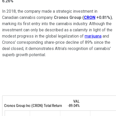
6.26%
In 2018, the company made a strategic investment in
Canadian cannabis company
Cronos Group
(
CRON
+0.81%
)
,
marking its first entry into the cannabis industry. Although the
investment can only be described as a calamity in light of the
modest progress in the global legalization of
marijuana
and
Cronos' corresponding share-price decline of 89% since the
deal closed, it demonstrates Altria's recognition of cannabis'
superb growth potential.