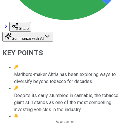
Share
Summarize with AI
KEY POINTS
Marlboro-maker Altria has been exploring ways to
diversify beyond tobacco for decades.
Despite its early stumbles in cannabis, the tobacco
giant still stands as one of the most compelling
investing vehicles in the industry.