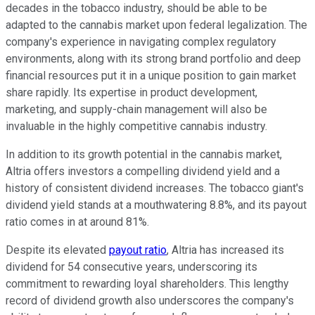
decades in the tobacco industry, should be able to be
adapted to the cannabis market upon federal legalization. The
company's experience in navigating complex regulatory
environments, along with its strong brand portfolio and deep
financial resources put it in a unique position to gain market
share rapidly. Its expertise in product development,
marketing, and supply-chain management will also be
invaluable in the highly competitive cannabis industry.
In addition to its growth potential in the cannabis market,
Altria offers investors a compelling dividend yield and a
history of consistent dividend increases. The tobacco giant's
dividend yield stands at a mouthwatering 8.8%, and its payout
ratio comes in at around 81%.
Despite its elevated
payout ratio
, Altria has increased its
dividend for 54 consecutive years, underscoring its
commitment to rewarding loyal shareholders. This lengthy
record of dividend growth also underscores the company's