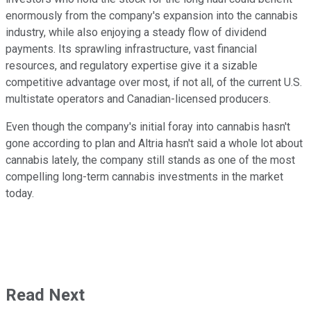
enormously from the company's expansion into the cannabis
industry, while also enjoying a steady flow of dividend
payments. Its sprawling infrastructure, vast financial
resources, and regulatory expertise give it a sizable
competitive advantage over most, if not all, of the current U.S.
multistate operators and Canadian-licensed producers.
Even though the company's initial foray into cannabis hasn't
gone according to plan and Altria hasn't said a whole lot about
cannabis lately, the company still stands as one of the most
compelling long-term cannabis investments in the market
today.
Read Next