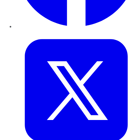
Twitter