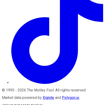
©
1995
-
2026
The Motley Fool
. All rights reserved.
Market data powered by
Xignite
and
Polygon.io
.