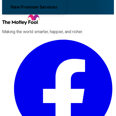
View Premium Services
Making the world smarter, happier, and richer.
Facebook