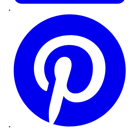
Pinterest