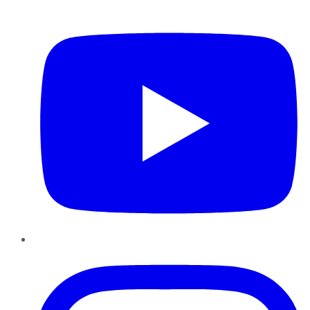
YouTube
Instagram