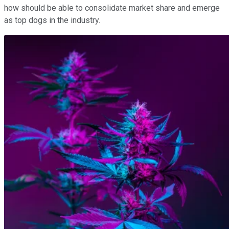
how should be able to consolidate market share and emerge
as top dogs in the industry.