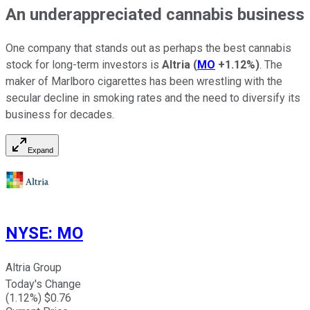
An underappreciated cannabis business
One company that stands out as perhaps the best cannabis
stock for long-term investors is
Altria
(
MO
+1.12%
)
. The
maker of Marlboro cigarettes has been wrestling with the
secular decline in smoking rates and the need to diversify its
business for decades.
Expand
NYSE
:
MO
Altria Group
Today's Change
(
1.12
%) $
0.76