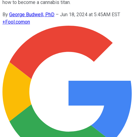
how to become a cannabis titan.
By
George Budwell, PhD
–
Jun 18, 2024 at 5:45AM EST
+
Fool.com
on