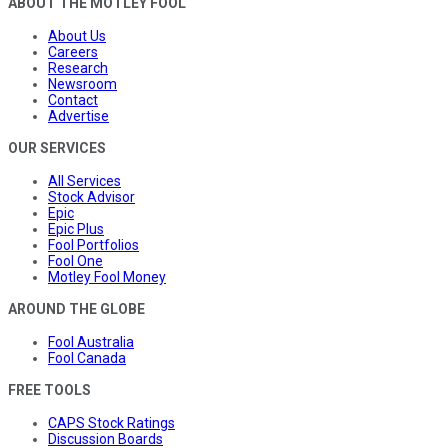
ABOUT THE MOTLEY FOOL
About Us
Careers
Research
Newsroom
Contact
Advertise
OUR SERVICES
All Services
Stock Advisor
Epic
Epic Plus
Fool Portfolios
Fool One
Motley Fool Money
AROUND THE GLOBE
Fool Australia
Fool Canada
FREE TOOLS
CAPS Stock Ratings
Discussion Boards