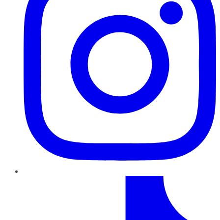
TikTok