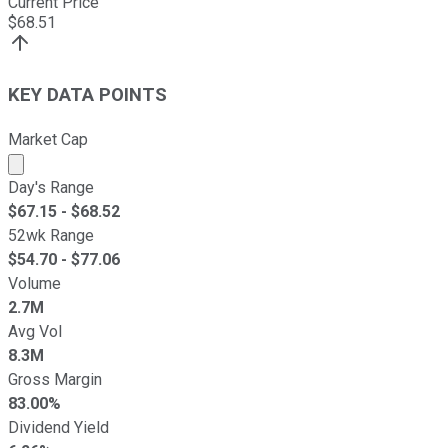
Current Price
$
68.51
KEY DATA POINTS
Market Cap
Market cap calculated using publicly traded shares outst
Day's Range
$
67.15
- $
68.52
52wk Range
$
54.70
- $
77.06
Volume
2.7M
Avg Vol
8.3M
Gross Margin
83.00%
Dividend Yield