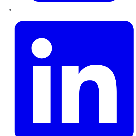
LinkedIn