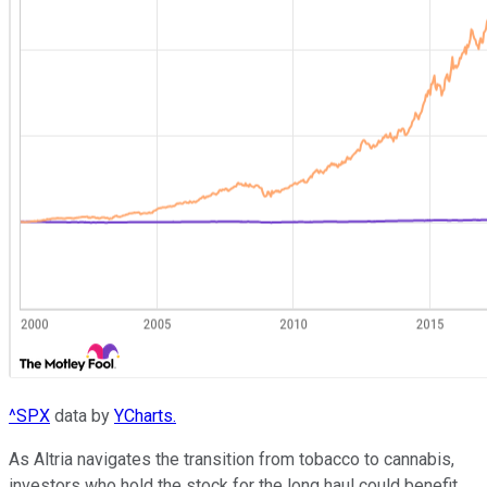
^SPX
data by
YCharts.
As Altria navigates the transition from tobacco to cannabis,
investors who hold the stock for the long haul could benefit