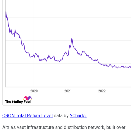
CRON Total Return Level
data by
YCharts.
Altria's vast infrastructure and distribution network, built over