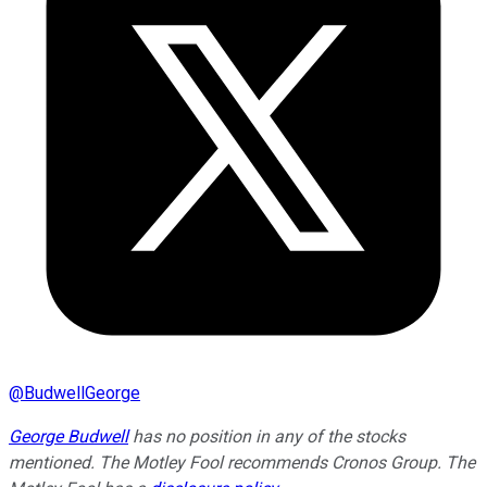
@
BudwellGeorge
George Budwell
has no position in any of the stocks
mentioned. The Motley Fool recommends Cronos Group. The