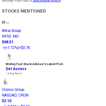
Motley Fool has a
disclosure policy
.
STOCKS MENTIONED
Altria Group
NYSE
:
MO
$68.51
(
+1.12%
)
+$0.76
Motley Fool Stock Advisor
’
s Latest Pick
Get Access
---%
Avg Return
Cronos Group
NASDAQ
:
CRON
$3.10