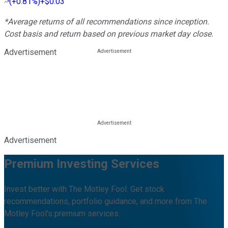
(
+0.81%
)
+$0.03
*Average returns of all recommendations since inception.
Cost basis and return based on previous market day close.
Advertisement
Advertisement
Premium Investing Services
Invest better with The Motley Fool. Get stock
recommendations, portfolio guidance, and more from The
Motley Fool's premium services.