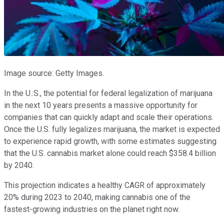
Image source: Getty Images.
In the U..S., the potential for federal legalization of marijuana
in the next 10 years presents a massive opportunity for
companies that can quickly adapt and scale their operations.
Once the U.S. fully legalizes marijuana, the market is expected
to experience rapid growth, with some estimates suggesting
that the U.S. cannabis market alone could reach $358.4 billion
by 2040.
This projection indicates a healthy CAGR of approximately
20% during 2023 to 2040, making cannabis one of the
fastest-growing industries on the planet right now.