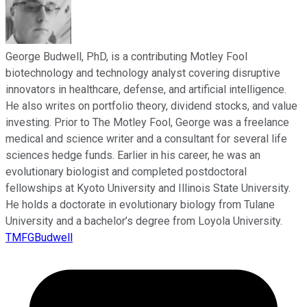
George Budwell, PhD, is a contributing Motley Fool
biotechnology and technology analyst covering disruptive
innovators in healthcare, defense, and artificial intelligence.
He also writes on portfolio theory, dividend stocks, and value
investing. Prior to The Motley Fool, George was a freelance
medical and science writer and a consultant for several life
sciences hedge funds. Earlier in his career, he was an
evolutionary biologist and completed postdoctoral
fellowships at Kyoto University and Illinois State University.
He holds a doctorate in evolutionary biology from Tulane
University and a bachelor’s degree from Loyola University.
TMFGBudwell