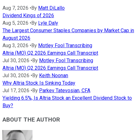
Aug 7, 2026
•
By
Matt DiLallo
Dividend Kings of 2026
Aug 5, 2026
•
By
Lyle Daly
The Largest Consumer Staples Companies by Market Cap in
August 2026
Aug 3, 2026
•
By
Motley Fool Transcribing
Altria (MO) Q2 2026 Earnings Call Transcript
Jul 30, 2026
•
By
Motley Fool Transcribing
Altria (MO) Q2 2026 Earnings Call Transcript
Jul 30, 2026
•
By
Keith Noonan
Why Altria Stock Is Sinking Today
Jul 17, 2026
•
By
Parkev Tatevosian, CFA
Yielding 6.5%, Is Altria Stock an Excellent Dividend Stock to
Buy?
ABOUT THE AUTHOR