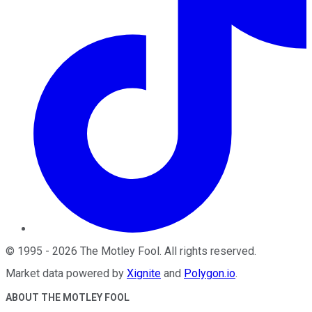
©
1995
-
2026
The Motley Fool
. All rights reserved.
Market data powered by
Xignite
and
Polygon.io
.
ABOUT THE MOTLEY FOOL