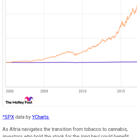
^SPX
data by
YCharts.
As Altria navigates the transition from tobacco to cannabis,
investors who hold the stock for the long haul could benefit