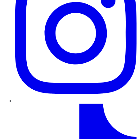
TikTok