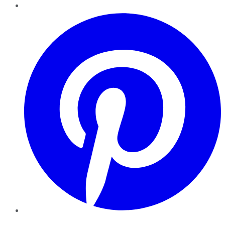
Pinterest
YouTube