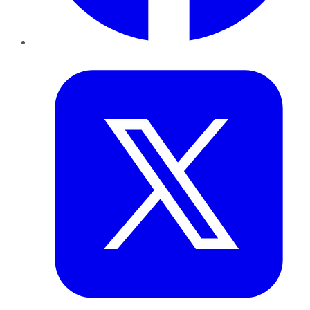
Twitter