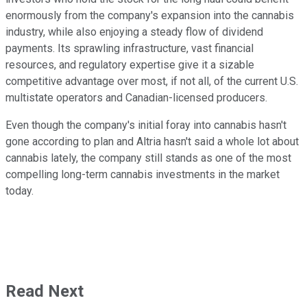
enormously from the company's expansion into the cannabis
industry, while also enjoying a steady flow of dividend
payments. Its sprawling infrastructure, vast financial
resources, and regulatory expertise give it a sizable
competitive advantage over most, if not all, of the current U.S.
multistate operators and Canadian-licensed producers.
Even though the company's initial foray into cannabis hasn't
gone according to plan and Altria hasn't said a whole lot about
cannabis lately, the company still stands as one of the most
compelling long-term cannabis investments in the market
today.
Read Next