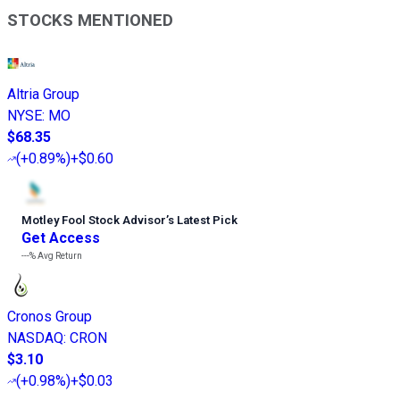
STOCKS MENTIONED
Altria Group
NYSE
:
MO
$68.35
(
+0.89%
)
+$0.60
Motley Fool Stock Advisor
’
s Latest Pick
Get Access
---%
Avg Return
Cronos Group
NASDAQ
:
CRON
$3.10
(
+0.98%
)
+$0.03