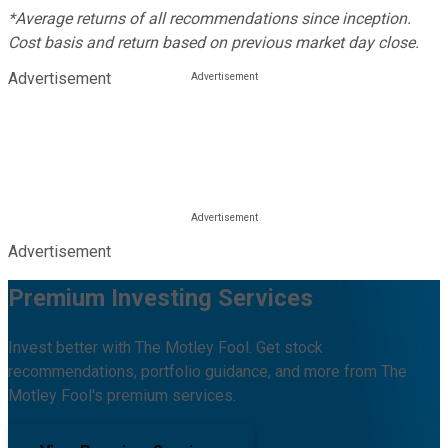
*Average returns of all recommendations since inception.
Cost basis and return based on previous market day close.
Advertisement
Advertisement
Premium Investing Services
Invest better with The Motley Fool. Get stock
recommendations, portfolio guidance, and more from The
Motley Fool's premium services.