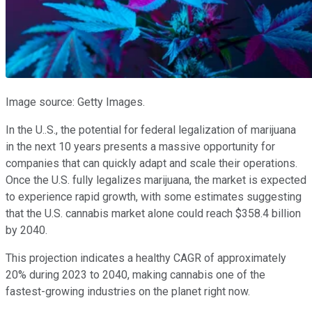
Image source: Getty Images.
In the U..S., the potential for federal legalization of marijuana
in the next 10 years presents a massive opportunity for
companies that can quickly adapt and scale their operations.
Once the U.S. fully legalizes marijuana, the market is expected
to experience rapid growth, with some estimates suggesting
that the U.S. cannabis market alone could reach $358.4 billion
by 2040.
This projection indicates a healthy CAGR of approximately
20% during 2023 to 2040, making cannabis one of the
fastest-growing industries on the planet right now.