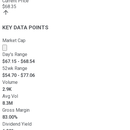
Current Price
$
68.35
KEY DATA POINTS
Market Cap
Market cap calculated using publicly traded shares outst
Day's Range
$
67.15
- $
68.54
52wk Range
$
54.70
- $
77.06
Volume
2.9K
Avg Vol
8.3M
Gross Margin
83.00%
Dividend Yield