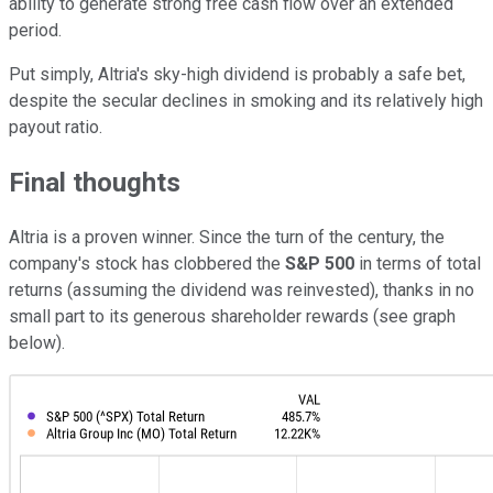
ability to generate strong free cash flow over an extended
period.
Put simply, Altria's sky-high dividend is probably a safe bet,
despite the secular declines in smoking and its relatively high
payout ratio.
Final thoughts
Altria is a proven winner. Since the turn of the century, the
company's stock has clobbered the
S&P 500
in terms of total
returns (assuming the dividend was reinvested), thanks in no
small part to its generous shareholder rewards (see graph
below).