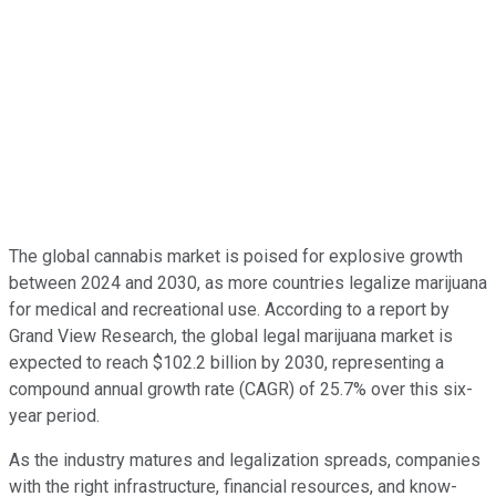
The global cannabis market is poised for explosive growth
between 2024 and 2030, as more countries legalize marijuana
for medical and recreational use. According to a report by
Grand View Research, the global legal marijuana market is
expected to reach $102.2 billion by 2030, representing a
compound annual growth rate (CAGR) of 25.7% over this six-
year period.
As the industry matures and legalization spreads, companies
with the right infrastructure, financial resources, and know-