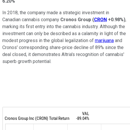
6.20%
In 2018, the company made a strategic investment in
Canadian cannabis company
Cronos Group
(
CRON
+0.98%
)
,
marking its first entry into the cannabis industry. Although the
investment can only be described as a calamity in light of the
modest progress in the global legalization of
marijuana
and
Cronos' corresponding share-price decline of 89% since the
deal closed, it demonstrates Altria's recognition of cannabis'
superb growth potential.