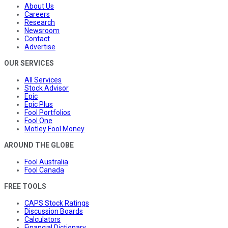
About Us
Careers
Research
Newsroom
Contact
Advertise
OUR SERVICES
All Services
Stock Advisor
Epic
Epic Plus
Fool Portfolios
Fool One
Motley Fool Money
AROUND THE GLOBE
Fool Australia
Fool Canada
FREE TOOLS
CAPS Stock Ratings
Discussion Boards
Calculators
Financial Dictionary