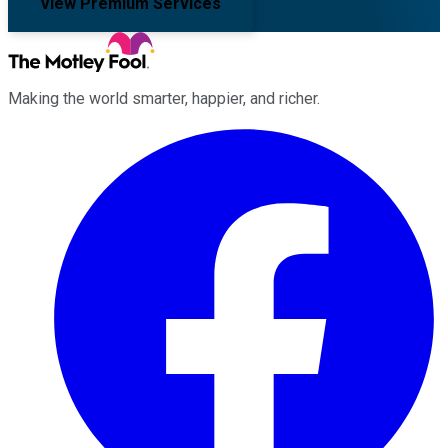
View Premium Services
Making the world smarter, happier, and richer.
Facebook