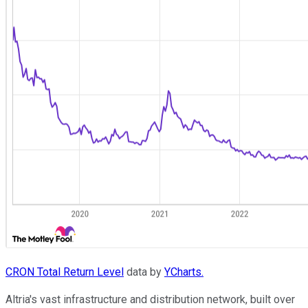
CRON Total Return Level
data by
YCharts.
Altria's vast infrastructure and distribution network, built over