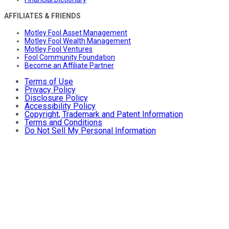
AFFILIATES & FRIENDS
Motley Fool Asset Management
Motley Fool Wealth Management
Motley Fool Ventures
Fool Community Foundation
Become an Affiliate Partner
Terms of Use
Privacy Policy
Disclosure Policy
Accessibility Policy
Copyright, Trademark and Patent Information
Terms and Conditions
Do Not Sell My Personal Information