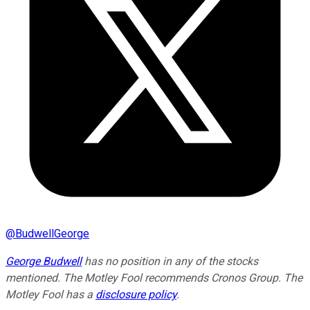
@
BudwellGeorge
George Budwell
has no position in any of the stocks
mentioned. The Motley Fool recommends Cronos Group. The
Motley Fool has a
disclosure policy
.