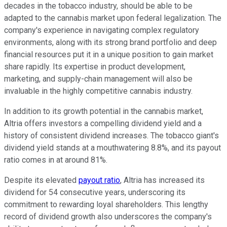
decades in the tobacco industry, should be able to be
adapted to the cannabis market upon federal legalization. The
company's experience in navigating complex regulatory
environments, along with its strong brand portfolio and deep
financial resources put it in a unique position to gain market
share rapidly. Its expertise in product development,
marketing, and supply-chain management will also be
invaluable in the highly competitive cannabis industry.
In addition to its growth potential in the cannabis market,
Altria offers investors a compelling dividend yield and a
history of consistent dividend increases. The tobacco giant's
dividend yield stands at a mouthwatering 8.8%, and its payout
ratio comes in at around 81%.
Despite its elevated
payout ratio
, Altria has increased its
dividend for 54 consecutive years, underscoring its
commitment to rewarding loyal shareholders. This lengthy
record of dividend growth also underscores the company's