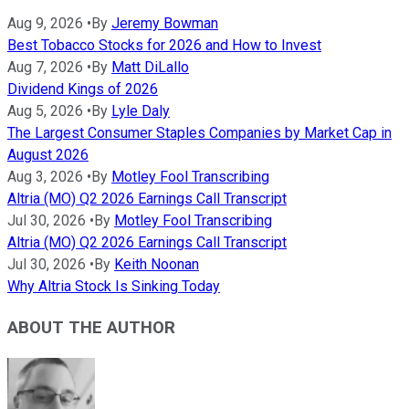
Aug 9, 2026
•
By
Jeremy Bowman
Best Tobacco Stocks for 2026 and How to Invest
Aug 7, 2026
•
By
Matt DiLallo
Dividend Kings of 2026
Aug 5, 2026
•
By
Lyle Daly
The Largest Consumer Staples Companies by Market Cap in
August 2026
Aug 3, 2026
•
By
Motley Fool Transcribing
Altria (MO) Q2 2026 Earnings Call Transcript
Jul 30, 2026
•
By
Motley Fool Transcribing
Altria (MO) Q2 2026 Earnings Call Transcript
Jul 30, 2026
•
By
Keith Noonan
Why Altria Stock Is Sinking Today
ABOUT THE AUTHOR