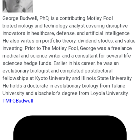
George Budwell, PhD, is a contributing Motley Fool
biotechnology and technology analyst covering disruptive
innovators in healthcare, defense, and artificial intelligence.
He also writes on portfolio theory, dividend stocks, and value
investing. Prior to The Motley Fool, George was a freelance
medical and science writer and a consultant for several life
sciences hedge funds. Earlier in his career, he was an
evolutionary biologist and completed postdoctoral
fellowships at Kyoto University and Illinois State University.
He holds a doctorate in evolutionary biology from Tulane
University and a bachelor’s degree from Loyola University.
TMFGBudwell