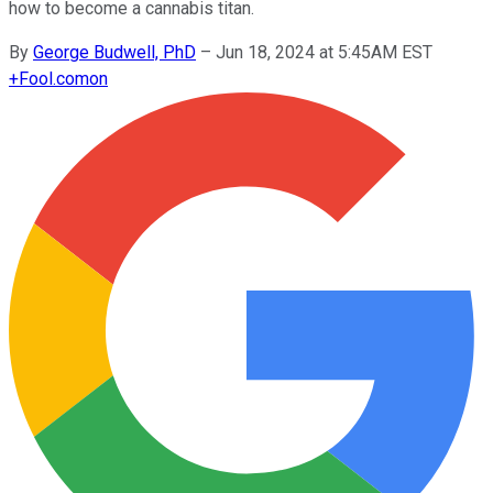
how to become a cannabis titan.
By
George Budwell, PhD
–
Jun 18, 2024 at 5:45AM EST
+
Fool.com
on