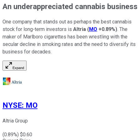
An underappreciated cannabis business
One company that stands out as perhaps the best cannabis
stock for long-term investors is
Altria
(
MO
+0.89%
)
. The
maker of Marlboro cigarettes has been wrestling with the
secular decline in smoking rates and the need to diversify its
business for decades.
Expand
NYSE
:
MO
Altria Group
(
0.89
%) $
0.60