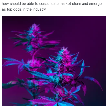
how should be able to consolidate market share and emerge
as top dogs in the industry.