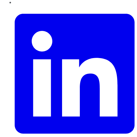
LinkedIn