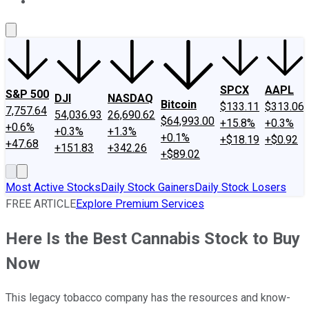
About Us
Contact Us
Investing Philosophy
Motley Fool Mo
SPCX
AAPL
S&P 500
DJI
NASDAQ
Bitcoin
$133.11
$313.06
7,757.64
54,036.93
26,690.62
$64,993.00
+15.8%
+0.3%
+0.6%
+0.3%
+1.3%
+0.1%
+$18.19
+$0.92
+47.68
+151.83
+342.26
+$89.02
Most Active Stocks
Daily Stock Gainers
Daily Stock Losers
FREE ARTICLE
Explore Premium Services
Here Is the Best Cannabis Stock to Buy
Now
This legacy tobacco company has the resources and know-