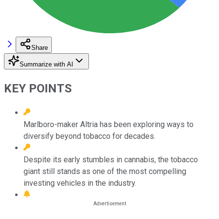
Share
Summarize with AI
KEY POINTS
Marlboro-maker Altria has been exploring ways to
diversify beyond tobacco for decades.
Despite its early stumbles in cannabis, the tobacco
giant still stands as one of the most compelling
investing vehicles in the industry.