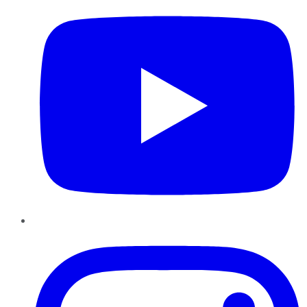
Instagram