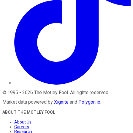
©
1995
-
2026
The Motley Fool
. All rights reserved.
Market data powered by
Xignite
and
Polygon.io
.
ABOUT THE MOTLEY FOOL
About Us
Careers
Research