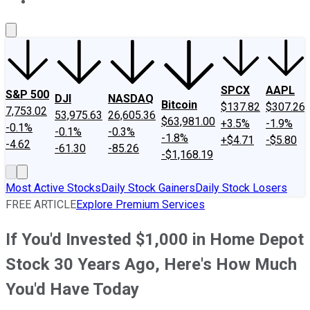
About Us
Contact Us
Investing Philosophy
Motley Fool Mo
SPCX
AAPL
S&P 500
DJI
NASDAQ
Bitcoin
$137.82
$307.26
7,753.02
53,975.63
26,605.36
$63,981.00
+3.5%
-1.9%
-0.1%
-0.1%
-0.3%
-1.8%
+$4.71
-$5.80
-4.62
-61.30
-85.26
-$1,168.19
Most Active Stocks
Daily Stock Gainers
Daily Stock Losers
FREE ARTICLE
Explore Premium Services
If You'd Invested $1,000 in Home Depot
Stock 30 Years Ago, Here's How Much
You'd Have Today