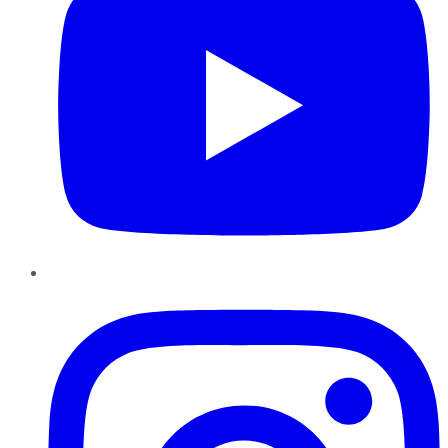
Instagram