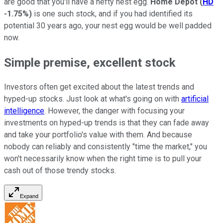
are good that you'll have a hefty nest egg.
Home Depot
(
HD
-1.75%
)
is one such stock, and if you had identified its
potential 30 years ago, your nest egg would be well padded
now.
Simple premise, excellent stock
Investors often get excited about the latest trends and
hyped-up stocks. Just look at what's going on with
artificial
intelligence
. However, the danger with focusing your
investments on hyped-up trends is that they can fade away
and take your portfolio's value with them. And because
nobody can reliably and consistently "time the market," you
won't necessarily know when the right time is to pull your
cash out of those trendy stocks.
Expand