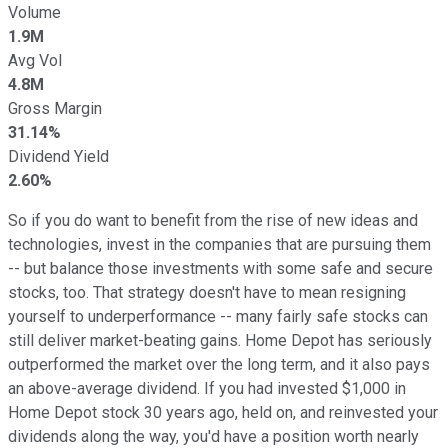
Volume
1.9M
Avg Vol
4.8M
Gross Margin
31.14%
Dividend Yield
2.60%
So if you do want to benefit from the rise of new ideas and
technologies, invest in the companies that are pursuing them
-- but balance those investments with some safe and secure
stocks, too. That strategy doesn't have to mean resigning
yourself to underperformance -- many fairly safe stocks can
still deliver market-beating gains. Home Depot has seriously
outperformed the market over the long term, and it also pays
an above-average dividend. If you had invested $1,000 in
Home Depot stock 30 years ago, held on, and reinvested your
dividends along the way, you'd have a position worth nearly