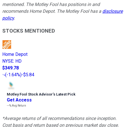
mentioned. The Motley Fool has positions in and
recommends Home Depot. The Motley Fool has a
disclosure
policy
.
STOCKS MENTIONED
Home Depot
NYSE
:
HD
$349.78
(
-1.64%
)
-$5.84
Motley Fool Stock Advisor
’
s Latest Pick
Get Access
---%
Avg Return
*Average returns of all recommendations since inception.
Cost basis and return based on previous market day close.