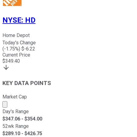
NYSE
:
HD
Home Depot
Today's Change
(
-1.75
%) $
-6.22
Current Price
$
349.40
KEY DATA POINTS
Market Cap
Market cap calculated using publicly traded shares outst
Day's Range
$
347.06
- $
354.00
52wk Range
$
289.10
- $
426.75