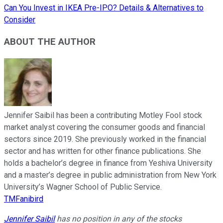
Can You Invest in IKEA Pre-IPO? Details & Alternatives to
Consider
ABOUT THE AUTHOR
Jennifer Saibil has been a contributing Motley Fool stock
market analyst covering the consumer goods and financial
sectors since 2019. She previously worked in the financial
sector and has written for other finance publications. She
holds a bachelor’s degree in finance from Yeshiva University
and a master’s degree in public administration from New York
University’s Wagner School of Public Service.
TMFanibird
Jennifer Saibil
has no position in any of the stocks