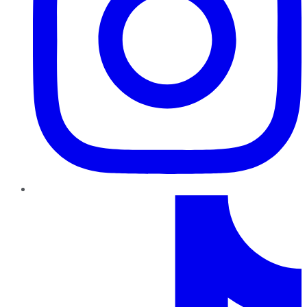
TikTok