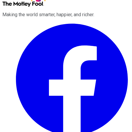
Making the world smarter, happier, and richer.
Facebook