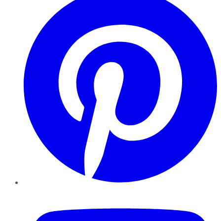
YouTube