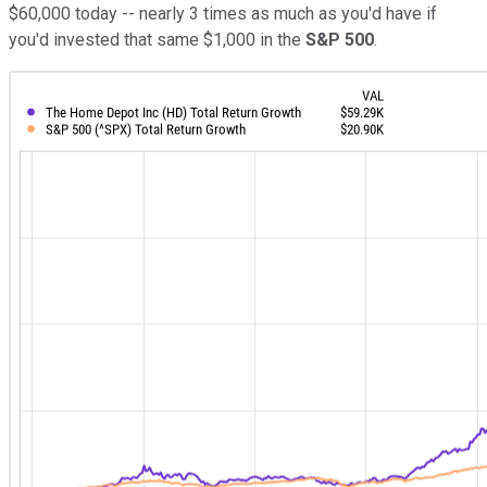
$60,000 today -- nearly 3 times as much as you'd have if
you'd invested that same $1,000 in the
S&P 500
.