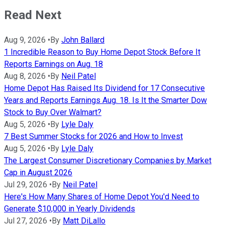
Read Next
Aug 9, 2026
•
By
John Ballard
1 Incredible Reason to Buy Home Depot Stock Before It
Reports Earnings on Aug. 18
Aug 8, 2026
•
By
Neil Patel
Home Depot Has Raised Its Dividend for 17 Consecutive
Years and Reports Earnings Aug. 18. Is It the Smarter Dow
Stock to Buy Over Walmart?
Aug 5, 2026
•
By
Lyle Daly
7 Best Summer Stocks for 2026 and How to Invest
Aug 5, 2026
•
By
Lyle Daly
The Largest Consumer Discretionary Companies by Market
Cap in August 2026
Jul 29, 2026
•
By
Neil Patel
Here's How Many Shares of Home Depot You'd Need to
Generate $10,000 in Yearly Dividends
Jul 27, 2026
•
By
Matt DiLallo