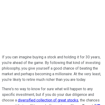
If you can imagine buying a stock and holding it for 30 years,
you're ahead of the game. By following that kind of investing
philosophy, you give yourself a good chance of beating the
market and perhaps becoming a millionaire. At the very least,
you're likely to retire much richer than you are today.
There's no way to know for sure what will happen to any
specific investment, but if you do your due diligence and
choose a
diversified collection of great stocks
, the chances