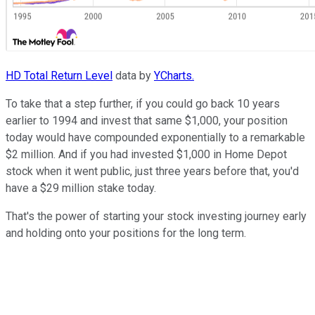
HD Total Return Level
data by
YCharts.
To take that a step further, if you could go back 10 years
earlier to 1994 and invest that same $1,000, your position
today would have compounded exponentially to a remarkable
$2 million. And if you had invested $1,000 in Home Depot
stock when it went public, just three years before that, you'd
have a $29 million stake today.
That's the power of starting your stock investing journey early
and holding onto your positions for the long term.