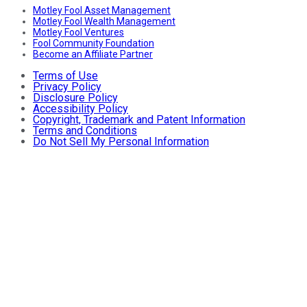
Motley Fool Asset Management
Motley Fool Wealth Management
Motley Fool Ventures
Fool Community Foundation
Become an Affiliate Partner
Terms of Use
Privacy Policy
Disclosure Policy
Accessibility Policy
Copyright, Trademark and Patent Information
Terms and Conditions
Do Not Sell My Personal Information