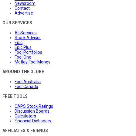
Newsroom
Contact
Advertise
OUR SERVICES
All Services
Stock Advisor
Epic
Epic Plus
Fool Portfolios
Fool One
Motley Fool Money
AROUND THE GLOBE
Fool Australia
Fool Canada
FREE TOOLS
CAPS Stock Ratings
Discussion Boards
Calculators
Financial Dictionary
AFFILIATES & FRIENDS