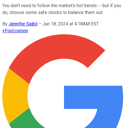
You don't need to follow the market's hot trends -- but if you
do, choose some safe stocks to balance them out.
By
Jennifer Saibil
–
Jun 18, 2024 at 4:18AM EST
+
Fool.com
on