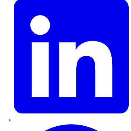
Pinterest