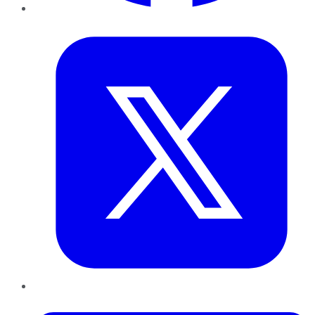
Twitter
LinkedIn