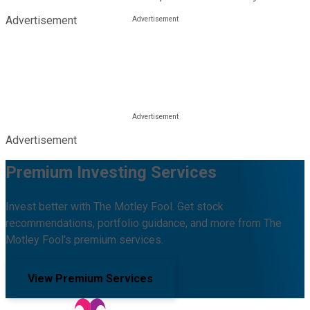
Advertisement
Advertisement
Premium Investing Services
Invest better with The Motley Fool. Get stock
recommendations, portfolio guidance, and more from The
Motley Fool's premium services.
View Premium Services