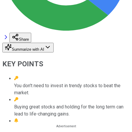
Share
Summarize with AI
KEY POINTS
You don't need to invest in trendy stocks to beat the
market.
Buying great stocks and holding for the long term can
lead to life-changing gains.