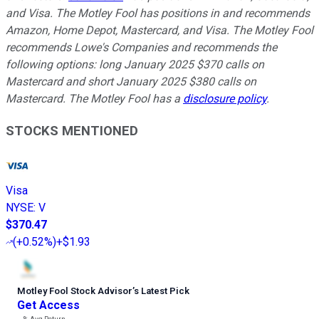
and Visa. The Motley Fool has positions in and recommends
Amazon, Home Depot, Mastercard, and Visa. The Motley Fool
recommends Lowe's Companies and recommends the
following options: long January 2025 $370 calls on
Mastercard and short January 2025 $380 calls on
Mastercard. The Motley Fool has a
disclosure policy
.
STOCKS MENTIONED
Visa
NYSE
:
V
$370.47
(
+0.52%
)
+$1.93
Motley Fool Stock Advisor
’
s Latest Pick
Get Access