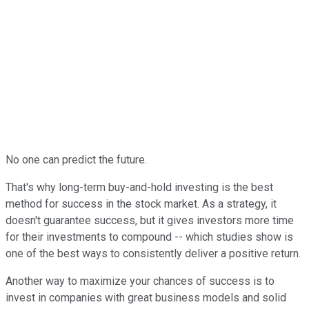
No one can predict the future.
That's why long-term buy-and-hold investing is the best
method for success in the stock market. As a strategy, it
doesn't guarantee success, but it gives investors more time
for their investments to compound -- which studies show is
one of the best ways to consistently deliver a positive return.
Another way to maximize your chances of success is to
invest in companies with great business models and solid