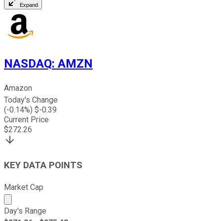
Expand
NASDAQ
:
AMZN
Amazon
Today's Change
(
-0.14
%) $
-0.39
Current Price
$
272.26
KEY DATA POINTS
Market Cap
Market cap calculated using publicly traded shares outst
Day's Range