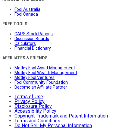
Fool Australia
Fool Canada
FREE TOOLS
CAPS Stock Ratings
Discussion Boards
Calculators
Financial Dictionary
AFFILIATES & FRIENDS
Motley Fool Asset Management
Motley Fool Wealth Management
Motley Fool Ventures
Fool Community Foundation
Become an Affiliate Partner
Terms of Use
Privacy Policy
Disclosure Policy
Accessibility Policy
Copyright, Trademark and Patent Information
Terms and Conditions
Do Not Sell My Personal Information