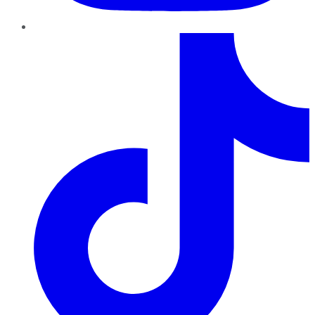
TikTok