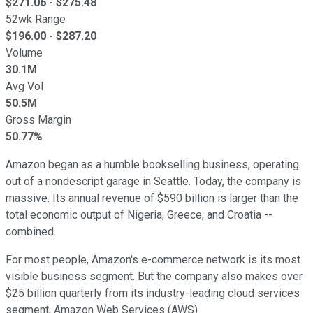
$
271.06
- $
275.48
52wk Range
$
196.00
- $
287.20
Volume
30.1M
Avg Vol
50.5M
Gross Margin
50.77%
Amazon began as a humble bookselling business, operating
out of a nondescript garage in Seattle. Today, the company is
massive.
Its annual revenue of $590 billion is larger than the
total economic output of Nigeria, Greece, and Croatia
--
combined
.
For most people, Amazon's e-commerce network is its most
visible business segment. But the company also makes over
$25 billion quarterly from its industry-leading cloud services
segment, Amazon Web Services (AWS).