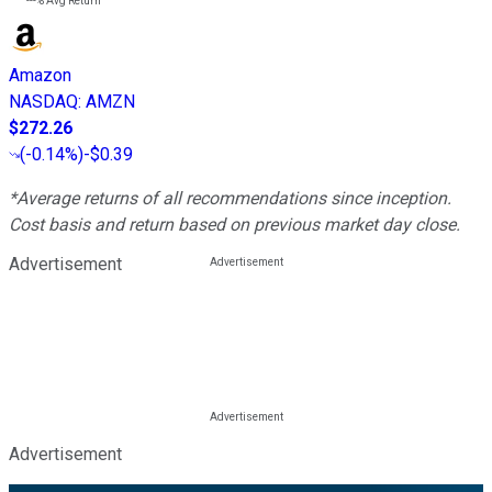
---%
Avg Return
Amazon
NASDAQ
:
AMZN
$272.26
(
-0.14%
)
-$0.39
*Average returns of all recommendations since inception.
Cost basis and return based on previous market day close.
Advertisement
Advertisement