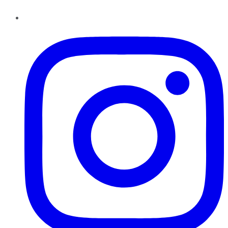
Instagram