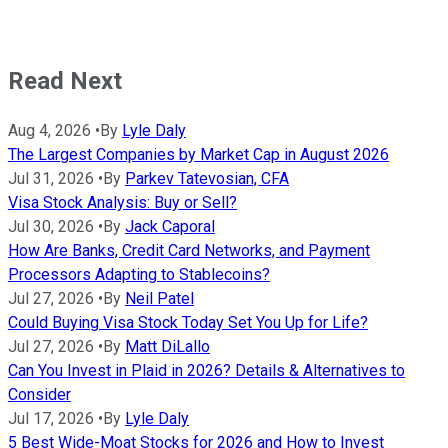
Read Next
Aug 4, 2026
•
By
Lyle Daly
The Largest Companies by Market Cap in August 2026
Jul 31, 2026
•
By
Parkev Tatevosian, CFA
Visa Stock Analysis: Buy or Sell?
Jul 30, 2026
•
By
Jack Caporal
How Are Banks, Credit Card Networks, and Payment
Processors Adapting to Stablecoins?
Jul 27, 2026
•
By
Neil Patel
Could Buying Visa Stock Today Set You Up for Life?
Jul 27, 2026
•
By
Matt DiLallo
Can You Invest in Plaid in 2026? Details & Alternatives to
Consider
Jul 17, 2026
•
By
Lyle Daly
5 Best Wide-Moat Stocks for 2026 and How to Invest