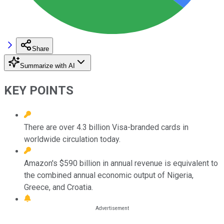
Share
Summarize with AI
KEY POINTS
There are over 4.3 billion Visa-branded cards in
worldwide circulation today.
Amazon's $590 billion in annual revenue is equivalent to
the combined annual economic output of Nigeria,
Greece, and Croatia.