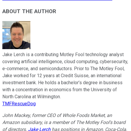
ABOUT THE AUTHOR
Jake Lerch is a contributing Motley Fool technology analyst
covering artificial intelligence, cloud computing, cybersecurity,
e-commerce, and semiconductors. Prior to The Motley Fool,
Jake worked for 12 years at Credit Suisse, an international
investment bank. He holds a bachelor’s degree in business
with a concentration in economics from the University of
North Carolina at Wilmington.
TMFRescueDog
John Mackey, former CEO of Whole Foods Market, an
Amazon subsidiary, is a member of The Motley Fool’s board
of directors.
Jake Lerch
has positions in Amazon, Coca-Cola,