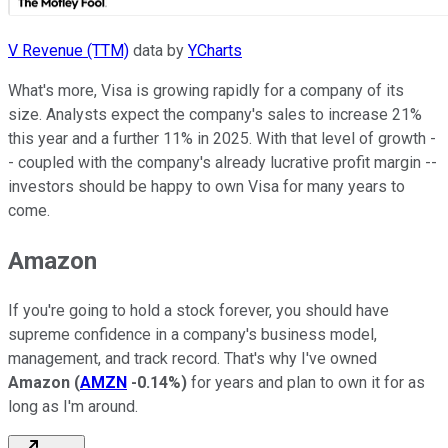
V Revenue (TTM)
data by
YCharts
What's more, Visa is growing rapidly for a company of its
size. Analysts expect the company's sales to increase 21%
this year and a further 11% in 2025. With that level of growth -
- coupled with the company's already lucrative profit margin --
investors should be happy to own Visa for many years to
come.
Amazon
If you're going to hold a stock forever, you should
have
supreme confidence in a company's business model,
management, and track record. That's why I've owned
Amazon
(
AMZN
-0.14%
)
for years and plan to own it for as
long as I'm around.