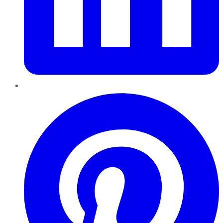
Pinterest