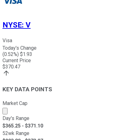
NYSE
:
V
Visa
Today's Change
(
0.52
%) $
1.93
Current Price
$
370.47
KEY DATA POINTS
Market Cap
Market cap calculated using publicly traded shares outst
Day's Range
$
365.25
- $
371.10
52wk Range