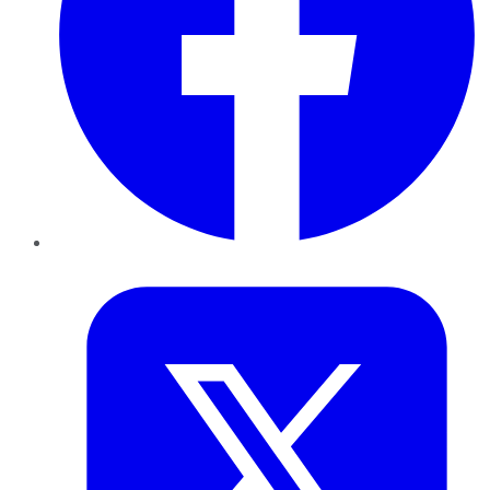
Twitter