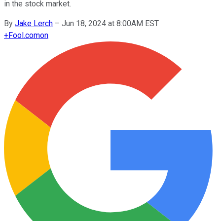
in the stock market.
By
Jake Lerch
–
Jun 18, 2024 at 8:00AM EST
+
Fool.com
on