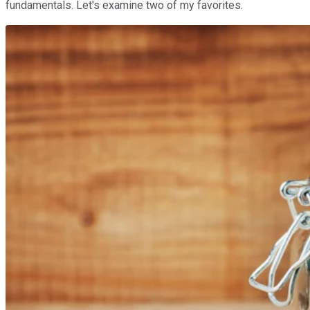
fundamentals. Let's examine two of my favorites.