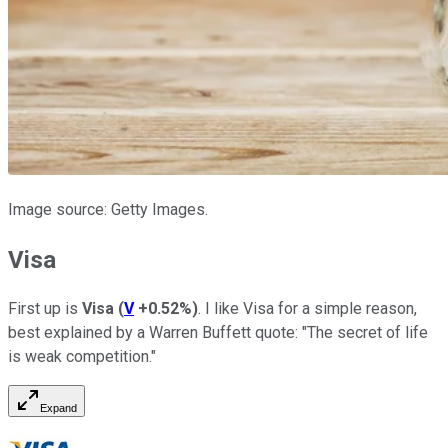
Image source: Getty Images.
Visa
First
up
is
Visa
(
V
+0.52%
)
.
I like Visa for a simple reason,
best explained by a Warren Buffett quote: "The secret of life
is weak competition."
Expand