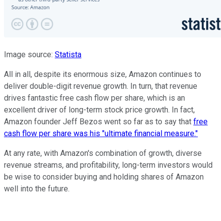
Image source:
Statista
All in all, despite its enormous size, Amazon continues to
deliver double-digit revenue growth.
In turn,
that revenue
drives fantastic free cash flow per share, which is an
excellent driver of long-term stock price growth. In fact,
Amazon founder Jeff Bezos went so far as to say that
free
cash flow per share was his "ultimate financial measure."
At any rate, with Amazon's combination of growth, diverse
revenue streams, and profitability, long-term investors would
be wise to consider buying and holding shares of Amazon
well into the future.