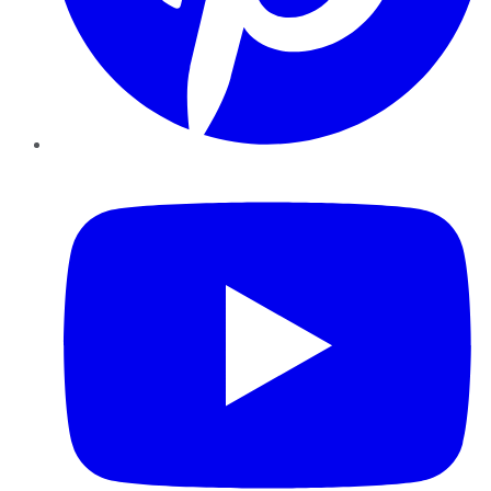
YouTube