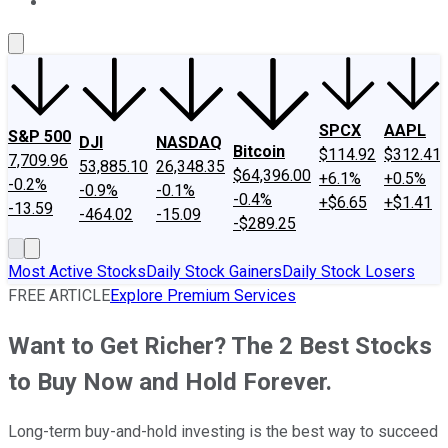
About Us
Contact Us
Investing Philosophy
Motley Fool Mo
SPCX
AAPL
S&P 500
DJI
NASDAQ
Bitcoin
$114.92
$312.41
7,709.96
53,885.10
26,348.35
$64,396.00
+6.1%
+0.5%
-0.2%
-0.9%
-0.1%
-0.4%
+$6.65
+$1.41
-13.59
-464.02
-15.09
-$289.25
Most Active Stocks
Daily Stock Gainers
Daily Stock Losers
FREE ARTICLE
Explore Premium Services
Want to Get Richer? The 2 Best Stocks
to Buy Now and Hold Forever.
Long-term buy-and-hold investing is the best way to succeed