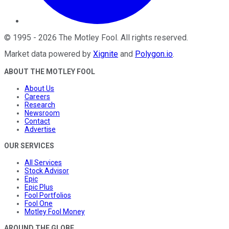
©
1995
-
2026
The Motley Fool
. All rights reserved.
Market data powered by
Xignite
and
Polygon.io
.
ABOUT THE MOTLEY FOOL
About Us
Careers
Research
Newsroom
Contact
Advertise
OUR SERVICES
All Services
Stock Advisor
Epic
Epic Plus
Fool Portfolios
Fool One
Motley Fool Money
AROUND THE GLOBE