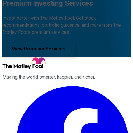
Premium Investing Services
Invest better with The Motley Fool. Get stock
recommendations, portfolio guidance, and more from The
Motley Fool's premium services.
View Premium Services
Making the world smarter, happier, and richer.
Facebook