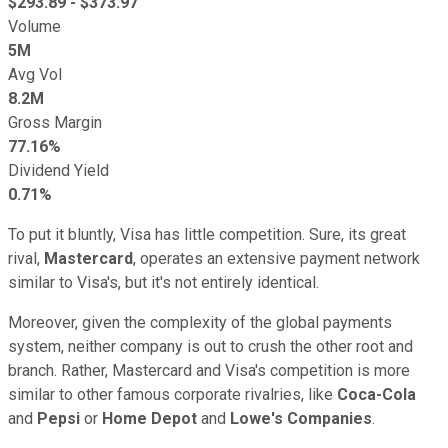
$
293.89
- $
373.97
Volume
5M
Avg Vol
8.2M
Gross Margin
77.16%
Dividend Yield
0.71%
To put it bluntly, Visa has little competition.
Sure, its great
rival,
Mastercard
, operates an extensive payment network
similar to Visa's, but it's
not entirely
identical.
Moreover, given the complexity of the global payments
system, neither company is out to crush the other root and
branch.
Rather
, Mastercard and Visa's competition is more
similar to other famous corporate rivalries, like
Coca-Cola
and
Pepsi
or
Home Depot
and
Lowe's Companies
.