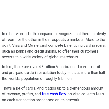
In other words, both companies recognize that there is plenty
of room for the other in their respective markets. More to the
point, Visa and Mastercard compete by enticing card issuers,
such as banks and credit unions, to offer their customers
access to a wide variety of global merchants.
In turn, there are over 4.3 billion Visa-branded credit, debit,
and pre-paid cards in circulation today -- that's more than half
the world's population of roughly 8 billion.
That's a lot of cards.
And it adds up to
a
tremendous
amount
of
revenue, profits, and
free cash flow
, as Visa collects fees
on each transaction processed on its network.