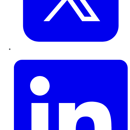
LinkedIn