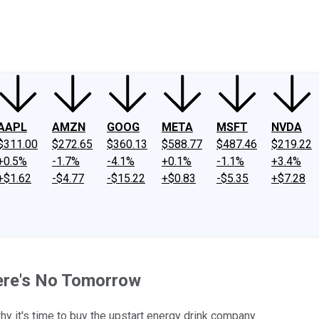
ney
Fool Community Foundation
Reviews
Newsroom
YouTube
Link
AAPL
AMZN
GOOG
META
MSFT
NVDA
$311.00
$272.65
$360.13
$588.77
$487.46
$219.22
+0.5%
-1.7%
-4.1%
+0.1%
-1.1%
+3.4%
+$1.62
-$4.77
-$15.22
+$0.83
-$5.35
+$7.28
here's No Tomorrow
y it's time to buy the upstart energy drink company.