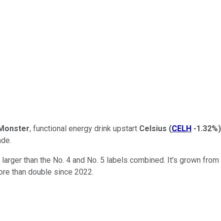
Monster
, functional energy drink upstart
Celsius
(
CELH
-1.32%
)
ade.
 larger than the No. 4 and No. 5 labels combined. It's grown from
ore than double since 2022.