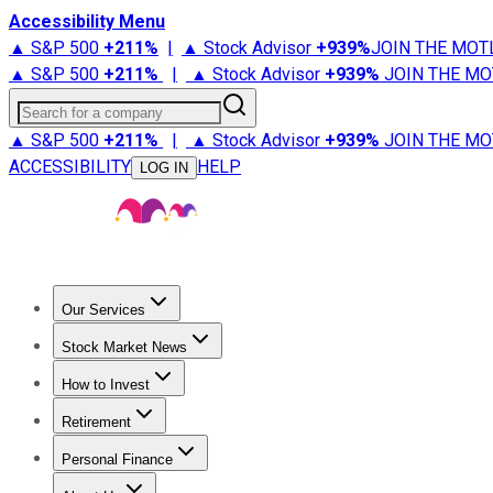
Accessibility Menu
▲ S&P 500
+
211%
|
▲ Stock Advisor
+
939%
JOIN THE MOT
▲ S&P 500
+
211%
|
▲ Stock Advisor
+
939%
JOIN THE MO
Search for a company
▲ S&P 500
+
211%
|
▲ Stock Advisor
+
939%
JOIN THE MO
ACCESSIBILITY
HELP
LOG IN
Our Services
All Services
Stock Advisor
Epic
Epic Plus
Fool Portfolios
Fo
Stock Market News
Trending News
Stock Market News
Market Movers
Tech S
How to Invest
How to Invest Money
What to Invest In
How to Invest in S
Retirement
Retirement News
Retirement 101
Types of Retirement Ac
Personal Finance
Best Credit Cards
Compare Credit Cards
Credit Card Revi