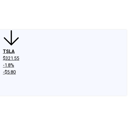
edIn
X
Facebook
Instagram
Discussion Boards
CAPS - Stock Picki
TSLA
$321.55
-1.8%
-$5.80