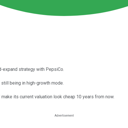
nd-expand strategy with PepsiCo.
 still being in high-growth mode.
d make its current valuation look cheap 10 years from now.