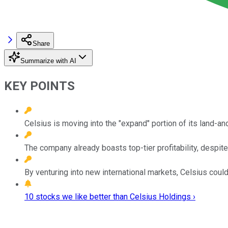
Share
Summarize with AI
KEY POINTS
Celsius is moving into the "expand" portion of its land-a
The company already boasts top-tier profitability, despite
By venturing into new international markets, Celsius coul
10 stocks we like better than Celsius Holdings ›