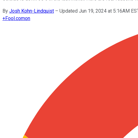
By
Josh Kohn-Lindquist
–
Updated Jun 19, 2024 at 5:16AM ES
+
Fool.com
on