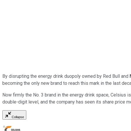
By disrupting the energy drink duopoly owned by Red Bull and
becoming the only new brand to reach this mark in the last dec
Now firmly the No. 3 brand in the energy drink space, Celsius is
double-digit level, and the company has seen its share price m
Collapse