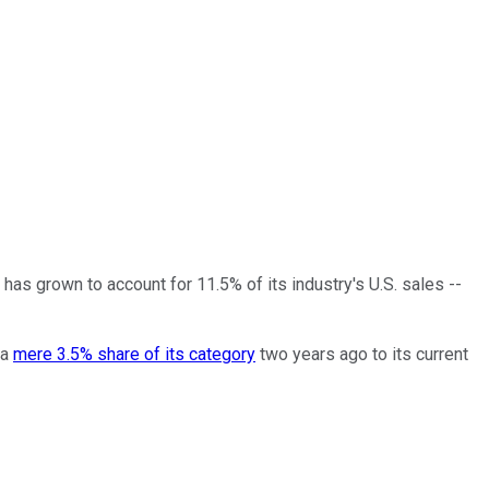
has grown to account for 11.5% of its industry's U.S. sales --
 a
mere 3.5% share of its category
two years ago to its current