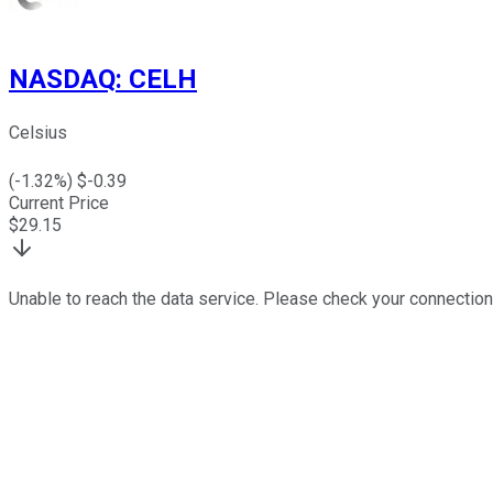
NASDAQ
:
CELH
Celsius
(
-1.32
%) $
-0.39
Current Price
$
29.15
Unable to reach the data service. Please check your connection