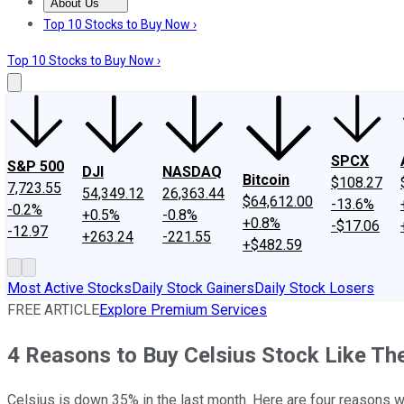
About Us
About Us
Contact Us
Investing Philosophy
Motley Fool Mo
Top 10 Stocks to Buy Now ›
Top 10 Stocks to Buy Now ›
SPCX
S&P 500
DJI
NASDAQ
Bitcoin
$108.27
7,723.55
54,349.12
26,363.44
$64,612.00
-13.6%
-0.2%
+0.5%
-0.8%
+0.8%
-$17.06
-12.97
+263.24
-221.55
+$482.59
Most Active Stocks
Daily Stock Gainers
Daily Stock Losers
FREE ARTICLE
Explore Premium Services
4 Reasons to Buy Celsius Stock Like T
Celsius is down 35% in the last month. Here are four reasons wh