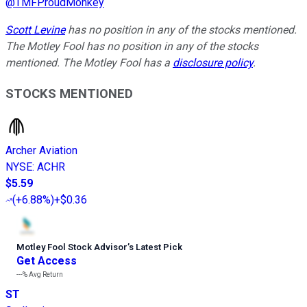
@
TMFProudMonkey
Scott Levine
has no position in any of the stocks mentioned.
The Motley Fool has no position in any of the stocks
mentioned. The Motley Fool has a
disclosure policy
.
STOCKS MENTIONED
Archer Aviation
NYSE
:
ACHR
$5.59
(
+6.88%
)
+$0.36
Motley Fool Stock Advisor
’
s Latest Pick
Get Access
---%
Avg Return
ST