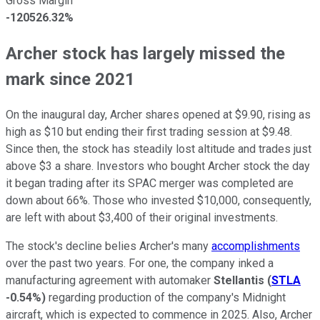
Gross Margin
-120526.32%
Archer stock has largely missed the
mark since 2021
On the inaugural day, Archer shares opened at $9.90, rising as
high as $10 but ending their first trading session at $9.48.
Since then, the stock has steadily lost altitude and trades just
above $3 a share. Investors who bought Archer stock the day
it began trading after its SPAC merger was completed are
down about 66%. Those who invested $10,000, consequently,
are left with about $3,400 of their original investments.
The stock's decline belies Archer's many
accomplishments
over the past two years. For one, the company inked a
manufacturing agreement with automaker
Stellantis
(
STLA
-0.54%
)
regarding production of the company's Midnight
aircraft, which is expected to commence in 2025. Also, Archer