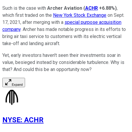
Such is the case with
Archer
Aviation
(
ACHR
+6.88%
)
,
which first traded on the
New York Stock Exchange
on Sept.
17, 2021, after merging with a
special purpose acquisition
company
. Archer has made notable progress in its efforts to
bring air taxi service to customers with its electric vertical
take-off and landing aircraft.
Yet, early investors haven't seen their investments soar in
value, besieged instead by considerable turbulence. Why is
that? And could this be an opportunity now?
Expand
NYSE
:
ACHR