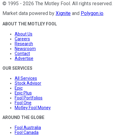
©
1995
-
2026
The Motley Fool
. All rights reserved.
Market data powered by
Xignite
and
Polygon.io
.
ABOUT THE MOTLEY FOOL
About Us
Careers
Research
Newsroom
Contact
Advertise
OUR SERVICES
All Services
Stock Advisor
Epic
Epic Plus
Fool Portfolios
Fool One
Motley Fool Money
AROUND THE GLOBE
Fool Australia
Fool Canada