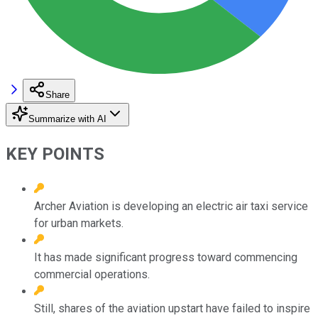
Share
Summarize with AI
KEY POINTS
Archer Aviation is developing an electric air taxi service
for urban markets.
It has made significant progress toward commencing
commercial operations.
Still, shares of the aviation upstart have failed to inspire