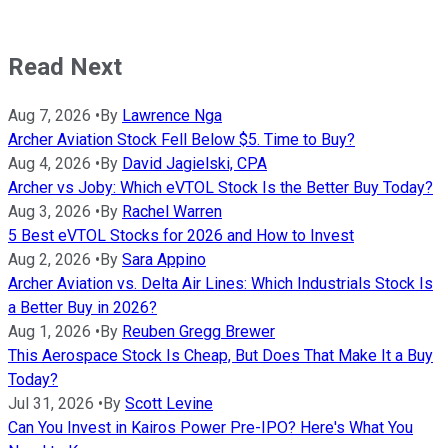
Read Next
Aug 7, 2026
•
By
Lawrence Nga
Archer Aviation Stock Fell Below $5. Time to Buy?
Aug 4, 2026
•
By
David Jagielski, CPA
Archer vs Joby: Which eVTOL Stock Is the Better Buy Today?
Aug 3, 2026
•
By
Rachel Warren
5 Best eVTOL Stocks for 2026 and How to Invest
Aug 2, 2026
•
By
Sara Appino
Archer Aviation vs. Delta Air Lines: Which Industrials Stock Is
a Better Buy in 2026?
Aug 1, 2026
•
By
Reuben Gregg Brewer
This Aerospace Stock Is Cheap, But Does That Make It a Buy
Today?
Jul 31, 2026
•
By
Scott Levine
Can You Invest in Kairos Power Pre-IPO? Here's What You