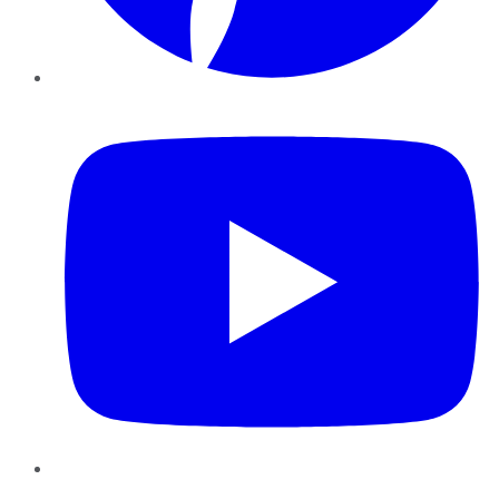
YouTube
Instagram