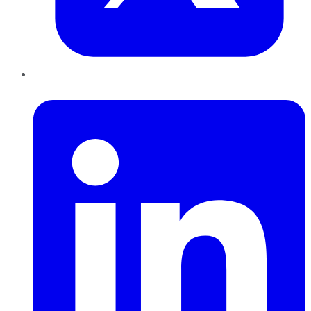
LinkedIn