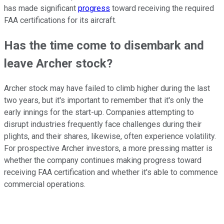
has made significant
progress
toward receiving the required
FAA certifications for its aircraft.
Has the time come to disembark and
leave Archer stock?
Archer stock may have failed to climb higher during the last
two years, but it's important to remember that it's only the
early innings for the start-up. Companies attempting to
disrupt industries frequently face challenges during their
plights, and their shares, likewise, often experience volatility.
For prospective Archer investors, a more pressing matter is
whether the company continues making progress toward
receiving FAA certification and whether it's able to commence
commercial operations.