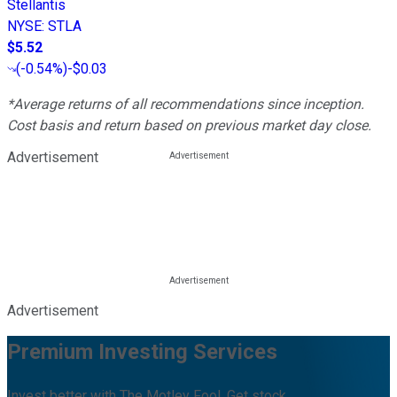
Stellantis
NYSE
:
STLA
$5.52
(
-0.54%
)
-$0.03
*Average returns of all recommendations since inception.
Cost basis and return based on previous market day close.
Advertisement
Advertisement
Premium Investing Services
Invest better with The Motley Fool. Get stock