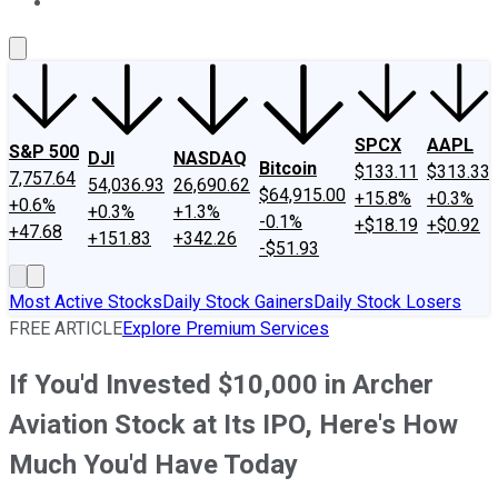
About Us
Contact Us
Investing Philosophy
Motley Fool Mo
SPCX
AAPL
S&P 500
DJI
NASDAQ
Bitcoin
$133.11
$313.33
7,757.64
54,036.93
26,690.62
$64,915.00
+15.8%
+0.3%
+0.6%
+0.3%
+1.3%
-0.1%
+$18.19
+$0.92
+47.68
+151.83
+342.26
-$51.93
Most Active Stocks
Daily Stock Gainers
Daily Stock Losers
FREE ARTICLE
Explore Premium Services
If You'd Invested $10,000 in Archer
Aviation Stock at Its IPO, Here's How
Much You'd Have Today