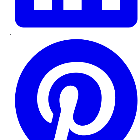
Pinterest