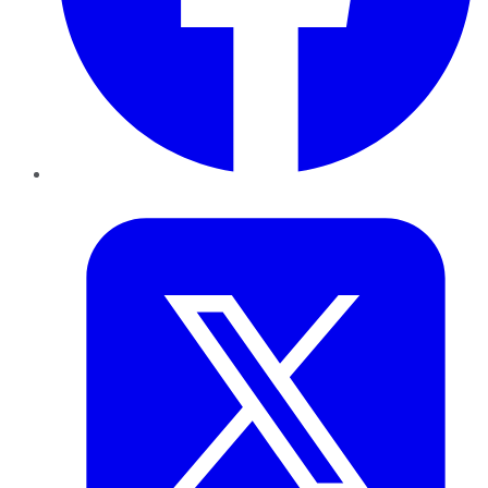
Twitter