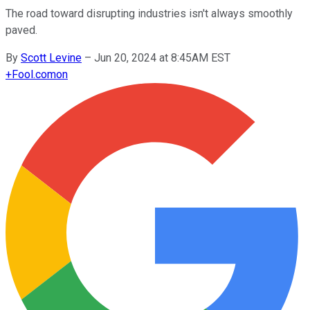
The road toward disrupting industries isn't always smoothly
paved.
By
Scott Levine
–
Jun 20, 2024 at 8:45AM EST
+
Fool.com
on