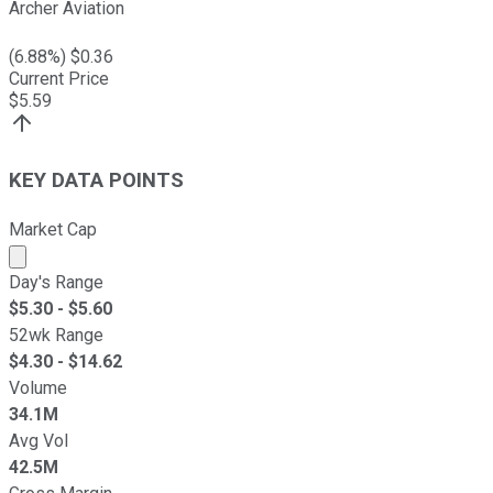
Archer Aviation
(
6.88
%) $
0.36
Current Price
$
5.59
KEY DATA POINTS
Market Cap
Market cap calculated using publicly traded shares outst
Day's Range
$
5.30
- $
5.60
52wk Range
$
4.30
- $
14.62
Volume
34.1M
Avg Vol
42.5M