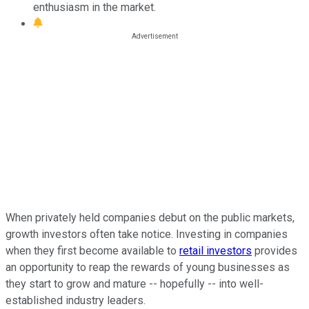
enthusiasm in the market.
When privately held companies debut on the public markets,
growth investors often take notice. Investing in companies
when they first become available to
retail investors
provides
an opportunity to reap the rewards of young businesses as
they start to grow and mature -- hopefully -- into well-
established industry leaders.