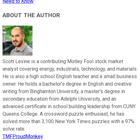
Need to Know
ABOUT THE AUTHOR
Scott Levine is a contributing Motley Fool stock market
analyst covering energy, industrials, technology, and materials.
He is also a high school English teacher and a small business
owner. He holds a bachelor’s degree in English and creative
writing from Binghamton University, a master’s degree in
secondary education from Adelphi University, and an
advanced certificate in school building leadership from CUNY
Queens College. A crossword puzzle enthusiast, he has
solved more than 3,100 New York Times puzzles with a 97%
solve rate.
TMFProudMonkey