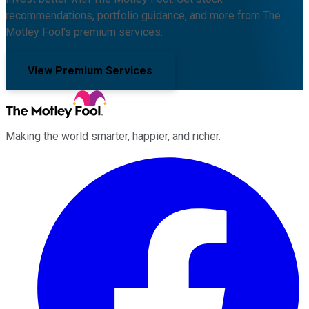
recommendations, portfolio guidance, and more from The
Motley Fool's premium services.
View Premium Services
Making the world smarter, happier, and richer.
Facebook