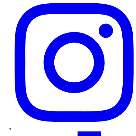
TikTok