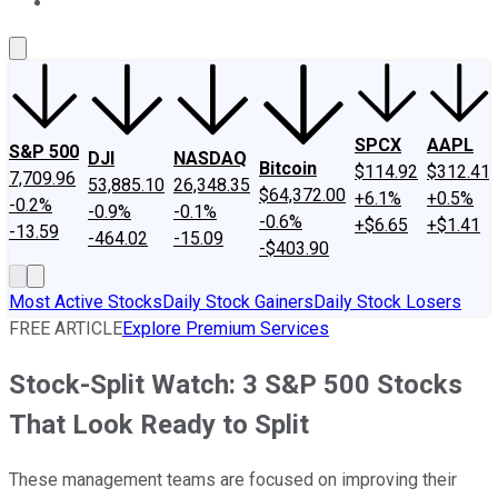
About Us
Contact Us
Investing Philosophy
Motley Fool Mo
SPCX
AAPL
S&P 500
DJI
NASDAQ
Bitcoin
$114.92
$312.41
7,709.96
53,885.10
26,348.35
$64,372.00
+6.1%
+0.5%
-0.2%
-0.9%
-0.1%
-0.6%
+$6.65
+$1.41
-13.59
-464.02
-15.09
-$403.90
Most Active Stocks
Daily Stock Gainers
Daily Stock Losers
FREE ARTICLE
Explore Premium Services
Stock-Split Watch: 3 S&P 500 Stocks
That Look Ready to Split
These management teams are focused on improving their