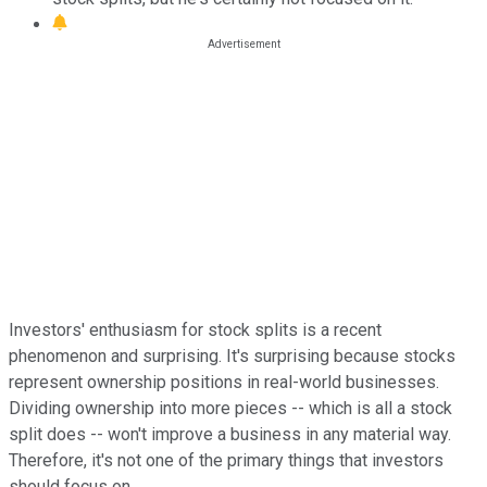
Investors' enthusiasm for stock splits is a recent
phenomenon and surprising. It's surprising because stocks
represent ownership positions in real-world businesses.
Dividing ownership into more pieces -- which is all a stock
split does -- won't improve a business in any material way.
Therefore, it's not one of the primary things that investors
should focus on.