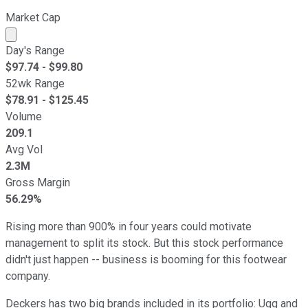
Market Cap
Market cap calculated using publicly traded shares outst
Day's Range
$
97.74
- $
99.80
52wk Range
$
78.91
- $
125.45
Volume
209.1
Avg Vol
2.3M
Gross Margin
56.29%
Rising more than 900% in four years could motivate
management to split its stock. But this stock performance
didn't just happen -- business is booming for this footwear
company.
Deckers has two big brands included in its portfolio: Ugg and