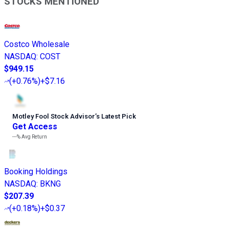
STOCKS MENTIONED
Costco Wholesale
NASDAQ
:
COST
$949.15
(
+0.76%
)
+$7.16
Motley Fool Stock Advisor
’
s Latest Pick
Get Access
---%
Avg Return
Booking Holdings
NASDAQ
:
BKNG
$207.39
(
+0.18%
)
+$0.37