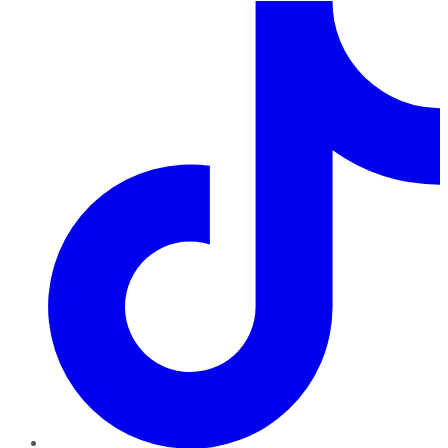
TikTok