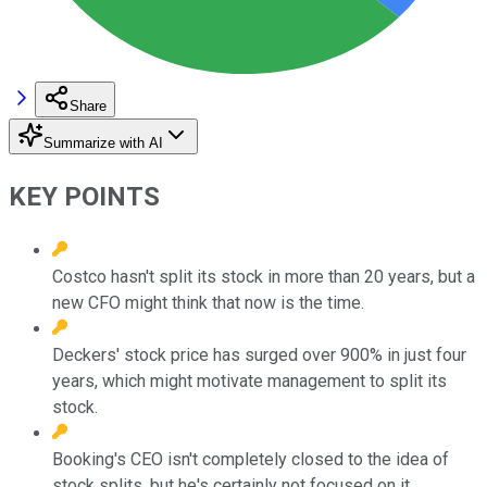
Share
Summarize with AI
KEY POINTS
Costco hasn't split its stock in more than 20 years, but a
new CFO might think that now is the time.
Deckers' stock price has surged over 900% in just four
years, which might motivate management to split its
stock.
Booking's CEO isn't completely closed to the idea of
stock splits, but he's certainly not focused on it.