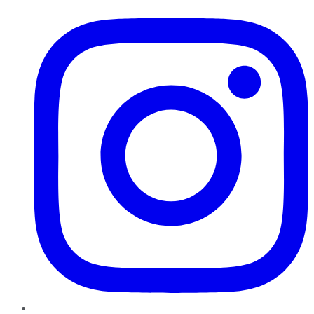
Instagram