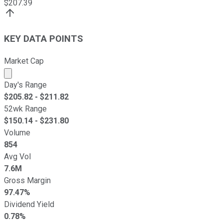
$
207.39
KEY DATA POINTS
Market Cap
Market cap calculated using publicly traded shares outst
Day's Range
$
205.82
- $
211.82
52wk Range
$
150.14
- $
231.80
Volume
854
Avg Vol
7.6M
Gross Margin
97.47%
Dividend Yield
0.78%