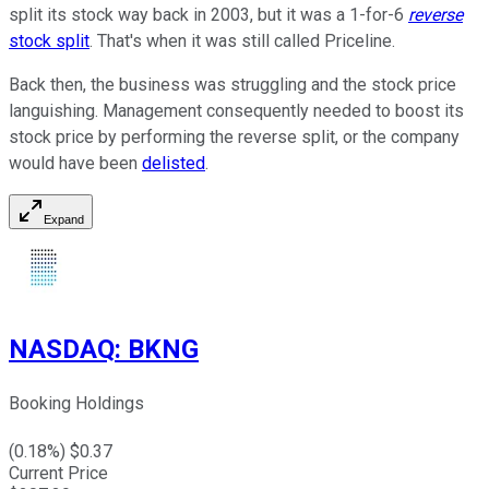
split its stock way back in 2003, but it was a 1-for-6
reverse
stock split
. That's when it was still called Priceline.
Back then, the business was struggling and the stock price
languishing. Management consequently needed to boost its
stock price by performing the reverse split, or the company
would have been
delisted
.
Expand
NASDAQ
:
BKNG
Booking Holdings
(
0.18
%) $
0.37
Current Price