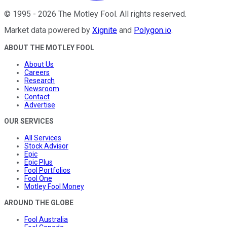
©
1995
-
2026
The Motley Fool
. All rights reserved.
Market data powered by
Xignite
and
Polygon.io
.
ABOUT THE MOTLEY FOOL
About Us
Careers
Research
Newsroom
Contact
Advertise
OUR SERVICES
All Services
Stock Advisor
Epic
Epic Plus
Fool Portfolios
Fool One
Motley Fool Money
AROUND THE GLOBE
Fool Australia