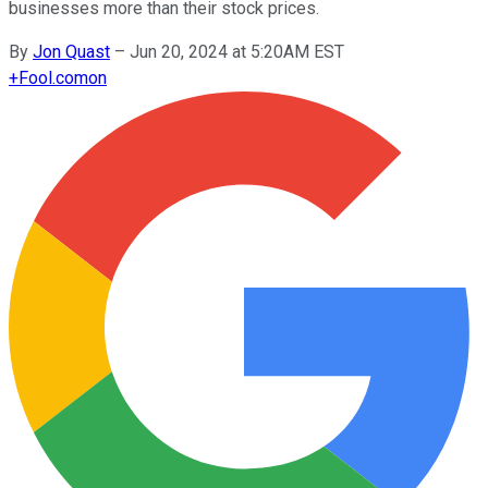
businesses more than their stock prices.
By
Jon Quast
–
Jun 20, 2024 at 5:20AM EST
+
Fool.com
on