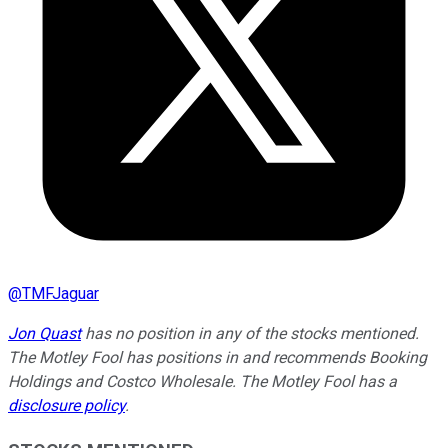
@
TMFJaguar
Jon Quast
has no position in any of the stocks mentioned.
The Motley Fool has positions in and recommends Booking
Holdings and Costco Wholesale. The Motley Fool has a
disclosure policy
.