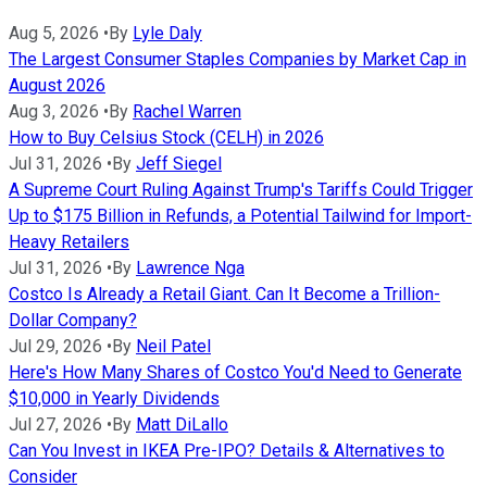
Aug 5, 2026
•
By
Lyle Daly
The Largest Consumer Staples Companies by Market Cap in
August 2026
Aug 3, 2026
•
By
Rachel Warren
How to Buy Celsius Stock (CELH) in 2026
Jul 31, 2026
•
By
Jeff Siegel
A Supreme Court Ruling Against Trump's Tariffs Could Trigger
Up to $175 Billion in Refunds, a Potential Tailwind for Import-
Heavy Retailers
Jul 31, 2026
•
By
Lawrence Nga
Costco Is Already a Retail Giant. Can It Become a Trillion-
Dollar Company?
Jul 29, 2026
•
By
Neil Patel
Here's How Many Shares of Costco You'd Need to Generate
$10,000 in Yearly Dividends
Jul 27, 2026
•
By
Matt DiLallo
Can You Invest in IKEA Pre-IPO? Details & Alternatives to
Consider