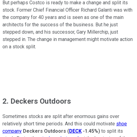
But perhaps Costco is ready to make a change and split its
stock. Former Chief Financial Officer Richard Galanti was with
the company for 40 years and is seen as one of the main
architects for the success of the business. But he just
stepped down, and his successor, Gary Millerchip, just
stepped in. The change in management might motivate action
on a stock split.
2. Deckers Outdoors
Sometimes stocks are split after enormous gains over
relatively short time periods. And this could motivate
shoe
company
Deckers Outdoors
(
DECK
-1.45%
)
to split its