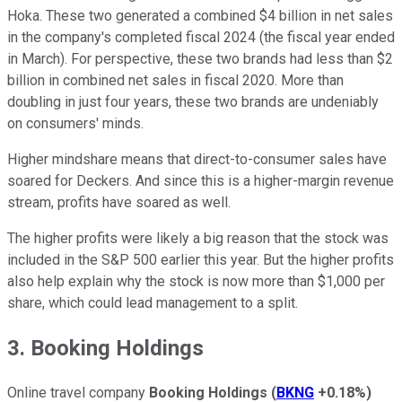
Hoka. These two generated a combined $4 billion in net sales
in the company's completed fiscal 2024 (the fiscal year ended
in March). For perspective, these two brands had less than $2
billion in combined net sales in fiscal 2020. More than
doubling in just four years, these two brands are undeniably
on consumers' minds.
Higher mindshare means that direct-to-consumer sales have
soared for Deckers. And since this is a higher-margin revenue
stream, profits have soared as well.
The higher profits were likely a big reason that the stock was
included in the S&P 500 earlier this year. But the higher profits
also help explain why the stock is now more than $1,000 per
share, which could lead management to a split.
3. Booking Holdings
Online travel company
Booking Holdings
(
BKNG
+0.18%
)