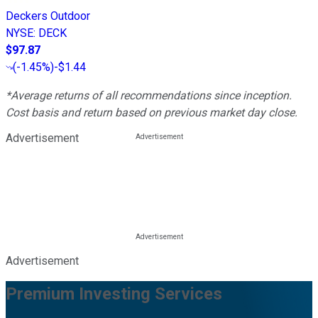
Deckers Outdoor
NYSE
:
DECK
$97.87
(
-1.45%
)
-$1.44
*Average returns of all recommendations since inception.
Cost basis and return based on previous market day close.
Advertisement
Advertisement
Premium Investing Services