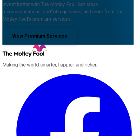
Invest better with The Motley Fool. Get stock
recommendations, portfolio guidance, and more from The
Motley Fool's premium services.
View Premium Services
Making the world smarter, happier, and richer.
Facebook