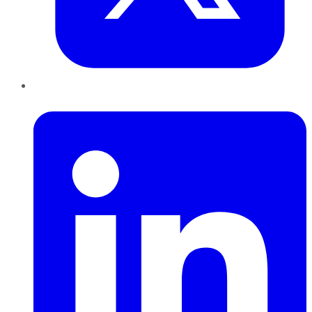
LinkedIn