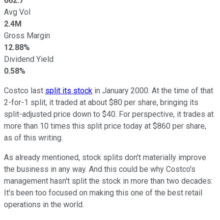
662.7
Avg Vol
2.4M
Gross Margin
12.88%
Dividend Yield
0.58%
Costco last
split its stock
in January 2000. At the time of that
2-for-1 split, it traded at about $80 per share, bringing its
split-adjusted price down to $40. For perspective, it trades at
more than 10 times this split price today at $860 per share,
as of this writing.
As already mentioned, stock splits don't materially improve
the business in any way. And this could be why Costco's
management hasn't split the stock in more than two decades:
It's been too focused on making this one of the best retail
operations in the world.