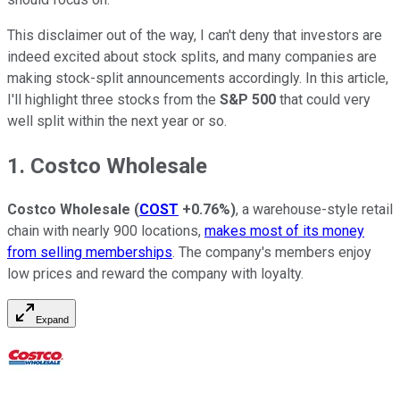
This disclaimer out of the way, I can't deny that investors are
indeed excited about stock splits, and many companies are
making stock-split announcements accordingly. In this article,
I'll highlight three stocks from the
S&P 500
that could very
well split within the next year or so.
1. Costco Wholesale
Costco Wholesale
(
COST
+0.76%
)
, a warehouse-style retail
chain with nearly 900 locations,
makes most of its money
from selling memberships
. The company's members enjoy
low prices and reward the company with loyalty.
Expand