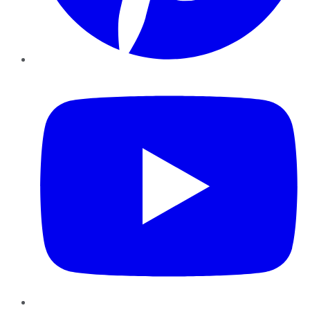
YouTube