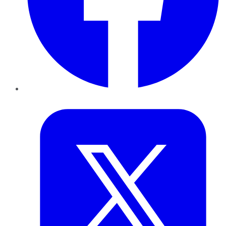
Twitter