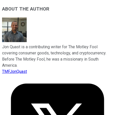
ABOUT THE AUTHOR
Jon Quast is a contributing writer for The Motley Fool
covering consumer goods, technology, and cryptocurrency.
Before The Motley Fool, he was a missionary in South
America.
TMFJonQuast