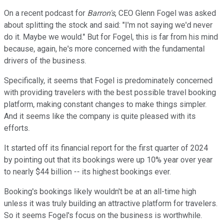
On a recent podcast for
Barron's
, CEO Glenn Fogel was asked
about splitting the stock and said: "I'm not saying we'd never
do it. Maybe we would." But for Fogel, this is far from his mind
because, again, he's more concerned with the fundamental
drivers of the business.
Specifically, it seems that Fogel is predominately concerned
with providing travelers with the best possible travel booking
platform, making constant changes to make things simpler.
And it seems like the company is quite pleased with its
efforts.
It started off its financial report for the first quarter of 2024
by pointing out that its bookings were up 10% year over year
to nearly $44 billion -- its highest bookings ever.
Booking's bookings likely wouldn't be at an all-time high
unless it was truly building an attractive platform for travelers.
So it seems Fogel's focus on the business is worthwhile.