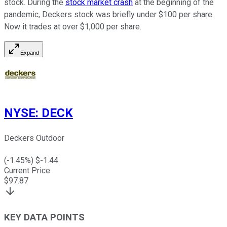
stock. During the
stock market crash
at the beginning of the
pandemic, Deckers stock was briefly under $100 per share.
Now it trades at over $1,000 per share.
Expand
NYSE
:
DECK
Deckers Outdoor
(
-1.45
%) $
-1.44
Current Price
$
97.87
KEY DATA POINTS