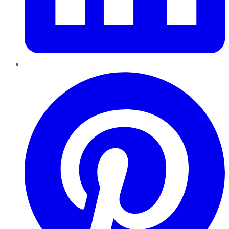
Pinterest