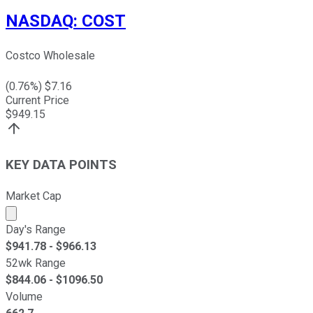
NASDAQ
:
COST
Costco Wholesale
(
0.76
%) $
7.16
Current Price
$
949.15
KEY DATA POINTS
Market Cap
Market cap calculated using publicly traded shares outst
Day's Range
$
941.78
- $
966.13
52wk Range
$
844.06
- $
1096.50
Volume