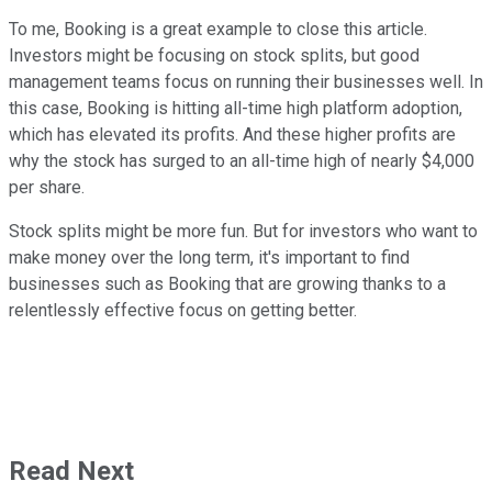
To me, Booking is a great example to close this article.
Investors might be focusing on stock splits, but good
management teams focus on running their businesses well. In
this case, Booking is hitting all-time high platform adoption,
which has elevated its profits. And these higher profits are
why the stock has surged to an all-time high of nearly $4,000
per share.
Stock splits might be more fun. But for investors who want to
make money over the long term, it's important to find
businesses such as Booking that are growing thanks to a
relentlessly effective focus on getting better.
Read Next