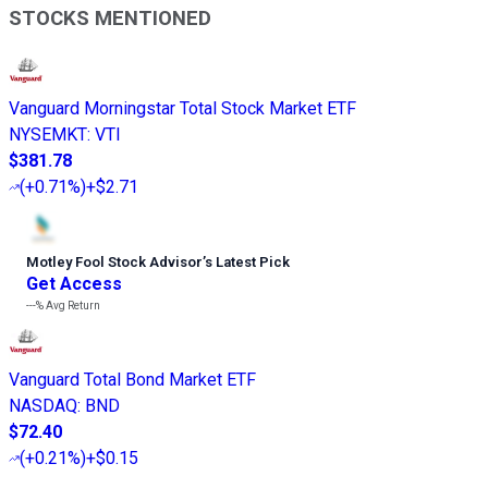
STOCKS MENTIONED
Vanguard Morningstar Total Stock Market ETF
NYSEMKT
:
VTI
$381.78
(
+0.71%
)
+$2.71
Motley Fool Stock Advisor
’
s Latest Pick
Get Access
---%
Avg Return
Vanguard Total Bond Market ETF
NASDAQ
:
BND
$72.40
(
+0.21%
)
+$0.15