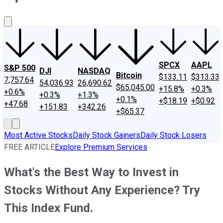
About Us
Contact Us
Investing Philosophy
Motley Fool Mo
SPCX
AAPL
S&P 500
DJI
NASDAQ
Bitcoin
$133.11
$313.33
7,757.64
54,036.93
26,690.62
$65,045.00
+15.8%
+0.3%
+0.6%
+0.3%
+1.3%
+0.1%
+$18.19
+$0.92
+47.68
+151.83
+342.26
+$65.37
Most Active Stocks
Daily Stock Gainers
Daily Stock Losers
FREE ARTICLE
Explore Premium Services
What's the Best Way to Invest in
Stocks Without Any Experience? Try
This Index Fund.