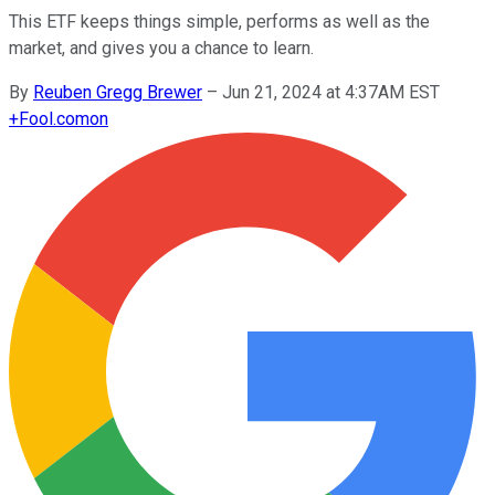
This ETF keeps things simple, performs as well as the
market, and gives you a chance to learn.
By
Reuben Gregg Brewer
–
Jun 21, 2024 at 4:37AM EST
+
Fool.com
on