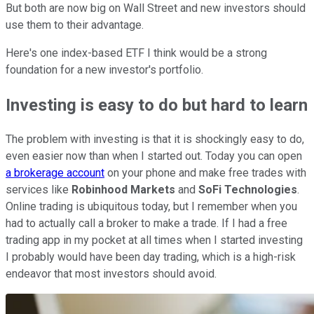
But both are now big on Wall Street and new investors should
use them to their advantage.
Here's one index-based ETF I think would be a strong
foundation for a new investor's portfolio.
Investing is easy to do but hard to learn
The problem with investing is that it is shockingly easy to do,
even easier now than when I started out. Today you can open
a brokerage account
on your phone and make free trades with
services like
Robinhood Markets
and
SoFi Technologies
.
Online trading is ubiquitous today, but I remember when you
had to actually call a broker to make a trade. If I had a free
trading app in my pocket at all times when I started investing
I probably would have been day trading, which is a high-risk
endeavor that most investors should avoid.