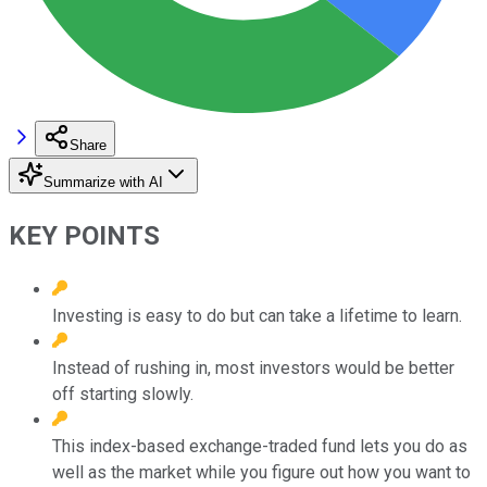
Share
Summarize with AI
KEY POINTS
Investing is easy to do but can take a lifetime to learn.
Instead of rushing in, most investors would be better
off starting slowly.
This index-based exchange-traded fund lets you do as
well as the market while you figure out how you want to