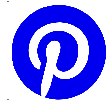
Pinterest
YouTube