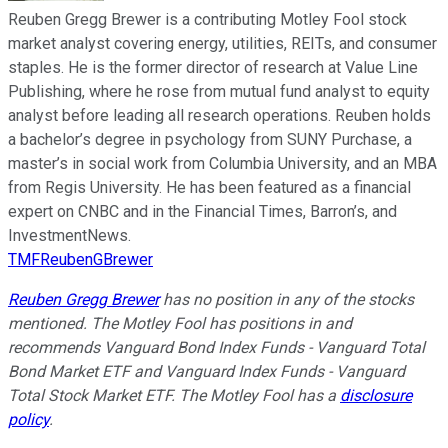
Reuben Gregg Brewer is a contributing Motley Fool stock
market analyst covering energy, utilities, REITs, and consumer
staples. He is the former director of research at Value Line
Publishing, where he rose from mutual fund analyst to equity
analyst before leading all research operations. Reuben holds
a bachelor’s degree in psychology from SUNY Purchase, a
master’s in social work from Columbia University, and an MBA
from Regis University. He has been featured as a financial
expert on CNBC and in the Financial Times, Barron’s, and
InvestmentNews.
TMFReubenGBrewer
Reuben Gregg Brewer
has no position in any of the stocks
mentioned. The Motley Fool has positions in and
recommends Vanguard Bond Index Funds - Vanguard Total
Bond Market ETF and Vanguard Index Funds - Vanguard
Total Stock Market ETF. The Motley Fool has a
disclosure
policy
.