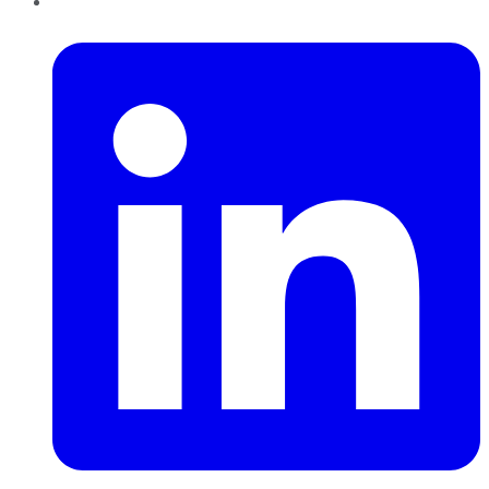
LinkedIn