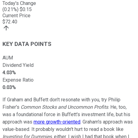
Today's Change
(
0.21
%) $
0.15
Current Price
$
72.40
KEY DATA POINTS
AUM
Dividend Yield
4.03%
Expense Ratio
0.03%
If Graham and Buffett don't resonate with you, try Philip
Fisher's
Common Stocks and Uncommon Profits
. He, too,
was a foundational force in Buffett's investment life, but his
approach was
more growth-oriented
. Graham's approach was
value-based. It probably wouldn't hurt to read a book like
Investing for Dummies
, either. I wish I had that book when I