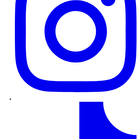
TikTok