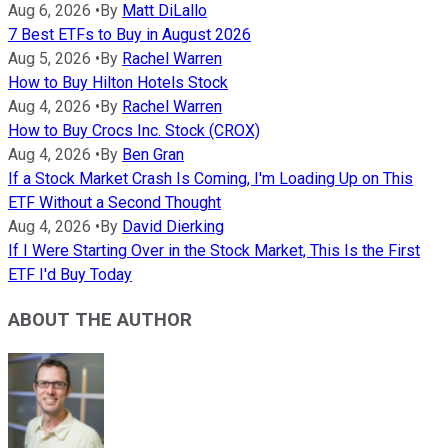
Aug 6, 2026
•
By
Matt DiLallo
7 Best ETFs to Buy in August 2026
Aug 5, 2026
•
By
Rachel Warren
How to Buy Hilton Hotels Stock
Aug 4, 2026
•
By
Rachel Warren
How to Buy Crocs Inc. Stock (CROX)
Aug 4, 2026
•
By
Ben Gran
If a Stock Market Crash Is Coming, I'm Loading Up on This
ETF Without a Second Thought
Aug 4, 2026
•
By
David Dierking
If I Were Starting Over in the Stock Market, This Is the First
ETF I'd Buy Today
ABOUT THE AUTHOR