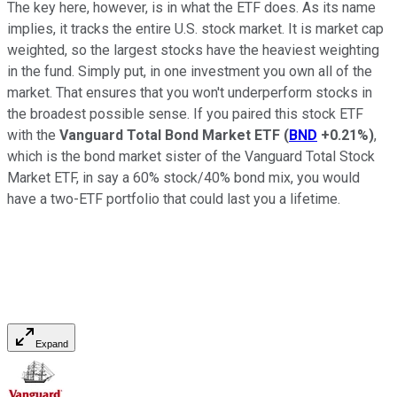
The key here, however, is in what the ETF does. As its name
implies, it tracks the entire U.S. stock market. It is market cap
weighted, so the largest stocks have the heaviest weighting
in the fund. Simply put, in one investment you own all of the
market. That ensures that you won't underperform stocks in
the broadest possible sense. If you paired this stock ETF
with the
Vanguard Total Bond Market ETF
(
BND
+0.21%
)
,
which is the bond market sister of the Vanguard Total Stock
Market ETF, in say a 60% stock/40% bond mix, you would
have a two-ETF portfolio that could last you a lifetime.
Expand