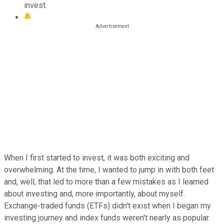
invest.
When I first started to invest, it was both exciting and
overwhelming. At the time, I wanted to jump in with both feet
and, well, that led to more than a few mistakes as I learned
about investing and, more importantly, about myself.
Exchange-traded funds (ETFs) didn't exist when I began my
investing journey and index funds weren't nearly as popular.