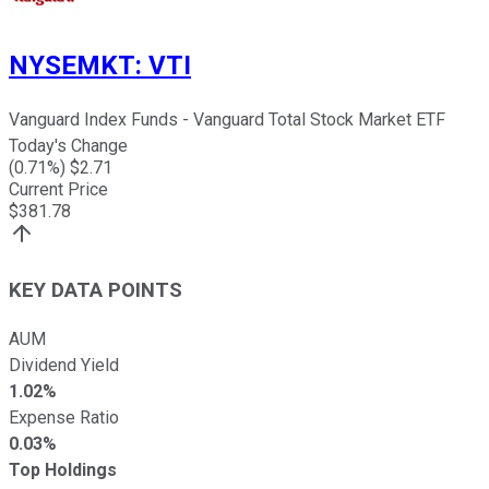
NYSEMKT
:
VTI
Vanguard Index Funds - Vanguard Total Stock Market ETF
Today's Change
(
0.71
%) $
2.71
Current Price
$
381.78
KEY DATA POINTS
AUM
Dividend Yield
1.02%
Expense Ratio
0.03%
Top Holdings