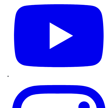
Instagram