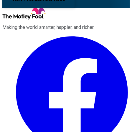
Making the world smarter, happier, and richer.
Facebook