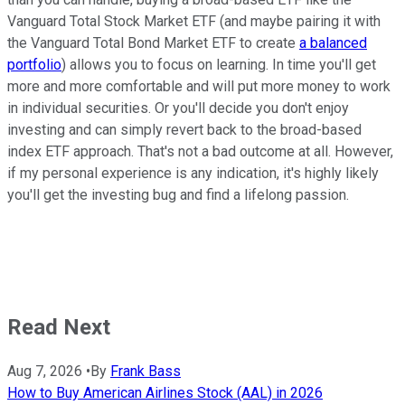
Vanguard Total Stock Market ETF (and maybe pairing it with
the Vanguard Total Bond Market ETF to create
a balanced
portfolio
) allows you to focus on learning. In time you'll get
more and more comfortable and will put more money to work
in individual securities. Or you'll decide you don't enjoy
investing and can simply revert back to the broad-based
index ETF approach. That's not a bad outcome at all. However,
if my personal experience is any indication, it's highly likely
you'll get the investing bug and find a lifelong passion.
Read Next
Aug 7, 2026
•
By
Frank Bass
How to Buy American Airlines Stock (AAL) in 2026