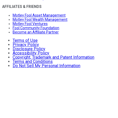
AFFILIATES & FRIENDS
Motley Fool Asset Management
Motley Fool Wealth Management
Motley Fool Ventures
Fool Community Foundation
Become an Affiliate Partner
Terms of Use
Privacy Policy
Disclosure Policy
Accessibility Policy
Copyright, Trademark and Patent Information
Terms and Conditions
Do Not Sell My Personal Information