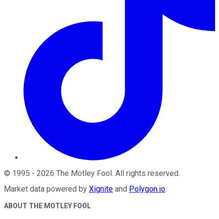
©
1995
-
2026
The Motley Fool
. All rights reserved.
Market data powered by
Xignite
and
Polygon.io
.
ABOUT THE MOTLEY FOOL