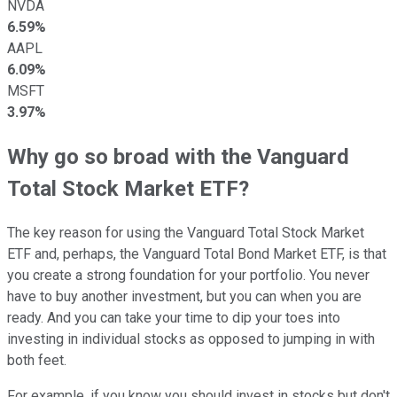
NVDA
6.59%
AAPL
6.09%
MSFT
3.97%
Why go so broad with the Vanguard
Total Stock Market ETF?
The key reason for using the Vanguard Total Stock Market
ETF and, perhaps, the Vanguard Total Bond Market ETF, is that
you create a strong foundation for your portfolio. You never
have to buy another investment, but you can when you are
ready. And you can take your time to dip your toes into
investing in individual stocks as opposed to jumping in with
both feet.
For example, if you know you should invest in stocks but don't