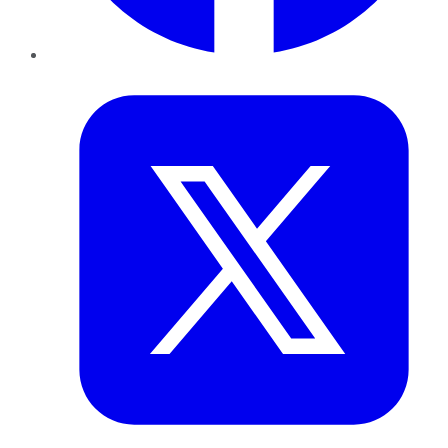
Twitter