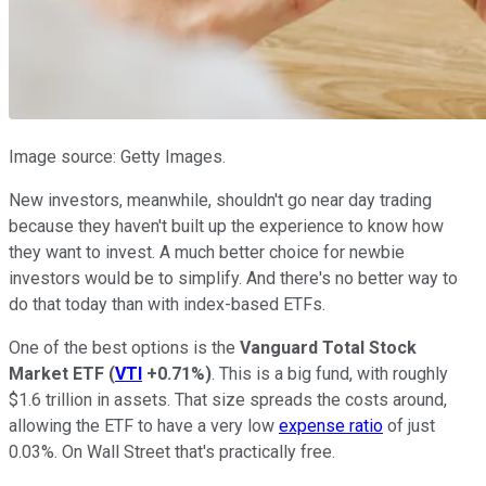
Image source: Getty Images.
New investors, meanwhile, shouldn't go near day trading
because they haven't built up the experience to know how
they want to invest. A much better choice for newbie
investors would be to simplify. And there's no better way to
do that today than with index-based ETFs.
One of the best options is the
Vanguard Total Stock
Market ETF
(
VTI
+0.71%
)
. This is a big fund, with roughly
$1.6 trillion in assets. That size spreads the costs around,
allowing the ETF to have a very low
expense ratio
of just
0.03%. On Wall Street that's practically free.