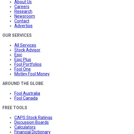
About Us
Careers
Research
Newsroom
Contact
Advertise
OUR SERVICES
All Services
Stock Advisor
Epic
Epic Plus
Fool Portfolios
Fool One
Motley Fool Money
AROUND THE GLOBE
Fool Australia
Fool Canada
FREE TOOLS
CAPS Stock Ratings
Discussion Boards
Calculators
Financial Dictionary