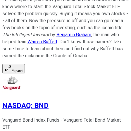
know where to start, the Vanguard Total Stock Market ETF
solves the problem quickly. Buying it means you own stocks -
- all of them. Now the pressure is off and you can go read a
few books on the topic of investing, such as the iconic title
The Intelligent Investor
by
Benjamin Graham
, the man who
helped train
Warren Buffett
. Don't know those names? Take
some time to learn about them and find out why Buffett has
earned the nickname the Oracle of Omaha.
Expand
NASDAQ
:
BND
Vanguard Bond Index Funds - Vanguard Total Bond Market
ETF