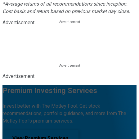
*Average returns of all recommendations since inception.
Cost basis and return based on previous market day close.
Advertisement
Advertisement
Premium Investing Services
Invest better with The Motley Fool. Get stock
recommendations, portfolio guidance, and more from The
Motley Fool's premium services.
View Premium Services