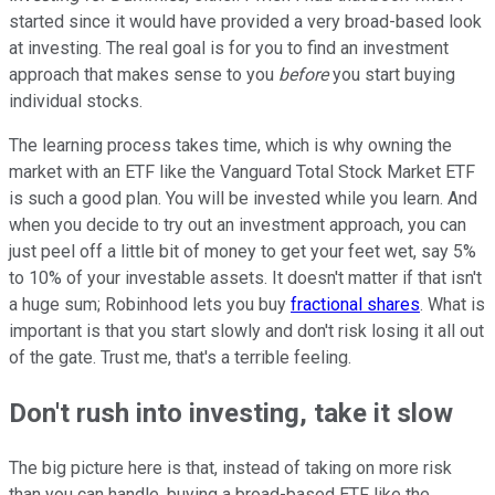
started since it would have provided a very broad-based look
at investing. The real goal is for you to find an investment
approach that makes sense to you
before
you start buying
individual stocks.
The learning process takes time, which is why owning the
market with an ETF like the Vanguard Total Stock Market ETF
is such a good plan. You will be invested while you learn. And
when you decide to try out an investment approach, you can
just peel off a little bit of money to get your feet wet, say 5%
to 10% of your investable assets. It doesn't matter if that isn't
a huge sum; Robinhood lets you buy
fractional shares
. What is
important is that you start slowly and don't risk losing it all out
of the gate. Trust me, that's a terrible feeling.
Don't rush into investing, take it slow
The big picture here is that, instead of taking on more risk
than you can handle, buying a broad-based ETF like the