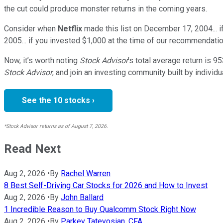
the cut could produce monster returns in the coming years.
Consider when
Netflix
made this list on December 17, 2004... 
2005... if you invested $1,000 at the time of our recommendatio
Now, it’s worth noting
Stock Advisor
’s total average return is
95
Stock Advisor
, and join an investing community built by individu
See the 10 stocks ›
*Stock Advisor returns as of August 7, 2026.
Read Next
Aug 2, 2026
•
By
Rachel Warren
8 Best Self-Driving Car Stocks for 2026 and How to Invest
Aug 2, 2026
•
By
John Ballard
1 Incredible Reason to Buy Qualcomm Stock Right Now
Aug 2, 2026
•
By
Parkev Tatevosian, CFA