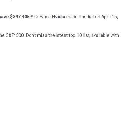
have $397,405
!*
Or when
Nvidia
made this list on April 15,
the S&P 500. Don't miss the latest top 10 list, available with