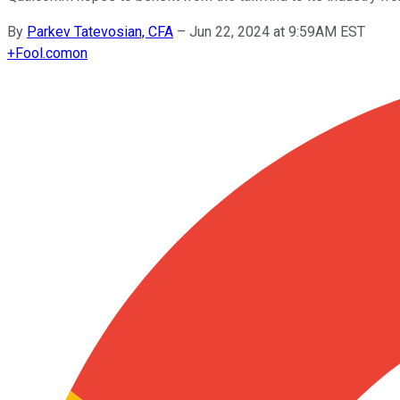
By
Parkev Tatevosian, CFA
–
Jun 22, 2024 at 9:59AM EST
+
Fool.com
on