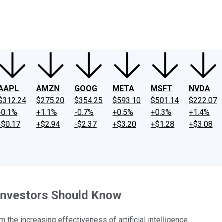
ney
Fool Community Foundation
Reviews
Newsroom
YouTube
Link
AAPL
AMZN
GOOG
META
MSFT
NVDA
$312.24
$275.20
$354.25
$593.10
$501.14
$222.07
-0.1%
+1.1%
-0.7%
+0.5%
+0.3%
+1.4%
-$0.17
+$2.94
-$2.37
+$3.20
+$1.28
+$3.08
Investors Should Know
 the increasing effectiveness of artificial intelligence.