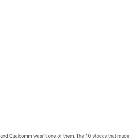
… and
Qualcomm
wasn’t one of them. The 10 stocks that made