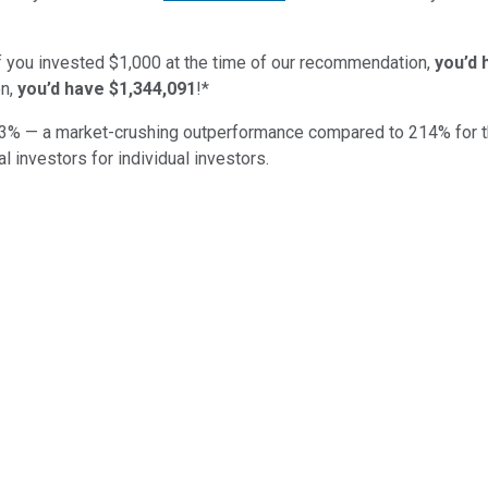
if you invested $1,000 at the time of our recommendation,
you’d 
n,
you’d have $1,344,091
!*
3
% — a market-crushing outperformance compared to
214
%
for 
al investors for individual investors.