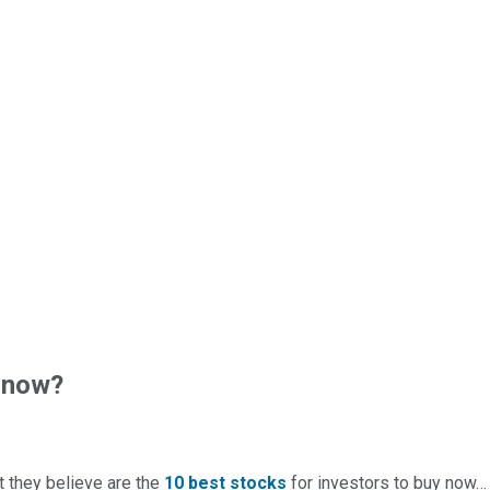
 now?
t they believe are the
10 best stocks
for investors to buy now