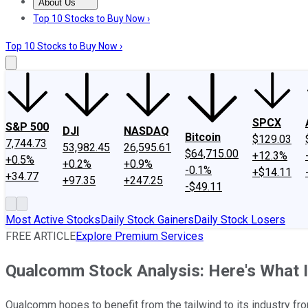
About Us
About Us
Contact Us
Investing Philosophy
Motley Fool Mo
Top 10 Stocks to Buy Now ›
Top 10 Stocks to Buy Now ›
SPCX
S&P 500
DJI
NASDAQ
Bitcoin
$129.03
7,744.73
53,982.45
26,595.61
$64,715.00
+12.3%
+0.5%
+0.2%
+0.9%
-0.1%
+$14.11
+34.77
+97.35
+247.25
-$49.11
Most Active Stocks
Daily Stock Gainers
Daily Stock Losers
FREE ARTICLE
Explore Premium Services
Qualcomm Stock Analysis: Here's What 
Qualcomm hopes to benefit from the tailwind to its industry from