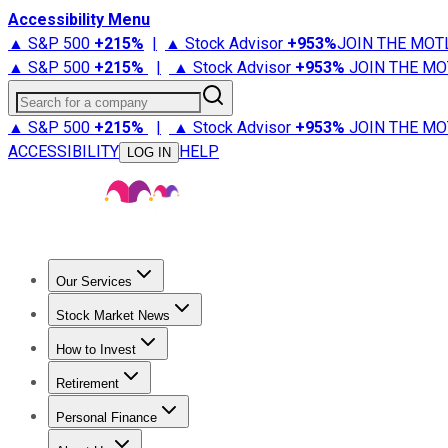
Accessibility Menu
▲ S&P 500
+
215%
|
▲ Stock Advisor
+
953%
JOIN THE MOT
▲ S&P 500
+
215%
|
▲ Stock Advisor
+
953%
JOIN THE MO
Search for a company
▲ S&P 500
+
215%
|
▲ Stock Advisor
+
953%
JOIN THE MO
ACCESSIBILITY
HELP
LOG IN
Our Services
All Services
Stock Advisor
Epic
Epic Plus
Fool Portfolios
Fo
Stock Market News
Trending News
Stock Market News
Market Movers
Tech S
How to Invest
How to Invest Money
What to Invest In
How to Invest in S
Retirement
Retirement News
Retirement 101
Types of Retirement Ac
Personal Finance
Best Credit Cards
Compare Credit Cards
Credit Card Revi