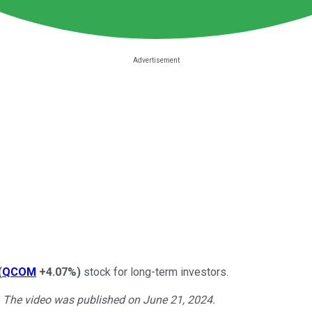
(
QCOM
+4.07%
)
stock for long-term investors.
. The video was published on June 21, 2024.