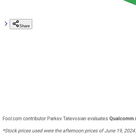
Share
Fool.com contributor Parkev Tatevosian evaluates
Qualcomm
*Stock prices used were the afternoon prices of June 19, 2024