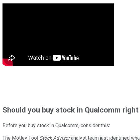
Should
you buy stock in
Qualcomm right
Before you buy stock in
Qualcomm
, consider this:
The Motley Fool
Stock Advisor
analyst team just identified wha