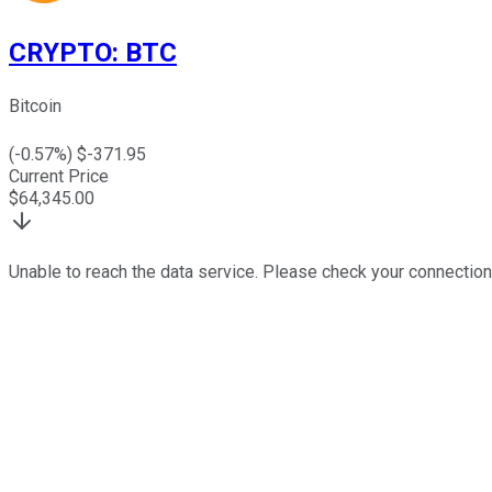
CRYPTO
:
BTC
Bitcoin
(
-0.57
%) $
-371.95
Current Price
$
64,345.00
Unable to reach the data service. Please check your connection