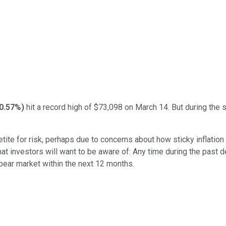
-0.57%
)
hit a record high of $73,098 on March 14. But during the
tite for risk, perhaps due to concerns about how sticky inflation
hat investors will want to be aware of: Any time during the past 
bear market within the next 12 months.