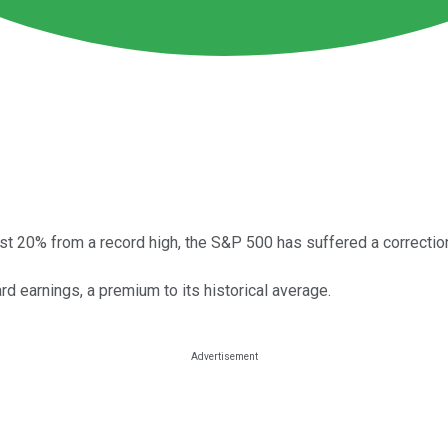
ast 20% from a record high, the S&P 500 has suffered a correctio
d earnings, a premium to its historical average.