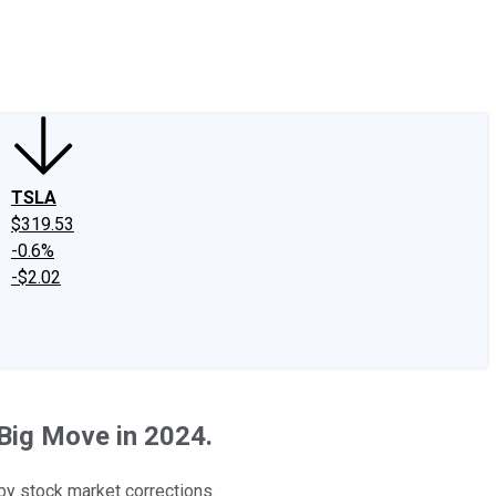
edIn
X
Facebook
Instagram
Discussion Boards
CAPS - Stock Picki
TSLA
$319.53
-0.6%
-$2.02
 Big Move in 2024.
 by stock market corrections.