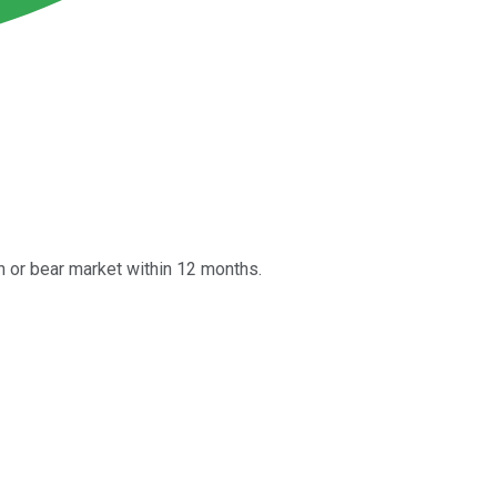
n or bear market within 12 months.