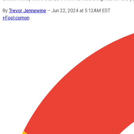
By
Trevor Jennewine
–
Jun 22, 2024 at 5:12AM EST
+
Fool.com
on