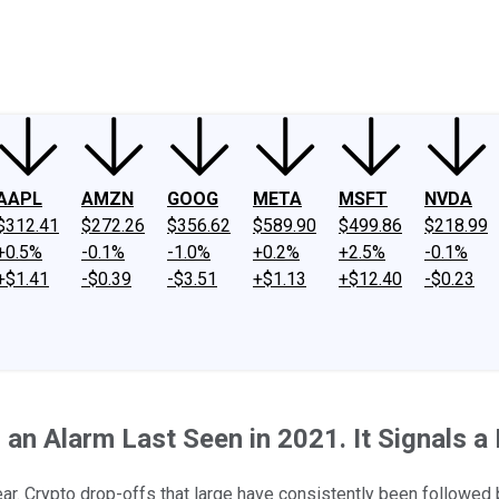
ney
Fool Community Foundation
Reviews
Newsroom
YouTube
Link
AAPL
AMZN
GOOG
META
MSFT
NVDA
$312.41
$272.26
$356.62
$589.90
$499.86
$218.99
+0.5%
-0.1%
-1.0%
+0.2%
+2.5%
-0.1%
+$1.41
-$0.39
-$3.51
+$1.13
+$12.40
-$0.23
 an Alarm Last Seen in 2021. It Signals a
year. Crypto drop-offs that large have consistently been followed