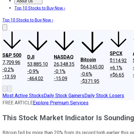
About Us
About Us
Contact Us
Investing Philosophy
Motley Fool Mo
Top 10 Stocks to Buy Now ›
Top 10 Stocks to Buy Now ›
SPCX
S&P 500
DJI
NASDAQ
Bitcoin
$114.92
7,709.96
53,885.10
26,348.35
$64,345.00
+6.1%
-0.2%
-0.9%
-0.1%
-0.6%
+$6.65
-13.59
-464.02
-15.09
-$371.95
Most Active Stocks
Daily Stock Gainers
Daily Stock Losers
FREE ARTICLE
Explore Premium Services
This Stock Market Indicator Is Sounding
Bitcoin fell by more than 20% from its record high earlier this 