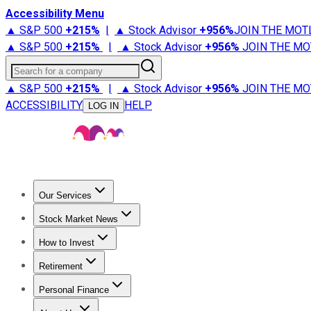
Accessibility Menu
▲ S&P 500
+
215%
|
▲ Stock Advisor
+
956%
JOIN THE MOT
▲ S&P 500
+
215%
|
▲ Stock Advisor
+
956%
JOIN THE MO
Search for a company
▲ S&P 500
+
215%
|
▲ Stock Advisor
+
956%
JOIN THE MO
ACCESSIBILITY
HELP
LOG IN
Our Services
All Services
Stock Advisor
Epic
Epic Plus
Fool Portfolios
Fo
Stock Market News
Trending News
Stock Market News
Market Movers
Tech S
How to Invest
How to Invest Money
What to Invest In
How to Invest in S
Retirement
Retirement News
Retirement 101
Types of Retirement Ac
Personal Finance
Best Credit Cards
Compare Credit Cards
Credit Card Revi