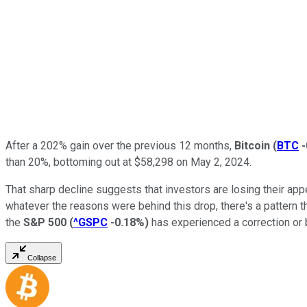
After a 202% gain over the previous 12 months,
Bitcoin
(
BTC
than 20%, bottoming out at $58,298 on May 2, 2024.
That sharp decline suggests that investors are losing their appe
whatever the reasons were behind this drop, there's a pattern t
the
S&P 500
(
^GSPC
-0.18%
)
has experienced a correction or 
Collapse