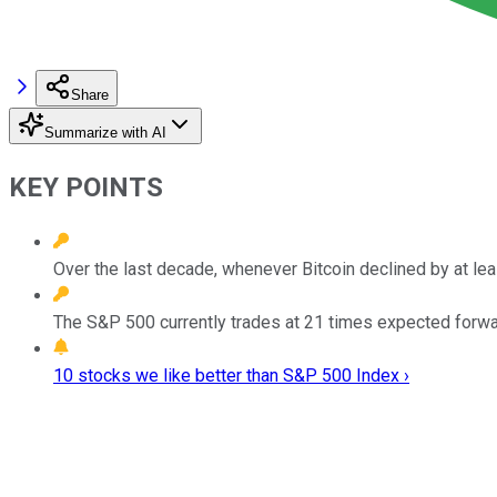
Share
Summarize with AI
KEY POINTS
Over the last decade, whenever Bitcoin declined by at le
The S&P 500 currently trades at 21 times expected forwar
10 stocks we like better than S&P 500 Index ›