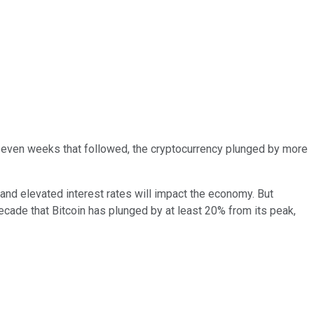
 seven weeks that followed, the cryptocurrency plunged by more
 and elevated interest rates will impact the economy. But
decade that Bitcoin has plunged by at least 20% from its peak,