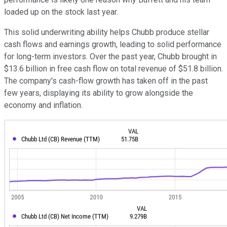
loaded up on the stock last year.
This solid underwriting ability helps Chubb produce stellar
cash flows and earnings growth, leading to solid performance
for long-term investors. Over the past year, Chubb brought in
$13.6 billion in free cash flow on total revenue of $51.8 billion.
The company's cash-flow growth has taken off in the past
few years, displaying its ability to grow alongside the
economy and inflation.