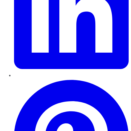
Pinterest