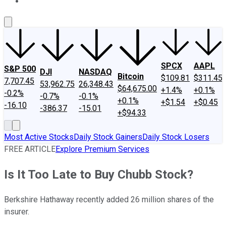
About Us
Contact Us
Investing Philosophy
Motley Fool Mo
SPCX
AAPL
S&P 500
DJI
NASDAQ
Bitcoin
$109.81
$311.45
7,707.45
53,962.75
26,348.43
$64,675.00
+1.4%
+0.1%
-0.2%
-0.7%
-0.1%
+0.1%
+$1.54
+$0.45
-16.10
-386.37
-15.01
+$94.33
Most Active Stocks
Daily Stock Gainers
Daily Stock Losers
FREE ARTICLE
Explore Premium Services
Is It Too Late to Buy Chubb Stock?
Berkshire Hathaway recently added 26 million shares of the
insurer.