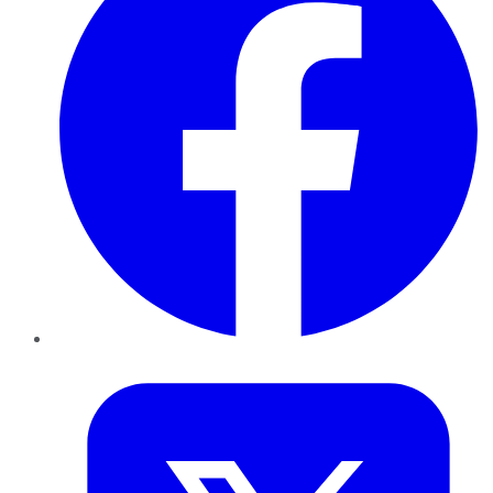
Twitter