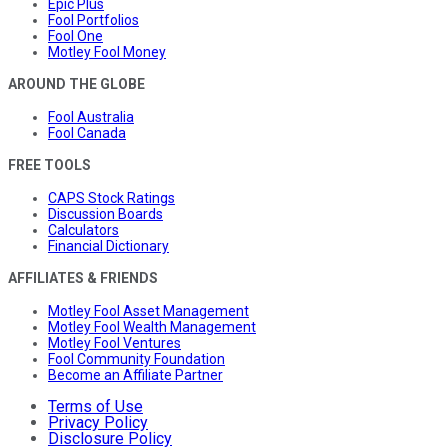
Epic Plus
Fool Portfolios
Fool One
Motley Fool Money
AROUND THE GLOBE
Fool Australia
Fool Canada
FREE TOOLS
CAPS Stock Ratings
Discussion Boards
Calculators
Financial Dictionary
AFFILIATES & FRIENDS
Motley Fool Asset Management
Motley Fool Wealth Management
Motley Fool Ventures
Fool Community Foundation
Become an Affiliate Partner
Terms of Use
Privacy Policy
Disclosure Policy