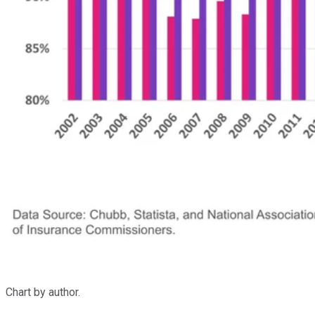
Chart by author.