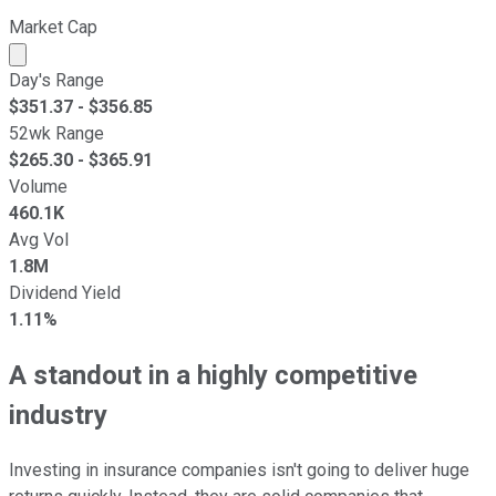
Market Cap
Market cap calculated using publicly traded shares outst
Day's Range
$
351.37
- $
356.85
52wk Range
$
265.30
- $
365.91
Volume
460.1K
Avg Vol
1.8M
Dividend Yield
1.11%
A standout in a highly competitive
industry
Investing in insurance companies isn't going to deliver huge