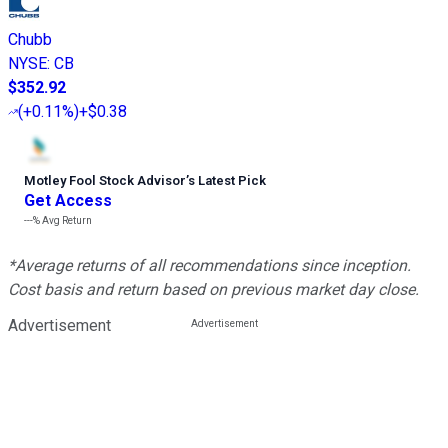
Chubb
NYSE
:
CB
$352.92
(
+0.11%
)
+$0.38
Motley Fool Stock Advisor
’
s Latest Pick
Get Access
---%
Avg Return
*Average returns of all recommendations since inception.
Cost basis and return based on previous market day close.
Advertisement