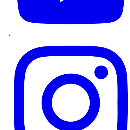
Instagram