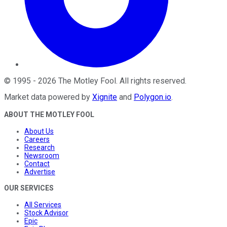
©
1995
-
2026
The Motley Fool
. All rights reserved.
Market data powered by
Xignite
and
Polygon.io
.
ABOUT THE MOTLEY FOOL
About Us
Careers
Research
Newsroom
Contact
Advertise
OUR SERVICES
All Services
Stock Advisor
Epic