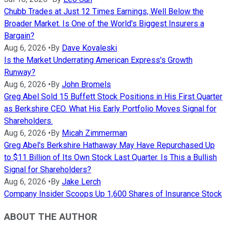
Chubb Trades at Just 12 Times Earnings, Well Below the
Broader Market. Is One of the World's Biggest Insurers a
Bargain?
Aug 6, 2026
•
By
Dave Kovaleski
Is the Market Underrating American Express's Growth
Runway?
Aug 6, 2026
•
By
John Bromels
Greg Abel Sold 15 Buffett Stock Positions in His First Quarter
as Berkshire CEO. What His Early Portfolio Moves Signal for
Shareholders.
Aug 6, 2026
•
By
Micah Zimmerman
Greg Abel's Berkshire Hathaway May Have Repurchased Up
to $11 Billion of Its Own Stock Last Quarter. Is This a Bullish
Signal for Shareholders?
Aug 6, 2026
•
By
Jake Lerch
Company Insider Scoops Up 1,600 Shares of Insurance Stock
ABOUT THE AUTHOR