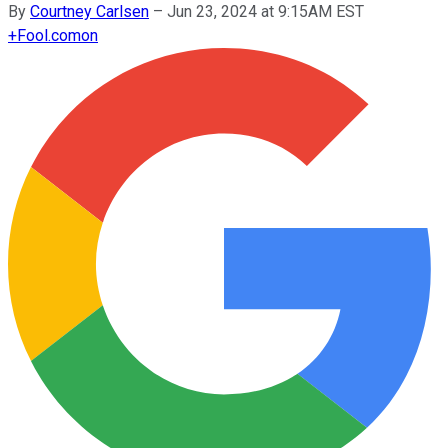
By
Courtney Carlsen
–
Jun 23, 2024 at 9:15AM EST
+
Fool.com
on