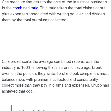
One measure that gets to the core of the insurance business
is the
combined ratio
. This ratio takes the total claims costs
plus expenses associated with writing policies and divides
them by the total premiums collected.
On a broad scale, the average combined ratio across the
industry is 100%, showing that insurers, on average, break
even on the policies they write. To stand out, companies must
balance risks with premiums collected and consistently
collect more than they pay in claims and expenses. Chubb has
achieved that goal.