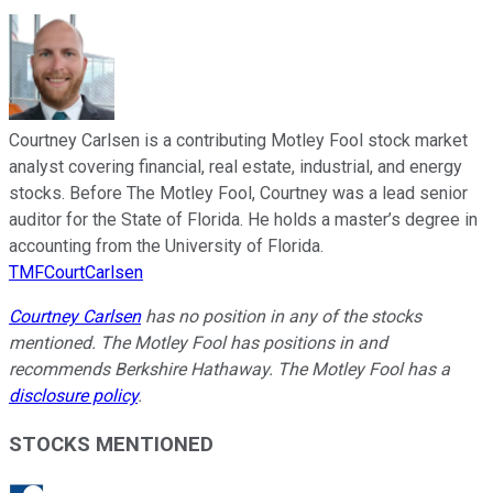
Courtney Carlsen is a contributing Motley Fool stock market
analyst covering financial, real estate, industrial, and energy
stocks. Before The Motley Fool, Courtney was a lead senior
auditor for the State of Florida. He holds a master’s degree in
accounting from the University of Florida.
TMFCourtCarlsen
Courtney Carlsen
has no position in any of the stocks
mentioned. The Motley Fool has positions in and
recommends Berkshire Hathaway. The Motley Fool has a
disclosure policy
.
STOCKS MENTIONED