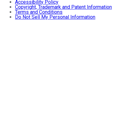
Accessibility Policy
Copyright, Trademark and Patent Information
Terms and Conditions
Do Not Sell My Personal Information