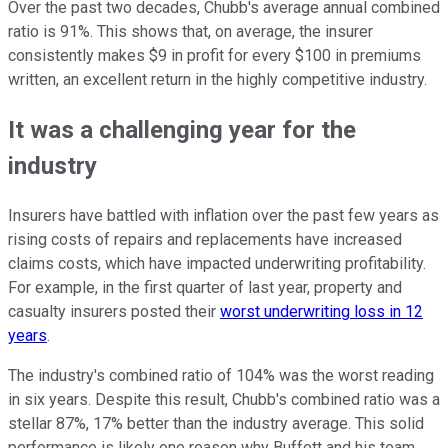
Over the past two decades, Chubb's average annual combined
ratio is 91%. This shows that, on average, the insurer
consistently makes $9 in profit for every $100 in premiums
written, an excellent return in the highly competitive industry.
It was a challenging year for the
industry
Insurers have battled with inflation over the past few years as
rising costs of repairs and replacements have increased
claims costs, which have impacted underwriting profitability.
For example, in the first quarter of last year, property and
casualty insurers posted their
worst underwriting loss in 12
years
.
The industry's combined ratio of 104% was the worst reading
in six years. Despite this result, Chubb's combined ratio was a
stellar 87%, 17% better than the industry average. This solid
performance is likely one reason why Buffett and his team