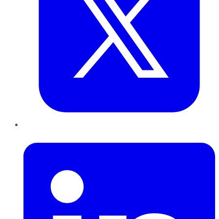
LinkedIn