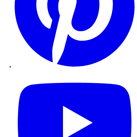
YouTube