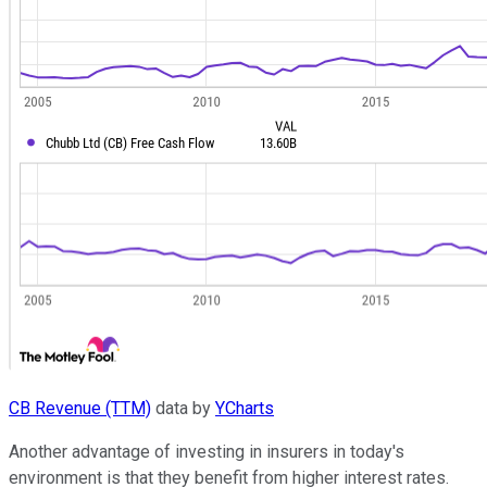
CB Revenue (TTM)
data by
YCharts
Another advantage of investing in insurers in today's
environment is that they benefit from higher interest rates.