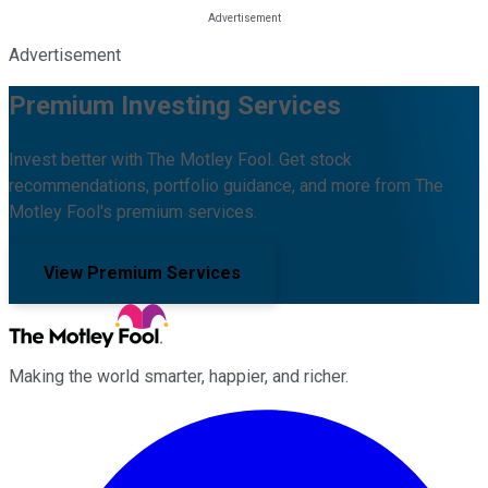
Advertisement
Premium Investing Services
Invest better with The Motley Fool. Get stock
recommendations, portfolio guidance, and more from The
Motley Fool's premium services.
View Premium Services
Making the world smarter, happier, and richer.
Facebook