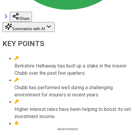
Share
Summarize with AI
KEY POINTS
Berkshire Hathaway has built up a stake in the insurer
Chubb over the past few quarters.
Chubb has performed well during a challenging
environment for insurers in recent years.
Higher interest rates have been helping to boost its net
investment income.