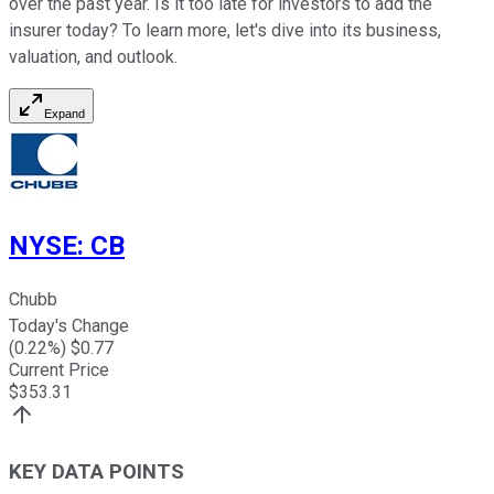
over the past year. Is it too late for investors to add the
insurer today? To learn more, let's dive into its business,
valuation, and outlook.
Expand
NYSE
:
CB
Chubb
Today's Change
(
0.22
%) $
0.77
Current Price
$
353.31
KEY DATA POINTS