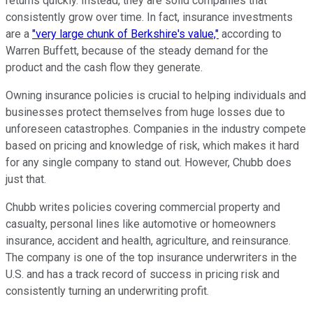
returns quickly. Instead, they are solid companies that
consistently grow over time. In fact, insurance investments
are a
"very large chunk of Berkshire's value,"
according to
Warren Buffett, because of the steady demand for the
product and the cash flow they generate.
Owning insurance policies is crucial to helping individuals and
businesses protect themselves from huge losses due to
unforeseen catastrophes. Companies in the industry compete
based on pricing and knowledge of risk, which makes it hard
for any single company to stand out. However, Chubb does
just that.
Chubb writes policies covering commercial property and
casualty, personal lines like automotive or homeowners
insurance, accident and health, agriculture, and reinsurance.
The company is one of the top insurance underwriters in the
U.S. and has a track record of success in pricing risk and
consistently turning an underwriting profit.