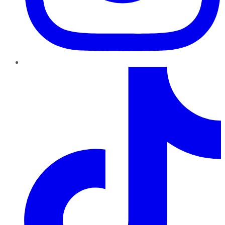
TikTok