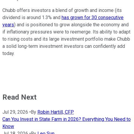
Chubb offers investors a blend of growth and income (its
dividend is around 1.3% and
has grown for 30 consecutive
years
) and is positioned to grow alongside the economy and
if inflationary pressures were to reemerge. Its ability to adapt
to rising costs and its large investment portfolio make Chubb
a solid long-term investment investors can confidently add
today.
Read Next
Jul 29, 2026
•
By
Robin Hartill, CFP
Can You Invest in State Farm in 2026? Everything You Need to
Know
Jul 18, 2026
•
By
Leo Sun