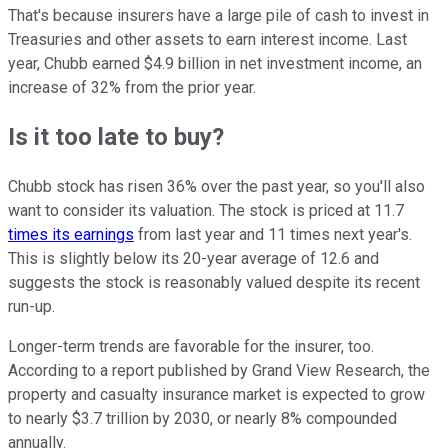
That's because insurers have a large pile of cash to invest in
Treasuries and other assets to earn interest income. Last
year, Chubb earned $4.9 billion in net investment income, an
increase of 32% from the prior year.
Is it too late to buy?
Chubb stock has risen 36% over the past year, so you'll also
want to consider its valuation. The stock is priced at 11.7
times its earnings
from last year and 11 times next year's.
This is slightly below its 20-year average of 12.6 and
suggests the stock is reasonably valued despite its recent
run-up.
Longer-term trends are favorable for the insurer, too.
According to a report published by Grand View Research, the
property and casualty insurance market is expected to grow
to nearly $3.7 trillion by 2030, or nearly 8% compounded
annually.