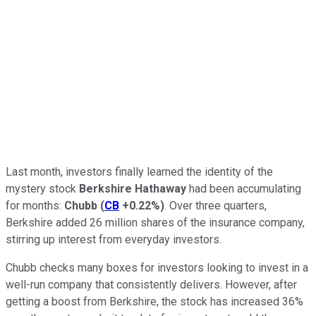
Last month, investors finally learned the identity of the
mystery stock
Berkshire Hathaway
had been accumulating
for months:
Chubb
(
CB
+0.22%
)
. Over three quarters,
Berkshire added 26 million shares of the insurance company,
stirring up interest from everyday investors.
Chubb checks many boxes for investors looking to invest in a
well-run company that consistently delivers. However, after
getting a boost from Berkshire, the stock has increased 36%