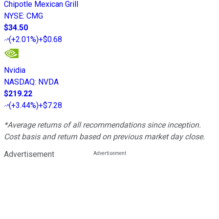
Chipotle Mexican Grill
NYSE
:
CMG
$34.50
(
+2.01%
)
+$0.68
Nvidia
NASDAQ
:
NVDA
$219.22
(
+3.44%
)
+$7.28
*Average returns of all recommendations since inception.
Cost basis and return based on previous market day close.
Advertisement