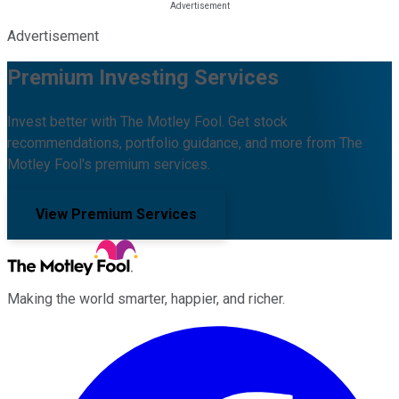
Advertisement
Premium Investing Services
Invest better with The Motley Fool. Get stock
recommendations, portfolio guidance, and more from The
Motley Fool's premium services.
View Premium Services
Making the world smarter, happier, and richer.
Facebook