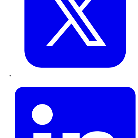
LinkedIn