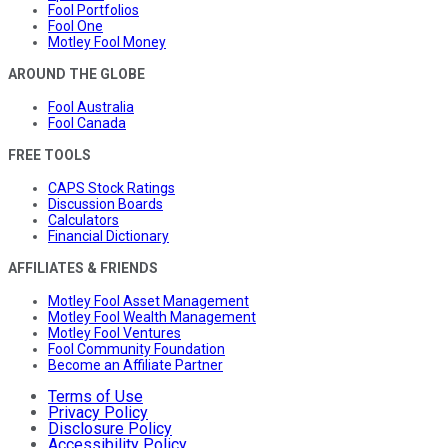
Fool Portfolios
Fool One
Motley Fool Money
AROUND THE GLOBE
Fool Australia
Fool Canada
FREE TOOLS
CAPS Stock Ratings
Discussion Boards
Calculators
Financial Dictionary
AFFILIATES & FRIENDS
Motley Fool Asset Management
Motley Fool Wealth Management
Motley Fool Ventures
Fool Community Foundation
Become an Affiliate Partner
Terms of Use
Privacy Policy
Disclosure Policy
Accessibility Policy