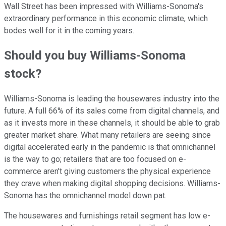
Wall Street has been impressed with Williams-Sonoma's
extraordinary performance in this economic climate, which
bodes well for it in the coming years.
Should you buy Williams-Sonoma
stock?
Williams-Sonoma is leading the housewares industry into the
future. A full 66% of its sales come from digital channels, and
as it invests more in these channels, it should be able to grab
greater market share. What many retailers are seeing since
digital accelerated early in the pandemic is that omnichannel
is the way to go; retailers that are too focused on e-
commerce aren't giving customers the physical experience
they crave when making digital shopping decisions. Williams-
Sonoma has the omnichannel model down pat.
The housewares and furnishings retail segment has low e-