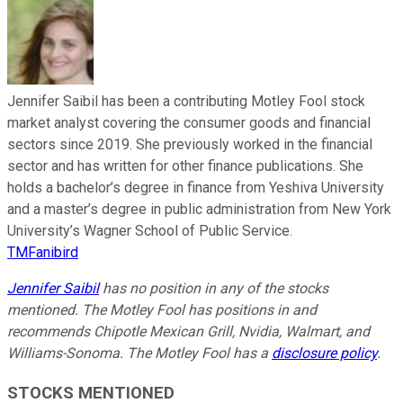
Jennifer Saibil has been a contributing Motley Fool stock
market analyst covering the consumer goods and financial
sectors since 2019. She previously worked in the financial
sector and has written for other finance publications. She
holds a bachelor’s degree in finance from Yeshiva University
and a master’s degree in public administration from New York
University’s Wagner School of Public Service.
TMFanibird
Jennifer Saibil
has no position in any of the stocks
mentioned. The Motley Fool has positions in and
recommends Chipotle Mexican Grill, Nvidia, Walmart, and
Williams-Sonoma. The Motley Fool has a
disclosure policy
.
STOCKS MENTIONED