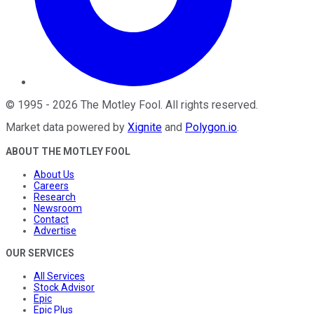
©
1995
-
2026
The Motley Fool
. All rights reserved.
Market data powered by
Xignite
and
Polygon.io
.
ABOUT THE MOTLEY FOOL
About Us
Careers
Research
Newsroom
Contact
Advertise
OUR SERVICES
All Services
Stock Advisor
Epic
Epic Plus