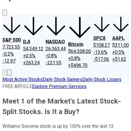
About Us
Contact Us
Investing Philosophy
Motley Fool Mo
SPCX
AAPL
S&P 500
DJI
NASDAQ
Bitcoin
$108.27
$311.00
7,723.55
54,349.12
26,363.44
$64,558.00
-13.6%
+0.5%
-0.2%
+0.5%
-0.8%
+0.8%
-$17.06
+$1.62
-12.97
+263.24
-221.55
+$496.70
Most Active Stocks
Daily Stock Gainers
Daily Stock Losers
FREE ARTICLE
Explore Premium Services
Meet 1 of the Market's Latest Stock-
Split Stocks. Is It a Buy?
Williams-Sonoma stock is up by 150% over the last 12