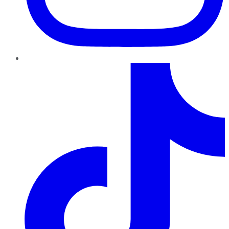
TikTok