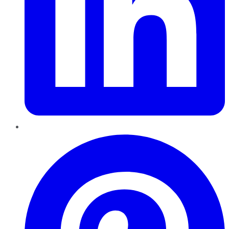
Pinterest