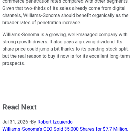
commerce penetration rates compared with other segments.
Given that two-thirds of its sales already come from digital
channels, Williams-Sonoma should benefit organically as the
broader rates of penetration increase.
Williams-Sonoma is a growing, well-managed company with
strong growth drivers. It also pays a growing dividend. Its
share price could jump a bit thanks to its pending stock split,
but the real reason to buy it now is for its excellent long-term
prospects.
Read Next
Jul 31, 2026
•
By
Robert Izquierdo
Williams-Sonoma's CEO Sold 35,000 Shares for $7.7 Million.