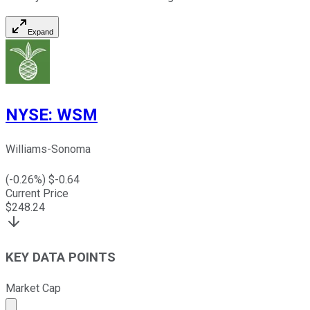
Expand
NYSE
:
WSM
Williams-Sonoma
(
-0.26
%) $
-0.64
Current Price
$
248.24
KEY DATA POINTS
Market Cap
Market cap calculated using publicly traded shares outst