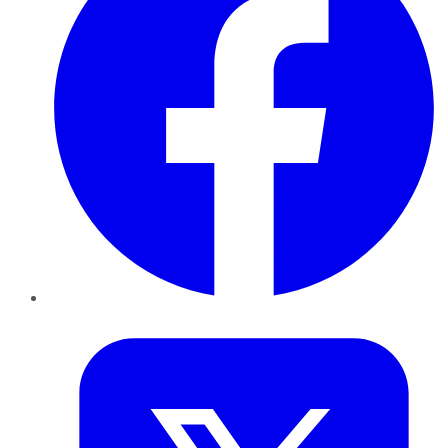
Twitter