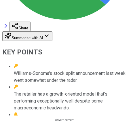
Share
Summarize with AI
KEY POINTS
Williams-Sonoma's stock split announcement last week
went somewhat under the radar.
The retailer has a growth-oriented model that's
performing exceptionally well despite some
macroeconomic headwinds.