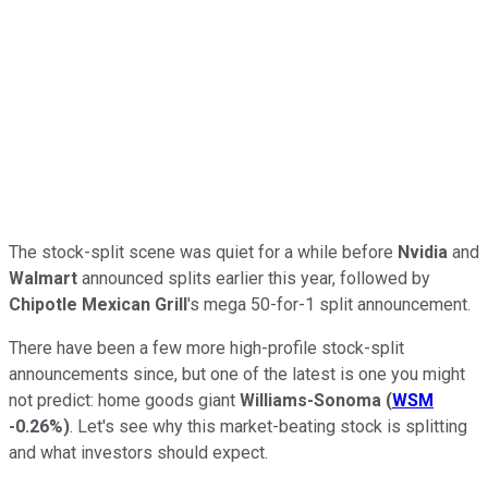
The stock-split scene was quiet for a while before
Nvidia
and
Walmart
announced splits earlier this year, followed by
Chipotle Mexican Grill
's mega 50-for-1 split announcement.
There have been a few more high-profile stock-split
announcements since, but one of the latest is one you might
not predict: home goods giant
Williams-Sonoma
(
WSM
-0.26%
)
. Let's see why this market-beating stock is splitting
and what investors should expect.