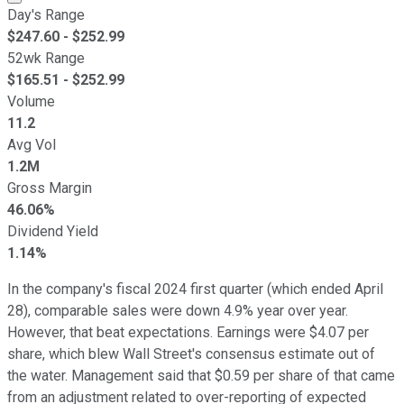
Day's Range
$
247.60
- $
252.99
52wk Range
$
165.51
- $
252.99
Volume
11.2
Avg Vol
1.2M
Gross Margin
46.06%
Dividend Yield
1.14%
In the company's fiscal 2024 first quarter (which ended April
28), comparable sales were down 4.9% year over year.
However, that beat expectations. Earnings were $4.07 per
share, which blew Wall Street's consensus estimate out of
the water. Management said that $0.59 per share of that came
from an adjustment related to over-reporting of expected