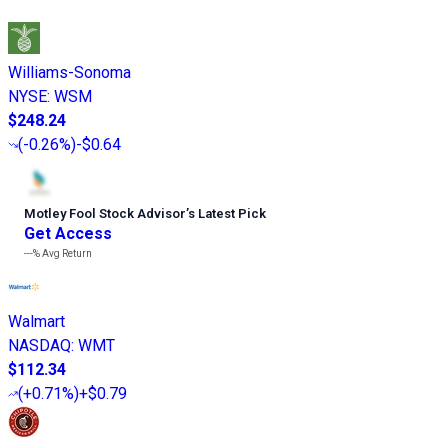
Williams-Sonoma
NYSE
:
WSM
$248.24
(
-0.26%
)
-$0.64
Motley Fool Stock Advisor
’
s Latest Pick
Get Access
---%
Avg Return
Walmart
NASDAQ
:
WMT
$112.34
(
+0.71%
)
+$0.79