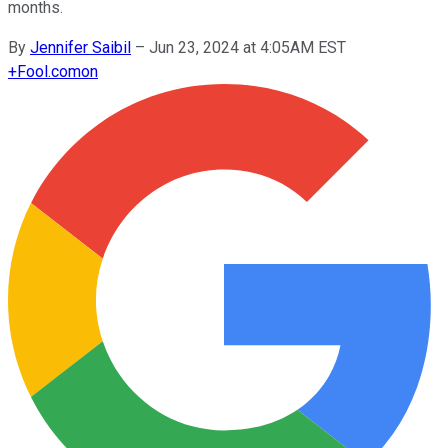
months.
By
Jennifer Saibil
–
Jun 23, 2024 at 4:05AM EST
+
Fool.com
on