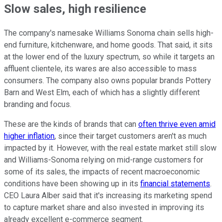
Slow sales, high resilience
The company's namesake Williams Sonoma chain sells high-
end furniture, kitchenware, and home goods. That said, it sits
at the lower end of the luxury spectrum, so while it targets an
affluent clientele, its wares are also accessible to mass
consumers. The company also owns popular brands Pottery
Barn and West Elm, each of which has a slightly different
branding and focus.
These are the kinds of brands that can
often thrive even amid
higher inflation
, since their target customers aren't as much
impacted by it. However, with the real estate market still slow
and Williams-Sonoma relying on mid-range customers for
some of its sales, the impacts of recent macroeconomic
conditions have been showing up in its
financial statements
.
CEO Laura Alber said that it's increasing its marketing spend
to capture market share and also invested in improving its
already excellent e-commerce segment.