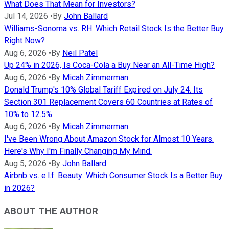
What Does That Mean for Investors?
Jul 14, 2026
•
By
John Ballard
Williams-Sonoma vs. RH: Which Retail Stock Is the Better Buy
Right Now?
Aug 6, 2026
•
By
Neil Patel
Up 24% in 2026, Is Coca-Cola a Buy Near an All-Time High?
Aug 6, 2026
•
By
Micah Zimmerman
Donald Trump's 10% Global Tariff Expired on July 24. Its
Section 301 Replacement Covers 60 Countries at Rates of
10% to 12.5%.
Aug 6, 2026
•
By
Micah Zimmerman
I've Been Wrong About Amazon Stock for Almost 10 Years.
Here's Why I'm Finally Changing My Mind.
Aug 5, 2026
•
By
John Ballard
Airbnb vs. e.l.f. Beauty: Which Consumer Stock Is a Better Buy
in 2026?
ABOUT THE AUTHOR