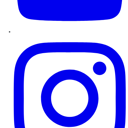
Instagram