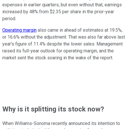
expenses in earlier quarters, but even without that, earnings
increased by 48% from $2.35 per share in the prior-year
period.
Operating margin
also came in ahead of estimates at 19.5%,
or 16.6% without the adjustment. That was also far above last
year's figure of 11.4% despite the lower sales. Management
raised its full-year outlook for operating margin, and the
market sent the stock soaring in the wake of the report.
Why is it splitting its stock now?
When Williams-Sonoma recently announced its intention to