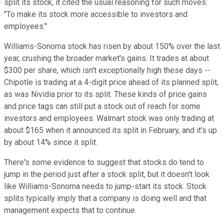
split its stock, it cited the usual reasoning for such moves:
"To make its stock more accessible to investors and
employees."
Williams-Sonoma stock has risen by about 150% over the last
year, crushing the broader market's gains. It trades at about
$300 per share, which isn't exceptionally high these days --
Chipotle is trading at a 4-digit price ahead of its planned split,
as was Nividia prior to its split. These kinds of price gains
and price tags can still put a stock out of reach for some
investors and employees. Walmart stock was only trading at
about $165 when it announced its split in February, and it's up
by about 14% since it split.
There's some evidence to suggest that stocks do tend to
jump in the period just after a stock split, but it doesn't look
like Williams-Sonoma needs to jump-start its stock. Stock
splits typically imply that a company is doing well and that
management expects that to continue.