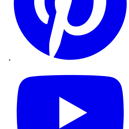
YouTube