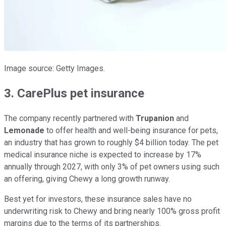
Image source: Getty Images.
3. CarePlus pet insurance
The company recently partnered with
Trupanion
and
Lemonade
to offer health and well-being insurance for pets,
an industry that has grown to roughly $4 billion today. The pet
medical insurance niche is expected to increase by 17%
annually through 2027, with only 3% of pet owners using such
an offering, giving Chewy a long growth runway.
Best yet for investors, these insurance sales have no
underwriting risk to Chewy and bring nearly 100% gross profit
margins due to the terms of its partnerships.