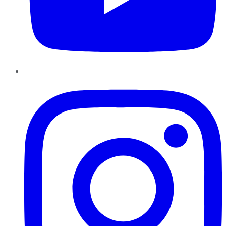
Instagram