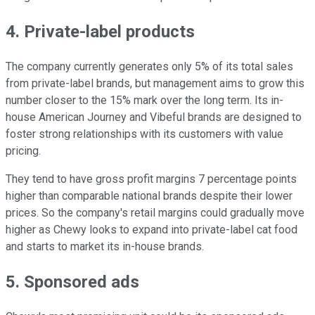
4. Private-label products
The company currently generates only 5% of its total sales
from private-label brands, but management aims to grow this
number closer to the 15% mark over the long term. Its in-
house American Journey and Vibeful brands are designed to
foster strong relationships with its customers with value
pricing.
They tend to have gross profit margins 7 percentage points
higher than comparable national brands despite their lower
prices. So the company's retail margins could gradually move
higher as Chewy looks to expand into private-label cat food
and starts to market its in-house brands.
5. Sponsored ads