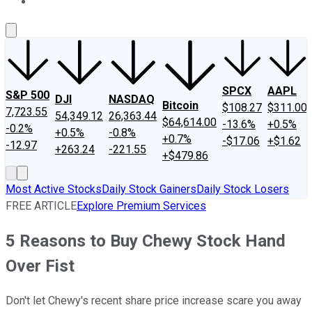
About Us
Contact Us
Investing Philosophy
Motley Fool Mo
SPCX
AAPL
S&P 500
DJI
NASDAQ
Bitcoin
$108.27
$311.00
7,723.55
54,349.12
26,363.44
$64,614.00
-13.6%
+0.5%
-0.2%
+0.5%
-0.8%
+0.7%
-$17.06
+$1.62
-12.97
+263.24
-221.55
+$479.86
Most Active Stocks
Daily Stock Gainers
Daily Stock Losers
FREE ARTICLE
Explore Premium Services
5 Reasons to Buy Chewy Stock Hand
Over Fist
Don't let Chewy's recent share price increase scare you away