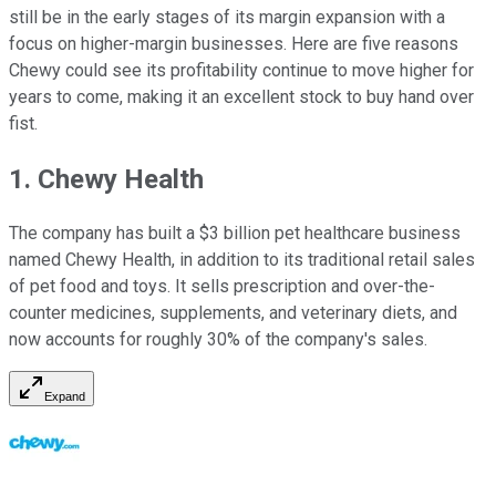
still be in the early stages of its margin expansion with a
focus on higher-margin businesses. Here are five reasons
Chewy could see its profitability continue to move higher for
years to come, making it an excellent stock to buy hand over
fist.
1. Chewy Health
The company has built a $3 billion pet healthcare business
named Chewy Health, in addition to its traditional retail sales
of pet food and toys. It sells prescription and over-the-
counter medicines, supplements, and veterinary diets, and
now accounts for roughly 30% of the company's sales.
Expand