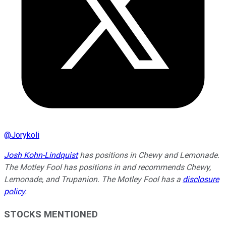
@
Jorykoli
Josh Kohn-Lindquist
has positions in Chewy and Lemonade.
The Motley Fool has positions in and recommends Chewy,
Lemonade, and Trupanion. The Motley Fool has a
disclosure
policy
.
STOCKS MENTIONED