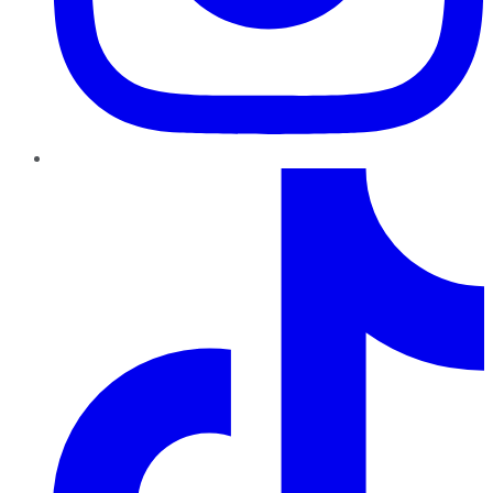
TikTok