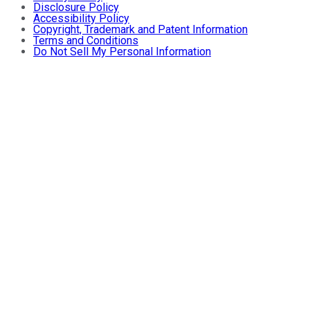
Disclosure Policy
Accessibility Policy
Copyright, Trademark and Patent Information
Terms and Conditions
Do Not Sell My Personal Information