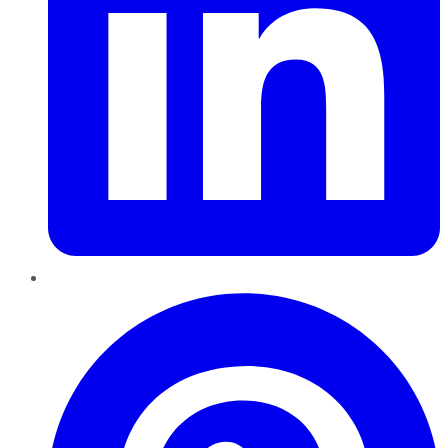
Pinterest