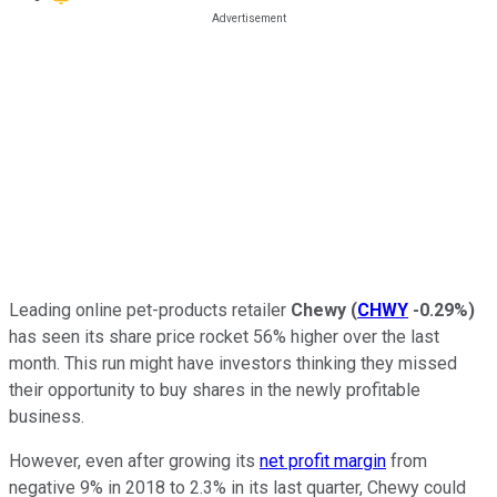
Leading online pet-products retailer
Chewy
(
CHWY
-0.29%
)
has seen its share price rocket 56% higher over the last
month. This run might have investors thinking they missed
their opportunity to buy shares in the newly profitable
business.
However, even after growing its
net profit margin
from
negative 9% in 2018 to 2.3% in its last quarter, Chewy could