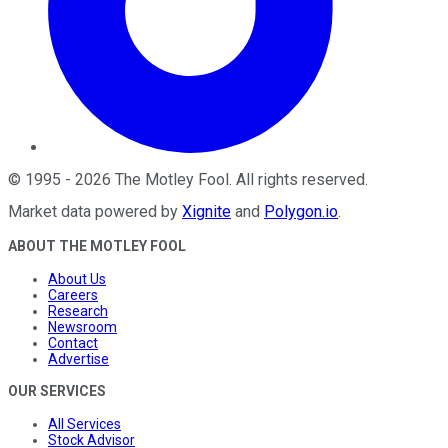
©
1995
-
2026
The Motley Fool
. All rights reserved.
Market data powered by
Xignite
and
Polygon.io
.
ABOUT THE MOTLEY FOOL
About Us
Careers
Research
Newsroom
Contact
Advertise
OUR SERVICES
All Services
Stock Advisor