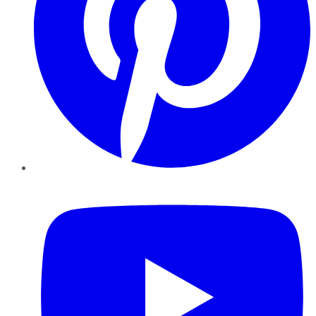
YouTube