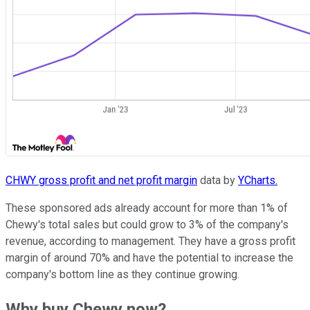
CHWY gross profit and net profit margin
data by
YCharts.
These sponsored ads already account for more than 1% of
Chewy's total sales but could grow to 3% of the company's
revenue, according to management. They have a gross profit
margin of around 70% and have the potential to increase the
company's bottom line as they continue growing.
Why buy Chewy now?