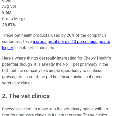
6.6M
Avg Vol
9.6M
Gross Margin
28.87%
These pet health products, used by 20% of the company's
customers, have
a gross profit margin 10 percentage points
higher
than its retail business.
Here's where things get really interesting for Chewy Health's
potential, though. It is already the No. 1 pet pharmacy in the
U.S., but the company has ample opportunity to continue
growing its share of the pet healthcare niche as it opens
veterinary clinics.
2. The vet clinics
Chewy launched its move into the veterinary space with its
first four pet-care clinics in its latest quarter. These clinics