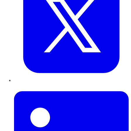
LinkedIn