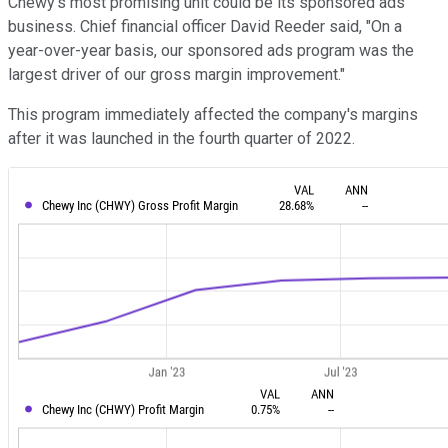
Chewy's most promising unit could be its sponsored ads
business. Chief financial officer David Reeder said, "On a
year-over-year basis, our sponsored ads program was the
largest driver of our gross margin improvement."
This program immediately affected the company's margins
after it was launched in the fourth quarter of 2022.