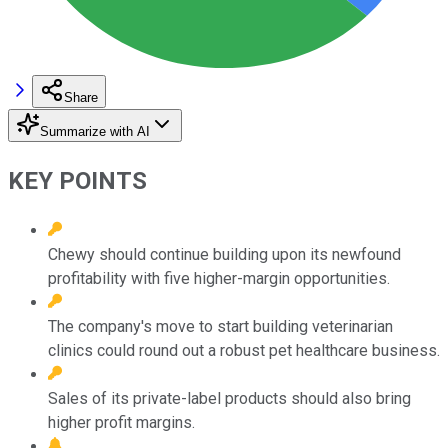
Share
Summarize with AI
KEY POINTS
Chewy should continue building upon its newfound
profitability with five higher-margin opportunities.
The company's move to start building veterinarian
clinics could round out a robust pet healthcare business.
Sales of its private-label products should also bring
higher profit margins.