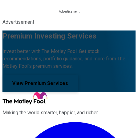
Advertisement
Premium Investing Services
Invest better with The Motley Fool. Get stock
recommendations, portfolio guidance, and more from The
Motley Fool's premium services.
View Premium Services
Making the world smarter, happier, and richer.
Facebook