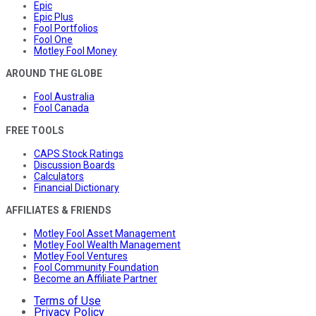
Epic
Epic Plus
Fool Portfolios
Fool One
Motley Fool Money
AROUND THE GLOBE
Fool Australia
Fool Canada
FREE TOOLS
CAPS Stock Ratings
Discussion Boards
Calculators
Financial Dictionary
AFFILIATES & FRIENDS
Motley Fool Asset Management
Motley Fool Wealth Management
Motley Fool Ventures
Fool Community Foundation
Become an Affiliate Partner
Terms of Use
Privacy Policy