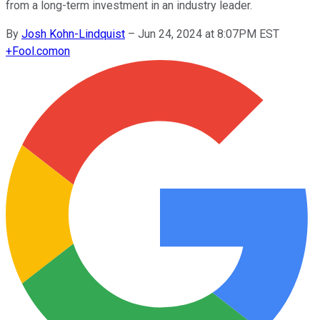
from a long-term investment in an industry leader.
By
Josh Kohn-Lindquist
–
Jun 24, 2024 at 8:07PM EST
+
Fool.com
on