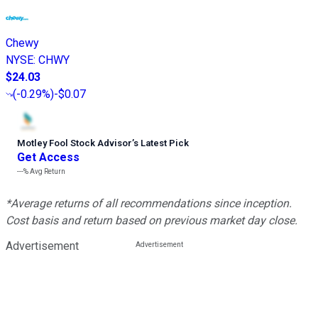
Chewy
NYSE
:
CHWY
$24.03
(
-0.29%
)
-$0.07
Motley Fool Stock Advisor
’
s Latest Pick
Get Access
---%
Avg Return
*Average returns of all recommendations since inception.
Cost basis and return based on previous market day close.
Advertisement