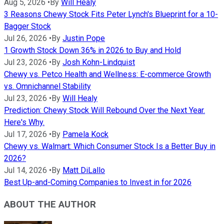
Aug 5, 2026
•
By
Will Healy
3 Reasons Chewy Stock Fits Peter Lynch's Blueprint for a 10-
Bagger Stock
Jul 26, 2026
•
By
Justin Pope
1 Growth Stock Down 36% in 2026 to Buy and Hold
Jul 23, 2026
•
By
Josh Kohn-Lindquist
Chewy vs. Petco Health and Wellness: E-commerce Growth
vs. Omnichannel Stability
Jul 23, 2026
•
By
Will Healy
Prediction: Chewy Stock Will Rebound Over the Next Year.
Here's Why.
Jul 17, 2026
•
By
Pamela Kock
Chewy vs. Walmart: Which Consumer Stock Is a Better Buy in
2026?
Jul 14, 2026
•
By
Matt DiLallo
Best Up-and-Coming Companies to Invest in for 2026
ABOUT THE AUTHOR