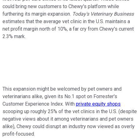
could bring new customers to Chewy's platform while
furthering its margin expansion.
Today's Veterinary Business
estimates that the average vet clinic in the U.S. maintains a
net profit margin north of 10%, a far cry from Chewy's current
2.3% mark.
This expansion might be welcomed by pet owners and
veterinarians alike, given its No.1 spot on Forrester's
Customer Experience Index. With
private equity shops
scooping up roughly 25% of the vet clinics in the U.S. (despite
negative views about it among veterinarians and pet owners
alike), Chewy could disrupt an industry now viewed as overly
profit-focused.