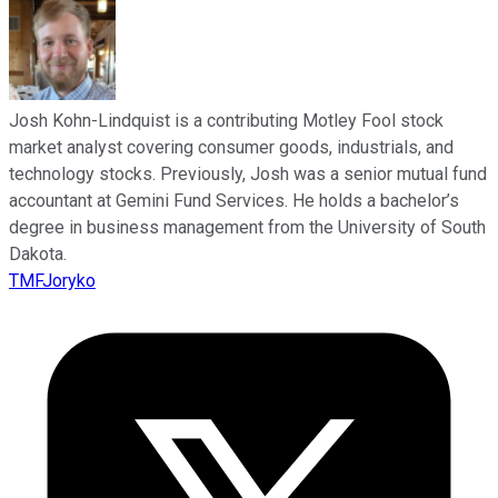
Josh Kohn-Lindquist is a contributing Motley Fool stock
market analyst covering consumer goods, industrials, and
technology stocks. Previously, Josh was a senior mutual fund
accountant at Gemini Fund Services. He holds a bachelor’s
degree in business management from the University of South
Dakota.
TMFJoryko