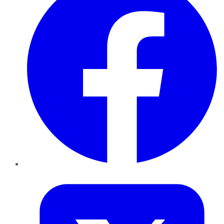
Twitter