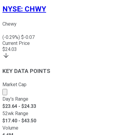
NYSE
:
CHWY
Chewy
(
-0.29
%) $
-0.07
Current Price
$
24.03
KEY DATA POINTS
Market Cap
Market cap calculated using publicly traded shares outst
Day's Range
$
23.64
- $
24.33
52wk Range
$
17.40
- $
43.50
Volume