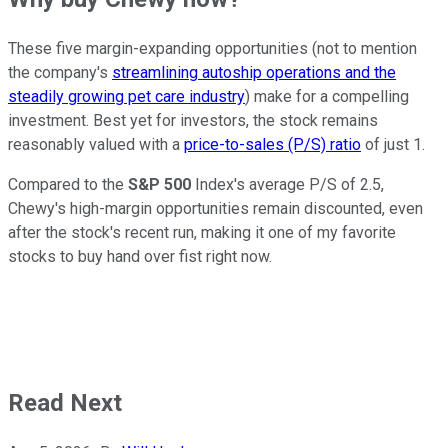
These five margin-expanding opportunities (not to mention
the company's
streamlining autoship operations and the
steadily growing pet care industry
) make for a compelling
investment. Best yet for investors, the stock remains
reasonably valued with a
price-to-sales (P/S) ratio
of just 1.
Compared to the
S&P 500
Index's average P/S of 2.5,
Chewy's high-margin opportunities remain discounted, even
after the stock's recent run, making it one of my favorite
stocks to buy hand over fist right now.
Read Next