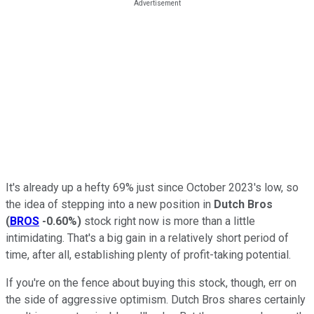
It's already up a hefty 69% just since October 2023's low, so
the idea of stepping into a new position in
Dutch Bros
(
BROS
-0.60%
)
stock right now is more than a little
intimidating. That's a big gain in a relatively short period of
time, after all, establishing plenty of profit-taking potential.
If you're on the fence about buying this stock, though, err on
the side of aggressive optimism. Dutch Bros shares certainly