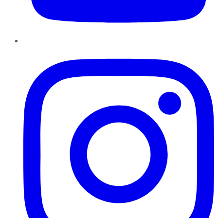
Instagram