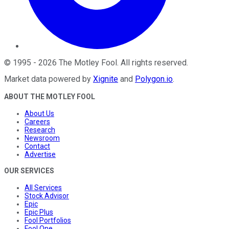
©
1995
-
2026
The Motley Fool
. All rights reserved.
Market data powered by
Xignite
and
Polygon.io
.
ABOUT THE MOTLEY FOOL
About Us
Careers
Research
Newsroom
Contact
Advertise
OUR SERVICES
All Services
Stock Advisor
Epic
Epic Plus
Fool Portfolios
Fool One