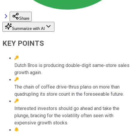
Share
Summarize with AI
KEY POINTS
Dutch Bros is producing double-digit same-store sales
growth again.
The chain of coffee drive-thrus plans on more than
quadrupling its store count in the foreseeable future.
Interested investors should go ahead and take the
plunge, bracing for the volatility often seen with
expensive growth stocks.