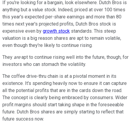
If you're looking for a bargain, look elsewhere. Dutch Bros is
anything but a value stock. Indeed, priced at over 100 times
this year's expected per-share earnings and more than 80
times next year's projected profits, Dutch Bros stock is
expensive even by
growth stock
standards. This steep
valuation is a big reason shares are apt to remain volatile,
even though they're likely to continue rising.
They
are
apt to continue rising well into the future, though, for
investors who can stomach the volatility.
The coffee drive-thru chain is at a pivotal moment in its
existence. It's spending heavily now to ensure it can capture
all the potential profits that are in the cards down the road.
The concept is clearly being embraced by consumers. Wider
profit margins should start taking shape in the foreseeable
future. Dutch Bros shares are simply starting to reflect that
future success now.