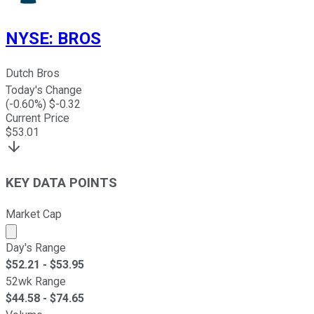
NYSE
:
BROS
Dutch Bros
Today's Change
(
-0.60
%) $
-0.32
Current Price
$
53.01
KEY DATA POINTS
Market Cap
Market cap calculated using publicly traded shares outst
Day's Range
$
52.21
- $
53.95
52wk Range
$
44.58
- $
74.65