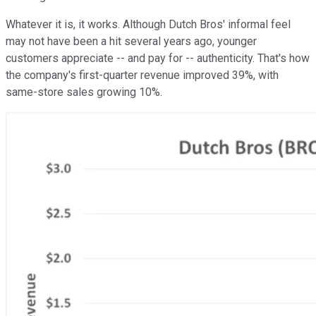
Whatever it is, it works. Although Dutch Bros' informal feel
may not have been a hit several years ago, younger
customers appreciate -- and pay for -- authenticity. That's how
the company's first-quarter revenue improved 39%, with
same-store sales growing 10%.