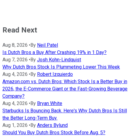
Read Next
Aug 8, 2026
•
By
Neil Patel
Is Dutch Bros a Buy After Crashing 19% in 1 Day?
Aug 7, 2026
•
By
Josh Kohn-Lindquist
Why Dutch Bros Stock Is Plummeting Lower This Week
Aug 4, 2026
•
By
Robert Izquierdo
Amazon.com vs. Dutch Bros: Which Stock Is a Better Buy in
2026, the E-Commerce Giant or the Fast-Growing Beverage
Company?
Aug 4, 2026
•
By
Bryan White
Starbucks Is Bouncing Back. Here's Why Dutch Bros Is Still
the Better Long-Term Buy.
Aug 1, 2026
•
By
Anders Bylund
Should You Buy Dutch Bros Stock Before Aug. 5?