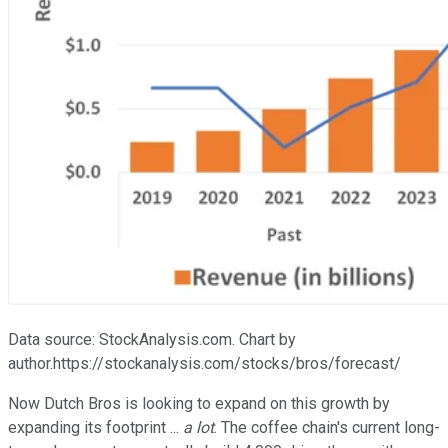
Data source: StockAnalysis.com. Chart by
author.https://stockanalysis.com/stocks/bros/forecast/
Now Dutch Bros is looking to expand on this growth by
expanding its footprint ...
a lot
. The coffee chain's current long-