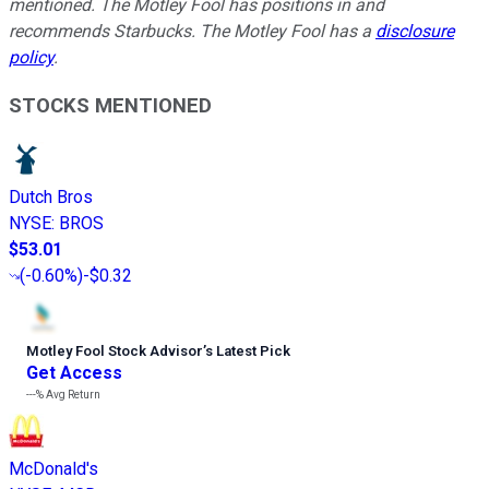
mentioned. The Motley Fool has positions in and
recommends Starbucks. The Motley Fool has a
disclosure
policy
.
STOCKS MENTIONED
Dutch Bros
NYSE
:
BROS
$53.01
(
-0.60%
)
-$0.32
Motley Fool Stock Advisor
’
s Latest Pick
Get Access
---%
Avg Return
McDonald's