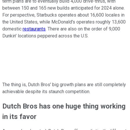
term plans are to eventually build 4,000 drive-thrus, with
between 150 and 165 new builds anticipated for 2024 alone.
For perspective, Starbucks operates about 16,600 locales in
the United States, while McDonald's operates roughly 13,600
domestic
restaurants
. There are also on the order of 9,000
Dunkin' locations peppered across the U.S.
The thing is, Dutch Bros' big growth plans are still completely
achievable despite its staunch competition.
Dutch Bros has one huge thing working
in its favor