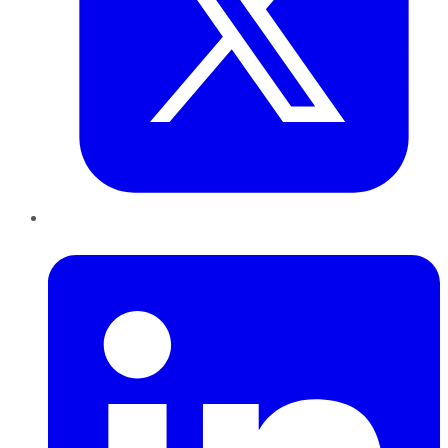
LinkedIn