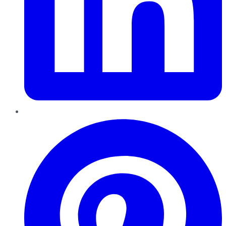
Pinterest