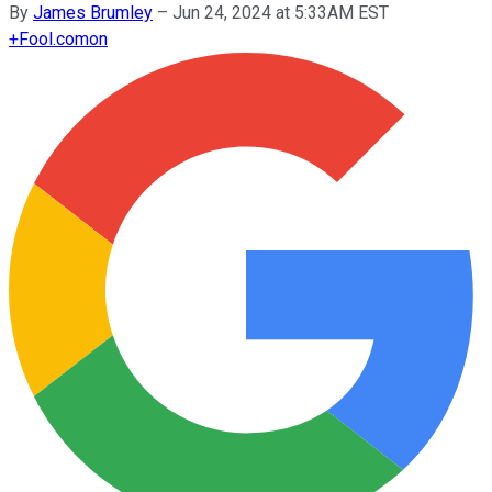
By
James Brumley
–
Jun 24, 2024 at 5:33AM EST
+
Fool.com
on