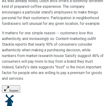
As was already noted, Dutch Bros offers a distinctly different
kind of prepared-coffee experience. The company
encourages a particular stand's employees to make things
personal for their customers. Participation in neighborhood
fundraisers isn't unusual for any given location, for example.
It matters for one simple reason -- customers love this
authenticity, and increasingly so. Content-marketing outfit
Stackla reports that nearly 90% of consumers consider
authenticity when making a purchasing decision, while
numbers from market research house Salsify suggest 46% of
consumers will pay more to buy from a brand they trust.
Indeed, Salsify's data suggests "trust" is the most important
factor for people who are willing to pay a premium for goods
and services.
Expand