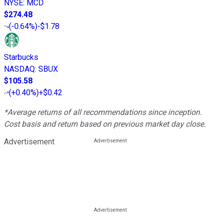
NYSE
:
MCD
$274.48
(
-0.64%
)
-$1.78
Starbucks
NASDAQ
:
SBUX
$105.58
(
+0.40%
)
+$0.42
*Average returns of all recommendations since inception.
Cost basis and return based on previous market day close.
Advertisement