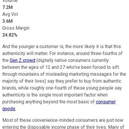
Volume
7.2M
Avg Vol
3.6M
Gross Margin
24.82%
And the younger a customer is, the more likely it is that this
authenticity will matter. For instance, around three-fourths of
the
Gen Z crowd
(digitally native consumers currently
between the ages of 12 and 27 who've been forced to sift
through mountains of misleading marketing messages for the
majority of their lives) say they prefer to buy from authentic
brands, while roughly one-fourth of these young people say
authenticity is the single most important factor when
purchasing anything beyond the most basic of
consumer
goods
.
Most of these convenience-minded consumers are just now
entering the disposable income phase of their lives. Many of