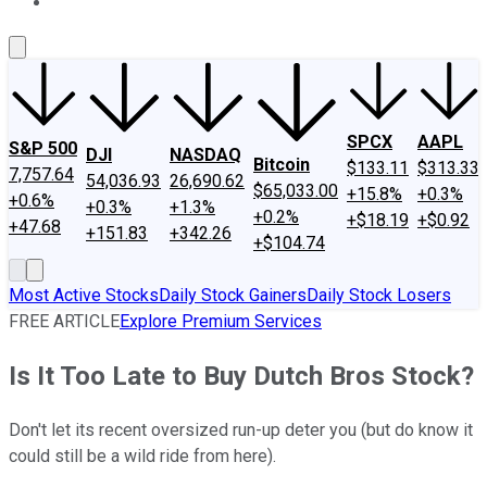
About Us
Contact Us
Investing Philosophy
Motley Fool Mo
SPCX
AAPL
S&P 500
DJI
NASDAQ
Bitcoin
$133.11
$313.33
7,757.64
54,036.93
26,690.62
$65,033.00
+15.8%
+0.3%
+0.6%
+0.3%
+1.3%
+0.2%
+$18.19
+$0.92
+47.68
+151.83
+342.26
+$104.74
Most Active Stocks
Daily Stock Gainers
Daily Stock Losers
FREE ARTICLE
Explore Premium Services
Is It Too Late to Buy Dutch Bros Stock?
Don't let its recent oversized run-up deter you (but do know it
could still be a wild ride from here).