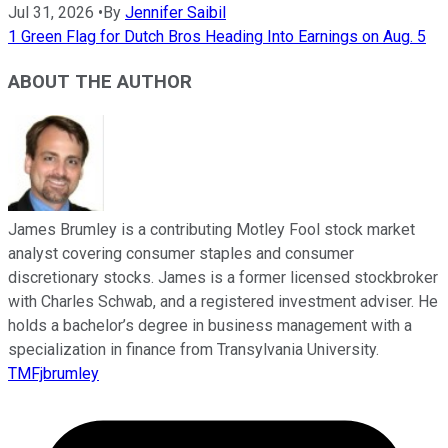
Jul 31, 2026
•
By
Jennifer Saibil
1 Green Flag for Dutch Bros Heading Into Earnings on Aug. 5
ABOUT THE AUTHOR
James Brumley is a contributing Motley Fool stock market
analyst covering consumer staples and consumer
discretionary stocks. James is a former licensed stockbroker
with Charles Schwab, and a registered investment adviser. He
holds a bachelor’s degree in business management with a
specialization in finance from Transylvania University.
TMFjbrumley