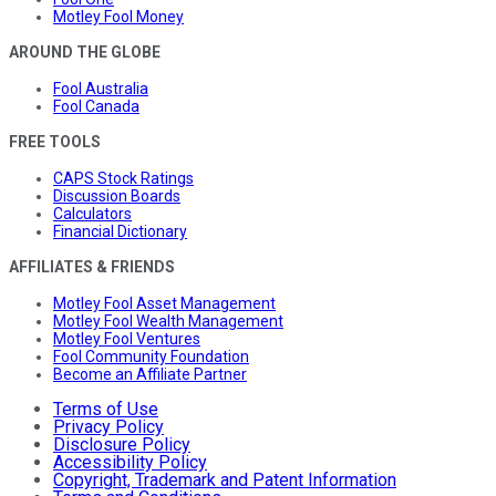
Motley Fool Money
AROUND THE GLOBE
Fool Australia
Fool Canada
FREE TOOLS
CAPS Stock Ratings
Discussion Boards
Calculators
Financial Dictionary
AFFILIATES & FRIENDS
Motley Fool Asset Management
Motley Fool Wealth Management
Motley Fool Ventures
Fool Community Foundation
Become an Affiliate Partner
Terms of Use
Privacy Policy
Disclosure Policy
Accessibility Policy
Copyright, Trademark and Patent Information