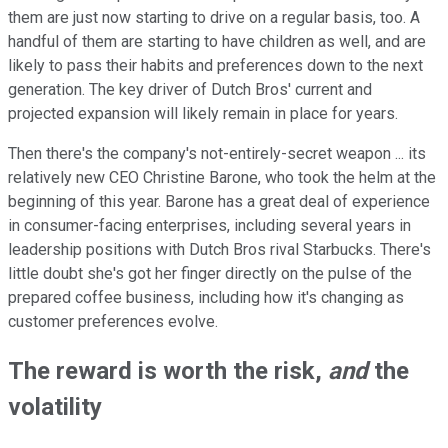
them are just now starting to drive on a regular basis, too. A
handful of them are starting to have children as well, and are
likely to pass their habits and preferences down to the next
generation. The key driver of Dutch Bros' current and
projected expansion will likely remain in place for years.
Then there's the company's not-entirely-secret weapon ... its
relatively new CEO Christine Barone, who took the helm at the
beginning of this year. Barone has a great deal of experience
in consumer-facing enterprises, including several years in
leadership positions with Dutch Bros rival Starbucks. There's
little doubt she's got her finger directly on the pulse of the
prepared coffee business, including how it's changing as
customer preferences evolve.
The reward is worth the risk,
and
the
volatility