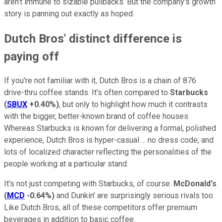
aren't immune to sizable pullbacks. But the company's growth
story is panning out exactly as hoped.
Dutch Bros' distinct difference is
paying off
If you're not familiar with it, Dutch Bros is a chain of 876
drive-thru coffee stands. It's often compared to
Starbucks
(
SBUX
+0.40%
)
, but only to highlight how much it contrasts
with the bigger, better-known brand of coffee houses.
Whereas Starbucks is known for delivering a formal, polished
experience, Dutch Bros is hyper-casual ... no dress code, and
lots of localized character reflecting the personalities of the
people working at a particular stand.
It's not just competing with Starbucks, of course.
McDonald's
(
MCD
-0.64%
)
and Dunkin' are surprisingly serious rivals too.
Like Dutch Bros, all of these competitors offer premium
beverages in addition to basic coffee.