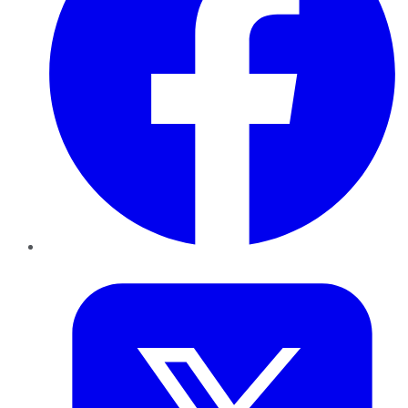
Twitter