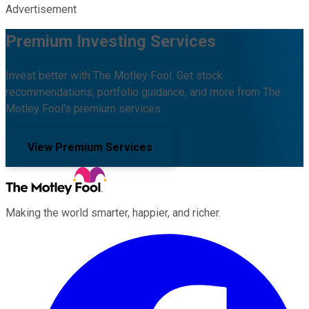
Advertisement
Premium Investing Services
Invest better with The Motley Fool. Get stock
recommendations, portfolio guidance, and more from The
Motley Fool's premium services.
View Premium Services
Making the world smarter, happier, and richer.
Facebook