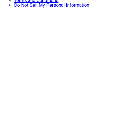
Terms and Conditions
Do Not Sell My Personal Information