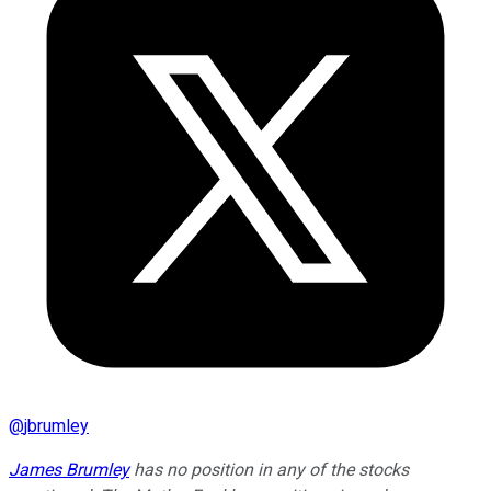
@
jbrumley
James Brumley
has no position in any of the stocks