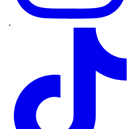
TikTok