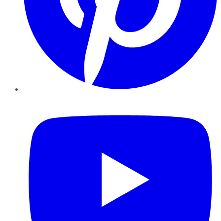
YouTube