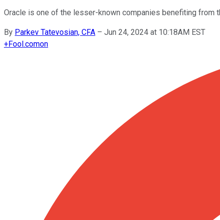
Oracle is one of the lesser-known companies benefiting from the
By
Parkev Tatevosian, CFA
–
Jun 24, 2024 at 10:18AM EST
+
Fool.com
on