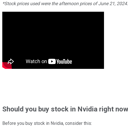
*Stock prices used were the afternoon prices of June 21, 2024
Should
you buy stock in
Nvidia right no
Before you buy stock in
Nvidia
, consider this: