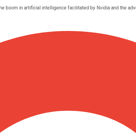
 boom in artificial intelligence facilitated by Nvidia and the ad