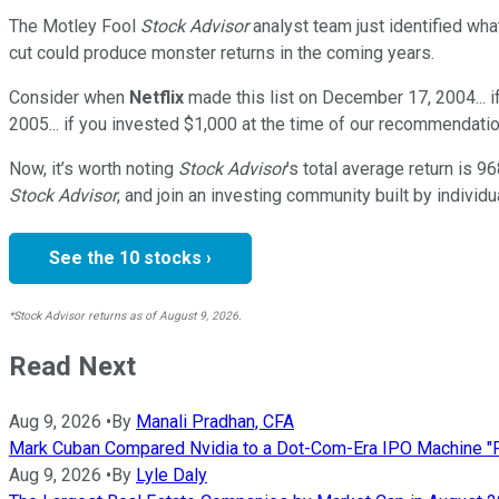
The Motley Fool
Stock Advisor
analyst team just identified wha
cut could produce monster returns in the coming years.
Consider when
Netflix
made this list on December 17, 2004... 
2005... if you invested $1,000 at the time of our recommendatio
Now, it’s worth noting
Stock Advisor
’s total average return is
96
Stock Advisor
, and join an investing community built by individu
See the 10 stocks ›
*Stock Advisor returns as of August 9, 2026.
Read Next
Aug 9, 2026
•
By
Manali Pradhan, CFA
Mark Cuban Compared Nvidia to a Dot-Com-Era IPO Machine "Fu
Aug 9, 2026
•
By
Lyle Daly