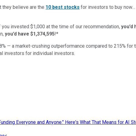
t they believe are the
10 best stocks
for investors to buy now
if you invested $1,000 at the time of our recommendation,
you’d 
n,
you’d have $1,374,595
!*
8
% — a market-crushing outperformance compared to
215
%
for 
al investors for individual investors.
nding Everyone and Anyone." Here's What That Means for AI St