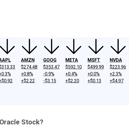
ney
Fool Community Foundation
Reviews
Newsroom
YouTube
Link
AAPL
AMZN
GOOG
META
MSFT
NVDA
$313.33
$274.48
$353.47
$592.10
$499.99
$223.96
+0.3%
+0.8%
-0.9%
+0.4%
+0.0%
+2.3%
+$0.92
+$2.22
-$3.15
+$2.20
+$0.13
+$4.97
 Oracle Stock?