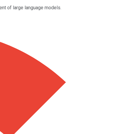
vent of large language models.