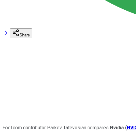
Share
Fool.com contributor Parkev Tatevosian compares
Nvidia
(
NV