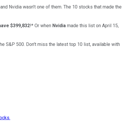
… and
Nvidia
wasn’t one of them. The 10 stocks that made the
have $399,832
!*
Or when
Nvidia
made this list on April 15,
the S&P 500. Don't miss the latest top 10 list, available with
ocks.