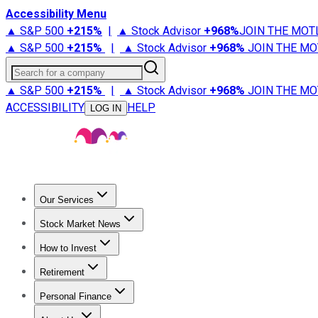
Accessibility Menu
▲ S&P 500
+
215%
|
▲ Stock Advisor
+
968%
JOIN THE MOT
▲ S&P 500
+
215%
|
▲ Stock Advisor
+
968%
JOIN THE MO
Search for a company
▲ S&P 500
+
215%
|
▲ Stock Advisor
+
968%
JOIN THE MO
ACCESSIBILITY
HELP
LOG IN
Our Services
All Services
Stock Advisor
Epic
Epic Plus
Fool Portfolios
Fo
Stock Market News
Trending News
Stock Market News
Market Movers
Tech S
How to Invest
How to Invest Money
What to Invest In
How to Invest in S
Retirement
Retirement News
Retirement 101
Types of Retirement Ac
Personal Finance
Best Credit Cards
Compare Credit Cards
Credit Card Revi