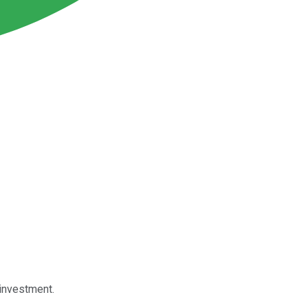
 investment.