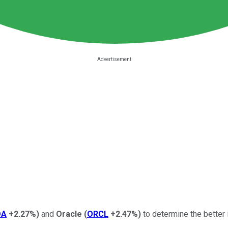
DA
+2.27%
)
and
Oracle
(
ORCL
+2.47%
)
to determine the better