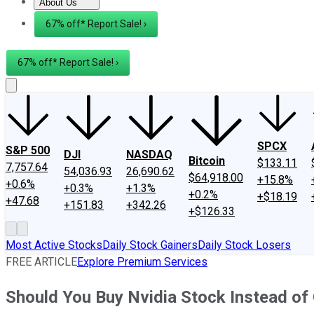
About Us
About Us
Contact Us
Investing Philosophy
Motley Fool Mo
67% off* Report Sale! ›
67% off* Report Sale! ›
SPCX
S&P 500
DJI
NASDAQ
Bitcoin
$133.11
7,757.64
54,036.93
26,690.62
$64,918.00
+15.8%
+0.6%
+0.3%
+1.3%
+0.2%
+$18.19
+47.68
+151.83
+342.26
+$126.33
Most Active Stocks
Daily Stock Gainers
Daily Stock Losers
FREE ARTICLE
Explore Premium Services
Should You Buy Nvidia Stock Instead of