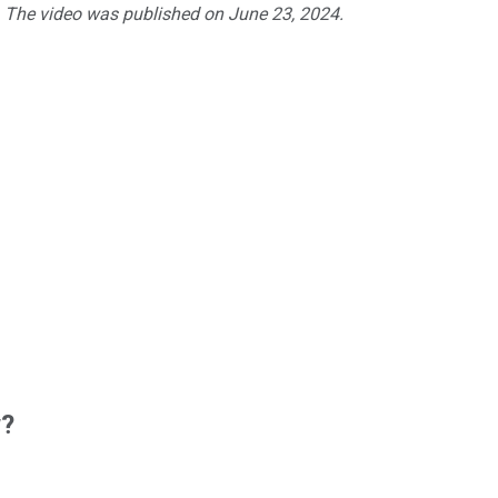
. The video was published on June 23, 2024.
w?