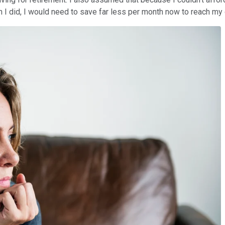
an I did, I would need to save far less per month now to reach my 