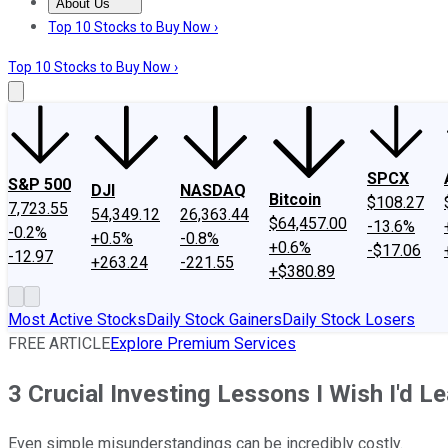
About Us
About Us
Contact Us
Investing Philosophy
Motley Fool Mo
Top 10 Stocks to Buy Now ›
Top 10 Stocks to Buy Now ›
SPCX
S&P 500
DJI
NASDAQ
Bitcoin
$108.27
7,723.55
54,349.12
26,363.44
$64,457.00
-13.6%
-0.2%
+0.5%
-0.8%
+0.6%
-$17.06
-12.97
+263.24
-221.55
+$380.89
Most Active Stocks
Daily Stock Gainers
Daily Stock Losers
FREE ARTICLE
Explore Premium Services
3 Crucial Investing Lessons I Wish I'd L
Even simple misunderstandings can be incredibly costly.