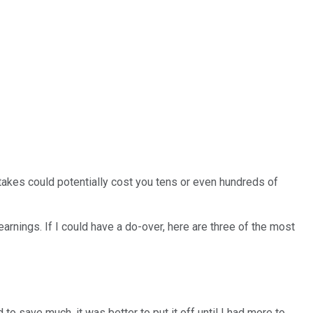
stakes could potentially cost you tens or even hundreds of
nings. If I could have a do-over, here are three of the most
o save much, it was better to put it off until I had more to