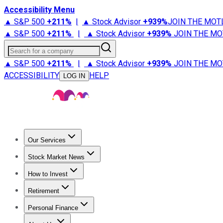
Accessibility Menu
▲ S&P 500
+
211%
|
▲ Stock Advisor
+
939%
JOIN THE MOT
▲ S&P 500
+
211%
|
▲ Stock Advisor
+
939%
JOIN THE MO
Search for a company
▲ S&P 500
+
211%
|
▲ Stock Advisor
+
939%
JOIN THE MO
ACCESSIBILITY
HELP
LOG IN
Our Services
All Services
Stock Advisor
Epic
Epic Plus
Fool Portfolios
Fo
Stock Market News
Trending News
Stock Market News
Market Movers
Tech S
How to Invest
How to Invest Money
What to Invest In
How to Invest in S
Retirement
Retirement News
Retirement 101
Types of Retirement Ac
Personal Finance
Best Credit Cards
Compare Credit Cards
Credit Card Revi