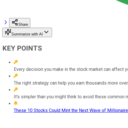
Share
Summarize with AI
KEY POINTS
Every decision you make in the stock market can affect y
The right strategy can help you earn thousands more over
It's simpler than you might think to avoid these common 
These 10 Stocks Could Mint the Next Wave of Millionaire