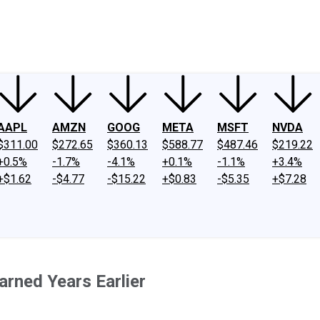
ney
Fool Community Foundation
Reviews
Newsroom
YouTube
Link
AAPL
AMZN
GOOG
META
MSFT
NVDA
$311.00
$272.65
$360.13
$588.77
$487.46
$219.22
+0.5%
-1.7%
-4.1%
+0.1%
-1.1%
+3.4%
+$1.62
-$4.77
-$15.22
+$0.83
-$5.35
+$7.28
earned Years Earlier