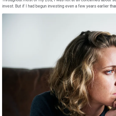
invest.
But if I had begun investing even a few years earlier th