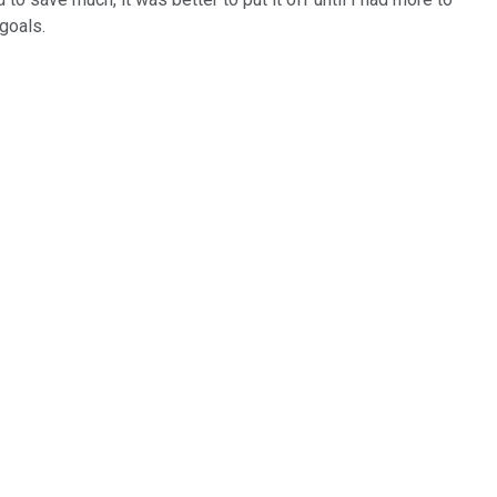
goals.