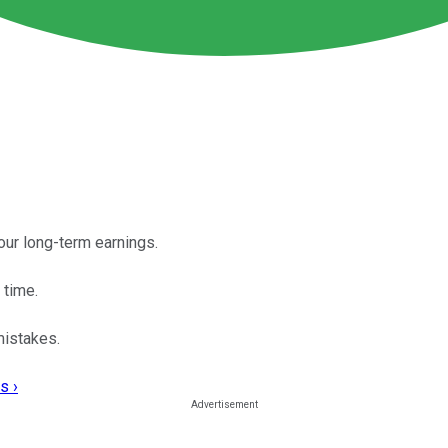
our long-term earnings.
 time.
mistakes.
s ›