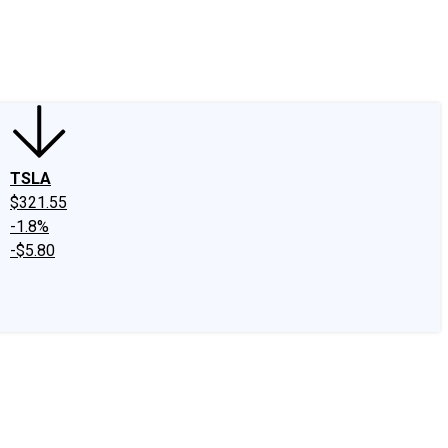
edIn
X
Facebook
Instagram
Discussion Boards
CAPS - Stock Picki
TSLA
$321.55
-1.8%
-$5.80