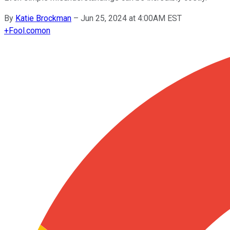
By
Katie Brockman
–
Jun 25, 2024 at 4:00AM EST
+
Fool.com
on