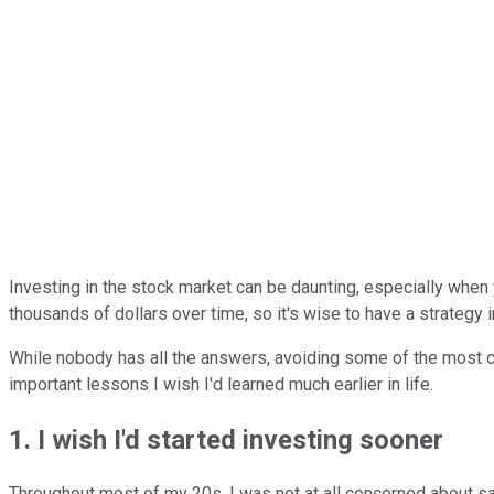
Investing in the stock market can be daunting, especially when 
thousands of dollars over time, so it's wise to have a strategy i
While nobody has all the answers, avoiding some of the most co
important lessons I wish I'd learned much earlier in life.
1. I wish I'd started investing sooner
Throughout most of my 20s, I was not at all concerned about savi