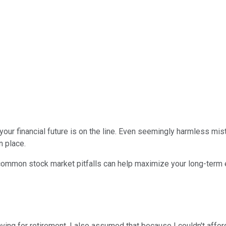
your financial future is on the line. Even seemingly harmless mi
n place.
mmon stock market pitfalls can help maximize your long-term ear
ng for retirement. I also assumed that because I couldn't afford t