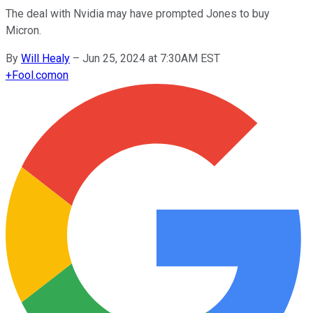
The deal with Nvidia may have prompted Jones to buy
Micron.
By
Will Healy
–
Jun 25, 2024 at 7:30AM EST
+
Fool.com
on