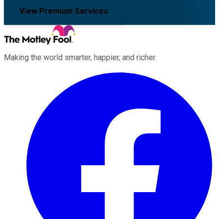
View Premium Services
Making the world smarter, happier, and richer.
Facebook