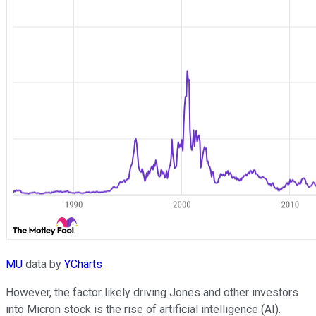
MU
data by
YCharts
However, the factor likely driving Jones and other investors
into Micron stock is the rise of artificial intelligence (AI).