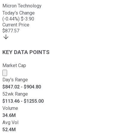
Micron Technology
Today's Change
(
-0.44
%) $
-3.90
Current Price
$
877.57
KEY DATA POINTS
Market Cap
Market cap calculated using publicly traded shares outst
Day's Range
$
847.02
- $
904.80
52wk Range
$
113.46
- $
1255.00
Volume
34.6M
Avg Vol
52.4M