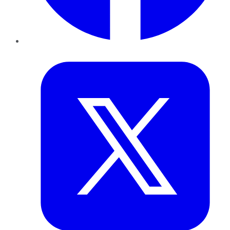
Twitter