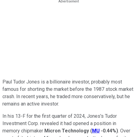
Paul Tudor Jones is a billionaire investor, probably most
famous for shorting the market before the 1987 stock market
crash. In recent years, he traded more conservatively, but he
remains an active investor.
In his 13-F for the first quarter of 2024, Jones's Tudor
Investment Corp. revealed it had opened a position in
memory chipmaker
Micron Technology
(
MU
-0.44%
)
. Over