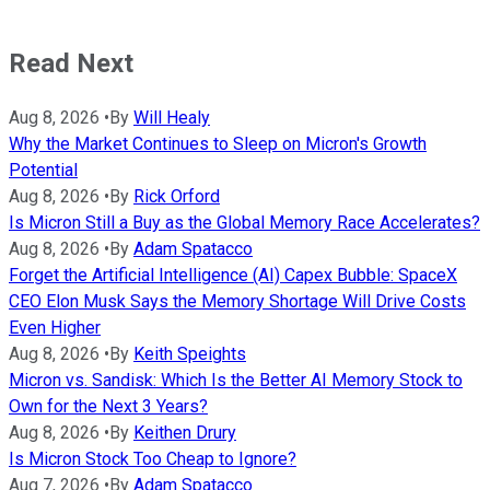
Read Next
Aug 8, 2026
•
By
Will Healy
Why the Market Continues to Sleep on Micron's Growth
Potential
Aug 8, 2026
•
By
Rick Orford
Is Micron Still a Buy as the Global Memory Race Accelerates?
Aug 8, 2026
•
By
Adam Spatacco
Forget the Artificial Intelligence (AI) Capex Bubble: SpaceX
CEO Elon Musk Says the Memory Shortage Will Drive Costs
Even Higher
Aug 8, 2026
•
By
Keith Speights
Micron vs. Sandisk: Which Is the Better AI Memory Stock to
Own for the Next 3 Years?
Aug 8, 2026
•
By
Keithen Drury
Is Micron Stock Too Cheap to Ignore?
Aug 7, 2026
•
By
Adam Spatacco