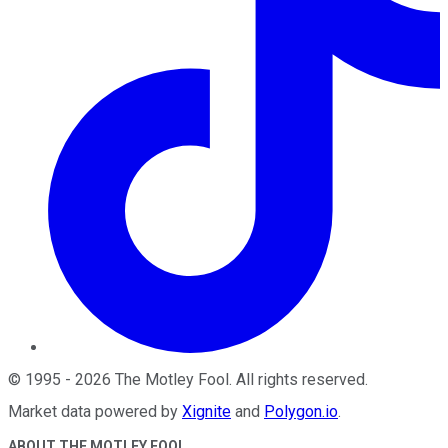
©
1995
-
2026
The Motley Fool
. All rights reserved.
Market data powered by
Xignite
and
Polygon.io
.
ABOUT THE MOTLEY FOOL