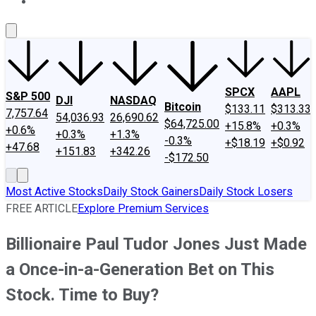
About Us
Contact Us
Investing Philosophy
Motley Fool Mo
SPCX
AAPL
S&P 500
DJI
NASDAQ
Bitcoin
$133.11
$313.33
7,757.64
54,036.93
26,690.62
$64,725.00
+15.8%
+0.3%
+0.6%
+0.3%
+1.3%
-0.3%
+$18.19
+$0.92
+47.68
+151.83
+342.26
-$172.50
Most Active Stocks
Daily Stock Gainers
Daily Stock Losers
FREE ARTICLE
Explore Premium Services
Billionaire Paul Tudor Jones Just Made
a Once-in-a-Generation Bet on This
Stock. Time to Buy?