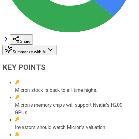
Share
Summarize with AI
KEY POINTS
Micron stock is back to all-time highs.
Micron's memory chips will support Nvidia's H200
GPUs.
Investors should watch Micron's valuation.