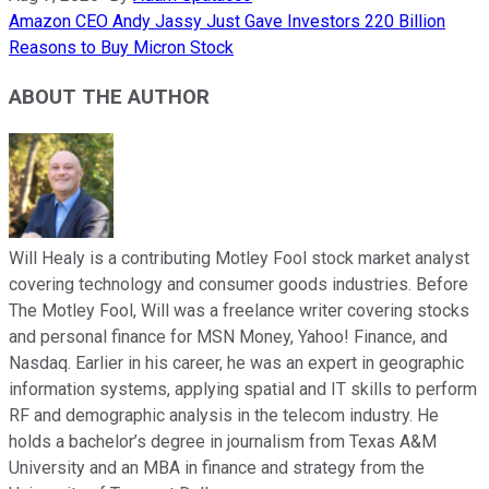
Amazon CEO Andy Jassy Just Gave Investors 220 Billion
Reasons to Buy Micron Stock
ABOUT THE AUTHOR
Will Healy is a contributing Motley Fool stock market analyst
covering technology and consumer goods industries. Before
The Motley Fool, Will was a freelance writer covering stocks
and personal finance for MSN Money, Yahoo! Finance, and
Nasdaq. Earlier in his career, he was an expert in geographic
information systems, applying spatial and IT skills to perform
RF and demographic analysis in the telecom industry. He
holds a bachelor’s degree in journalism from Texas A&M
University and an MBA in finance and strategy from the