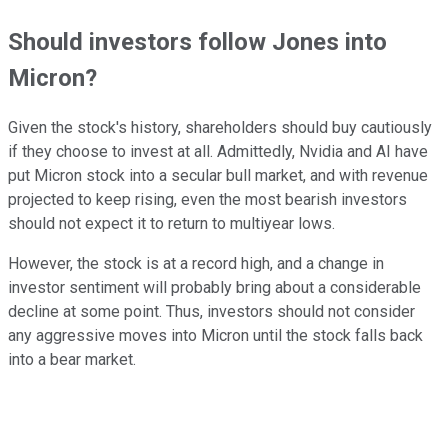
Should investors follow Jones into
Micron?
Given the stock's history, shareholders should buy cautiously
if they choose to invest at all. Admittedly, Nvidia and AI have
put Micron stock into a secular bull market, and with revenue
projected to keep rising, even the most bearish investors
should not expect it to return to multiyear lows.
However, the stock is at a record high, and a change in
investor sentiment will probably bring about a considerable
decline at some point. Thus, investors should not consider
any aggressive moves into Micron until the stock falls back
into a bear market.