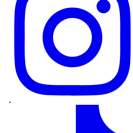
TikTok