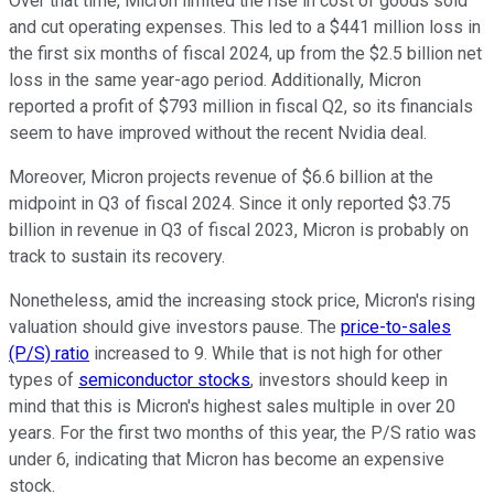
Over that time, Micron limited the rise in cost of goods sold
and cut operating expenses. This led to a $441 million loss in
the first six months of fiscal 2024, up from the $2.5 billion net
loss in the same year-ago period. Additionally, Micron
reported a profit of $793 million in fiscal Q2, so its financials
seem to have improved without the recent Nvidia deal.
Moreover, Micron projects revenue of $6.6 billion at the
midpoint in Q3 of fiscal 2024. Since it only reported $3.75
billion in revenue in Q3 of fiscal 2023, Micron is probably on
track to sustain its recovery.
Nonetheless, amid the increasing stock price, Micron's rising
valuation should give investors pause. The
price-to-sales
(P/S) ratio
increased to 9. While that is not high for other
types of
semiconductor stocks
, investors should keep in
mind that this is Micron's highest sales multiple in over 20
years. For the first two months of this year, the P/S ratio was
under 6, indicating that Micron has become an expensive
stock.