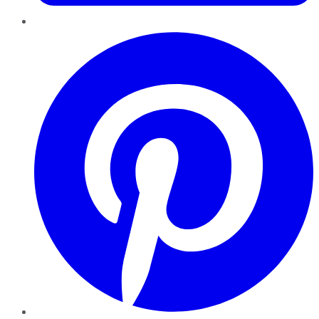
Pinterest