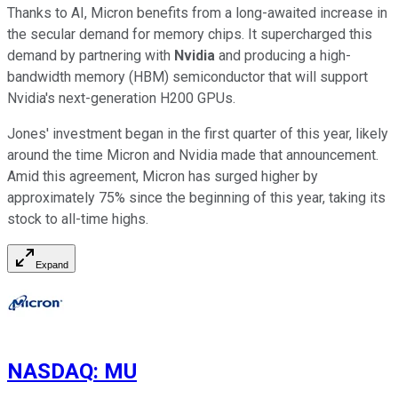
Thanks to AI, Micron benefits from a long-awaited increase in
the secular demand for memory chips. It supercharged this
demand by partnering with
Nvidia
and producing a high-
bandwidth memory (HBM) semiconductor that will support
Nvidia's next-generation H200 GPUs.
Jones' investment began in the first quarter of this year, likely
around the time Micron and Nvidia made that announcement.
Amid this agreement, Micron has surged higher by
approximately 75% since the beginning of this year, taking its
stock to all-time highs.
Expand
NASDAQ
:
MU