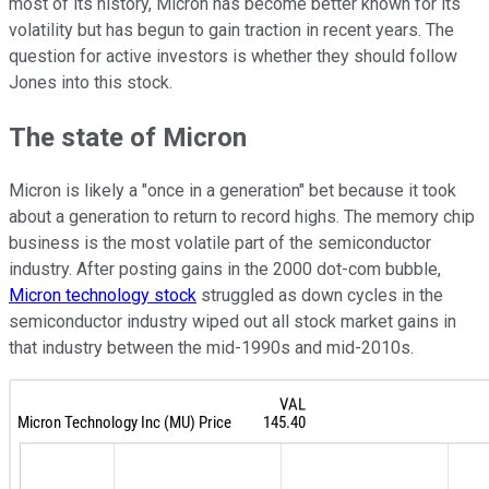
most of its history, Micron has become better known for its
volatility but has begun to gain traction in recent years. The
question for active investors is whether they should follow
Jones into this stock.
The state of Micron
Micron is likely a "once in a generation" bet because it took
about a generation to return to record highs. The memory chip
business is the most volatile part of the semiconductor
industry. After posting gains in the 2000 dot-com bubble,
Micron technology stock
struggled as down cycles in the
semiconductor industry wiped out all stock market gains in
that industry between the mid-1990s and mid-2010s.