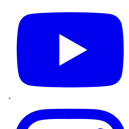
YouTube
Instagram