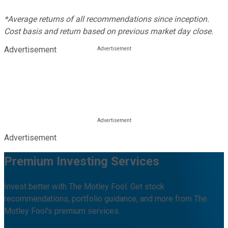
*Average returns of all recommendations since inception.
Cost basis and return based on previous market day close.
Advertisement
Advertisement
Premium Investing Services
Invest better with The Motley Fool. Get stock
recommendations, portfolio guidance, and more from The
Motley Fool's premium services.