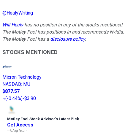
@
HealyWriting
Will Healy
has no position in any of the stocks mentioned.
The Motley Fool has positions in and recommends Nvidia.
The Motley Fool has a
disclosure policy
.
STOCKS MENTIONED
Micron Technology
NASDAQ
:
MU
$877.57
(
-0.44%
)
-$3.90
Motley Fool Stock Advisor
’
s Latest Pick
Get Access
---%
Avg Return