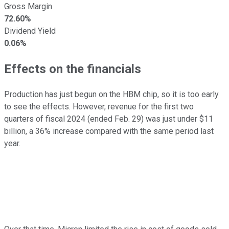
Gross Margin
72.60%
Dividend Yield
0.06%
Effects on the financials
Production has just begun on the HBM chip, so it is too early
to see the effects. However, revenue for the first two
quarters of fiscal 2024 (ended Feb. 29) was just under $11
billion, a 36% increase compared with the same period last
year.