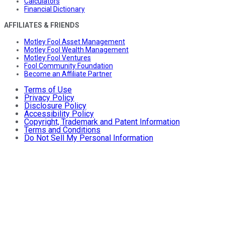
Calculators
Financial Dictionary
AFFILIATES & FRIENDS
Motley Fool Asset Management
Motley Fool Wealth Management
Motley Fool Ventures
Fool Community Foundation
Become an Affiliate Partner
Terms of Use
Privacy Policy
Disclosure Policy
Accessibility Policy
Copyright, Trademark and Patent Information
Terms and Conditions
Do Not Sell My Personal Information