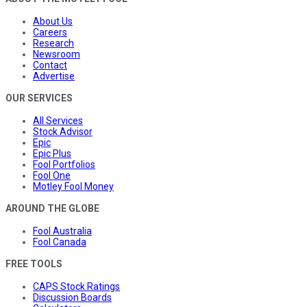
About Us
Careers
Research
Newsroom
Contact
Advertise
OUR SERVICES
All Services
Stock Advisor
Epic
Epic Plus
Fool Portfolios
Fool One
Motley Fool Money
AROUND THE GLOBE
Fool Australia
Fool Canada
FREE TOOLS
CAPS Stock Ratings
Discussion Boards