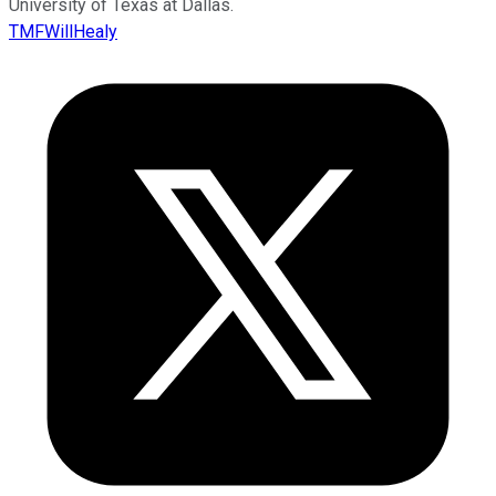
University of Texas at Dallas.
TMFWillHealy