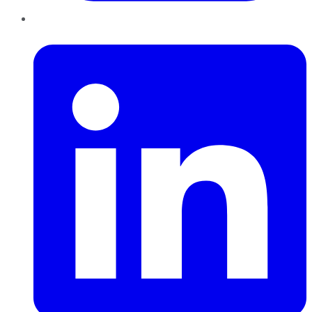
LinkedIn