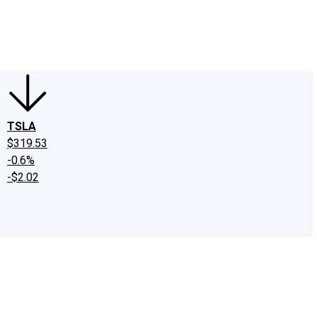
edIn
X
Facebook
Instagram
Discussion Boards
CAPS - Stock Picki
TSLA
$319.53
-0.6%
-$2.02