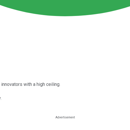
innovators with a high ceiling.
.