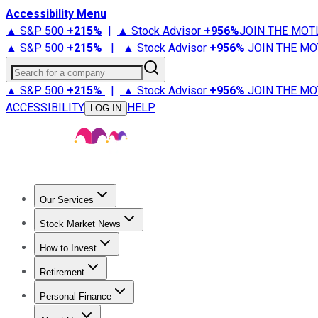
Accessibility Menu
▲ S&P 500
+
215%
|
▲ Stock Advisor
+
956%
JOIN THE MOT
▲ S&P 500
+
215%
|
▲ Stock Advisor
+
956%
JOIN THE MO
Search for a company
▲ S&P 500
+
215%
|
▲ Stock Advisor
+
956%
JOIN THE MO
ACCESSIBILITY
HELP
LOG IN
Our Services
All Services
Stock Advisor
Epic
Epic Plus
Fool Portfolios
Fo
Stock Market News
Trending News
Stock Market News
Market Movers
Tech S
How to Invest
How to Invest Money
What to Invest In
How to Invest in S
Retirement
Retirement News
Retirement 101
Types of Retirement Ac
Personal Finance
Best Credit Cards
Compare Credit Cards
Credit Card Revi