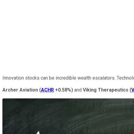
Innovation stocks can be incredible wealth escalators. Techno
Archer Aviation
(
ACHR
+0.58%
)
and
Viking Therapeutics
(