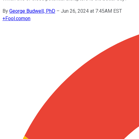
By
George Budwell, PhD
–
Jun 26, 2024 at 7:45AM EST
+
Fool.com
on