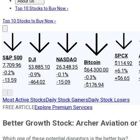
About Us
About Us
Contact Us
Investing Philosophy
Motley Fool Mo
Top 10 Stocks to Buy Now ›
Top 10 Stocks to Buy Now ›
SPCX
S&P 500
DJI
NASDAQ
Bitcoin
$114.92
7,709.96
53,885.10
26,348.35
$64,300.00
+6.1%
-0.2%
-0.9%
-0.1%
-0.3%
+$6.65
-13.59
-464.02
-15.09
-$176.94
Most Active Stocks
Daily Stock Gainers
Daily Stock Losers
FREE ARTICLE
Explore Premium Services
Better Growth Stock: Archer Aviation or
Which one of these potential disruptors is the better buy?