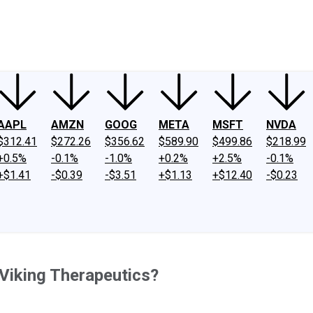
ney
Fool Community Foundation
Reviews
Newsroom
YouTube
Link
AAPL
AMZN
GOOG
META
MSFT
NVDA
$312.41
$272.26
$356.62
$589.90
$499.86
$218.99
+0.5%
-0.1%
-1.0%
+0.2%
+2.5%
-0.1%
+$1.41
-$0.39
-$3.51
+$1.13
+$12.40
-$0.23
 Viking Therapeutics?