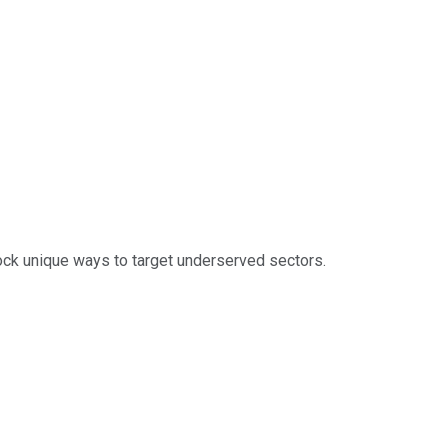
ock unique ways to target underserved sectors.