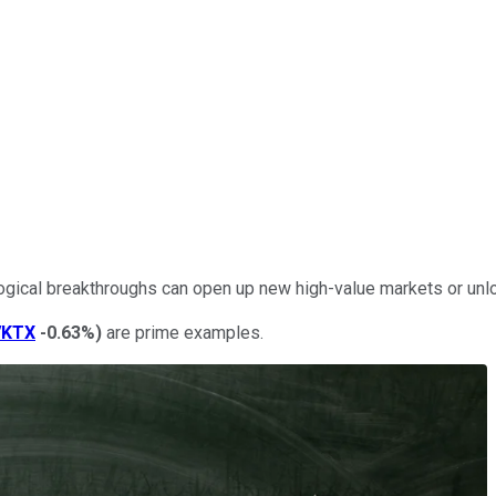
logical breakthroughs can open up new high-value markets or unl
VKTX
-0.63%
)
are prime examples.