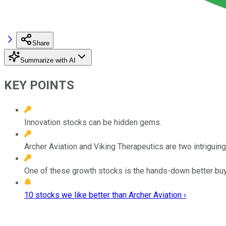
Share
Summarize with AI
KEY POINTS
Innovation stocks can be hidden gems.
Archer Aviation and Viking Therapeutics are two intriguing 
One of these growth stocks is the hands-down better buy
10 stocks we like better than Archer Aviation ›