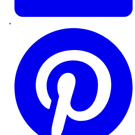
Pinterest