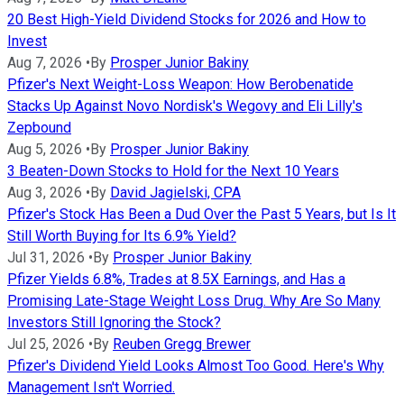
20 Best High-Yield Dividend Stocks for 2026 and How to
Invest
Aug 7, 2026
•
By
Prosper Junior Bakiny
Pfizer's Next Weight-Loss Weapon: How Berobenatide
Stacks Up Against Novo Nordisk's Wegovy and Eli Lilly's
Zepbound
Aug 5, 2026
•
By
Prosper Junior Bakiny
3 Beaten-Down Stocks to Hold for the Next 10 Years
Aug 3, 2026
•
By
David Jagielski, CPA
Pfizer's Stock Has Been a Dud Over the Past 5 Years, but Is It
Still Worth Buying for Its 6.9% Yield?
Jul 31, 2026
•
By
Prosper Junior Bakiny
Pfizer Yields 6.8%, Trades at 8.5X Earnings, and Has a
Promising Late-Stage Weight Loss Drug. Why Are So Many
Investors Still Ignoring the Stock?
Jul 25, 2026
•
By
Reuben Gregg Brewer
Pfizer's Dividend Yield Looks Almost Too Good. Here's Why
Management Isn't Worried.