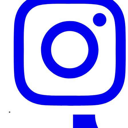
TikTok