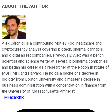
ABOUT THE AUTHOR
Alex Carchidi is a contributing Motley Fool healthcare and
cryptocurrency analyst covering biotech, pharma, cannabis,
and digital asset companies. Previously, Alex was a bench
scientist and science writer at several biopharma companies
and began his career as a researcher at the Ragon Institute of
MGH, MIT, and Harvard. He holds a bachelor’s degree in
biology from Boston University and a master’s degree in
business administration with a concentration in finance from
the University of Massachusetts Amherst.
TMFacarchidi