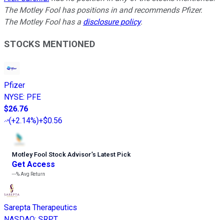
The Motley Fool has positions in and recommends Pfizer.
The Motley Fool has a
disclosure policy
.
STOCKS MENTIONED
Pfizer
NYSE
:
PFE
$26.76
(
+2.14%
)
+$0.56
Motley Fool Stock Advisor
’
s Latest Pick
Get Access
---%
Avg Return
Sarepta Therapeutics
NASDAQ
:
SRPT