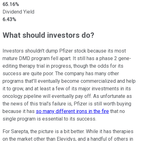
65.16%
Dividend Yield
6.43%
What should investors do?
Investors shouldn't dump Pfizer stock because its most
mature DMD program fell apart. It still has a phase 2 gene-
editing therapy trial in progress, though the odds for its
success are quite poor. The company has many other
programs that'll eventually become commercialized and help
it to grow, and at least a few of its major investments in its
oncology pipeline will eventually pay off. As unfortunate as
the news of this trial's failure is, Pfizer is still worth buying
because it has
so many different irons in the fire
that no
single program is essential to its success.
For Sarepta, the picture is a bit better. While it has therapies
on the market other than Elevidys, and a handful of others in