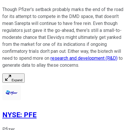
Though Pfizer's setback probably marks the end of the road
for its attempt to compete in the DMD space, that doesn't
mean Sarepta will continue to have free rein. Even though
regulators just gave it the go-ahead, there's still a small-to-
moderate chance that Elevidys might ultimately get yanked
from the market for one of its indications if ongoing
confirmatory trials don't pan out. Either way, the biotech will
need to spend more on
research and development (R&D)
to
generate data to allay these concerns.
Expand
NYSE
:
PFE
Pfizer