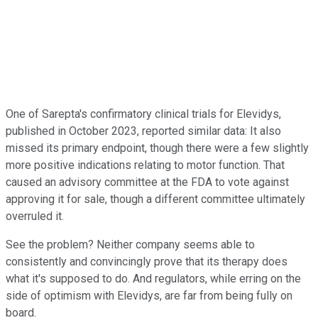
One of Sarepta's confirmatory clinical trials for Elevidys,
published in October 2023, reported similar data: It also
missed its primary endpoint, though there were a few slightly
more positive indications relating to motor function. That
caused an advisory committee at the FDA to vote against
approving it for sale, though a different committee ultimately
overruled it.
See the problem? Neither company seems able to
consistently and convincingly prove that its therapy does
what it's supposed to do. And regulators, while erring on the
side of optimism with Elevidys, are far from being fully on
board.