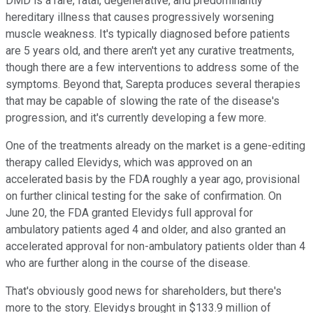
DMD is a rare, fatal, degenerative, and predominantly
hereditary illness that causes progressively worsening
muscle weakness. It's typically diagnosed before patients
are 5 years old, and there aren't yet any curative treatments,
though there are a few interventions to address some of the
symptoms. Beyond that, Sarepta produces several therapies
that may be capable of slowing the rate of the disease's
progression, and it's currently developing a few more.
One of the treatments already on the market is a gene-editing
therapy called Elevidys, which was approved on an
accelerated basis by the FDA roughly a year ago, provisional
on further clinical testing for the sake of confirmation. On
June 20, the FDA granted Elevidys full approval for
ambulatory patients aged 4 and older, and also granted an
accelerated approval for non-ambulatory patients older than 4
who are further along in the course of the disease.
That's obviously good news for shareholders, but there's
more to the story. Elevidys brought in $133.9 million of