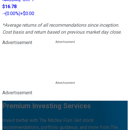
$16.78
(
0.00%
)
+$0.00
*Average returns of all recommendations since inception.
Cost basis and return based on previous market day close.
Advertisement
Advertisement
Premium Investing Services
Invest better with The Motley Fool. Get stock
recommendations, portfolio guidance, and more from The