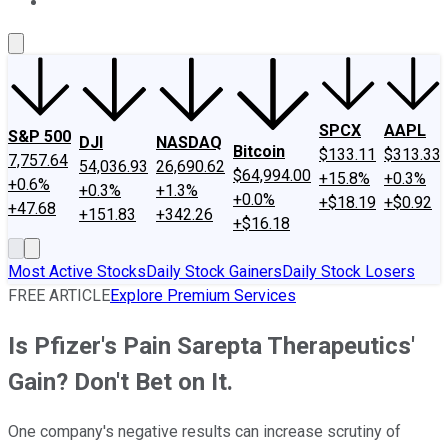
About Us
Contact Us
Investing Philosophy
Motley Fool Mo
SPCX
AAPL
S&P 500
DJI
NASDAQ
Bitcoin
$133.11
$313.33
7,757.64
54,036.93
26,690.62
$64,994.00
+15.8%
+0.3%
+0.6%
+0.3%
+1.3%
+0.0%
+$18.19
+$0.92
+47.68
+151.83
+342.26
+$16.18
Most Active Stocks
Daily Stock Gainers
Daily Stock Losers
FREE ARTICLE
Explore Premium Services
Is Pfizer's Pain Sarepta Therapeutics'
Gain? Don't Bet on It.
One company's negative results can increase scrutiny of