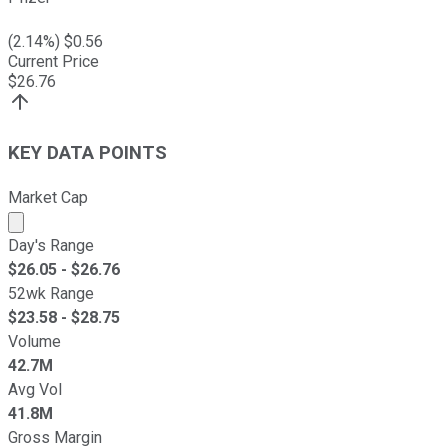
(
2.14
%) $
0.56
Current Price
$
26.76
KEY DATA POINTS
Market Cap
Market cap calculated using publicly traded shares outst
Day's Range
$
26.05
- $
26.76
52wk Range
$
23.58
- $
28.75
Volume
42.7M
Avg Vol
41.8M
Gross Margin