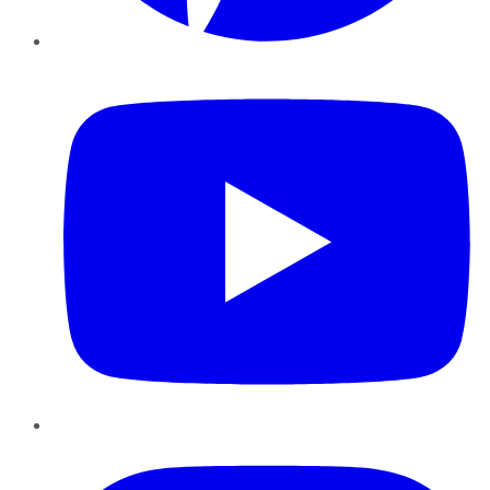
YouTube
Instagram