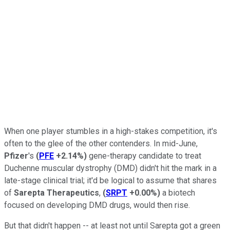
When one player stumbles in a high-stakes competition, it's
often to the glee of the other contenders. In mid-June,
Pfizer
's
(
PFE
+2.14%
)
gene-therapy candidate to treat
Duchenne muscular dystrophy (DMD) didn't hit the mark in a
late-stage clinical trial; it'd be logical to assume that shares
of
Sarepta Therapeutics
,
(
SRPT
+0.00%
)
a biotech
focused on developing DMD drugs, would then rise.
But that didn't happen -- at least not until Sarepta got a green