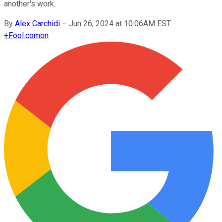
another's work.
By
Alex Carchidi
–
Jun 26, 2024 at 10:06AM EST
+
Fool.com
on