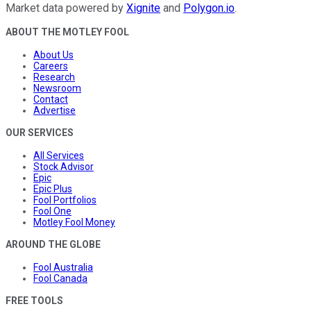
Market data powered by
Xignite
and
Polygon.io
.
ABOUT THE MOTLEY FOOL
About Us
Careers
Research
Newsroom
Contact
Advertise
OUR SERVICES
All Services
Stock Advisor
Epic
Epic Plus
Fool Portfolios
Fool One
Motley Fool Money
AROUND THE GLOBE
Fool Australia
Fool Canada
FREE TOOLS