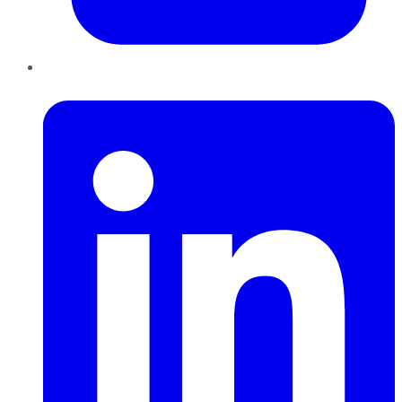
LinkedIn