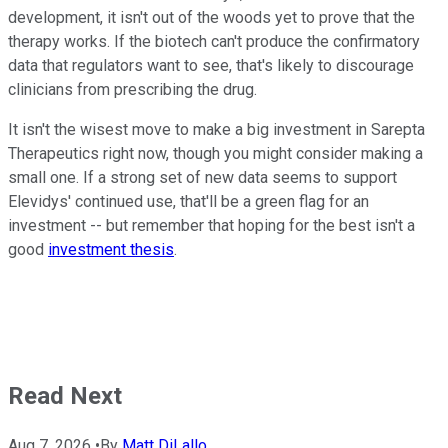
development, it isn't out of the woods yet to prove that the
therapy works. If the biotech can't produce the confirmatory
data that regulators want to see, that's likely to discourage
clinicians from prescribing the drug.
It isn't the wisest move to make a big investment in Sarepta
Therapeutics right now, though you might consider making a
small one. If a strong set of new data seems to support
Elevidys' continued use, that'll be a green flag for an
investment -- but remember that hoping for the best isn't a
good
investment thesis
.
Read Next
Aug 7, 2026
•
By
Matt DiLallo