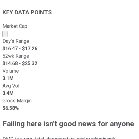
KEY DATA POINTS
Market Cap
Market cap calculated using publicly traded shares outst
Day's Range
$
16.47
- $
17.26
52wk Range
$
14.68
- $
25.32
Volume
3.1M
Avg Vol
3.4M
Gross Margin
56.58%
Failing here isn't good news for anyone