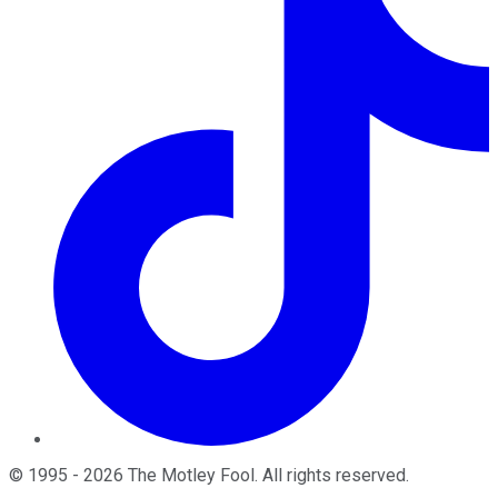
©
1995
-
2026
The Motley Fool
. All rights reserved.