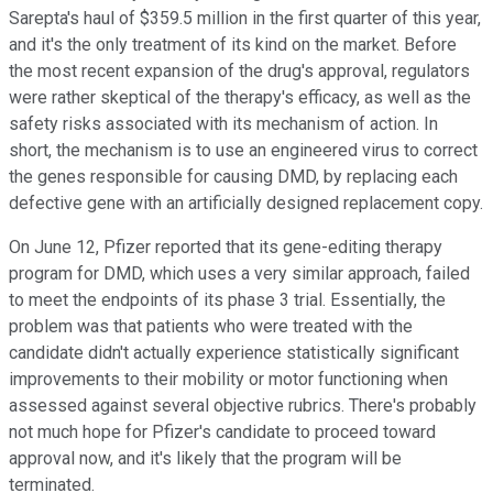
Sarepta's haul of $359.5 million in the first quarter of this year,
and it's the only treatment of its kind on the market. Before
the most recent expansion of the drug's approval, regulators
were rather skeptical of the therapy's efficacy, as well as the
safety risks associated with its mechanism of action. In
short, the mechanism is to use an engineered virus to correct
the genes responsible for causing DMD, by replacing each
defective gene with an artificially designed replacement copy.
On June 12, Pfizer reported that its gene-editing therapy
program for DMD, which uses a very similar approach, failed
to meet the endpoints of its phase 3 trial. Essentially, the
problem was that patients who were treated with the
candidate didn't actually experience statistically significant
improvements to their mobility or motor functioning when
assessed against several objective rubrics. There's probably
not much hope for Pfizer's candidate to proceed toward
approval now, and it's likely that the program will be
terminated.