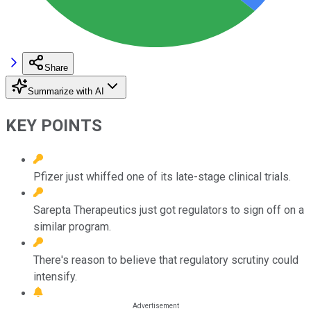
Share
Summarize with AI
KEY POINTS
Pfizer just whiffed one of its late-stage clinical trials.
Sarepta Therapeutics just got regulators to sign off on a
similar program.
There's reason to believe that regulatory scrutiny could
intensify.