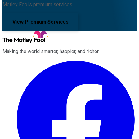
Motley Fool's premium services.
View Premium Services
Making the world smarter, happier, and richer.
Facebook