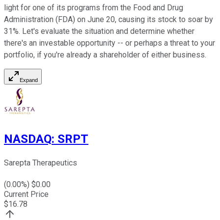
light for one of its programs from the Food and Drug
Administration (FDA) on June 20, causing its stock to soar by
31%. Let's evaluate the situation and determine whether
there's an investable opportunity -- or perhaps a threat to your
portfolio, if you're already a shareholder of either business.
Expand
NASDAQ
:
SRPT
Sarepta Therapeutics
(
0.00
%) $
0.00
Current Price
$
16.78