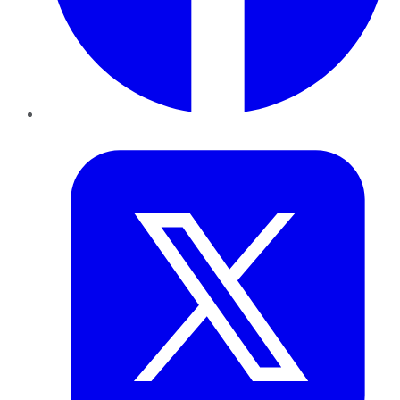
Twitter