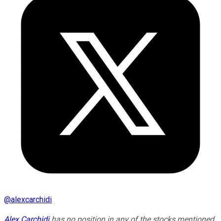
@
alexcarchidi
Alex Carchidi
has no position in any of the stocks mentioned.