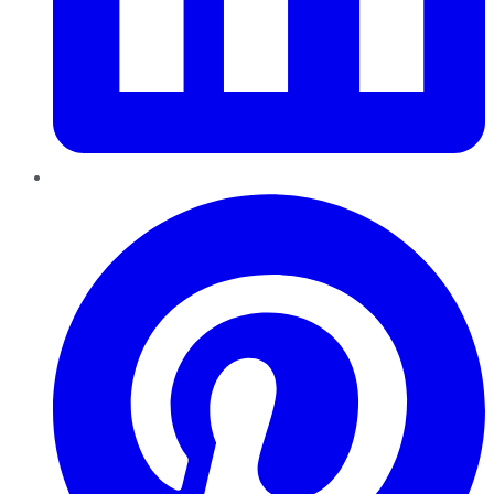
Pinterest