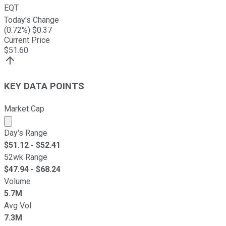
EQT
Today's Change
(
0.72
%) $
0.37
Current Price
$
51.60
KEY DATA POINTS
Market Cap
Market cap calculated using publicly traded shares outst
Day's Range
$
51.12
- $
52.41
52wk Range
$
47.94
- $
68.24
Volume
5.7M
Avg Vol
7.3M