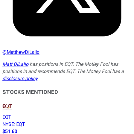
@
MatthewDiLallo
Matt DiLallo
has positions in EQT. The Motley Fool has
positions in and recommends EQT. The Motley Fool has a
disclosure policy
.
STOCKS MENTIONED
EQT
NYSE
:
EQT
$51.60