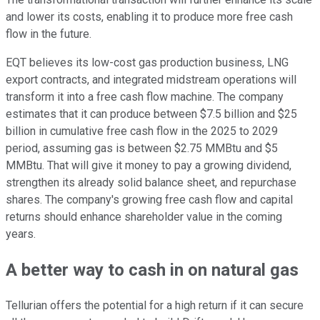
and lower its costs, enabling it to produce more free cash
flow
in the future
.
EQT believes its low-cost gas production business, LNG
export contracts, and integrated midstream operations will
transform it into a free cash flow machine. The company
estimates that it can produce between $7.5 billion and $25
billion in cumulative free cash flow in the 2025 to 2029
period, assuming gas is between $2.75 MMBtu and $5
MMBtu. That will give it money to pay a growing dividend,
strengthen its already solid balance sheet, and repurchase
shares. The company's growing free cash flow and capital
returns should enhance shareholder value in the coming
years.
A better way to cash in on natural gas
Tellurian offers the potential for a high return if it can secure