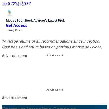
(
+0.72%
)
+$0.37
Motley Fool Stock Advisor
’
s Latest Pick
Get Access
---%
Avg Return
*Average returns of all recommendations since inception.
Cost basis and return based on previous market day close.
Advertisement
Advertisement