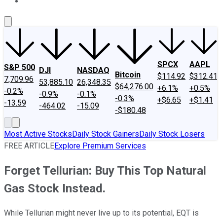
About Us
Contact Us
Investing Philosophy
Motley Fool Mo
SPCX
AAPL
S&P 500
DJI
NASDAQ
Bitcoin
$114.92
$312.41
7,709.96
53,885.10
26,348.35
$64,276.00
+6.1%
+0.5%
-0.2%
-0.9%
-0.1%
-0.3%
+$6.65
+$1.41
-13.59
-464.02
-15.09
-$180.48
Most Active Stocks
Daily Stock Gainers
Daily Stock Losers
FREE ARTICLE
Explore Premium Services
Forget Tellurian: Buy This Top Natural
Gas Stock Instead.
While Tellurian might never live up to its potential, EQT is