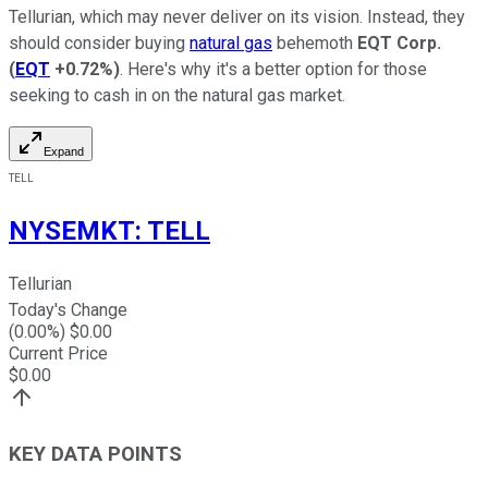
Tellurian, which may never deliver on its vision. Instead, they
should consider buying
natural gas
behemoth
EQT Corp.
(
EQT
+0.72%
)
. Here's why it's a better option for those
seeking to cash in on the natural gas market.
Expand
TELL
NYSEMKT
:
TELL
Tellurian
Today's Change
(
0.00
%) $
0.00
Current Price
$
0.00
KEY DATA POINTS