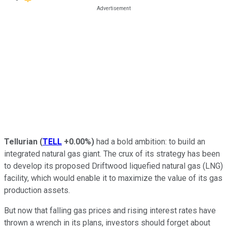
Tellurian
(
TELL
+0.00%
)
had a bold ambition: to build an
integrated natural gas giant. The crux of its strategy has been
to develop its proposed Driftwood liquefied natural gas (LNG)
facility,
which would enable
it to maximize the value of its gas
production assets.
But now that falling gas prices and rising interest rates have
thrown a wrench in its plans, investors should forget about