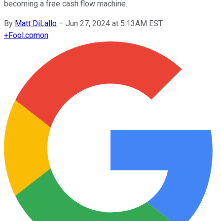
becoming a free cash flow machine.
By
Matt DiLallo
–
Jun 27, 2024 at 5:13AM EST
+
Fool.com
on