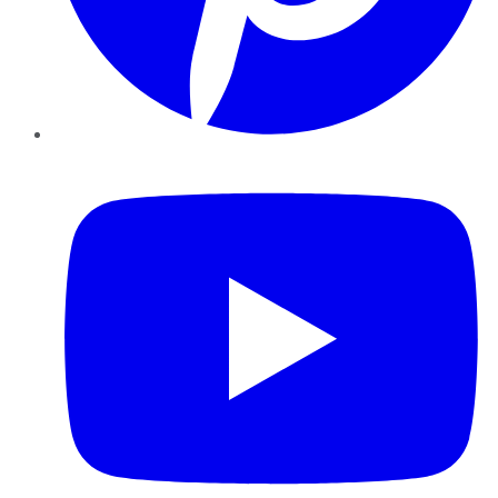
YouTube