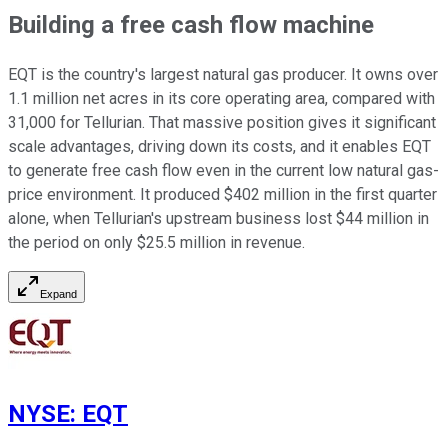
Building a free cash flow machine
EQT is the country's largest natural gas producer. It owns over
1.1 million net acres in its core operating area, compared with
31,000 for Tellurian. That massive position gives it significant
scale advantages, driving down its costs, and it enables EQT
to generate free cash flow even in the current low natural gas-
price environment. It produced $402 million in the first quarter
alone, when Tellurian's upstream business lost $44 million
in
the period
on only $25.5 million in revenue.
Expand
NYSE
:
EQT