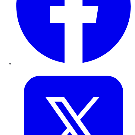
Twitter