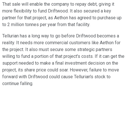
That sale will enable the company to repay debt, giving it
more flexibility to fund Driftwood. It also secured a key
partner for that project, as Aethon has agreed to purchase up
to 2 million tonnes per year from that facility.
Tellurian has a long way to go before Driftwood becomes a
reality. It needs more commercial customers like Aethon for
the project. It also must secure some strategic partners
willing to fund a portion of that project's costs. If it can get the
support needed to make a final investment decision on the
project, its share price could soar. However, failure to move
forward with Driftwood could cause Tellurian's stock to
continue falling.