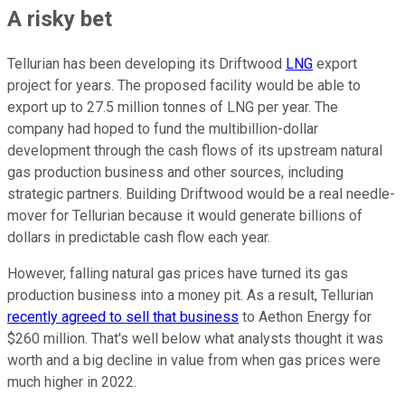
A risky bet
Tellurian has been developing its Driftwood
LNG
export
project for years. The proposed facility would be able to
export up to 27.5 million tonnes of LNG per year. The
company had hoped to fund the multibillion-dollar
development through the cash flows of its upstream natural
gas production business and other sources, including
strategic partners. Building Driftwood would be a real needle-
mover for Tellurian because it would generate billions of
dollars in predictable cash flow
each year
.
However, falling natural gas prices have turned its gas
production business into a money pit. As a result, Tellurian
recently agreed to sell that business
to Aethon Energy for
$260 million. That's well below what analysts thought it was
worth and a big decline in value from when gas prices were
much higher in 2022.