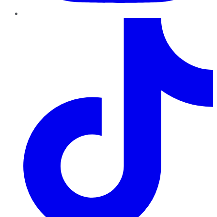
TikTok