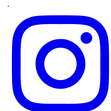
Instagram