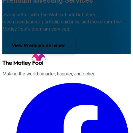
Premium Investing Services
Invest better with The Motley Fool. Get stock
recommendations, portfolio guidance, and more from The
Motley Fool's premium services.
View Premium Services
Making the world smarter, happier, and richer.
Facebook