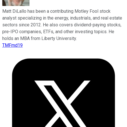
Matt DiLallo has been a contributing Motley Fool stock
analyst specializing in the energy, industrials, and real estate
sectors since 2012. He also covers dividend-paying stocks,
pre-IPO companies, ETFs, and other investing topics. He
holds an MBA from Liberty University.
TMFmd19