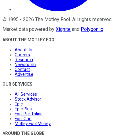
©
1995
-
2026
The Motley Fool
. All rights reserved.
Market data powered by
Xignite
and
Polygon.io
.
ABOUT THE MOTLEY FOOL
About Us
Careers
Research
Newsroom
Contact
Advertise
OUR SERVICES
All Services
Stock Advisor
Epic
Epic Plus
Fool Portfolios
Fool One
Motley Fool Money
AROUND THE GLOBE