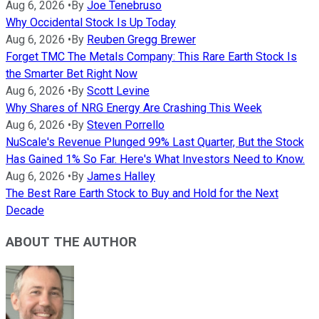
Aug 6, 2026
•
By
Joe Tenebruso
Why Occidental Stock Is Up Today
Aug 6, 2026
•
By
Reuben Gregg Brewer
Forget TMC The Metals Company: This Rare Earth Stock Is
the Smarter Bet Right Now
Aug 6, 2026
•
By
Scott Levine
Why Shares of NRG Energy Are Crashing This Week
Aug 6, 2026
•
By
Steven Porrello
NuScale's Revenue Plunged 99% Last Quarter, But the Stock
Has Gained 1% So Far. Here's What Investors Need to Know.
Aug 6, 2026
•
By
James Halley
The Best Rare Earth Stock to Buy and Hold for the Next
Decade
ABOUT THE AUTHOR