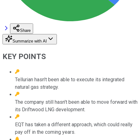
Share
Summarize with AI
KEY POINTS
Tellurian hasn't been able to execute its integrated
natural gas strategy.
The company still hasn't been able to move forward with
its Driftwood LNG development.
EQT has taken a different approach, which could really
pay off in the coming years.