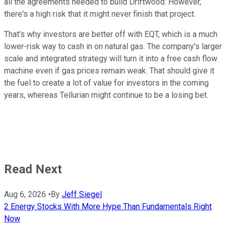
all the agreements needed to build Driftwood. However,
there's a high risk that it might never finish that project.
That's why investors are better off with EQT, which is a much
lower-risk way to cash in on natural gas. The company's
larger
scale and integrated strategy will turn it into a free cash flow
machine even if gas prices remain weak. That should give it
the fuel to create
a lot of
value for investors in the coming
years, whereas Tellurian might continue to be a losing bet.
Read Next
Aug 6, 2026
•
By
Jeff Siegel
2 Energy Stocks With More Hype Than Fundamentals Right
Now