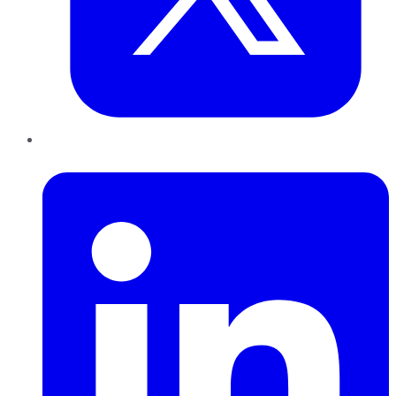
LinkedIn