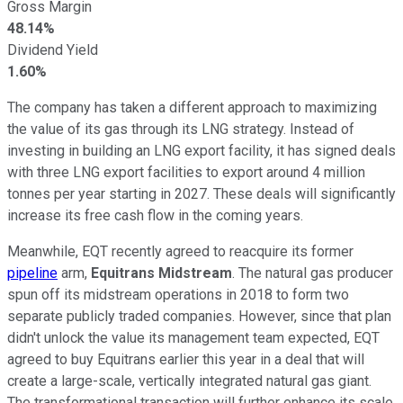
Gross Margin
48.14%
Dividend Yield
1.60%
The company has taken a different approach to maximizing
the value of its gas through its LNG strategy. Instead of
investing in building an LNG export facility, it has signed deals
with three LNG export facilities to export around 4 million
tonnes per year starting in 2027. These deals will significantly
increase its free cash flow in the coming years.
Meanwhile, EQT recently agreed to reacquire its former
pipeline
arm,
Equitrans Midstream
. The natural gas producer
spun off its midstream operations in 2018 to form two
separate
publicly traded companies. However, since that plan
didn't unlock the value its management team expected, EQT
agreed to buy Equitrans earlier this year in a deal that will
create a large-scale, vertically integrated natural gas giant.
The transformational transaction will further enhance its scale