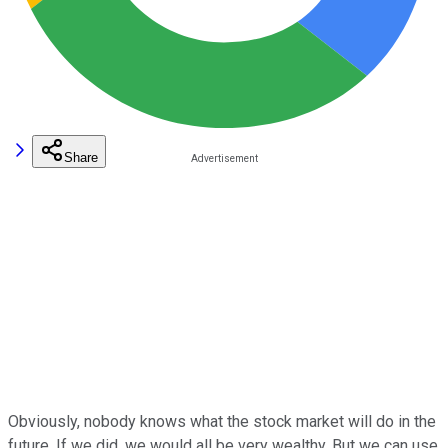
Share
Obviously, nobody knows what the stock market will do in the
future. If we did, we would all be very wealthy. But we can use