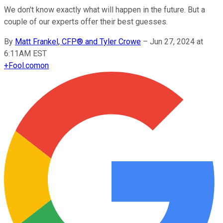
We don't know exactly what will happen in the future. But a
couple of our experts offer their best guesses.
By
Matt Frankel, CFP® and Tyler Crowe
–
Jun 27, 2024 at
6:11AM EST
+
Fool.com
on