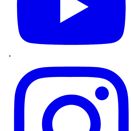
Instagram