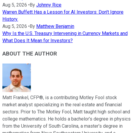
Aug 5, 2026
•
By
Johnny Rice
Warren Buffett Has a Lesson for AI Investors: Don't Ignore
History.
Aug 5, 2026
•
By
Matthew Benjamin
Why Is the U.S. Treasury Intervening in Currency Markets and
What Does It Mean for Investors?
ABOUT THE AUTHOR
Matt Frankel, CFP®, is a contributing Motley Fool stock
market analyst specializing in the real estate and financial
sectors. Prior to The Motley Fool, Matt taught high school and
college mathematics. He holds a bachelor’s degree in physics
from the University of South Carolina, a master’s degree in