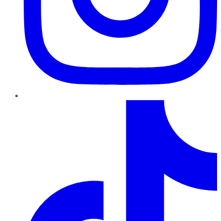
TikTok