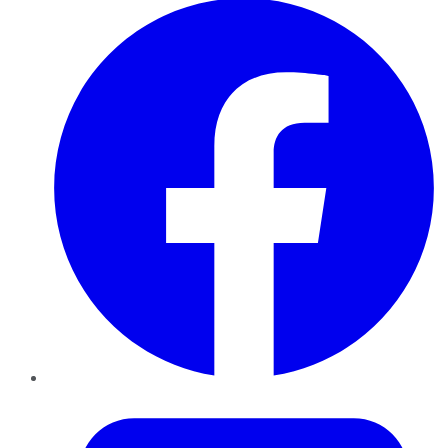
Twitter