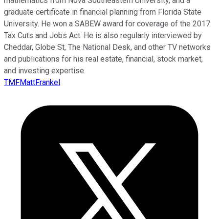
mathematics from Nova Southeastern University, and a
graduate certificate in financial planning from Florida State
University. He won a SABEW award for coverage of the 2017
Tax Cuts and Jobs Act. He is also regularly interviewed by
Cheddar, Globe St, The National Desk, and other TV networks
and publications for his real estate, financial, stock market,
and investing expertise.
TMFMattFrankel