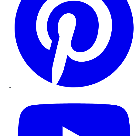
YouTube