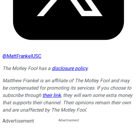
@
MattFrankelUSC
The Motley Fool has a
disclosure policy
.
Matthew Frankel is an affiliate of The Motley Fool and may
be compensated for promoting its services. If you choose to
subscribe through
their link
, they will earn some extra money
that supports their channel. Their opinions remain their own
and are unaffected by The Motley Fool.
Advertisement