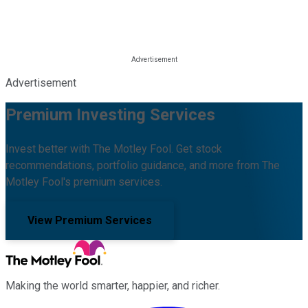
Advertisement
Premium Investing Services
Invest better with The Motley Fool. Get stock
recommendations, portfolio guidance, and more from The
Motley Fool's premium services.
View Premium Services
Making the world smarter, happier, and richer.
Facebook