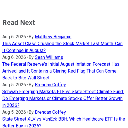
Read Next
Aug 6, 2026
•
By
Matthew Benjamin
This Asset Class Crushed the Stock Market Last Month. Can
It Continue in August?
Aug 6, 2026
•
By
Sean Williams
The Federal Reserve's Initial August Inflation Forecast Has
Arrived, and It Contains a Glaring Red Flag That Can Come
Back to Bite Wall Street
Aug 5, 2026
•
By
Brendan Coffey
Schwab Emerging Markets ETF vs State Street Climate Fund:
Do Emerging Markets or Climate Stocks Offer Better Growth
in 2026?
Aug 5, 2026
•
By
Brendan Coffey
State Street XLV vs VanEck BBH: Which Healthcare ETF Is the
Better Buy in 2026?