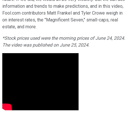
information and trends to make predictions, and in this video,
Fool.com contributors Matt Frankel and Tyler Crowe weigh in
on interest rates, the "Magnificent Seven," small-caps, real
estate, and more.
*Stock prices used were the morning prices of June 24, 2024.
The video was published on June 25, 2024.