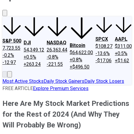
About Us
Contact Us
Investing Philosophy
Motley Fool Mo
SPCX
AAPL
S&P 500
DJI
NASDAQ
Bitcoin
$108.27
$311.00
7,723.55
54,349.12
26,363.44
$64,622.00
-13.6%
+0.5%
-0.2%
+0.5%
-0.8%
+0.8%
-$17.06
+$1.62
-12.97
+263.24
-221.55
+$496.50
Most Active Stocks
Daily Stock Gainers
Daily Stock Losers
FREE ARTICLE
Explore Premium Services
Here Are My Stock Market Predictions
for the Rest of 2024 (And Why They
Will Probably Be Wrong)