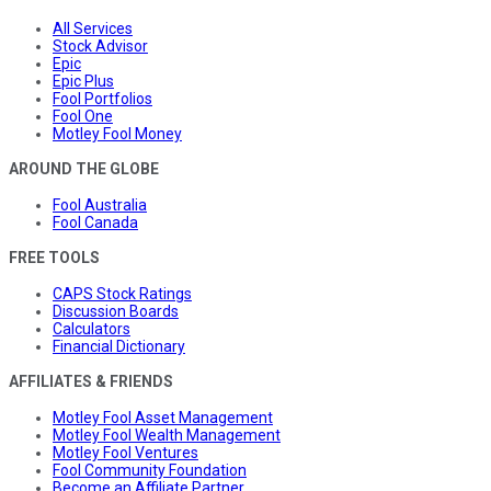
All Services
Stock Advisor
Epic
Epic Plus
Fool Portfolios
Fool One
Motley Fool Money
AROUND THE GLOBE
Fool Australia
Fool Canada
FREE TOOLS
CAPS Stock Ratings
Discussion Boards
Calculators
Financial Dictionary
AFFILIATES & FRIENDS
Motley Fool Asset Management
Motley Fool Wealth Management
Motley Fool Ventures
Fool Community Foundation
Become an Affiliate Partner