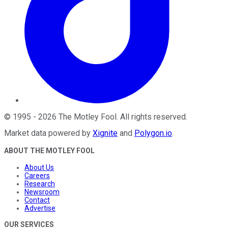
©
1995
-
2026
The Motley Fool
. All rights reserved.
Market data powered by
Xignite
and
Polygon.io
.
ABOUT THE MOTLEY FOOL
About Us
Careers
Research
Newsroom
Contact
Advertise
OUR SERVICES