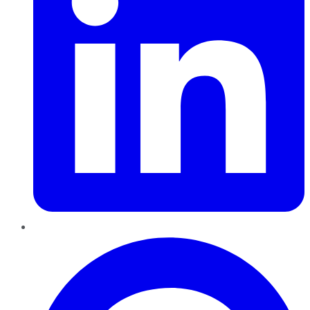
Pinterest