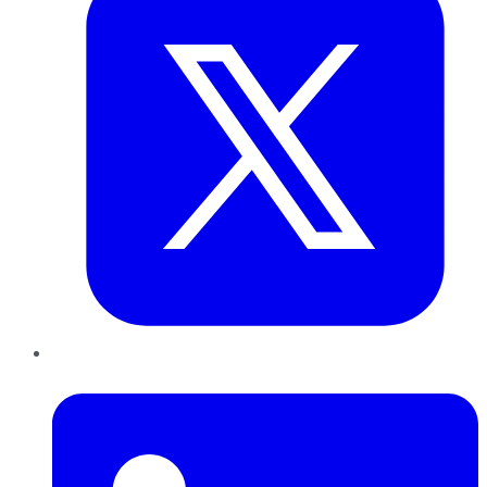
LinkedIn