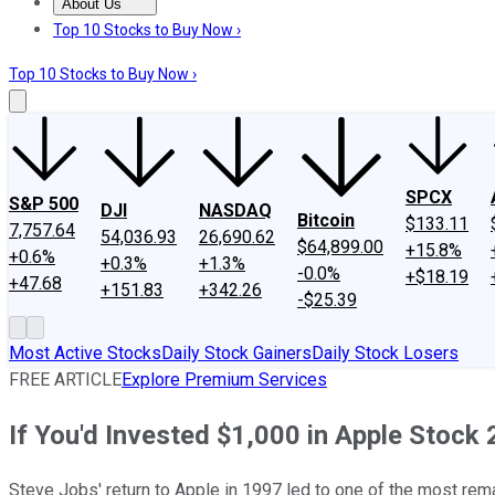
About Us
About Us
Contact Us
Investing Philosophy
Motley Fool Mo
Top 10 Stocks to Buy Now ›
Top 10 Stocks to Buy Now ›
SPCX
S&P 500
DJI
NASDAQ
Bitcoin
$133.11
7,757.64
54,036.93
26,690.62
$64,899.00
+15.8%
+0.6%
+0.3%
+1.3%
-0.0%
+$18.19
+47.68
+151.83
+342.26
-$25.39
Most Active Stocks
Daily Stock Gainers
Daily Stock Losers
FREE ARTICLE
Explore Premium Services
If You'd Invested $1,000 in Apple Stoc
Steve Jobs' return to Apple in 1997 led to one of the most rema