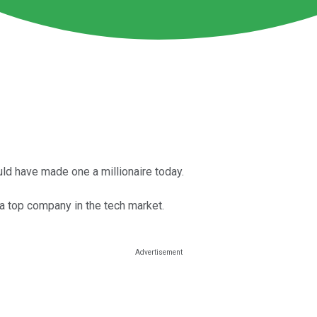
ld have made one a millionaire today.
 a top company in the tech market.