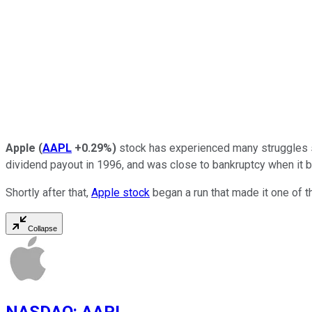
Apple
(
AAPL
+0.29%
)
stock has experienced many struggles si
dividend payout in 1996, and was close to bankruptcy when it 
Shortly after that,
Apple stock
began a run that made it one of t
Collapse
NASDAQ
:
AAPL