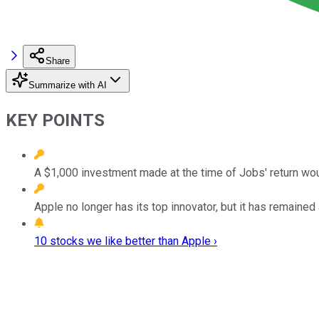
Share
Summarize with AI
KEY POINTS
A $1,000 investment made at the time of Jobs' return wou
Apple no longer has its top innovator, but it has remained
10 stocks we like better than Apple ›