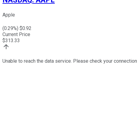
Apple
(
0.29
%) $
0.92
Current Price
$
313.33
Unable to reach the data service. Please check your connection