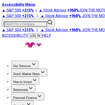
Accessibility Menu
▲ S&P 500
+
215%
|
▲ Stock Advisor
+
968%
JOIN THE MOT
▲ S&P 500
+
215%
|
▲ Stock Advisor
+
968%
JOIN THE MO
Search for a company
▲ S&P 500
+
215%
|
▲ Stock Advisor
+
968%
JOIN THE MO
ACCESSIBILITY
HELP
LOG IN
Our Services
All Services
Stock Advisor
Epic
Epic Plus
Fool Portfolios
Fo
Stock Market News
Trending News
Stock Market News
Market Movers
Tech S
How to Invest
How to Invest Money
What to Invest In
How to Invest in S
Retirement
Retirement News
Retirement 101
Types of Retirement Ac
Personal Finance
Best Credit Cards
Compare Credit Cards
Credit Card Revi