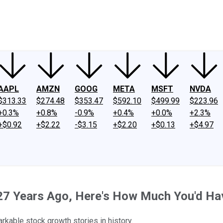
ney
Fool Community Foundation
Reviews
Newsroom
YouTube
Link
AAPL
AMZN
GOOG
META
MSFT
NVDA
$313.33
$274.48
$353.47
$592.10
$499.99
$223.96
+0.3%
+0.8%
-0.9%
+0.4%
+0.0%
+2.3%
+$0.92
+$2.22
-$3.15
+$2.20
+$0.13
+$4.97
k 27 Years Ago, Here's How Much You'd H
rkable stock growth stories in history.