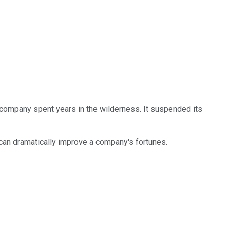
 company spent years in the wilderness. It suspended its
 can dramatically improve a company's fortunes.