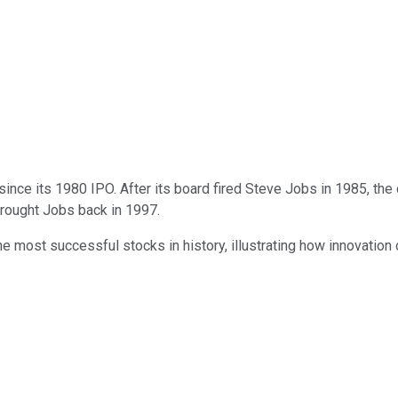
nce its 1980 IPO. After its board fired Steve Jobs in 1985, the
brought Jobs back in 1997.
he most successful stocks in history, illustrating how innovation