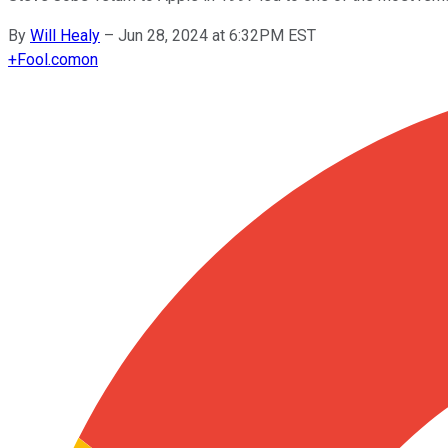
By
Will Healy
–
Jun 28, 2024 at 6:32PM EST
+
Fool.com
on