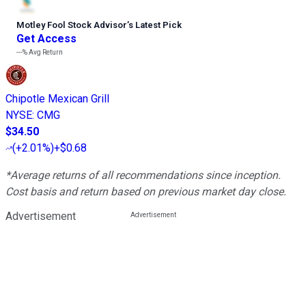
Motley Fool Stock Advisor
’
s Latest Pick
Get Access
---%
Avg Return
Chipotle Mexican Grill
NYSE
:
CMG
$34.50
(
+2.01%
)
+$0.68
*Average returns of all recommendations since inception.
Cost basis and return based on previous market day close.
Advertisement