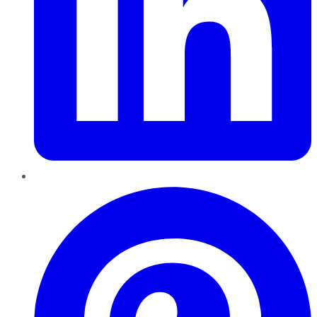
Pinterest