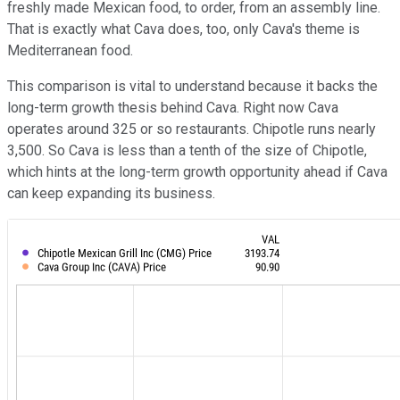
freshly made Mexican food, to order, from an assembly line.
That is exactly what Cava does, too, only Cava's theme is
Mediterranean food.
This comparison is vital to understand because it backs the
long-term growth thesis behind Cava. Right now Cava
operates around 325 or so restaurants. Chipotle runs nearly
3,500. So Cava is less than a tenth of the size of Chipotle,
which hints at the long-term growth opportunity ahead if Cava
can keep expanding its business.