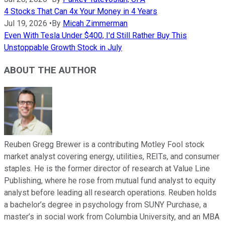
4 Stocks That Can 4x Your Money in 4 Years
Jul 19, 2026
•
By
Micah Zimmerman
Even With Tesla Under $400, I'd Still Rather Buy This
Unstoppable Growth Stock in July
ABOUT THE AUTHOR
Reuben Gregg Brewer is a contributing Motley Fool stock
market analyst covering energy, utilities, REITs, and consumer
staples. He is the former director of research at Value Line
Publishing, where he rose from mutual fund analyst to equity
analyst before leading all research operations. Reuben holds
a bachelor’s degree in psychology from SUNY Purchase, a
master’s in social work from Columbia University, and an MBA