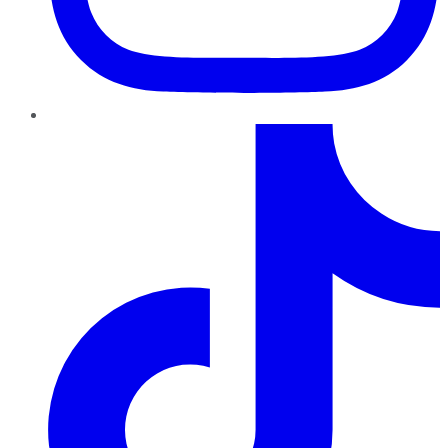
TikTok