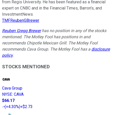
from Regis University. He has been featured as a financial
expert on CNBC and in the Financial Times, Barron’s, and
InvestmentNews.
TMFReubenGBrewer
Reuben Gregg Brewer
has no position in any of the stocks
mentioned. The Motley Fool has positions in and
recommends Chipotle Mexican Grill. The Motley Fool
recommends Cava Group. The Motley Fool has a
disclosure
policy
.
STOCKS MENTIONED
Cava Group
NYSE
:
CAVA
$66.17
(
+4.30%
)
+$2.73