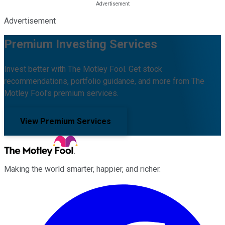
Advertisement
Premium Investing Services
Invest better with The Motley Fool. Get stock
recommendations, portfolio guidance, and more from The
Motley Fool's premium services.
View Premium Services
Making the world smarter, happier, and richer.
Facebook