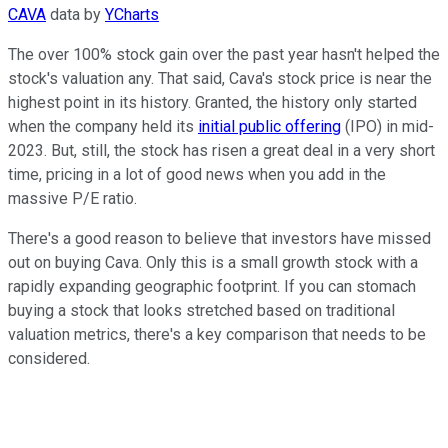
CAVA
data by
YCharts
The over 100% stock gain over the past year hasn't helped the
stock's valuation any. That said, Cava's stock price is near the
highest point in its history. Granted, the history only started
when the company held its
initial public offering
(IPO) in mid-
2023. But, still, the stock has risen a great deal in a very short
time, pricing in a lot of good news when you add in the
massive P/E ratio.
There's a good reason to believe that investors have missed
out on buying Cava. Only this is a small growth stock with a
rapidly expanding geographic footprint. If you can stomach
buying a stock that looks stretched based on traditional
valuation metrics, there's a key comparison that needs to be
considered.