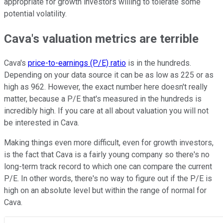
appropriate for growth investors willing to tolerate some
potential volatility.
Cava's valuation metrics are terrible
Cava's
price-to-earnings (P/E) ratio
is in the hundreds.
Depending on your data source it can be as low as 225 or as
high as 962. However, the exact number here doesn't really
matter, because a P/E that's measured in the hundreds is
incredibly high. If you care at all about valuation you will not
be interested in Cava.
Making things even more difficult, even for growth investors,
is the fact that Cava is a fairly young company so there's no
long-term track record to which one can compare the current
P/E. In other words, there's no way to figure out if the P/E is
high on an absolute level but within the range of normal for
Cava.