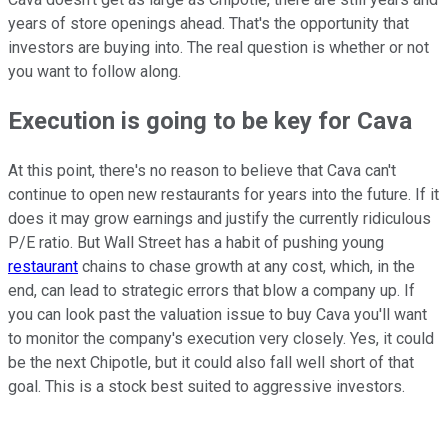
years of store openings ahead. That's the opportunity that
investors are buying into. The real question is whether or not
you want to follow along.
Execution is going to be key for Cava
At this point, there's no reason to believe that Cava can't
continue to open new restaurants for years into the future. If it
does it may grow earnings and justify the currently ridiculous
P/E ratio. But Wall Street has a habit of pushing young
restaurant
chains to chase growth at any cost, which, in the
end, can lead to strategic errors that blow a company up. If
you can look past the valuation issue to buy Cava you'll want
to monitor the company's execution very closely. Yes, it could
be the next Chipotle, but it could also fall well short of that
goal. This is a stock best suited to aggressive investors.