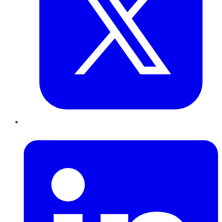
LinkedIn