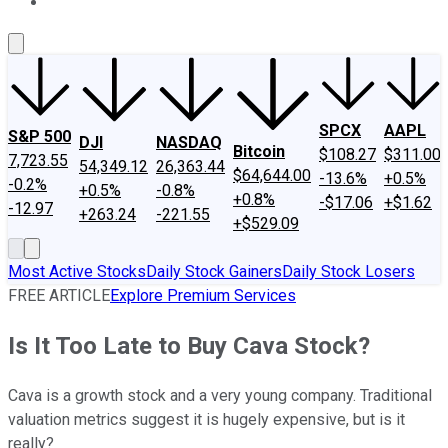
About Us
Contact Us
Investing Philosophy
Motley Fool Mo
SPCX
AAPL
S&P 500
DJI
NASDAQ
Bitcoin
$108.27
$311.00
7,723.55
54,349.12
26,363.44
$64,644.00
-13.6%
+0.5%
-0.2%
+0.5%
-0.8%
+0.8%
-$17.06
+$1.62
-12.97
+263.24
-221.55
+$529.09
Most Active Stocks
Daily Stock Gainers
Daily Stock Losers
FREE ARTICLE
Explore Premium Services
Is It Too Late to Buy Cava Stock?
Cava is a growth stock and a very young company. Traditional
valuation metrics suggest it is hugely expensive, but is it
really?