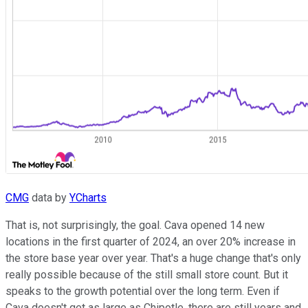
CMG
data by
YCharts
That is, not surprisingly, the goal. Cava opened 14 new
locations in the first quarter of 2024, an over 20% increase in
the store base year over year. That's a huge change that's only
really possible because of the still small store count. But it
speaks to the growth potential over the long term. Even if
Cava doesn't get as large as Chipotle, there are still years and