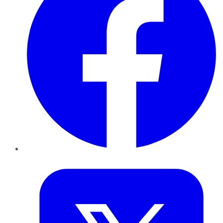
Twitter