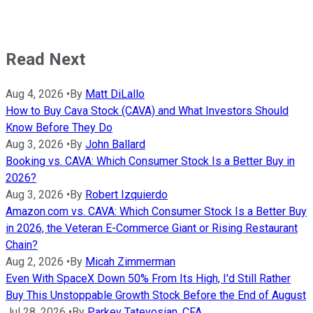
Read Next
Aug 4, 2026
•
By
Matt DiLallo
How to Buy Cava Stock (CAVA) and What Investors Should
Know Before They Do
Aug 3, 2026
•
By
John Ballard
Booking vs. CAVA: Which Consumer Stock Is a Better Buy in
2026?
Aug 3, 2026
•
By
Robert Izquierdo
Amazon.com vs. CAVA: Which Consumer Stock Is a Better Buy
in 2026, the Veteran E-Commerce Giant or Rising Restaurant
Chain?
Aug 2, 2026
•
By
Micah Zimmerman
Even With SpaceX Down 50% From Its High, I'd Still Rather
Buy This Unstoppable Growth Stock Before the End of August
Jul 28, 2026
•
By
Parkev Tatevosian, CFA