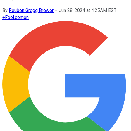
By
Reuben Gregg Brewer
–
Jun 28, 2024 at 4:25AM EST
+
Fool.com
on