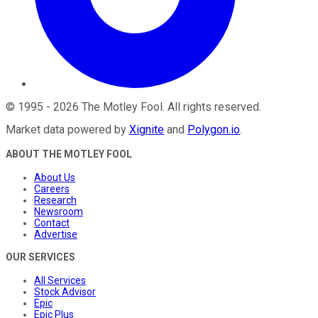
©
1995
-
2026
The Motley Fool
. All rights reserved.
Market data powered by
Xignite
and
Polygon.io
.
ABOUT THE MOTLEY FOOL
About Us
Careers
Research
Newsroom
Contact
Advertise
OUR SERVICES
All Services
Stock Advisor
Epic
Epic Plus