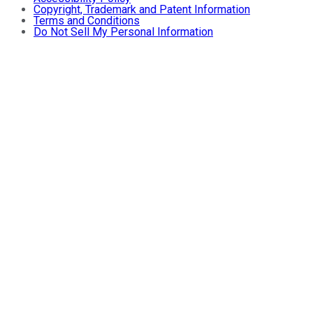
Copyright, Trademark and Patent Information
Terms and Conditions
Do Not Sell My Personal Information