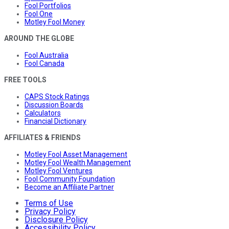
Fool Portfolios
Fool One
Motley Fool Money
AROUND THE GLOBE
Fool Australia
Fool Canada
FREE TOOLS
CAPS Stock Ratings
Discussion Boards
Calculators
Financial Dictionary
AFFILIATES & FRIENDS
Motley Fool Asset Management
Motley Fool Wealth Management
Motley Fool Ventures
Fool Community Foundation
Become an Affiliate Partner
Terms of Use
Privacy Policy
Disclosure Policy
Accessibility Policy