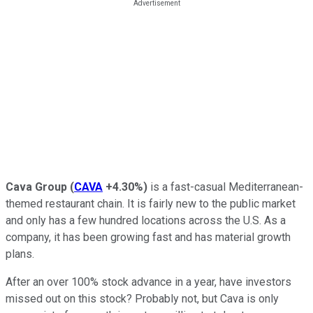
Cava Group
(
CAVA
+4.30%
)
is a fast-casual Mediterranean-
themed restaurant chain. It is fairly new to the public market
and only has a few hundred locations across the U.S. As a
company, it has been growing fast and has material growth
plans.
After an over 100% stock advance in a year, have investors
missed out on this stock? Probably not, but Cava is only