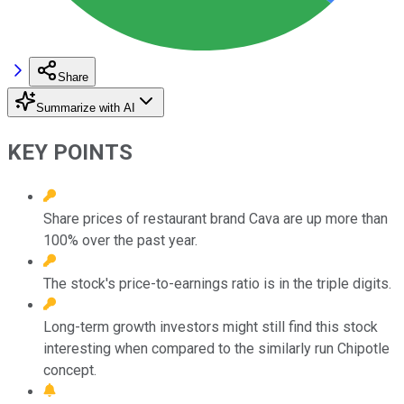
Share
Summarize with AI
KEY POINTS
Share prices of restaurant brand Cava are up more than
100% over the past year.
The stock's price-to-earnings ratio is in the triple digits.
Long-term growth investors might still find this stock
interesting when compared to the similarly run Chipotle
concept.