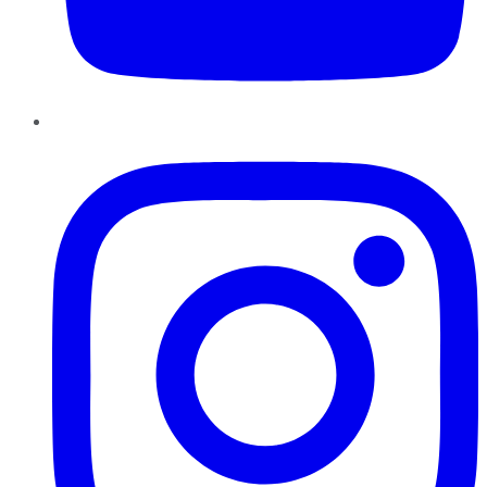
Instagram