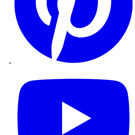
YouTube