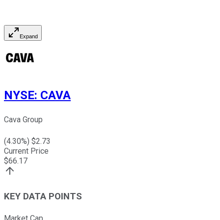
Expand
NYSE
:
CAVA
Cava Group
(
4.30
%) $
2.73
Current Price
$
66.17
KEY DATA POINTS
Market Cap