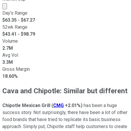
Market cap calculated using publicly traded shares outst
Day's Range
$
63.35
- $
67.27
52wk Range
$
43.41
- $
98.79
Volume
2.7M
Avg Vol
3.3M
Gross Margin
18.60%
Cava and Chipotle: Similar but different
Chipotle Mexican Grill
(
CMG
+2.01%
)
has been a huge
success story. Not surprisingly, there have been a lot of other
food brands that have tried to replicate its basic business
approach. Simply put, Chipotle staff help customers to create