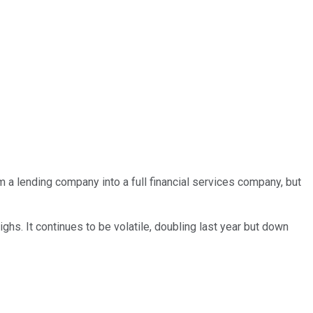
 a lending company into a full financial services company, but
hs. It continues to be volatile, doubling last year but down