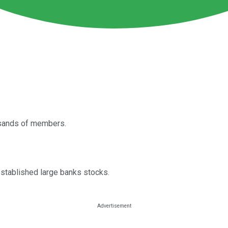
usands of members.
 established large banks stocks.