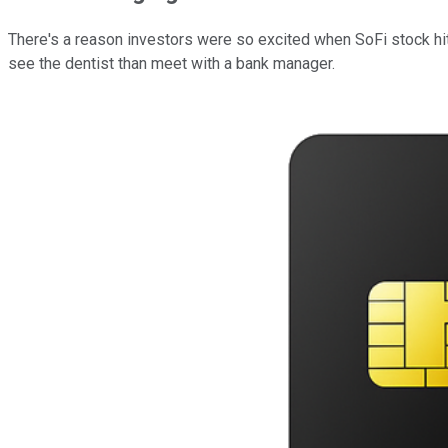
There's a reason investors were so excited when SoFi stock hit
see the dentist than meet with a bank manager.