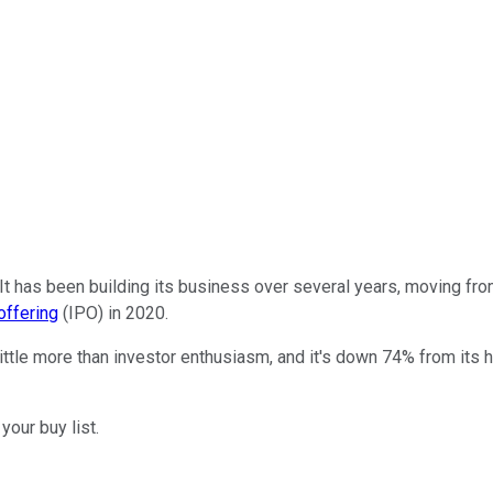
It has been building its business over several years, moving from
 offering
(IPO) in 2020.
le more than investor enthusiasm, and it's down 74% from its hig
your buy list.