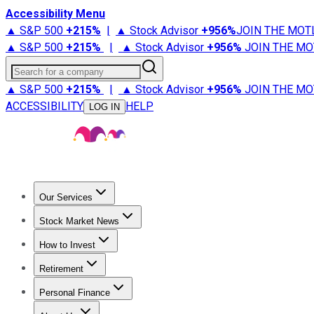
Accessibility Menu
▲ S&P 500
+
215%
|
▲ Stock Advisor
+
956%
JOIN THE MOT
▲ S&P 500
+
215%
|
▲ Stock Advisor
+
956%
JOIN THE MO
Search for a company
▲ S&P 500
+
215%
|
▲ Stock Advisor
+
956%
JOIN THE MO
ACCESSIBILITY
HELP
LOG IN
Our Services
All Services
Stock Advisor
Epic
Epic Plus
Fool Portfolios
Fo
Stock Market News
Trending News
Stock Market News
Market Movers
Tech S
How to Invest
How to Invest Money
What to Invest In
How to Invest in S
Retirement
Retirement News
Retirement 101
Types of Retirement Ac
Personal Finance
Best Credit Cards
Compare Credit Cards
Credit Card Revi