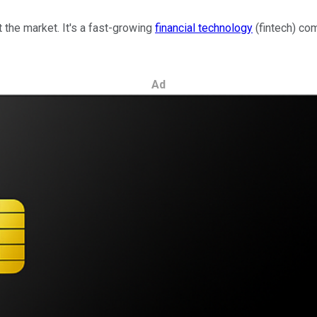
 the market. It's a fast-growing
financial technology
(fintech) co
Ad