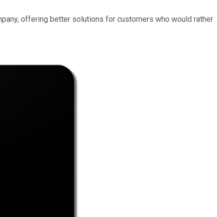
mpany, offering better solutions for customers who would rather