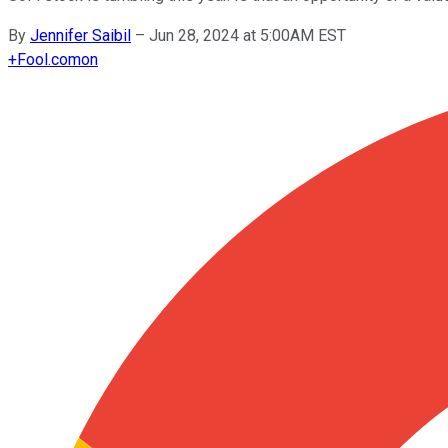
By
Jennifer Saibil
–
Jun 28, 2024 at 5:00AM EST
+
Fool.com
on