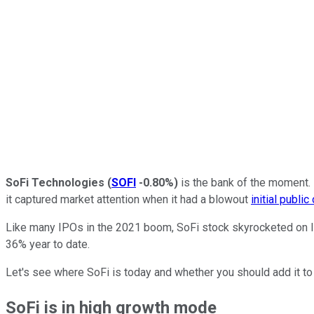
SoFi Technologies
(
SOFI
-0.80%
)
is the bank of the moment. 
it captured market attention when it had a blowout
initial public
Like many IPOs in the 2021 boom, SoFi stock skyrocketed on litt
36% year to date.
Let's see where SoFi is today and whether you should add it to 
SoFi is in high growth mode