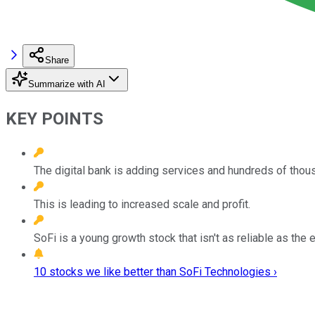
Share
Summarize with AI
KEY POINTS
The digital bank is adding services and hundreds of tho
This is leading to increased scale and profit.
SoFi is a young growth stock that isn't as reliable as the
10 stocks we like better than SoFi Technologies ›