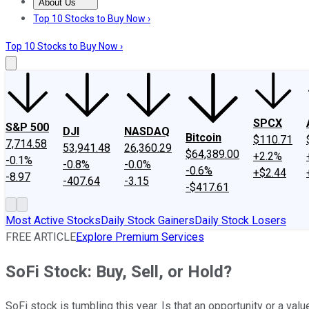
About Us
About Us
Contact Us
Investing Philosophy
Motley Fool Mo
Top 10 Stocks to Buy Now ›
Top 10 Stocks to Buy Now ›
SPCX
S&P 500
DJI
NASDAQ
Bitcoin
$110.71
7,714.58
53,941.48
26,360.29
$64,389.00
+2.2%
-0.1%
-0.8%
-0.0%
-0.6%
+$2.44
-8.97
-407.64
-3.15
-$417.61
Most Active Stocks
Daily Stock Gainers
Daily Stock Losers
FREE ARTICLE
Explore Premium Services
SoFi Stock: Buy, Sell, or Hold?
SoFi stock is tumbling this year. Is that an opportunity or a valu