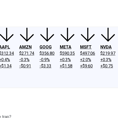
ney
Fool Community Foundation
Reviews
Newsroom
YouTube
Link
AAPL
AMZN
GOOG
META
MSFT
NVDA
$312.34
$271.74
$356.80
$590.35
$497.06
$219.97
+0.4%
-0.3%
-0.9%
+0.3%
+2.0%
+0.3%
+$1.34
-$0.91
-$3.33
+$1.58
+$9.60
+$0.75
e trap?