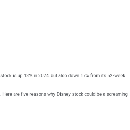
he stock is up 13% in 2024, but also down 17% from its 52-week
ount. Here are five reasons why Disney stock could be a screaming