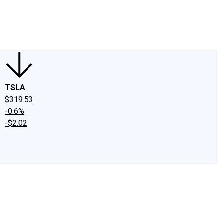
edIn
X
Facebook
Instagram
Discussion Boards
CAPS - Stock Picki
TSLA
$319.53
-0.6%
-$2.02