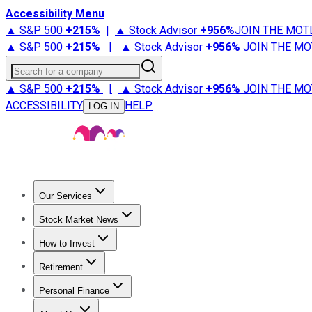
Accessibility Menu
▲ S&P 500
+
215%
|
▲ Stock Advisor
+
956%
JOIN THE MOT
▲ S&P 500
+
215%
|
▲ Stock Advisor
+
956%
JOIN THE MO
Search for a company
▲ S&P 500
+
215%
|
▲ Stock Advisor
+
956%
JOIN THE MO
ACCESSIBILITY
HELP
LOG IN
Our Services
All Services
Stock Advisor
Epic
Epic Plus
Fool Portfolios
Fo
Stock Market News
Trending News
Stock Market News
Market Movers
Tech S
How to Invest
How to Invest Money
What to Invest In
How to Invest in S
Retirement
Retirement News
Retirement 101
Types of Retirement Ac
Personal Finance
Best Credit Cards
Compare Credit Cards
Credit Card Revi