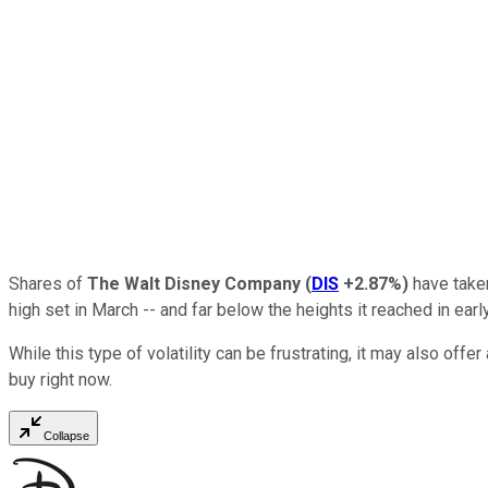
Shares of
The Walt Disney Company
(
DIS
+2.87%
)
have taken
high set in March -- and far below the heights it reached in earl
While this type of volatility can be frustrating, it may also of
buy right now.
Collapse