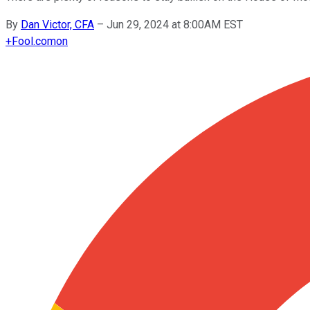
By
Dan Victor, CFA
–
Jun 29, 2024 at 8:00AM EST
+
Fool.com
on