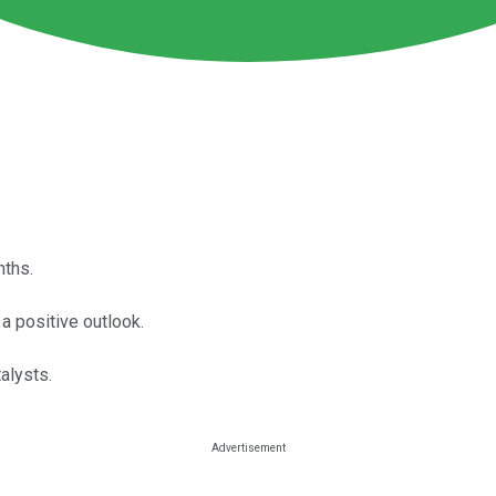
nths.
 positive outlook.
alysts.