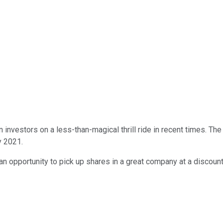
 investors on a less-than-magical thrill ride in recent times. T
y 2021.
fer an opportunity to pick up shares in a great company at a disc