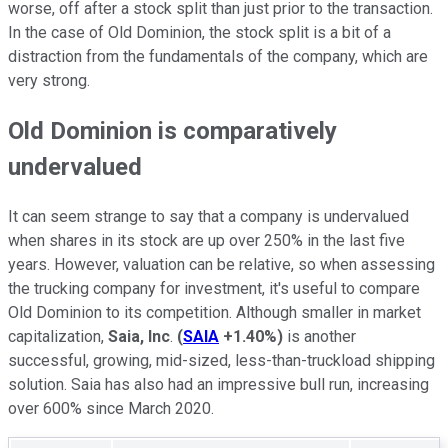
worse, off after a stock split than just prior to the transaction.
In the case of Old Dominion, the stock split is a bit of a
distraction from the fundamentals of the company, which are
very strong.
Old Dominion is comparatively
undervalued
It can seem strange to say that a company is undervalued
when shares in its stock are up over 250% in the last five
years. However, valuation can be relative, so when assessing
the trucking company for investment, it's useful to compare
Old Dominion to its competition. Although smaller in market
capitalization,
Saia, Inc
.
(
SAIA
+1.40%
)
is another
successful, growing, mid-sized, less-than-truckload shipping
solution. Saia has also had an impressive bull run, increasing
over 600% since March 2020.