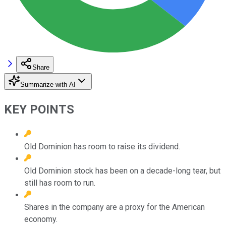
Share
Summarize with AI
KEY POINTS
Old Dominion has room to raise its dividend.
Old Dominion stock has been on a decade-long tear, but
still has room to run.
Shares in the company are a proxy for the American
economy.