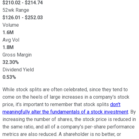
$
210.02
- $
214.74
52wk Range
$
126.01
- $
252.03
Volume
1.6M
Avg Vol
1.8M
Gross Margin
32.30%
Dividend Yield
0.53%
While stock splits are often celebrated, since they tend to
come on the heels of large increases in a company's stock
price, it's important to remember that stock splits
don't
meaningfully alter the fundamentals of a stock investment
. By
increasing the number of shares, the stock price is reduced in
the same ratio, and all of a company's per-share performance
metrics are also reduced. A shareholder is no better, or