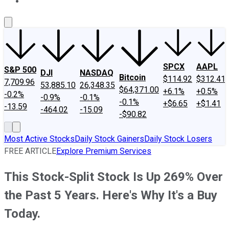
About Us
Contact Us
Investing Philosophy
Motley Fool Mo
SPCX
AAPL
S&P 500
DJI
NASDAQ
Bitcoin
$114.92
$312.41
7,709.96
53,885.10
26,348.35
$64,371.00
+6.1%
+0.5%
-0.2%
-0.9%
-0.1%
-0.1%
+$6.65
+$1.41
-13.59
-464.02
-15.09
-$90.82
Most Active Stocks
Daily Stock Gainers
Daily Stock Losers
FREE ARTICLE
Explore Premium Services
This Stock-Split Stock Is Up 269% Over
the Past 5 Years. Here's Why It's a Buy
Today.