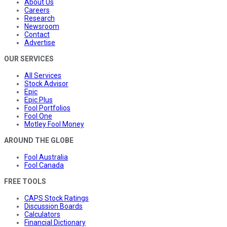
About Us
Careers
Research
Newsroom
Contact
Advertise
OUR SERVICES
All Services
Stock Advisor
Epic
Epic Plus
Fool Portfolios
Fool One
Motley Fool Money
AROUND THE GLOBE
Fool Australia
Fool Canada
FREE TOOLS
CAPS Stock Ratings
Discussion Boards
Calculators
Financial Dictionary