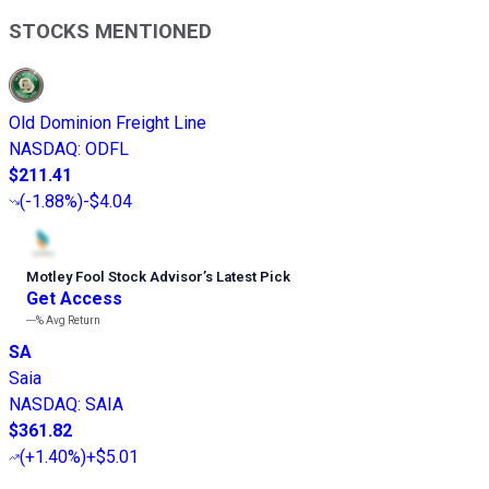
STOCKS MENTIONED
Old Dominion Freight Line
NASDAQ
:
ODFL
$211.41
(
-1.88%
)
-$4.04
Motley Fool Stock Advisor
’
s Latest Pick
Get Access
---%
Avg Return
SA
Saia
NASDAQ
:
SAIA
$361.82
(
+1.40%
)
+$5.01