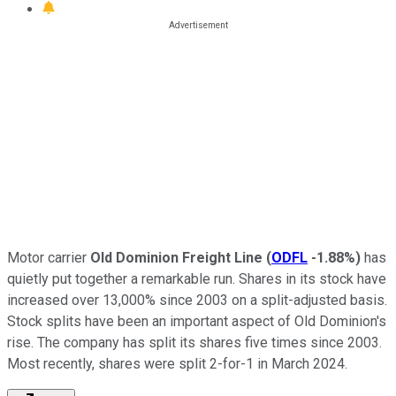
Motor carrier
Old Dominion Freight Line
(
ODFL
-1.88%
)
has
quietly put together a remarkable run. Shares in its stock have
increased over 13,000% since 2003 on a split-adjusted basis.
Stock splits have been an important aspect of Old Dominion's
rise. The company has split its shares five times since 2003.
Most recently, shares were split 2-for-1 in March 2024.