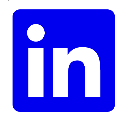
LinkedIn