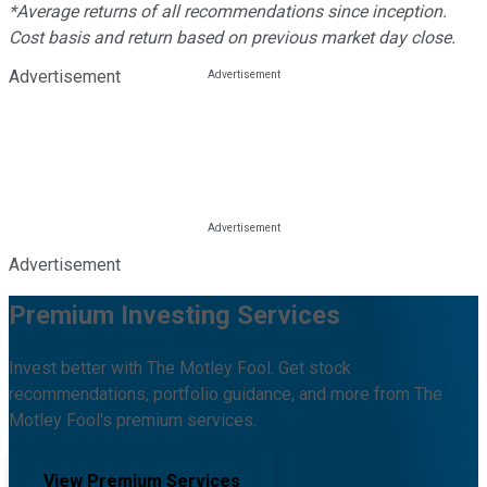
*Average returns of all recommendations since inception.
Cost basis and return based on previous market day close.
Advertisement
Advertisement
Premium Investing Services
Invest better with The Motley Fool. Get stock
recommendations, portfolio guidance, and more from The
Motley Fool's premium services.
View Premium Services