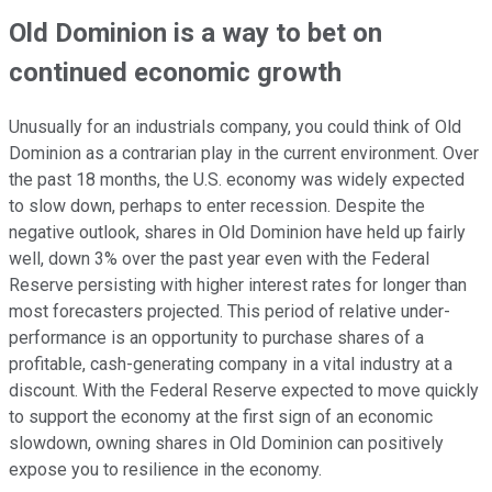
Old Dominion is a way to bet on
continued economic growth
Unusually for an industrials company, you could think of Old
Dominion as a contrarian play in the current environment. Over
the past 18 months, the U.S. economy was widely expected
to slow down, perhaps to enter recession. Despite the
negative outlook, shares in Old Dominion have held up fairly
well, down 3% over the past year even with the Federal
Reserve persisting with higher interest rates for longer than
most forecasters projected. This period of relative under-
performance is an opportunity to purchase shares of a
profitable, cash-generating company in a vital industry at a
discount. With the Federal Reserve expected to move quickly
to support the economy at the first sign of an economic
slowdown, owning shares in Old Dominion can positively
expose you to resilience in the economy.