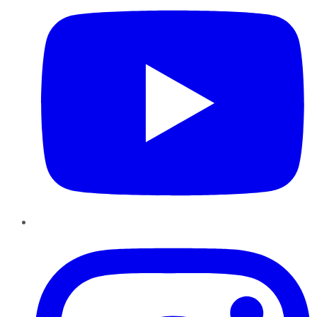
Instagram