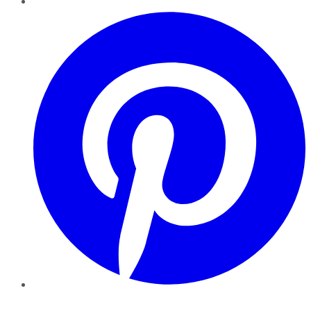
Pinterest
YouTube