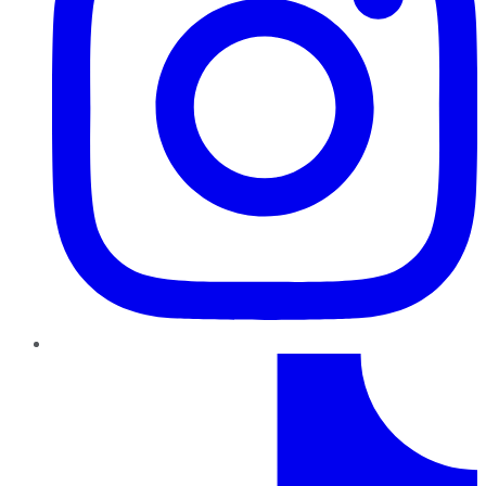
TikTok