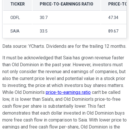
TICKER
PRICE-TO-EARNINGS RATIO
PRICE-TO
ODFL
30.7
47.34
SAIA
33.5
89.67
Data source: YCharts. Dividends are for the trailing 12 months.
It must be acknowledged that Saia has grown revenue faster
than Old Dominion in the past year. However, investors must
not only consider the revenue and earnings of companies, but
also the current price level and potential value in a stock prior
to investing; the price at which investors buy shares matters.
While Old Dominion's
price-to-earnings ratio
can't be called
low, it is lower than Saia's, and Old Dominion's price-to-free
cash flow per share is substantially lower. This fact
demonstrates that each dollar invested in Old Dominion buys
more free cash flow in comparison to Saia. With lower price to
earnings and free cash flow per-share, Old Dominion is the