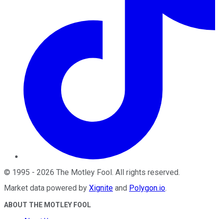
©
1995
-
2026
The Motley Fool
. All rights reserved.
Market data powered by
Xignite
and
Polygon.io
.
ABOUT THE MOTLEY FOOL