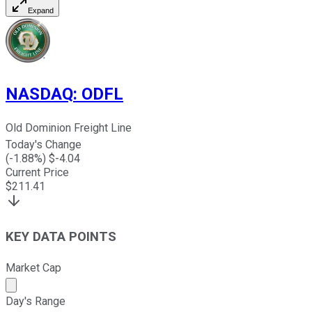
Expand
NASDAQ
:
ODFL
Old Dominion Freight Line
Today's Change
(
-1.88
%) $
-4.04
Current Price
$
211.41
KEY DATA POINTS
Market Cap
Market cap calculated using publicly traded shares outst
Day's Range