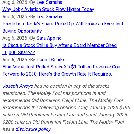
Aug 6, 2026
•
By
Lee Samaha
Why Joby Aviation Stock Flew Higher Today
Aug 6, 2026
•
By
Lee Samaha
Prediction: Tesla's Share Price Dip Will Prove an Excellent
Buying Opportunity
Aug 6, 2026
•
By
Sara Appino
Is Cactus Stock Still a Buy After a Board Member Shed
10,000 Shares?
Aug 6, 2026
•
By
Daniel Sparks
Elon Musk Just Pulled SpaceX's $1 Trillion Revenue Goal
Forward to 2030. Here's the Growth Rate It Requires.
Joseph Arroyo
has no position in any of the stocks
mentioned. The Motley Fool has positions in and
recommends Old Dominion Freight Line. The Motley Fool
recommends the following options: long January 2026 $195
calls on Old Dominion Freight Line and short January 2026
$200 calls on Old Dominion Freight Line. The Motley Fool
has a
disclosure policy
.