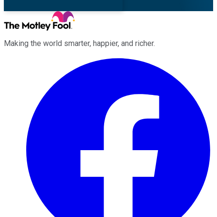
Making the world smarter, happier, and richer.
Facebook