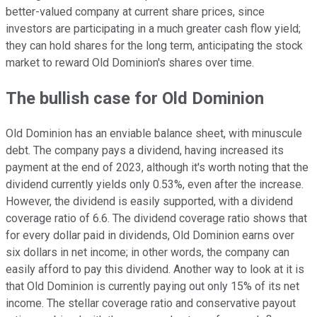
better-valued company at current share prices, since
investors are participating in a much greater cash flow yield;
they can hold shares for the long term, anticipating the stock
market to reward Old Dominion's shares over time.
The bullish case for Old Dominion
Old Dominion has an enviable balance sheet, with minuscule
debt. The company pays a dividend, having increased its
payment at the end of 2023, although it's worth noting that the
dividend currently yields only 0.53%, even after the increase.
However, the dividend is easily supported, with a dividend
coverage ratio of 6.6. The dividend coverage ratio shows that
for every dollar paid in dividends, Old Dominion earns over
six dollars in net income; in other words, the company can
easily afford to pay this dividend. Another way to look at it is
that Old Dominion is currently paying out only 15% of its net
income. The stellar coverage ratio and conservative payout