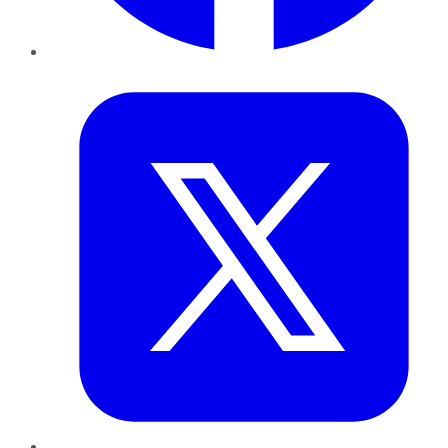
Twitter