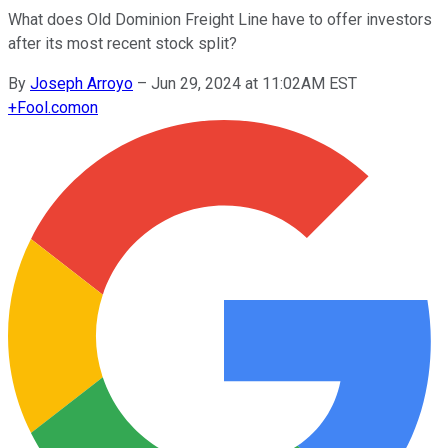
What does Old Dominion Freight Line have to offer investors
after its most recent stock split?
By
Joseph Arroyo
–
Jun 29, 2024 at 11:02AM EST
+
Fool.com
on