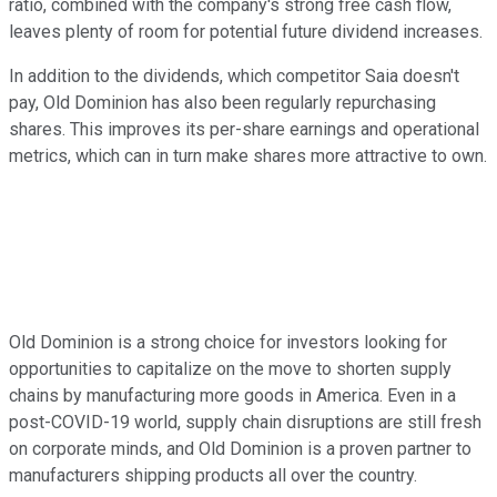
ratio, combined with the company's strong free cash flow,
leaves plenty of room for potential future dividend increases.
In addition to the dividends, which competitor Saia doesn't
pay, Old Dominion has also been regularly repurchasing
shares. This improves its per-share earnings and operational
metrics, which can in turn make shares more attractive to own.
Old Dominion is a strong choice for investors looking for
opportunities to capitalize on the move to shorten supply
chains by manufacturing more goods in America. Even in a
post-COVID-19 world, supply chain disruptions are still fresh
on corporate minds, and Old Dominion is a proven partner to
manufacturers shipping products all over the country.