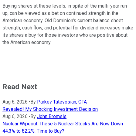
Buying shares at these levels, in spite of the multi-year run-
up, can be viewed as a bet on continued strength in the
American economy. Old Dominion's current balance sheet
strength, cash flow, and potential for dividend increases make
its shares a buy for those investors who are positive about
the American economy.
Read Next
Aug 6, 2026
•
By
Parkev Tatevosian, CFA
Revealed! My Shocking Investment Decision
Aug 6, 2026
•
By
John Bromels
Nuclear Wipeout: These 5 Nuclear Stocks Are Now Down
44.3% to 82.2%. Time to Buy?