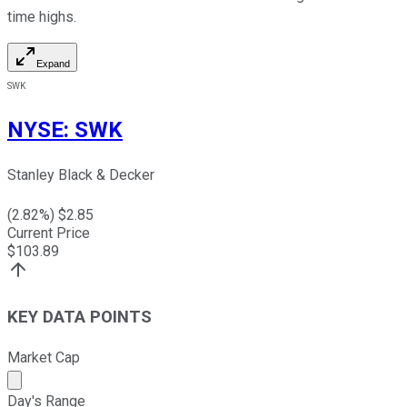
time highs.
Expand
SWK
NYSE
:
SWK
Stanley Black & Decker
(
2.82
%) $
2.85
Current Price
$
103.89
KEY DATA POINTS
Market Cap
Market cap calculated using publicly traded shares outst
Day's Range