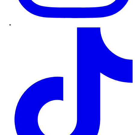
TikTok