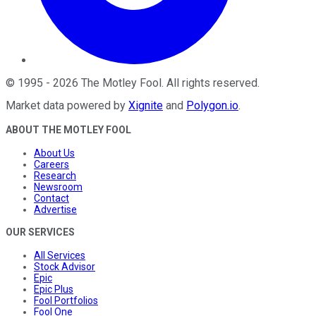
©
1995
-
2026
The Motley Fool
. All rights reserved.
Market data powered by
Xignite
and
Polygon.io
.
ABOUT THE MOTLEY FOOL
About Us
Careers
Research
Newsroom
Contact
Advertise
OUR SERVICES
All Services
Stock Advisor
Epic
Epic Plus
Fool Portfolios
Fool One