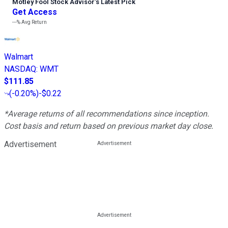
Motley Fool Stock Advisor
’
s Latest Pick
Get Access
---%
Avg Return
Walmart
NASDAQ
:
WMT
$111.85
(
-0.20%
)
-$0.22
*Average returns of all recommendations since inception.
Cost basis and return based on previous market day close.
Advertisement