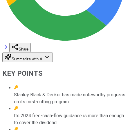
Share
Summarize with AI
KEY POINTS
Stanley Black & Decker has made noteworthy progress
on its cost-cutting program.
Its 2024 free-cash-flow guidance is more than enough
to cover the dividend.