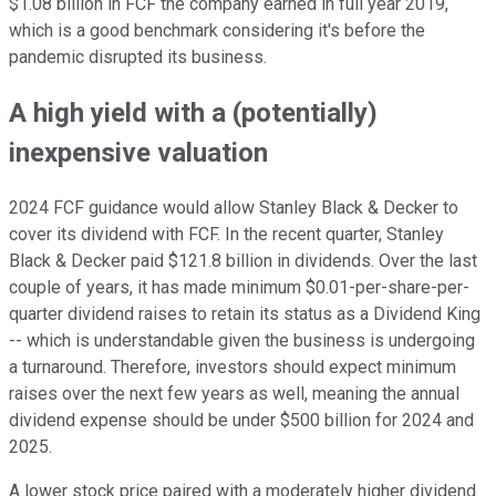
$1.08 billion in FCF the company earned in full year 2019,
which is a good benchmark considering it's before the
pandemic disrupted its business.
A high yield with a (potentially)
inexpensive valuation
2024 FCF guidance would allow Stanley Black & Decker to
cover its dividend with FCF. In the recent quarter, Stanley
Black & Decker paid $121.8 billion in dividends. Over the last
couple of years, it has made minimum $0.01-per-share-per-
quarter dividend raises to retain its status as a Dividend King
-- which is understandable given the business is undergoing
a turnaround. Therefore, investors should expect minimum
raises over the next few years as well, meaning the annual
dividend expense should be under $500 billion for 2024 and
2025.
A lower stock price paired with a moderately higher dividend