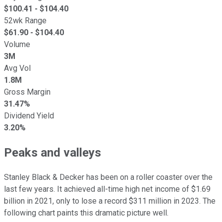
$
100.41
- $
104.40
52wk Range
$
61.90
- $
104.40
Volume
3M
Avg Vol
1.8M
Gross Margin
31.47%
Dividend Yield
3.20%
Peaks and valleys
Stanley Black & Decker has been on a roller coaster over the
last few years. It achieved all-time high net income of $1.69
billion in 2021, only to lose a record $311 million in 2023. The
following chart paints this dramatic picture well.