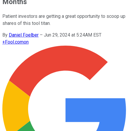
Months
Patient investors are getting a great opportunity to scoop up
shares of this tool titan.
By
Daniel Foelber
–
Jun 29, 2024 at 5:24AM EST
+
Fool.com
on