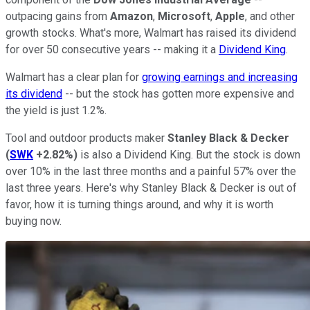
outpacing gains from
Amazon
,
Microsoft
,
Apple
, and other
growth stocks. What's more, Walmart has raised its dividend
for over 50 consecutive years -- making it a
Dividend King
.
Walmart has a clear plan for
growing earnings and increasing
its dividend
-- but the stock has gotten more expensive and
the yield is just 1.2%.
Tool and outdoor products maker
Stanley Black & Decker
(
SWK
+2.82%
)
is also a Dividend King. But the stock is down
over 10% in the last three months and a painful 57% over the
last three years. Here's why Stanley Black & Decker is out of
favor, how it is turning things around, and why it is worth
buying now.