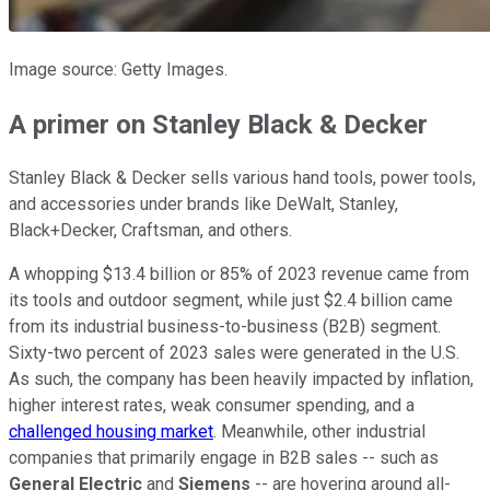
Image source: Getty Images.
A primer on Stanley Black & Decker
Stanley Black & Decker sells various hand tools, power tools,
and accessories under brands like DeWalt, Stanley,
Black+Decker, Craftsman, and others.
A whopping $13.4 billion or 85% of 2023 revenue came from
its tools and outdoor segment, while just $2.4 billion came
from its industrial business-to-business (B2B) segment.
Sixty-two percent of 2023 sales were generated in the U.S.
As such, the company has been heavily impacted by inflation,
higher interest rates, weak consumer spending, and a
challenged housing market
. Meanwhile, other industrial
companies that primarily engage in B2B sales -- such as
General Electric
and
Siemens
-- are hovering around all-