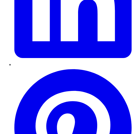
Pinterest