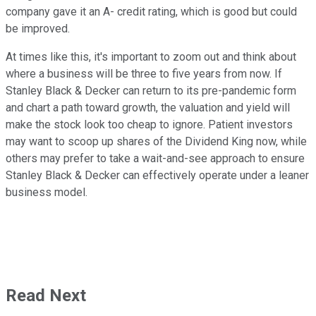
company gave it an A- credit rating, which is good but could
be improved.
At times like this, it's important to zoom out and think about
where a business will be three to five years from now. If
Stanley Black & Decker can return to its pre-pandemic form
and chart a path toward growth, the valuation and yield will
make the stock look too cheap to ignore. Patient investors
may want to scoop up shares of the Dividend King now, while
others may prefer to take a wait-and-see approach to ensure
Stanley Black & Decker can effectively operate under a leaner
business model.
Read Next