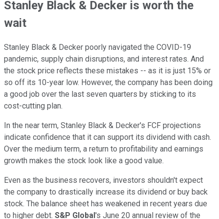
Stanley Black & Decker is worth the
wait
Stanley Black & Decker poorly navigated the COVID-19
pandemic, supply chain disruptions, and interest rates. And
the stock price reflects these mistakes -- as it is just 15% or
so off its 10-year low. However, the company has been doing
a good job over the last seven quarters by sticking to its
cost-cutting plan.
In the near term, Stanley Black & Decker's FCF projections
indicate confidence that it can support its dividend with cash.
Over the medium term, a return to profitability and earnings
growth makes the stock look like a good value.
Even as the business recovers, investors shouldn't expect
the company to drastically increase its dividend or buy back
stock. The balance sheet has weakened in recent years due
to higher debt.
S&P Global
's June 20 annual review of the