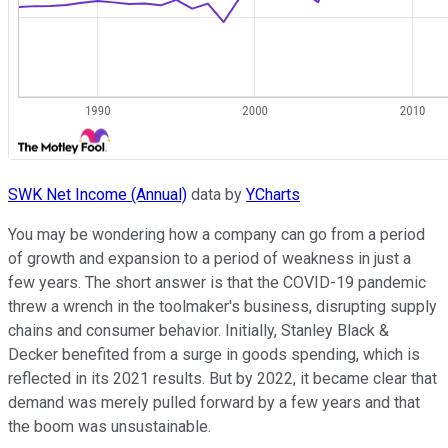
SWK Net Income (Annual)
data by
YCharts
You may be wondering how a company can go from a period
of growth and expansion to a period of weakness in just a
few years. The short answer is that the COVID-19 pandemic
threw a wrench in the toolmaker's business, disrupting supply
chains and consumer behavior. Initially, Stanley Black &
Decker benefited from a surge in goods spending, which is
reflected in its 2021 results. But by 2022, it became clear that
demand was merely pulled forward by a few years and that
the boom was unsustainable.