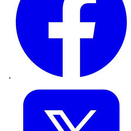
Twitter