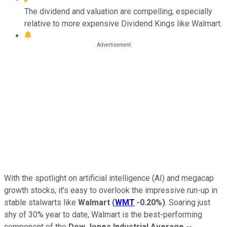
The dividend and valuation are compelling, especially
relative to more expensive Dividend Kings like Walmart.
With the spotlight on artificial intelligence (AI) and megacap
growth stocks, it's easy to overlook the impressive run-up in
stable stalwarts like
Walmart
(
WMT
-0.20%
)
. Soaring just
shy of 30% year to date, Walmart is the best-performing
component of the
Dow Jones Industrial Average
--