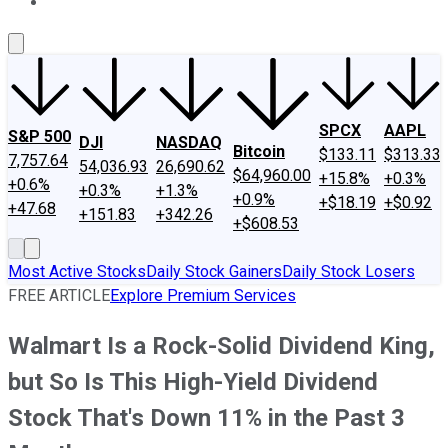
About Us
Contact Us
Investing Philosophy
Motley Fool Mo
SPCX
AAPL
S&P 500
DJI
NASDAQ
Bitcoin
$133.11
$313.33
7,757.64
54,036.93
26,690.62
$64,960.00
+15.8%
+0.3%
+0.6%
+0.3%
+1.3%
+0.9%
+$18.19
+$0.92
+47.68
+151.83
+342.26
+$608.53
Most Active Stocks
Daily Stock Gainers
Daily Stock Losers
FREE ARTICLE
Explore Premium Services
Walmart Is a Rock-Solid Dividend King,
but So Is This High-Yield Dividend
Stock That's Down 11% in the Past 3