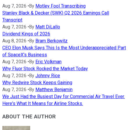
Aug 7, 2026
•
By
Motley Fool Transcribing
Stanley Black & Decker (SWK) Q2 2026 Earnings Call
Transcript
Aug 7, 2026
•
By
Matt DiLallo
Dividend Kings of 2026
Aug 8, 2026
•
By
Bram Berkowitz
CEO Elon Musk Says This Is the Most Underappreciated Part
of SpaceX's Business
Aug 7, 2026
•
By
Eric Volkman
Why Fluor Stock Rocked the Market Today
Aug 7, 2026
•
By
Johnny Rice
Why Redwire Stock Keeps Gaining
Aug 7, 2026
•
By
Matthew Benjamin
We Just Had the Busiest Day for Commercial Air Travel Ever.
Here's What It Means for Airline Stocks.
ABOUT THE AUTHOR