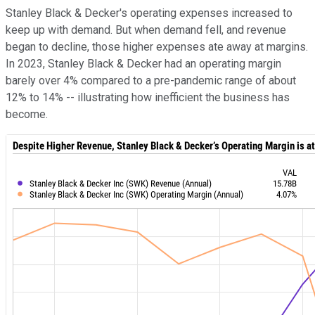
Stanley Black & Decker's operating expenses increased to
keep up with demand. But when demand fell, and revenue
began to decline, those higher expenses ate away at margins.
In 2023, Stanley Black & Decker had an operating margin
barely over 4% compared to a pre-pandemic range of about
12% to 14% -- illustrating how inefficient the business has
become.