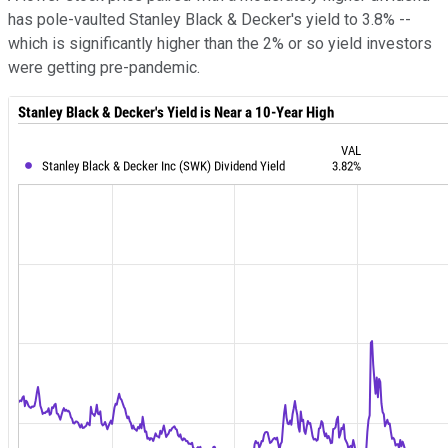
has pole-vaulted Stanley Black & Decker's yield to 3.8% --
which is significantly higher than the 2% or so yield investors
were getting pre-pandemic.