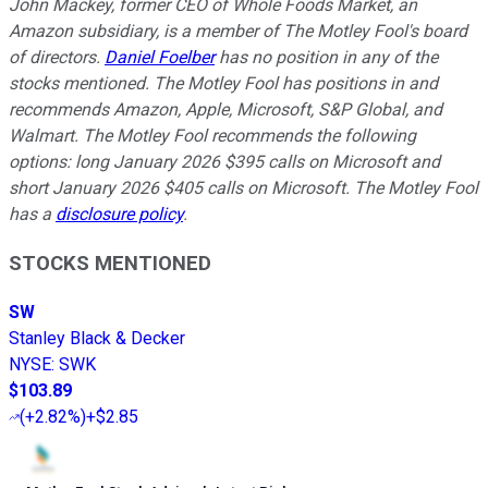
John Mackey, former CEO of Whole Foods Market, an
Amazon subsidiary, is a member of The Motley Fool's board
of directors.
Daniel Foelber
has no position in any of the
stocks mentioned. The Motley Fool has positions in and
recommends Amazon, Apple, Microsoft, S&P Global, and
Walmart. The Motley Fool recommends the following
options: long January 2026 $395 calls on Microsoft and
short January 2026 $405 calls on Microsoft. The Motley Fool
has a
disclosure policy
.
STOCKS MENTIONED
SW
Stanley Black & Decker
NYSE
:
SWK
$103.89
(
+2.82%
)
+$2.85