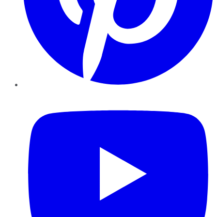
YouTube