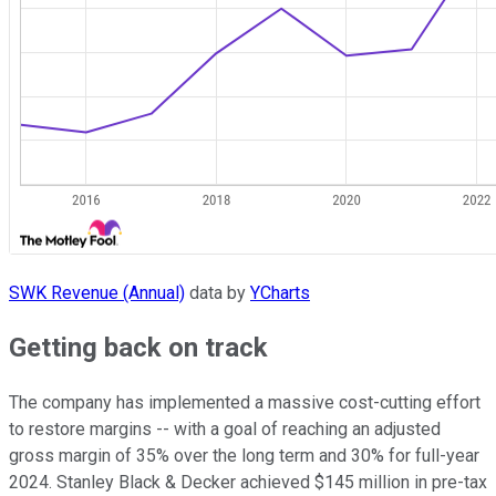
SWK Revenue (Annual)
data by
YCharts
Getting back on track
The company has implemented a massive cost-cutting effort
to restore margins -- with a goal of reaching an adjusted
gross margin of 35% over the long term and 30% for full-year
2024. Stanley Black & Decker achieved $145 million in pre-tax