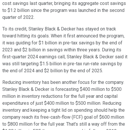
cost savings last quarter, bringing its aggregate cost savings
to $1.2 billion since the program was launched in the second
quarter of 2022.
To its credit, Stanley Black & Decker has stayed on track
toward hitting its goals. When it first announced the program,
it was guiding for $1 billion in pre-tax savings by the end of
2023 and $2 billion in savings within three years. During its
first-quarter 2024 earnings call, Stanley Black & Decker said it
was still targeting $1.5 billion in pre-tax run-rate savings by
the end of 2024 and $2 billion by the end of 2025.
Reducing inventory has been another focus for the company.
Stanley Black & Decker is forecasting $400 million to $500
million in inventory reductions for the full year and capital
expenditures of just $400 million to $500 million. Reducing
inventory and keeping a tight lid on spending should help the
company reach its free-cash-flow (FCF) goal of $600 million
to $800 million for the full year. That's still a way off from the