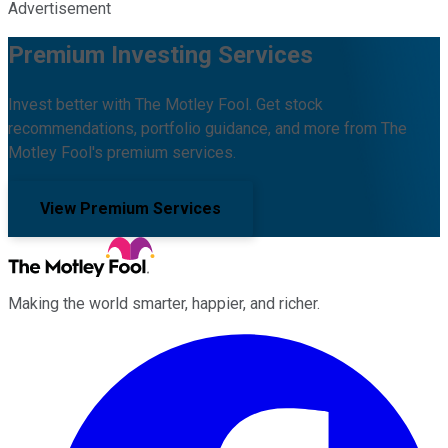
Advertisement
Premium Investing Services
Invest better with The Motley Fool. Get stock
recommendations, portfolio guidance, and more from The
Motley Fool's premium services.
View Premium Services
Making the world smarter, happier, and richer.
Facebook