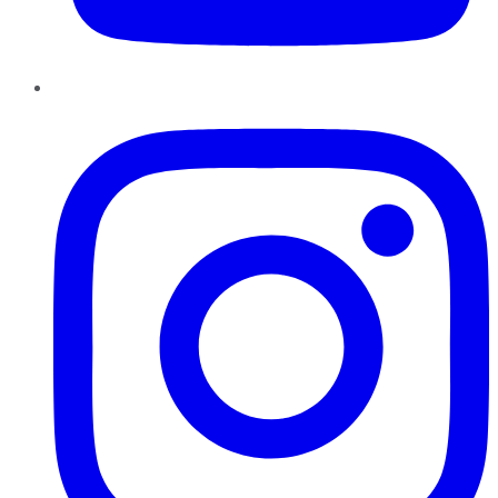
Instagram