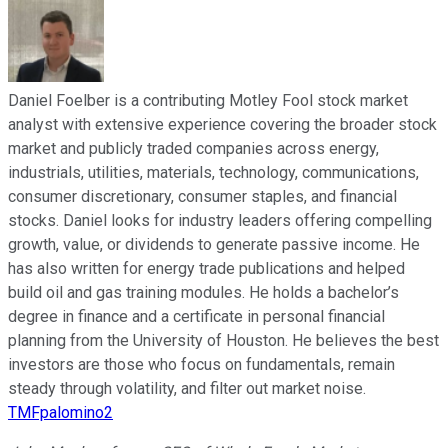
Daniel Foelber is a contributing Motley Fool stock market
analyst with extensive experience covering the broader stock
market and publicly traded companies across energy,
industrials, utilities, materials, technology, communications,
consumer discretionary, consumer staples, and financial
stocks. Daniel looks for industry leaders offering compelling
growth, value, or dividends to generate passive income. He
has also written for energy trade publications and helped
build oil and gas training modules. He holds a bachelor’s
degree in finance and a certificate in personal financial
planning from the University of Houston. He believes the best
investors are those who focus on fundamentals, remain
steady through volatility, and filter out market noise.
TMFpalomino2