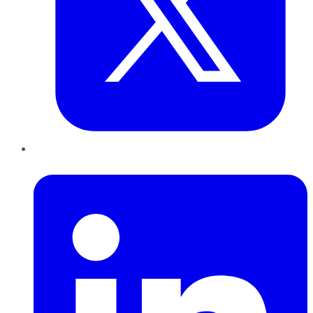
LinkedIn