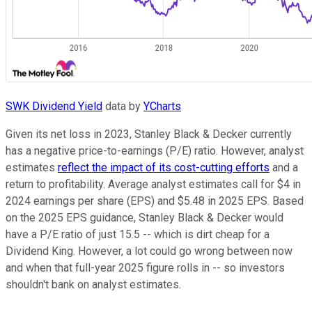
SWK Dividend Yield
data by
YCharts
Given its net loss in 2023, Stanley Black & Decker currently
has a negative price-to-earnings (P/E) ratio. However, analyst
estimates
reflect the impact of its cost-cutting efforts
and a
return to profitability. Average analyst estimates call for $4 in
2024 earnings per share (EPS) and $5.48 in 2025 EPS. Based
on the 2025 EPS guidance, Stanley Black & Decker would
have a P/E ratio of just 15.5 -- which is dirt cheap for a
Dividend King. However, a lot could go wrong between now
and when that full-year 2025 figure rolls in -- so investors
shouldn't bank on analyst estimates.