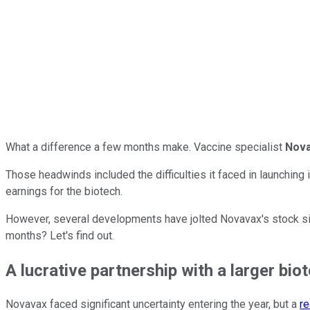
What a difference a few months make. Vaccine specialist
Nov
Those headwinds included the difficulties it faced in launching
earnings for the biotech.
However, several developments have jolted Novavax's stock sin
months? Let's find out.
A lucrative partnership with a larger bio
Novavax faced significant uncertainty entering the year, but a
re