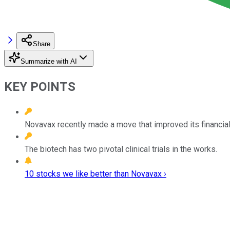
Share
Summarize with AI
KEY POINTS
Novavax recently made a move that improved its financial
The biotech has two pivotal clinical trials in the works.
10 stocks we like better than Novavax ›