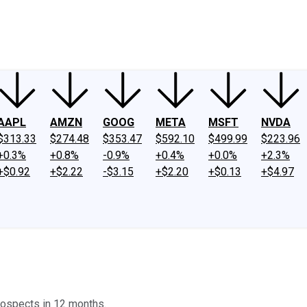
ney
Fool Community Foundation
Reviews
Newsroom
YouTube
Link
AAPL
AMZN
GOOG
META
MSFT
NVDA
$313.33
$274.48
$353.47
$592.10
$499.99
$223.96
+0.3%
+0.8%
-0.9%
+0.4%
+0.0%
+2.3%
+$0.92
+$2.22
-$3.15
+$2.20
+$0.13
+$4.97
rospects in 12 months.