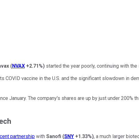
avax
(
NVAX
+2.71%
)
started the year poorly, continuing with th
 its COVID vaccine in the U.S. and the significant slowdown in de
ce January. The company's shares are up by just under 200% thi
tech
cent partnership
with
Sanofi
(
SNY
+1.33%
)
, a much larger biote