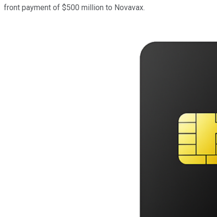
front payment of $500 million to Novavax.