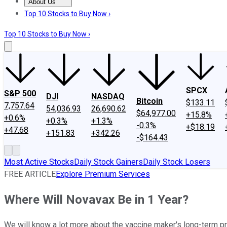
About Us
About Us
Contact Us
Investing Philosophy
Motley Fool Mo
Top 10 Stocks to Buy Now ›
Top 10 Stocks to Buy Now ›
SPCX
S&P 500
DJI
NASDAQ
Bitcoin
$133.11
7,757.64
54,036.93
26,690.62
$64,977.00
+15.8%
+0.6%
+0.3%
+1.3%
-0.3%
+$18.19
+47.68
+151.83
+342.26
-$164.43
Most Active Stocks
Daily Stock Gainers
Daily Stock Losers
FREE ARTICLE
Explore Premium Services
Where Will Novavax Be in 1 Year?
We will know a lot more about the vaccine maker's long-term p