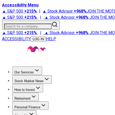
Accessibility Menu
▲ S&P 500
+
215%
|
▲ Stock Advisor
+
968%
JOIN THE MOT
▲ S&P 500
+
215%
|
▲ Stock Advisor
+
968%
JOIN THE MO
Search for a company
▲ S&P 500
+
215%
|
▲ Stock Advisor
+
968%
JOIN THE MO
ACCESSIBILITY
HELP
LOG IN
Our Services
All Services
Stock Advisor
Epic
Epic Plus
Fool Portfolios
Fo
Stock Market News
Trending News
Stock Market News
Market Movers
Tech S
How to Invest
How to Invest Money
What to Invest In
How to Invest in S
Retirement
Retirement News
Retirement 101
Types of Retirement Ac
Personal Finance
Best Credit Cards
Compare Credit Cards
Credit Card Revi