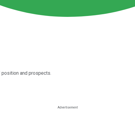
 position and prospects.