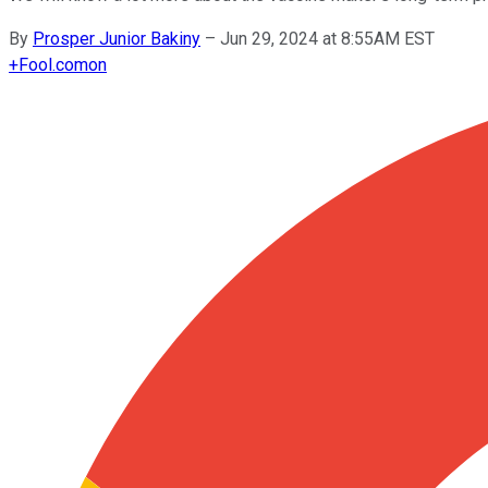
By
Prosper Junior Bakiny
–
Jun 29, 2024 at 8:55AM EST
+
Fool.com
on