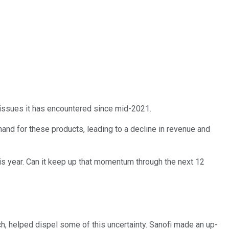
e issues it has encountered since mid-2021.
mand for these products, leading to a decline in revenue and
s year. Can it keep up that momentum through the next 12
ch, helped dispel some of this uncertainty. Sanofi made an up-