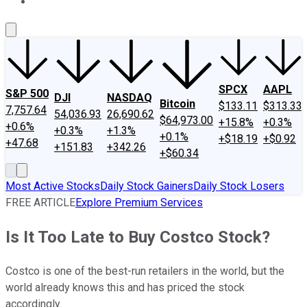
About Us
Contact Us
Investing Philosophy
Motley Fool Mo
SPCX
AAPL
S&P 500
DJI
NASDAQ
Bitcoin
$133.11
$313.33
7,757.64
54,036.93
26,690.62
$64,973.00
+15.8%
+0.3%
+0.6%
+0.3%
+1.3%
+0.1%
+$18.19
+$0.92
+47.68
+151.83
+342.26
+$60.34
Most Active Stocks
Daily Stock Gainers
Daily Stock Losers
FREE ARTICLE
Explore Premium Services
Is It Too Late to Buy Costco Stock?
Costco is one of the best-run retailers in the world, but the
world already knows this and has priced the stock
accordingly.