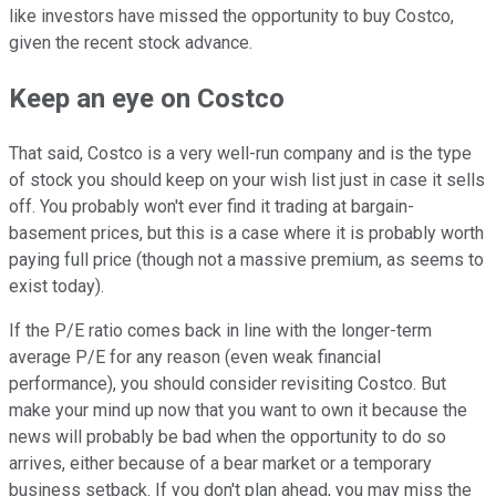
like investors have missed the opportunity to buy Costco,
given the recent stock advance.
Keep an eye on Costco
That said, Costco is a very well-run company and is the type
of stock you should keep on your wish list just in case it sells
off. You probably won't ever find it trading at bargain-
basement prices, but this is a case where it is probably worth
paying full price (though not a massive premium, as seems to
exist today).
If the P/E ratio comes back in line with the longer-term
average P/E for any reason (even weak financial
performance), you should consider revisiting Costco. But
make your mind up now that you want to own it because the
news will probably be bad when the opportunity to do so
arrives, either because of a bear market or a temporary
business setback. If you don't plan ahead, you may miss the