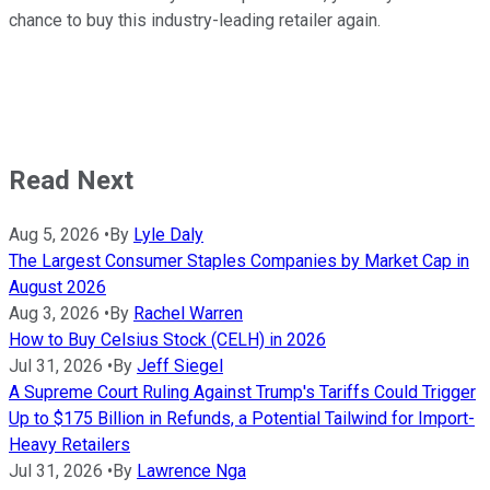
chance to buy this industry-leading retailer again.
Read Next
Aug 5, 2026
•
By
Lyle Daly
The Largest Consumer Staples Companies by Market Cap in
August 2026
Aug 3, 2026
•
By
Rachel Warren
How to Buy Celsius Stock (CELH) in 2026
Jul 31, 2026
•
By
Jeff Siegel
A Supreme Court Ruling Against Trump's Tariffs Could Trigger
Up to $175 Billion in Refunds, a Potential Tailwind for Import-
Heavy Retailers
Jul 31, 2026
•
By
Lawrence Nga