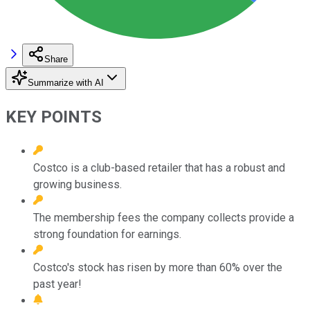
Share
Summarize with AI
KEY POINTS
Costco is a club-based retailer that has a robust and
growing business.
The membership fees the company collects provide a
strong foundation for earnings.
Costco's stock has risen by more than 60% over the
past year!