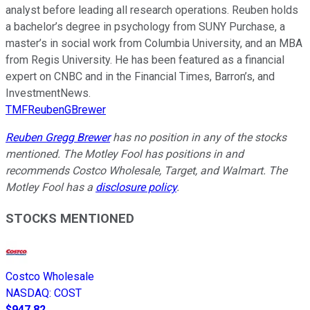
analyst before leading all research operations. Reuben holds
a bachelor’s degree in psychology from SUNY Purchase, a
master’s in social work from Columbia University, and an MBA
from Regis University. He has been featured as a financial
expert on CNBC and in the Financial Times, Barron’s, and
InvestmentNews.
TMFReubenGBrewer
Reuben Gregg Brewer
has no position in any of the stocks
mentioned. The Motley Fool has positions in and
recommends Costco Wholesale, Target, and Walmart. The
Motley Fool has a
disclosure policy
.
STOCKS MENTIONED
Costco Wholesale
NASDAQ
:
COST
$947.82