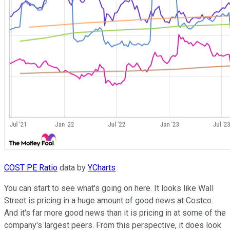
COST PE Ratio
data by
YCharts
You can start to see what's going on here. It looks like Wall
Street is pricing in a huge amount of good news at Costco.
And it's far more good news than it is pricing in at some of the
company's largest peers. From this perspective, it does look