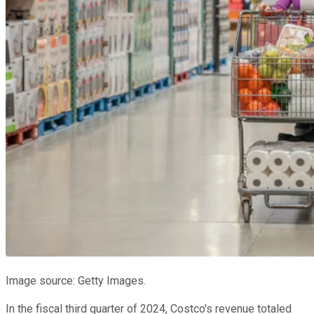
Image source: Getty Images.
In the fiscal third quarter of 2024, Costco's revenue totaled