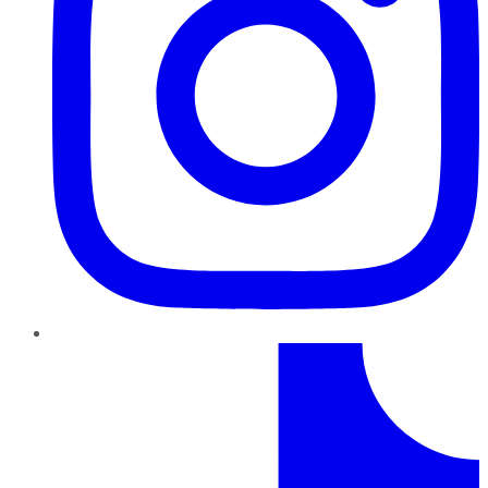
TikTok