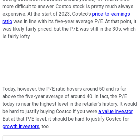
more difficult to answer. Costco stock is pretty much always
expensive. At the start of 2023, Costco's
price-to-earnings
ratio
was in line with its five-year average P/E. At that point, it
was likely fairly priced, but the P/E was still in the 30s, which
is fairly lofty.
Today, however, the P/E ratio hovers around 50 and is far
above the five-year average of around 40. In fact, the P/E
today is near the highest level in the retailer's history. It would
be hard to justify buying Costco if you were
a value investor
.
But at that P/E level, it should be hard to justify Costco for
growth investors
, too.