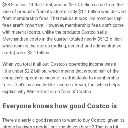
$58.5 billion. Of that total, around $57.4 billion came from the
sale of products from its stores. Only $1.1 billion was derived
from membership fees. That makes it look like membership
fees aren't important. However, membership fees don't come
with material costs, unlike the products Costco sells.
Merchandise costs in the quarter totaled nearly $51.2 billion,
while running the stores (selling, general, and administrative
costs) were $5.1 billion.
When you total it all out, Costco's operating income was a
little under $2.2 billion, which means that around half of the
company's operating income is attributable to membership
fees. That's an annuity-like income stream, too, which helps
explain why Wall Street is so fond of Costco.
Everyone knows how good Costco is
There's clearly a good reason to want to buy Costco, given its
strong business model, but should you buy it? That is a bit