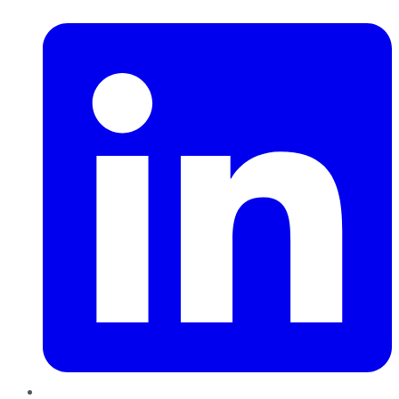
LinkedIn