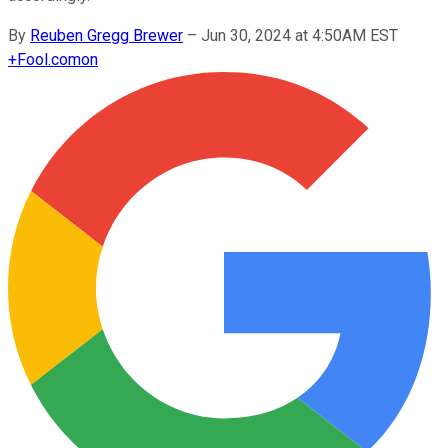
By
Reuben Gregg Brewer
–
Jun 30, 2024 at 4:50AM EST
+
Fool.com
on