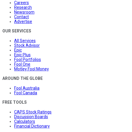
Careers
Research
Newsroom
Contact
Advertise
OUR SERVICES
All Services
Stock Advisor
Epic
Epic Plus
Fool Portfolios
Fool One
Motley Fool Money
AROUND THE GLOBE
Fool Australia
Fool Canada
FREE TOOLS
CAPS Stock Ratings
Discussion Boards
Calculators
Financial Dictionary