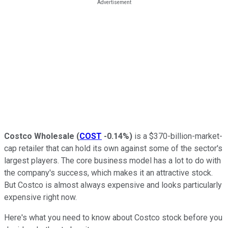
Costco Wholesale
(
COST
-0.14%
)
is a $370-billion-market-
cap retailer that can hold its own against some of the sector's
largest players. The core business model has a lot to do with
the company's success, which makes it an attractive stock.
But Costco is almost always expensive and looks particularly
expensive right now.
Here's what you need to know about Costco stock before you