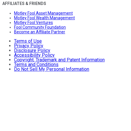
AFFILIATES & FRIENDS
Motley Fool Asset Management
Motley Fool Wealth Management
Motley Fool Ventures
Fool Community Foundation
Become an Affiliate Partner
Terms of Use
Privacy Policy
Disclosure Policy
Accessibility Policy
Copyright, Trademark and Patent Information
Terms and Conditions
Do Not Sell My Personal Information