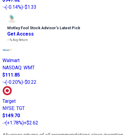
(
-0.14%
)
-$1.33
Motley Fool Stock Advisor
’
s Latest Pick
Get Access
---%
Avg Return
Walmart
NASDAQ
:
WMT
$111.85
(
-0.20%
)
-$0.22
Target
NYSE
:
TGT
$149.70
(
+1.78%
)
+$2.62
*Average returns of all recommendations since inception.