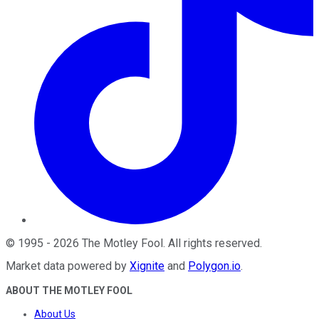
©
1995
-
2026
The Motley Fool
. All rights reserved.
Market data powered by
Xignite
and
Polygon.io
.
ABOUT THE MOTLEY FOOL
About Us