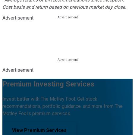
Cost basis and return based on previous market day close.
Advertisement
Advertisement
Premium Investing Services
Invest better with The Motley Fool. Get stock
recommendations, portfolio guidance, and more from The
Motley Fool's premium services.
View Premium Services