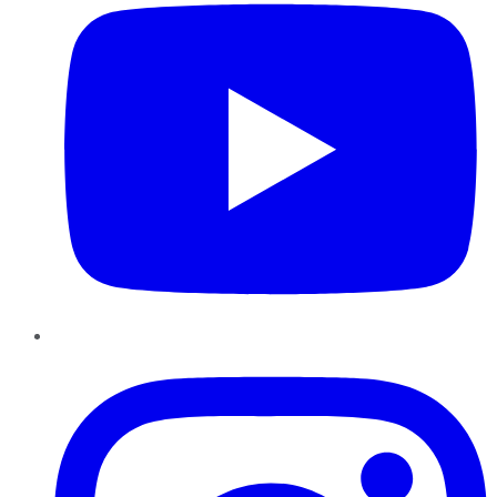
Instagram