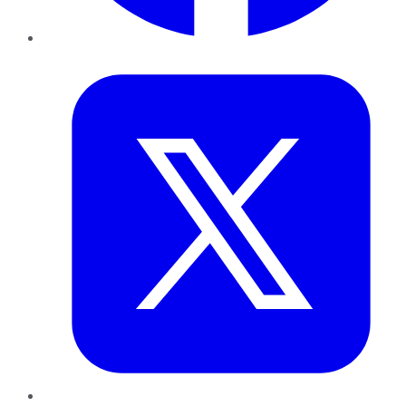
Twitter