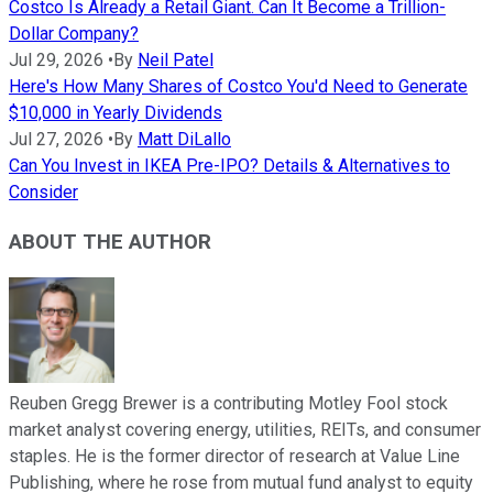
Costco Is Already a Retail Giant. Can It Become a Trillion-
Dollar Company?
Jul 29, 2026
•
By
Neil Patel
Here's How Many Shares of Costco You'd Need to Generate
$10,000 in Yearly Dividends
Jul 27, 2026
•
By
Matt DiLallo
Can You Invest in IKEA Pre-IPO? Details & Alternatives to
Consider
ABOUT THE AUTHOR
Reuben Gregg Brewer is a contributing Motley Fool stock
market analyst covering energy, utilities, REITs, and consumer
staples. He is the former director of research at Value Line
Publishing, where he rose from mutual fund analyst to equity