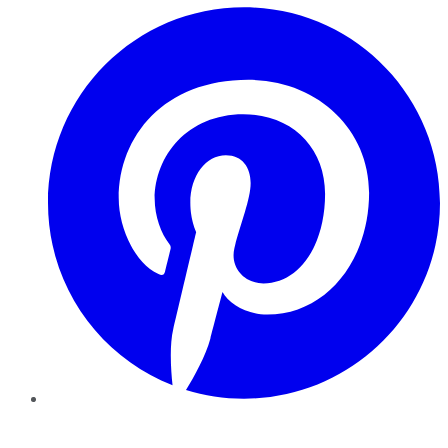
Pinterest
YouTube