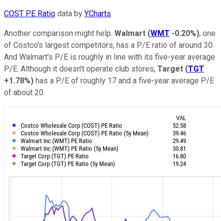
COST PE Ratio
data by
YCharts
Another comparison might help.
Walmart
(
WMT
-0.20%
)
, one
of Costco's largest competitors, has a P/E ratio of around 30.
And Walmart's P/E is roughly in line with its five-year average
P/E. Although it doesn't operate club stores,
Target
(
TGT
+1.78%
)
has a P/E of roughly 17 and a five-year average P/E
of about 20.