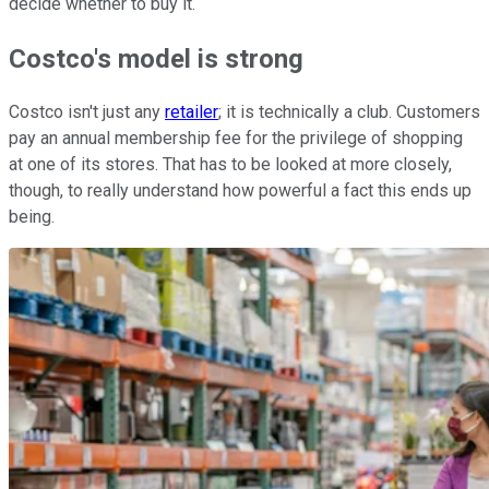
decide whether to buy it.
Costco's model is strong
Costco isn't just any
retailer
; it is technically a club. Customers
pay an annual membership fee for the privilege of shopping
at one of its stores. That has to be looked at more closely,
though, to really understand how powerful a fact this ends up
being.