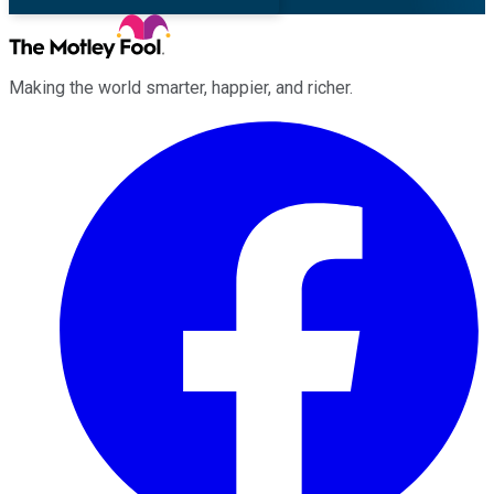
Making the world smarter, happier, and richer.
Facebook