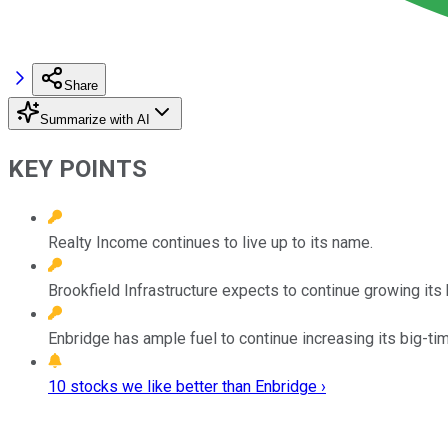
Share
Summarize with AI
KEY POINTS
Realty Income continues to live up to its name.
Brookfield Infrastructure expects to continue growing its h
Enbridge has ample fuel to continue increasing its big-ti
10 stocks we like better than Enbridge ›