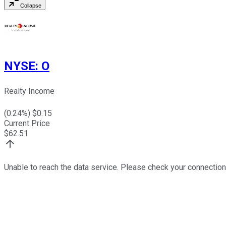
Collapse
NYSE
:
O
Realty Income
(
0.24
%) $
0.15
Current Price
$
62.51
Unable to reach the data service. Please check your connection