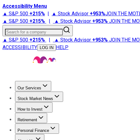
Accessibility Menu
▲ S&P 500
+
215%
|
▲ Stock Advisor
+
953%
JOIN THE MOT
▲ S&P 500
+
215%
|
▲ Stock Advisor
+
953%
JOIN THE MO
Search for a company
▲ S&P 500
+
215%
|
▲ Stock Advisor
+
953%
JOIN THE MO
ACCESSIBILITY
HELP
LOG IN
Our Services
All Services
Stock Advisor
Epic
Epic Plus
Fool Portfolios
Fo
Stock Market News
Trending News
Stock Market News
Market Movers
Tech S
How to Invest
How to Invest Money
What to Invest In
How to Invest in S
Retirement
Retirement News
Retirement 101
Types of Retirement Ac
Personal Finance
Best Credit Cards
Compare Credit Cards
Credit Card Revi