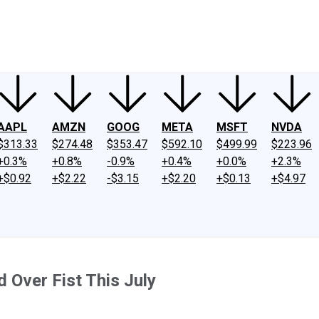
ney
Fool Community Foundation
Reviews
Newsroom
YouTube
Link
AAPL
AMZN
GOOG
META
MSFT
NVDA
$313.33
$274.48
$353.47
$592.10
$499.99
$223.96
+0.3%
+0.8%
-0.9%
+0.4%
+0.0%
+2.3%
+$0.92
+$2.22
-$3.15
+$2.20
+$0.13
+$4.97
 Over Fist This July