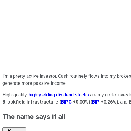
I'm
a pretty
active investor.
Cash
routinely
flows into my broker
generate more passive income.
High-quality,
high-yielding dividend stocks
are my go-to investm
Brookfield Infrastructure
(
BIPC
+0.00%
)
(
BIP
+0.26%
)
, and
The name says it
all