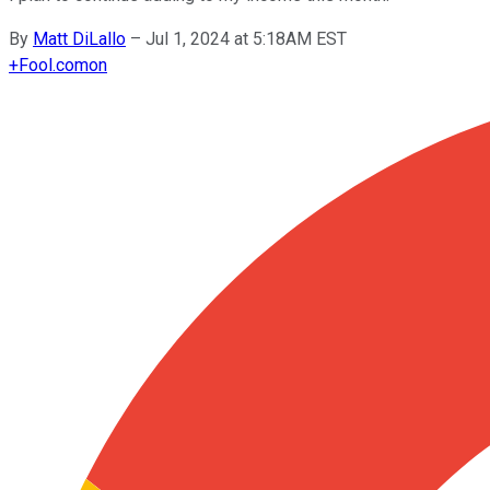
By
Matt DiLallo
–
Jul 1, 2024 at 5:18AM EST
+
Fool.com
on