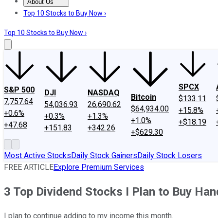
About Us
About Us
Contact Us
Investing Philosophy
Motley Fool Mo
Top 10 Stocks to Buy Now ›
Top 10 Stocks to Buy Now ›
SPCX
S&P 500
DJI
NASDAQ
Bitcoin
$133.11
7,757.64
54,036.93
26,690.62
$64,934.00
+15.8%
+0.6%
+0.3%
+1.3%
+1.0%
+$18.19
+47.68
+151.83
+342.26
+$629.30
Most Active Stocks
Daily Stock Gainers
Daily Stock Losers
FREE ARTICLE
Explore Premium Services
3 Top Dividend Stocks I Plan to Buy Hand
I plan to continue adding to my income this month.