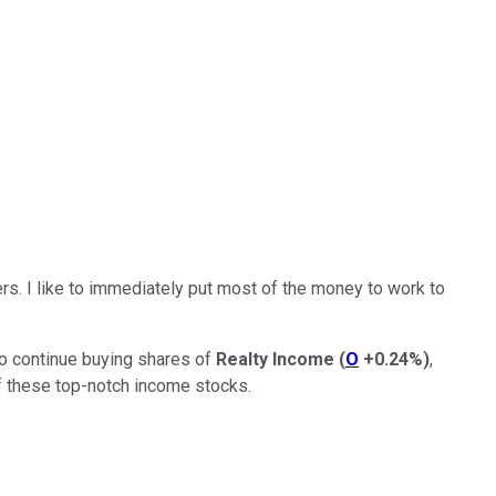
ers.
I like to immediately put most of the money
to
work
to
 to continue buying shares of
Realty Income
(
O
+0.24%
)
,
 these top-notch income stocks.