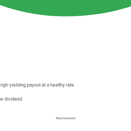
igh-yielding payout at a healthy rate.
me dividend.