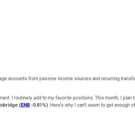
age accounts from passive income sources and recurring transf
ent. I routinely add to my favorite positions. This month, I plan
Enbridge
(
ENB
-0.81%
)
.
Here's why
I can't
seem to
get enough of